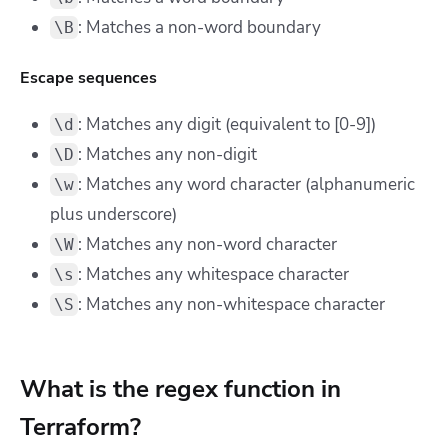
: Matches a non-word boundary
\B
Escape sequences
: Matches any digit (equivalent to [0-9])
\d
: Matches any non-digit
\D
: Matches any word character (alphanumeric
\w
plus underscore)
: Matches any non-word character
\W
: Matches any whitespace character
\s
: Matches any non-whitespace character
\S
What is the regex function in
Terraform?