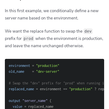
In this first example, we conditionally define a new
server name based on the environment.
We want the replace function to swap the
dev
prefix for
when the environment is production,
prod
and leave the name unchanged otherwise.
environment
=
"production"
old_name
=
"dev-server"
# Swap the "dev" prefix for "prod" when running in 
replaced_name
=
 environment 
=
=
"production"
 ? repla
output
 "server_name" 
{
value
=