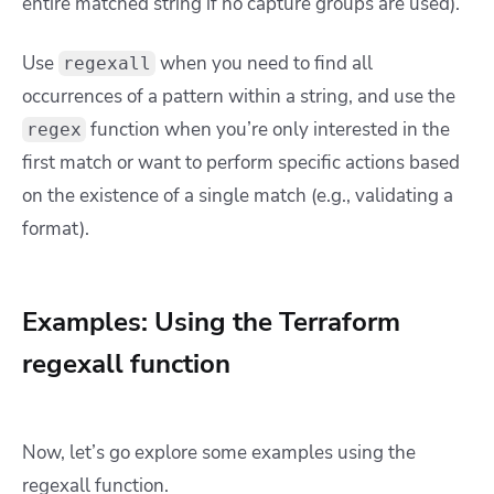
entire matched string if no capture groups are used).
Use
when you need to find all
regexall
occurrences of a pattern within a string, and use the
function when you’re only interested in the
regex
first match or want to perform specific actions based
on the existence of a single match (e.g., validating a
format).
Examples: Using the Terraform
regexall function
Now, let’s go explore some examples using the
regexall function.