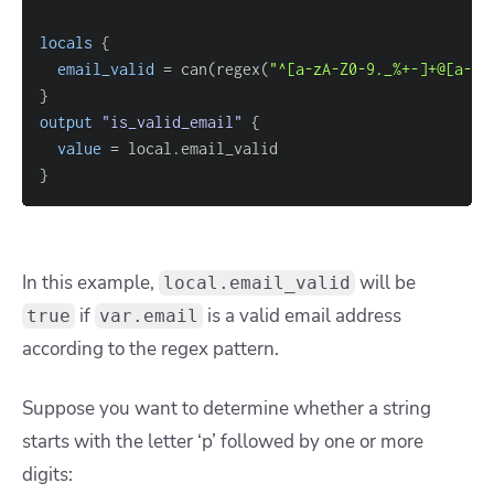
locals
{
email_valid
=
 can(regex(
"^[a-zA-Z0-9._%+-]+@[a-zA
}
output
 "is_valid_email" 
{
value
=
}
In this example,
will be
local.email_valid
if
is a valid email address
true
var.email
according to the regex pattern.
Suppose you want to determine whether a string
starts with the letter ‘p’ followed by one or more
digits: