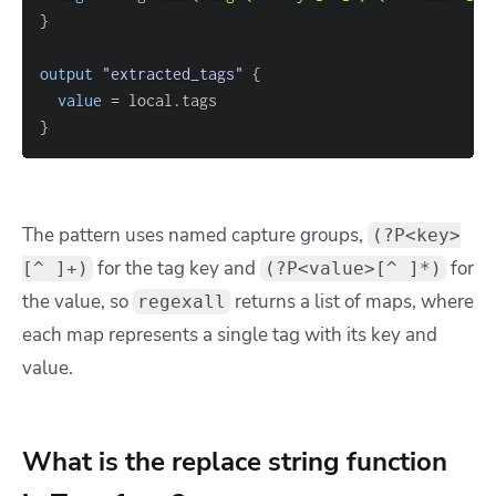
}
output
 "extracted_tags" 
{
value
=
}
The pattern uses named capture groups,
(?P<key>
for the tag key and
for
[^ ]+)
(?P<value>[^ ]*)
the value, so
returns a list of maps, where
regexall
each map represents a single tag with its key and
value.
What is the replace string function