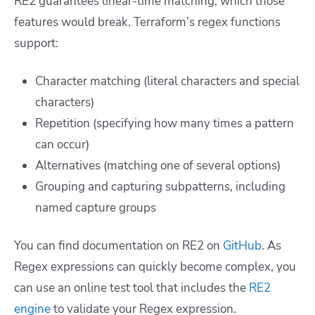
RE2 guarantees linear-time matching, which those
features would break. Terraform’s regex functions
support:
Character matching (literal characters and special
characters)
Repetition (specifying how many times a pattern
can occur)
Alternatives (matching one of several options)
Grouping and capturing subpatterns, including
named capture groups
You can find documentation on RE2 on
GitHub
. As
Regex expressions can quickly become complex, you
can use an online test tool that includes the
RE2
engine
to validate your Regex expression.