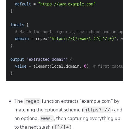
default
=
"https://www.example.com"
}
locals
{
# Match the host, ignoring the scheme and an opti
domain
=
 regex(
"https?://(?:www\\.)?([^/]+)"
}
output
 "extracted_domain" 
{
value
=
 element(local.domain, 
0
)  
# first capture
}
The
function extracts “example.com” by
regex
matching the optional scheme (
) and
https?://
an optional
, then capturing everything up
www.
to the next slash (
).
[^/]+