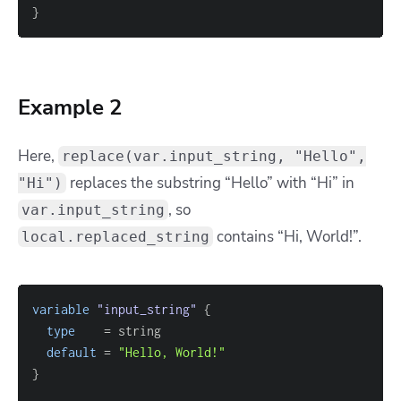
}
Example 2
Here,
replace(var.input_string, "Hello",
replaces the substring “Hello” with “Hi” in
"Hi")
, so
var.input_string
contains “Hi, World!”.
local.replaced_string
variable
 "input_string" 
{
type
=
default
=
"Hello, World!"
}