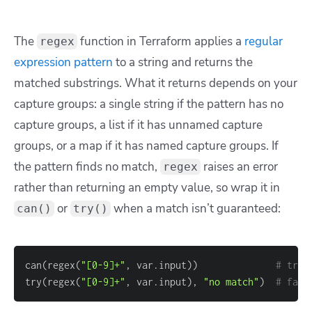
The
function in Terraform applies a
regular
regex
expression pattern
to a string and returns the
matched substrings. What it returns depends on your
capture groups: a single string if the pattern has no
capture groups, a list if it has unnamed capture
groups, or a map if it has named capture groups. If
the pattern finds no match,
raises an error
regex
rather than returning an empty value, so wrap it in
or
when a match isn’t guaranteed:
can()
try()
can(regex(
"[0-9]+"
, var.input))              
# true
try(regex(
"[0-9]+"
, var.input), 
"no match"
)  
# fall