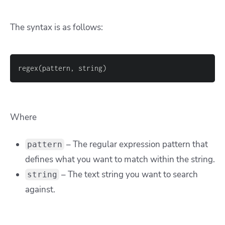
The syntax is as follows:
regex(pattern, string)
Where
– The regular expression pattern that
pattern
defines what you want to match within the string.
– The text string you want to search
string
against.