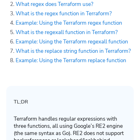
What regex does Terraform use?
What is the regex function in Terraform?
Example: Using the Terraform regex function
What is the regexall function in Terraform?
Example: Using the Terraform regexall function
What is the replace string function in Terraform?
Example: Using the Terraform replace function
TL;DR
Terraform handles regular expressions with
three functions, all using Google’s RE2 engine
(the same syntax as Go). RE2 does not support