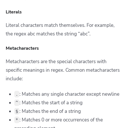
Literals
Literal characters match themselves. For example,
the regex abc matches the string “abc”.
Metacharacters
Metacharacters are the special characters with
specific meanings in regex. Common metacharacters
include:
: Matches any single character except newline
.
: Matches the start of a string
^
: Matches the end of a string
$
: Matches 0 or more occurrences of the
*