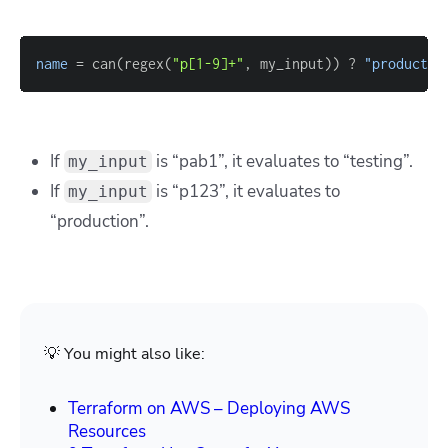
name
=
 can(regex(
"p[1-9]+"
, my_input)) ? 
"productio
If
is “pab1”, it evaluates to “testing”.
my_input
If
is “p123”, it evaluates to
my_input
“production”.
💡 You might also like:
Terraform on AWS – Deploying AWS
Resources