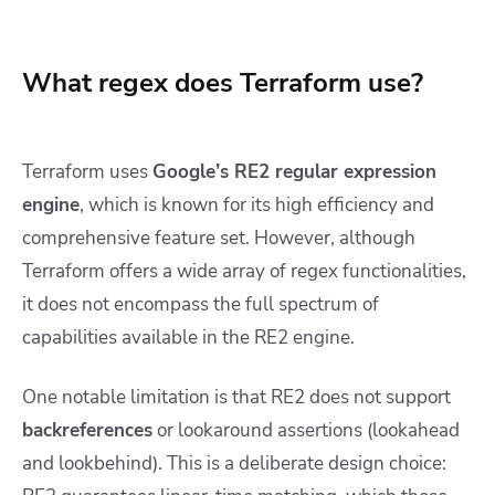
What regex does Terraform use?
Terraform uses
Google’s RE2 regular expression
engine
, which is known for its high efficiency and
comprehensive feature set. However, although
Terraform offers a wide array of regex functionalities,
it does not encompass the full spectrum of
capabilities available in the RE2 engine.
One notable limitation is that RE2 does not support
backreferences
or lookaround assertions (lookahead
and lookbehind). This is a deliberate design choice: