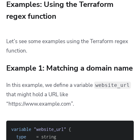
Examples: Using the Terraform
regex function
Let’s see some examples using the Terraform regex
function.
Example 1: Matching a domain name
In this example, we define a variable
website_url
that might hold a URL like
“https://www.example.com”.
variable
 "website_url" 
{
type
=