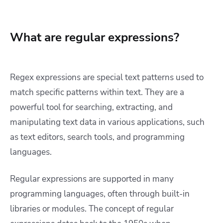
What are regular expressions?
Regex expressions are special text patterns used to
match specific patterns within text. They are a
powerful tool for searching, extracting, and
manipulating text data in various applications, such
as text editors, search tools, and programming
languages.
Regular expressions are supported in many
programming languages, often through built-in
libraries or modules. The concept of regular