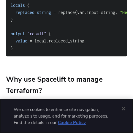
locals
{
replaced_string
=
 replace(var.input_string, 
"Hell
}
output
 "result" 
{
value
=
}
Why use Spacelift to manage
Terraform?
We use cookies to enhance site navigation,
Terraform provisions infrastructure well on its own,
analyze site usage, and for marketing purposes.
Find the details in our
Cookie Policy
but a secure GitOps workflow needs a platform that
can run your Terraform for you.