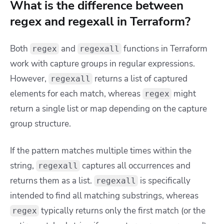
What is the difference between
regex and regexall in Terraform?
Both
and
functions in Terraform
regex
regexall
work with capture groups in regular expressions.
However,
returns a list of captured
regexall
elements for each match, whereas
might
regex
return a single list or map depending on the capture
group structure.
If the pattern matches multiple times within the
string,
captures all occurrences and
regexall
returns them as a list.
is specifically
regexall
intended to find all matching substrings, whereas
typically returns only the first match (or the
regex