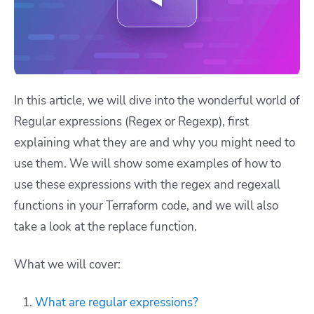
In this article, we will dive into the wonderful world of
Regular expressions (Regex or Regexp), first
explaining what they are and why you might need to
use them. We will show some examples of how to
use these expressions with the
regex
and
regexall
functions in your Terraform code, and we will also
take a look at the
replace
function.
What we will cover:
What are regular expressions?