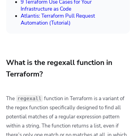
9 Terraform Use Cases for Your
Infrastructure as Code
Atlantis: Terraform Pull Request
Automation (Tutorial)
What is the regexall function in
Terraform?
The
function in Terraform is a variant of
regexall
the regex function specifically designed to find all
potential matches of a regular expression pattern
within a string. The function returns a list, even if
there’s only one match or no matches at all, in which