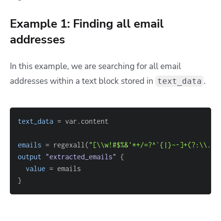
Example 1: Finding all email
addresses
In this example, we are searching for all email
addresses within a text block stored in
.
text_data
text_data
=
emails
=
 regexall(
"[\\w!#$%&'*+/=?^`{|}~-]+(?:\\.[\
output
 "extracted_emails" 
{
value
=
}