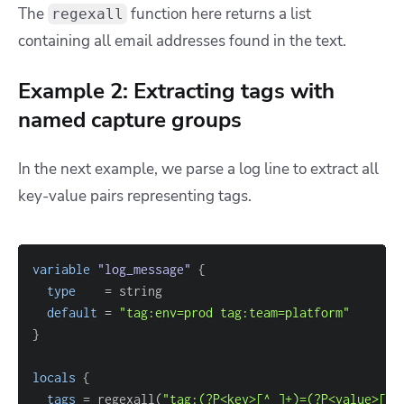
The
function here returns a list
regexall
containing all email addresses found in the text.
Example 2: Extracting tags with
named capture groups
In the next example, we parse a log line to extract all
key-value pairs representing tags.
variable
 "log_message" 
{
type
=
default
=
"tag:env=prod tag:team=platform"
}
locals
{
tags
=
 regexall(
"tag:(?P<key>[^ ]+)=(?P<value>[^ 