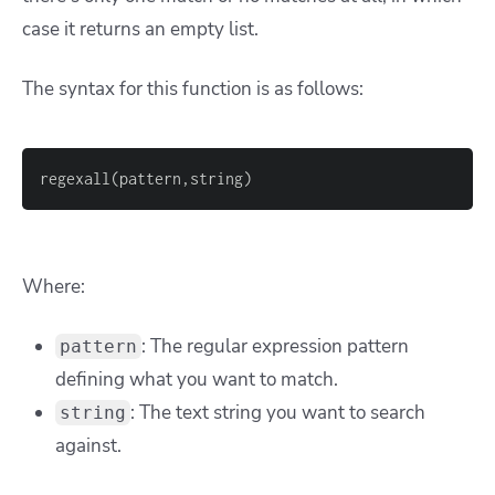
case it returns an empty list.
The syntax for this function is as follows:
Where:
: The regular expression pattern
pattern
defining what you want to match.
: The text string you want to search
string
against.