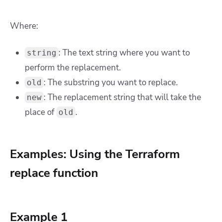
Where:
: The text string where you want to
string
perform the replacement.
: The substring you want to replace.
old
: The replacement string that will take the
new
place of
.
old
Examples: Using the Terraform
replace function
Example 1