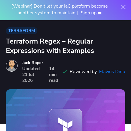
[Webinar] Don't let your IaC platform become
another system to maintain |
Sign up ➡️
TERRAFORM
Terraform Regex – Regular
Expressions with Examples
Jack Roper
Updated
14
Reviewed by:
Flavius Dinu
21
Jul
·
min
2026
read