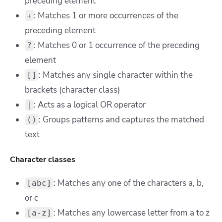
preceding element
: Matches 1 or more occurrences of the
+
preceding element
: Matches 0 or 1 occurrence of the preceding
?
element
: Matches any single character within the
[]
brackets (character class)
: Acts as a logical OR operator
|
: Groups patterns and captures the matched
()
text
Character classes
: Matches any one of the characters a, b,
[abc]
or c
: Matches any lowercase letter from a to z
[a-z]