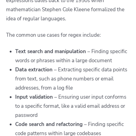
expressions dates back to the 1950s when
mathematician Stephen Cole Kleene formalized the
idea of regular languages.
The common use cases for regex include:
Text search and manipulation
–
Finding specific
words or phrases within a large document
Data extraction
– Extracting specific data points
from text, such as phone numbers or email
addresses, from a log file
Input validation
–
Ensuring user input conforms
to a specific format, like a valid email address or
password
Code search and refactoring
– Finding specific
code patterns within large codebases