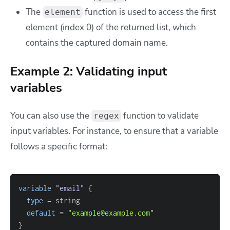
The
function is used to access the first
element
element (index 0) of the returned list, which
contains the captured domain name.
Example 2: Validating input
variables
You can also use the
function to validate
regex
input variables. For instance, to ensure that a variable
follows a specific format:
variable
 "email" 
{
type
=
default
=
"example@example.com"
}