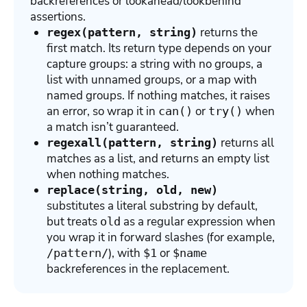
backreferences or lookahead/lookbehind
assertions.
returns the
regex(pattern, string)
first match. Its return type depends on your
capture groups: a string with no groups, a
list with unnamed groups, or a map with
named groups. If nothing matches, it raises
an error, so wrap it in
or
when
can()
try()
a match isn’t guaranteed.
returns all
regexall(pattern, string)
matches as a list, and returns an empty list
when nothing matches.
replace(string, old, new)
substitutes a literal substring by default,
but treats
as a regular expression when
old
you wrap it in forward slashes (for example,
), with
or
/pattern/
$1
$name
backreferences in the replacement.