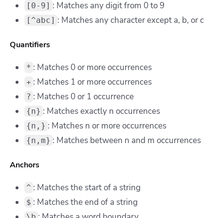
: Matches any digit from 0 to 9
[0-9]
: Matches any character except a, b, or c
[^abc]
Quantifiers
: Matches 0 or more occurrences
*
: Matches 1 or more occurrences
+
: Matches 0 or 1 occurrence
?
: Matches exactly n occurrences
{n}
: Matches n or more occurrences
{n,}
: Matches between n and m occurrences
{n,m}
Anchors
: Matches the start of a string
^
: Matches the end of a string
$
: Matches a word boundary
\b