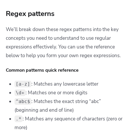
Regex patterns
We’ll break down these regex patterns into the key
concepts you need to understand to use regular
expressions effectively. You can use the reference
below to help you form your own regex expressions.
Common patterns quick reference
:
Matches any lowercase letter
[a-z]
: Matches one or more digits
\d+
: Matches the exact string “abc”
^abc$
(beginning and end of line)
: Matches any sequence of characters (zero or
.*
more)