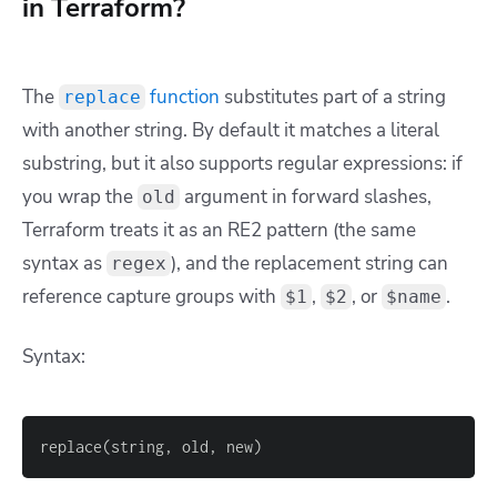
in Terraform?
The
function
substitutes part of a string
replace
with another string. By default it matches a literal
substring, but it also supports regular expressions: if
you wrap the
argument in forward slashes,
old
Terraform treats it as an RE2 pattern (the same
syntax as
), and the replacement string can
regex
reference capture groups with
,
, or
.
$1
$2
$name
Syntax:
replace(string, old, new)