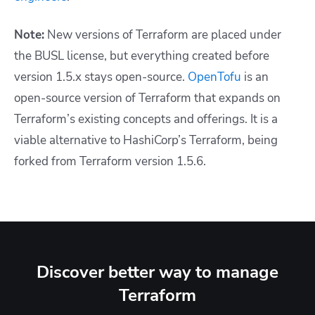
Note:
New versions of Terraform are placed under
the BUSL license, but everything created before
version 1.5.x stays open-source.
OpenTofu
is an
open-source version of Terraform that expands on
Terraform’s existing concepts and offerings. It is a
viable alternative to HashiCorp’s Terraform, being
forked from Terraform version 1.5.6.
Discover better way to manage
Terraform