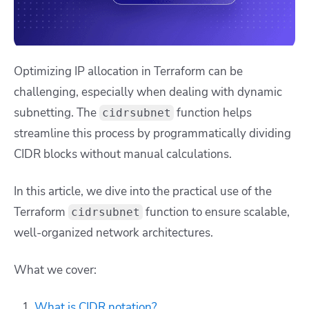
Optimizing IP allocation in Terraform can be
challenging, especially when dealing with dynamic
subnetting. The
function helps
cidrsubnet
streamline this process by programmatically dividing
CIDR blocks without manual calculations.
In this article, we dive into the practical use of the
Terraform
function to ensure scalable,
cidrsubnet
well-organized network architectures.
What we cover:
What is CIDR notation?