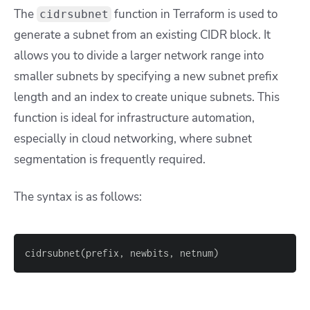
The
function in Terraform is used to
cidrsubnet
generate a subnet from an existing CIDR block. It
allows you to divide a larger network range into
smaller subnets by specifying a new subnet prefix
length and an index to create unique subnets. This
function is ideal for infrastructure automation,
especially in cloud networking, where subnet
segmentation is frequently required.
The syntax is as follows:
cidrsubnet(prefix, newbits, netnum)