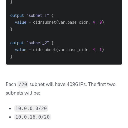
}
output
 "subnet_1" 
{
value
=
 cidrsubnet(var.base_cidr, 
4
, 
0
}
output
 "subnet_2" 
{
value
=
 cidrsubnet(var.base_cidr, 
4
, 
1
}
Each
subnet will have 4096 IPs. The first two
/20
subnets will be:
10.0.0.0/20
10.0.16.0/20