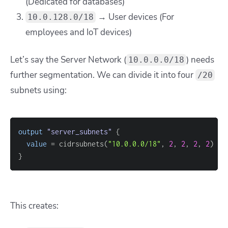
(Dedicated for databases)
→ User devices (For
10.0.128.0/18
employees and IoT devices)
Let’s say the Server Network (
) needs
10.0.0.0/18
further segmentation. We can divide it into four
/20
subnets using:
output
 "server_subnets" 
{
value
=
 cidrsubnets(
"10.0.0.0/18"
, 
2
, 
2
, 
2
, 
2
}
This creates: