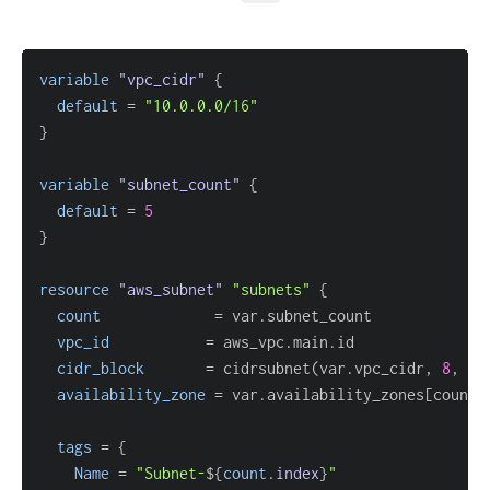
variable
 "vpc_cidr" 
{
default
=
"10.0.0.0/16"
}
variable
 "subnet_count" 
{
default
=
5
}
resource 
"aws_subnet"
"subnets"
{
count
=
vpc_id
=
cidr_block
=
 cidrsubnet(var.vpc_cidr, 
8
availability_zone
=
 var.availability_zones
[
count.
tags
=
{
Name
=
"Subnet-
$
{
count
.
index
}
"