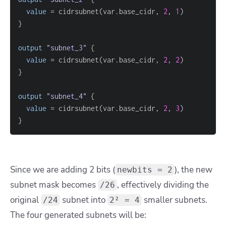
value
=
 cidrsubnet(var.base_cidr, 
2
, 
1
}
output
 "subnet_3" 
{
value
=
 cidrsubnet(var.base_cidr, 
2
, 
2
}
output
 "subnet_4" 
{
value
=
 cidrsubnet(var.base_cidr, 
2
, 
3
}
Since we are adding 2 bits (
), the new
newbits = 2
subnet mask becomes
, effectively dividing the
/26
original
subnet into
smaller subnets.
/24
2² = 4
The four generated subnets will be: