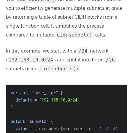
you to efficiently generate multiple subnets at once
by returning a tuple of subnet CIDR blocks from a
single function call. It simplifies the process
compared to multiple
calls.
cidrsubnet()
In this example, we start with a
network
/24
(
) and split it into three
192.168.10.0/24
/26
subnets using
.
cidrsubnets()
variable
 "base_cidr" 
{
default
=
"192.168.10.0/24"
}
output
 "subnets" 
{
value
=
 cidrsubnets(var.base_cidr, 
2
, 
2
, 
2