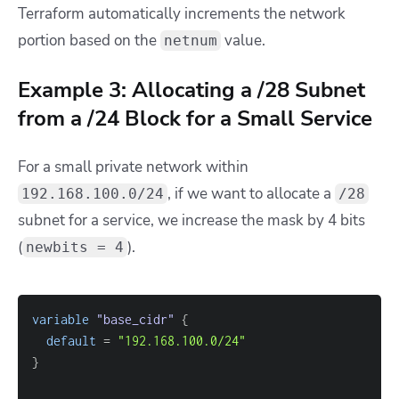
Terraform automatically increments the network
portion based on the
value.
netnum
Example 3: Allocating a /28 Subnet
from a /24 Block for a Small Service
For a small private network within
, if we want to allocate a
192.168.100.0/24
/28
subnet for a service, we increase the mask by 4 bits
(
).
newbits = 4
variable
 "base_cidr" 
{
default
=
"192.168.100.0/24"
}