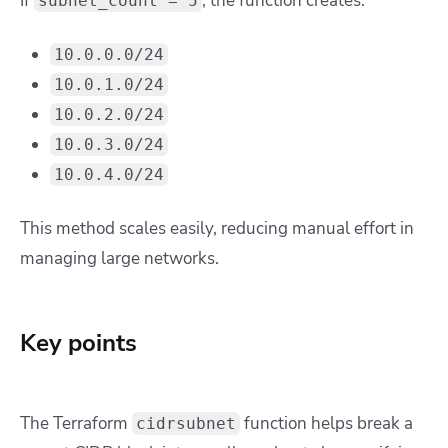
If
, the function creates:
subnet_count = 5
10.0.0.0/24
10.0.1.0/24
10.0.2.0/24
10.0.3.0/24
10.0.4.0/24
This method scales easily, reducing manual effort in
managing large networks.
Key points
The Terraform
function helps break a
cidrsubnet