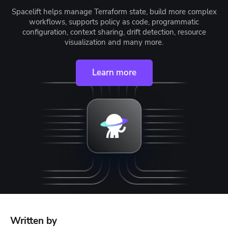
Spacelift helps manage Terraform state, build more complex
workflows, supports policy as code, programmatic
configuration, context sharing, drift detection, resource
visualization and many more.
Learn more
Written by