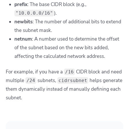
prefix
: The base CIDR block (e.g.,
).
"10.0.0.0/16"
newbits
: The number of additional bits to extend
the subnet mask.
netnum
: A number used to determine the offset
of the subnet based on the new bits added,
affecting the calculated network address.
For example, if you have a
CIDR block and need
/16
multiple
subnets,
helps generate
/24
cidrsubnet
them dynamically instead of manually defining each
subnet.