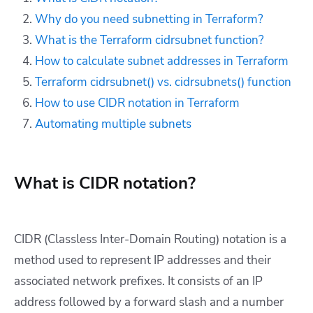
Why do you need subnetting in Terraform?
What is the Terraform cidrsubnet function?
How to calculate subnet addresses in Terraform
Terraform cidrsubnet() vs. cidrsubnets() function
How to use CIDR notation in Terraform
Automating multiple subnets
What is CIDR notation?
CIDR (Classless Inter-Domain Routing) notation is a
method used to represent IP addresses and their
associated network prefixes. It consists of an IP
address followed by a forward slash and a number