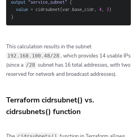
output
 "service_subnet" 
{
value
=
 cidrsubnet(var.base_cidr, 
4
, 
3
}
This calculation results in the subnet
, which provides 14 usable IPs
192.168.100.48/28
(since a
subnet has 16 total addresses, with two
/28
reserved for network and broadcast addresses).
Terraform cidrsubnet() vs.
cidrsubnets() function
The
function in Terraform allows
cidrsubnets()