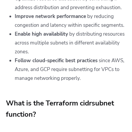
address distribution and preventing exhaustion.
Improve network performance
by reducing
congestion and latency within specific segments.
Enable high availability
by distributing resources
across multiple subnets in different availability
zones.
Follow cloud-specific best practices
since AWS,
Azure, and GCP require subnetting for VPCs to
manage networking properly.
What is the Terraform cidrsubnet
function?