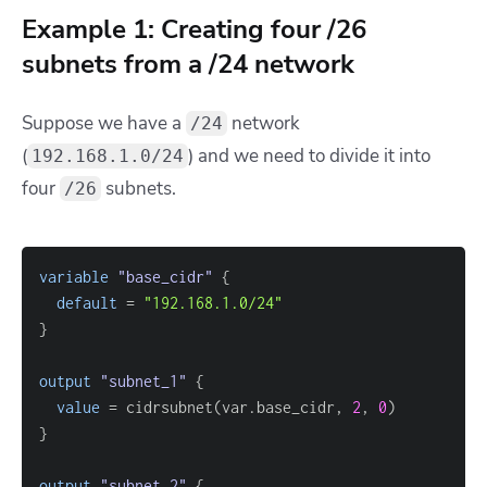
Example 1: Creating four /26
subnets from a /24 network
Suppose we have a
network
/24
(
) and we need to divide it into
192.168.1.0/24
four
subnets.
/26
variable
 "base_cidr" 
{
default
=
"192.168.1.0/24"
}
output
 "subnet_1" 
{
value
=
 cidrsubnet(var.base_cidr, 
2
, 
0
}
output
 "subnet_2" 
{