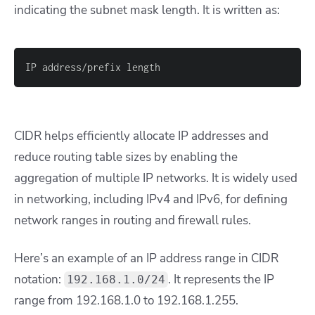
indicating the subnet mask length. It is written as:
IP address/prefix length
CIDR helps efficiently allocate IP addresses and
reduce routing table sizes by enabling the
aggregation of multiple IP networks. It is widely used
in networking, including IPv4 and IPv6, for defining
network ranges in routing and firewall rules.
Here’s an example of an IP address range in CIDR
notation:
. It represents the IP
192.168.1.0/24
range from 192.168.1.0 to 192.168.1.255.