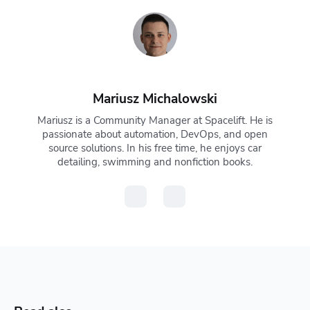
Mariusz Michalowski
Mariusz is a Community Manager at Spacelift. He is
passionate about automation, DevOps, and open
source solutions. In his free time, he enjoys car
detailing, swimming and nonfiction books.