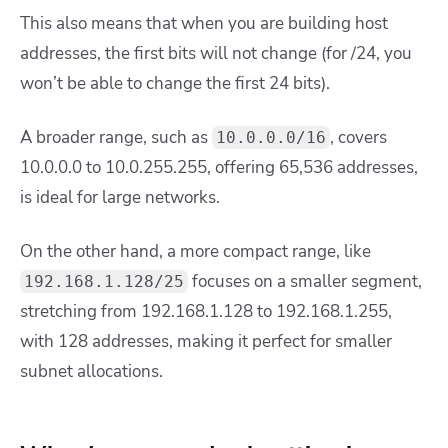
This also means that when you are building host
addresses, the first bits will not change (for /24, you
won’t be able to change the first 24 bits).
A broader range, such as
, covers
10.0.0.0/16
10.0.0.0 to 10.0.255.255, offering 65,536 addresses,
is ideal for large networks.
On the other hand, a more compact range, like
focuses on a smaller segment,
192.168.1.128/25
stretching from 192.168.1.128 to 192.168.1.255,
with 128 addresses, making it perfect for smaller
subnet allocations.