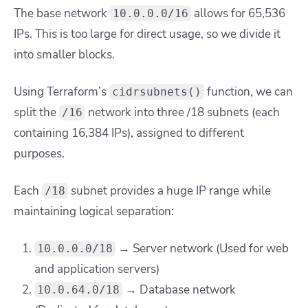
The base network
allows for 65,536
10.0.0.0/16
IPs. This is too large for direct usage, so we divide it
into smaller blocks.
Using Terraform’s
function, we can
cidrsubnets()
split the
network into three /18 subnets (each
/16
containing 16,384 IPs), assigned to different
purposes.
Each
subnet provides a huge IP range while
/18
maintaining logical separation:
→ Server network (Used for web
10.0.0.0/18
and application servers)
→ Database network
10.0.64.0/18