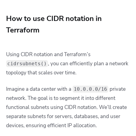
How to use CIDR notation in
Terraform
Using CIDR notation and Terraform’s
, you can efficiently plan a network
cidrsubnets()
topology that scales over time.
Imagine a data center with a
private
10.0.0.0/16
network. The goal is to segment it into different
functional subnets using CIDR notation. We’ll create
separate subnets for servers, databases, and user
devices, ensuring efficient IP allocation.