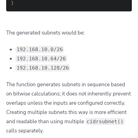
}
The generated subnets would be:
192.168.10.0/26
192.168.10.64/26
192.168.10.128/26
The function generates subnets in sequence based
on bitwise calculations; it does not inherently prevent
overlaps unless the inputs are configured correctly.
Creating multiple subnets this way is more efficient
and readable than using multiple
cidrsubnet()
calls separately.