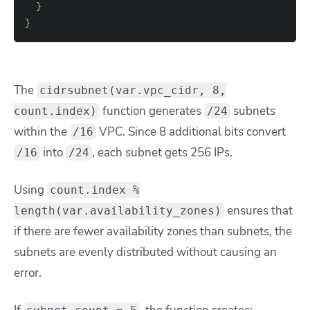
}
}
The
cidrsubnet(var.vpc_cidr, 8,
function generates
subnets
count.index)
/24
within the
VPC. Since
8
additional bits convert
/16
into
, each subnet gets 256 IPs.
/16
/24
Using
count.index %
ensures that
length(var.availability_zones)
if there are fewer availability zones than subnets, the
subnets are evenly distributed without causing an
error.