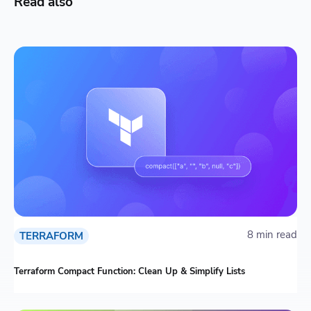
Read also
8 min read
TERRAFORM
Terraform Compact Function: Clean Up & Simplify Lists