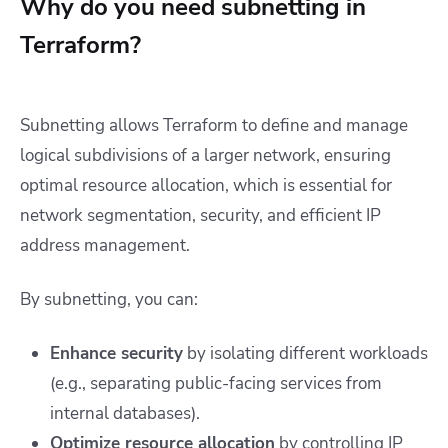
Why do you need subnetting in
Terraform?
Subnetting allows Terraform to define and manage
logical subdivisions of a larger network, ensuring
optimal resource allocation, which is essential for
network segmentation, security, and efficient IP
address management.
By subnetting, you can:
Enhance security
by isolating different workloads
(e.g., separating public-facing services from
internal databases).
Optimize resource allocation
by controlling IP