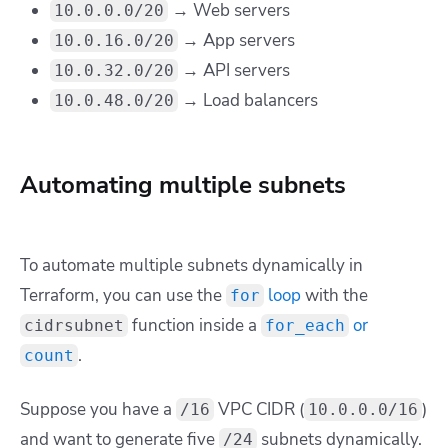
→ Web servers
10.0.0.0/20
→ App servers
10.0.16.0/20
→ API servers
10.0.32.0/20
→ Load balancers
10.0.48.0/20
Automating multiple subnets
To automate multiple subnets dynamically in
Terraform, you can use the
loop
with the
for
function inside a
or
cidrsubnet
for_each
.
count
Suppose you have a
VPC CIDR (
)
/16
10.0.0.0/16
and want to generate five
subnets dynamically.
/24