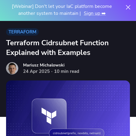
[Webinar] Don't let your IaC platform become
another system to maintain |
Sign up ➡️
TERRAFORM
Terraform Cidrsubnet Function
Explained with Examples
Mariusz Michalowski
24
Apr
2025
·
10 min read