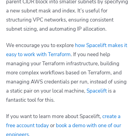
parent CIDR block into smaller subnets by specifying
a new subnet mask and index. It’s useful for
structuring VPC networks, ensuring consistent
subnet sizing, and automating IP allocation.
We encourage you to explore
how Spacelift makes it
easy to work with Terraform
. If you need help
managing your Terraform infrastructure, building
more complex workflows based on Terraform, and
managing AWS credentials per run, instead of using
a static pair on your local machine,
Spacelift
is a
fantastic tool for this.
If you want to learn more about Spacelift,
create a
free account today
or
book a demo with one of our
engineers
.