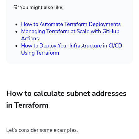
💡 You might also like:
How to Automate Terraform Deployments
Managing Terraform at Scale with GitHub
Actions
How to Deploy Your Infrastructure in CI/CD
Using Terraform
How to calculate subnet addresses
in Terraform
Let’s consider some examples.