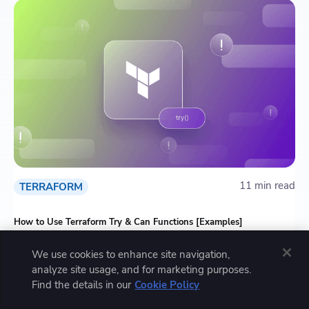
11 min read
TERRAFORM
How to Use Terraform Try & Can Functions [Examples]
We use cookies to enhance site navigation,
analyze site usage, and for marketing purposes.
Find the details in our
Cookie Policy