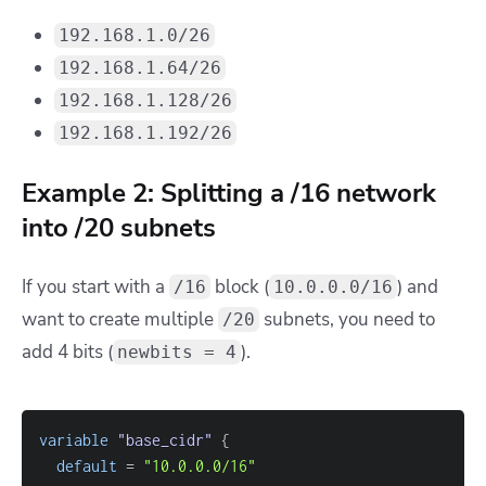
192.168.1.0/26
192.168.1.64/26
192.168.1.128/26
192.168.1.192/26
Example 2: Splitting a /16 network
into /20 subnets
If you start with a
block (
) and
/16
10.0.0.0/16
want to create multiple
subnets, you need to
/20
add 4 bits (
).
newbits = 4
variable
 "base_cidr" 
{
default
=
"10.0.0.0/16"