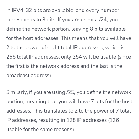
In IPV4, 32 bits are available, and every number
corresponds to 8 bits. If you are using a /24, you
define the network portion, leaving 8 bits available
for the host addresses. This means that you will have
2 to the power of eight total IP addresses, which is
256 total IP addresses; only 254 will be usable (since
the first is the network address and the last is the
broadcast address).
Similarly, if you are using /25, you define the network
portion, meaning that you will have 7 bits for the host
addresses. This translates to 2 to the power of 7 total
IP addresses, resulting in 128 IP addresses (126
usable for the same reasons).