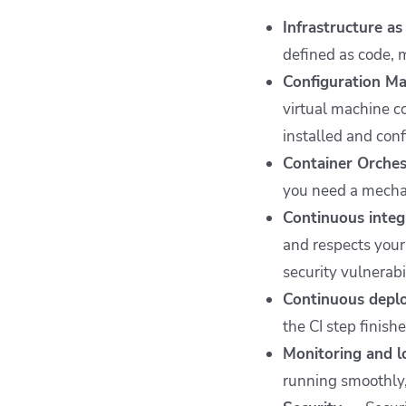
Infrastructure a
defined as code, 
Configuration 
virtual machine c
installed and con
Container Orche
you need a mechan
Continuous integ
and respects your 
security vulnerabi
Continuous dep
the CI step finish
Monitoring and 
running smoothly,