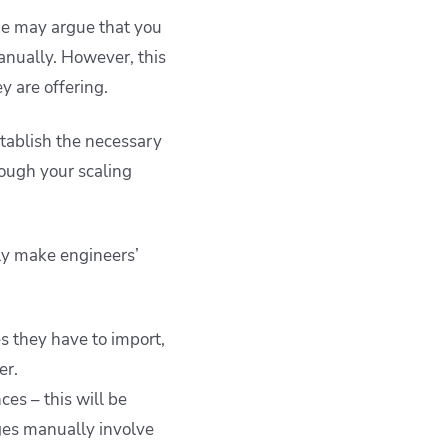
ome may argue that you
anually. However, this
y are offering.
stablish the necessary
ough your scaling
nly make engineers’
s they have to import,
er.
es – this will be
ges manually involve