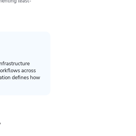
menting least-
nfrastructure
orkflows across
ration defines how
?