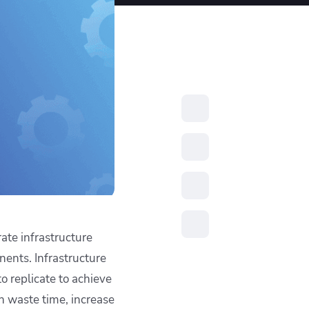
resources to
xcellence
rate infrastructure
ents. Infrastructure
to replicate to achieve
n waste time, increase