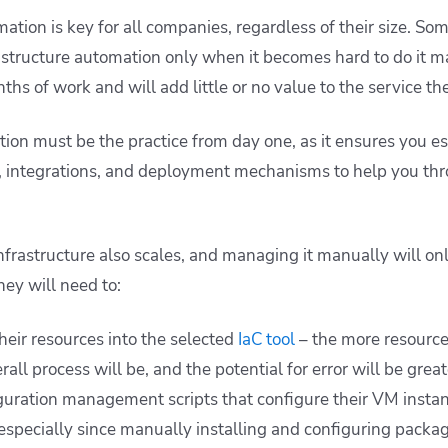
mation is key for all companies, regardless of their size. S
astructure automation only when it becomes hard to do it m
hs of work and will add little or no value to the service the
tion must be the practice from day one, as it ensures you e
s, integrations, and deployment mechanisms to help you thr
nfrastructure also scales, and managing it manually will o
hey will need to:
heir resources into the selected
IaC tool
– the more resource
rall process will be, and the potential for error will be great
guration management scripts that configure their VM instanc
specially since manually installing and configuring packa