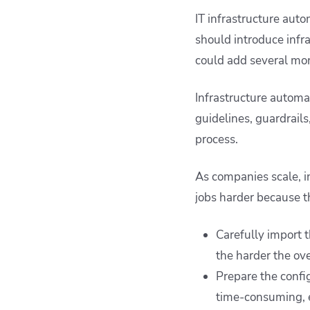
IT infrastructure auto
should introduce infr
could add several mont
Infrastructure automa
guidelines, guardrail
process.
As companies scale, i
jobs harder because t
Carefully import t
the harder the ove
Prepare the confi
time-consuming, e