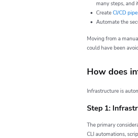
many steps, and it
Create
CI/CD pipe
Automate the sec
Moving from a manual
could have been avoid
How does in
Infrastructure is auto
Step 1: Infrast
The primary considerat
CLI automations, scr