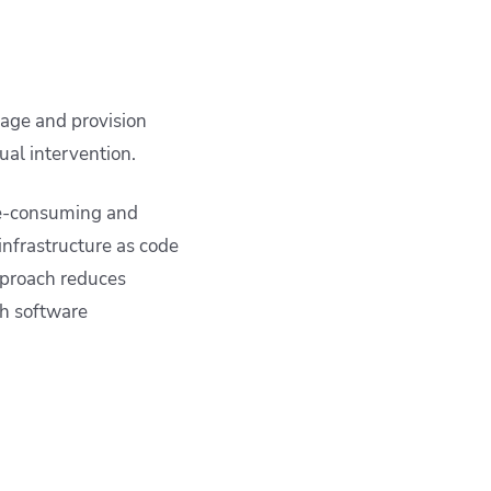
nage and provision
ual intervention.
ime-consuming and
infrastructure as code
pproach reduces
h software