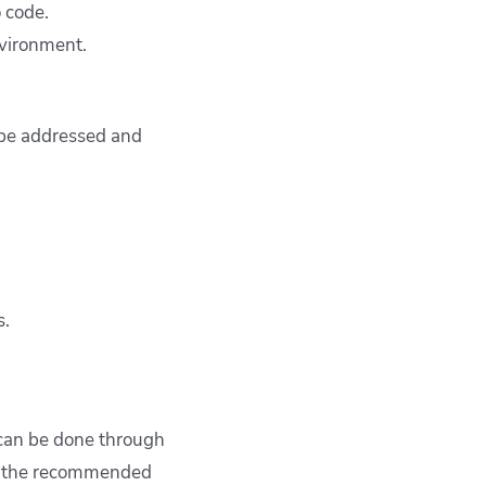
o code.
nvironment.
 be addressed and
s.
s can be done through
is the recommended