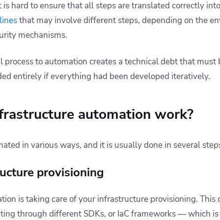
 is hard to ensure that all steps are translated correctly int
lines
that may involve different steps, depending on the e
urity mechanisms.
 process to automation creates a technical debt that must
ed entirely if everything had been developed iteratively.
frastructure automation work?
mated in various ways, and it is usually done in several step
ructure provisioning
ion is taking care of your infrastructure provisioning. Thi
ipting through different SDKs, or IaC frameworks — which 