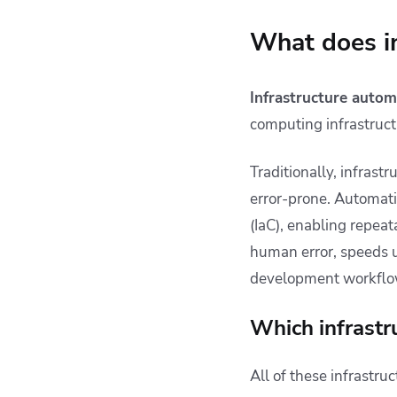
What does i
Infrastructure autom
computing infrastruct
Traditionally, infras
error-prone. Automatio
(IaC), enabling repea
human error, speeds 
development workflo
Which infrastr
All of these infrastr