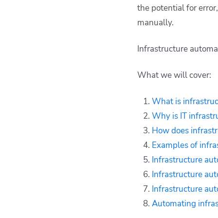
automation work?
the potential for erro
Examples of
manually.
infrastructure
automation use cases
Infrastructure automa
Infrastructure
automation benefits
What we will cover:
Infrastructure
automation
What is infrastru
challenges
Why is IT infrast
Infrastructure
automation tools
How does infrast
Automating
Examples of infra
infrastructure with
Infrastructure au
Spacelift
Infrastructure au
Key points
Infrastructure au
Automating infras