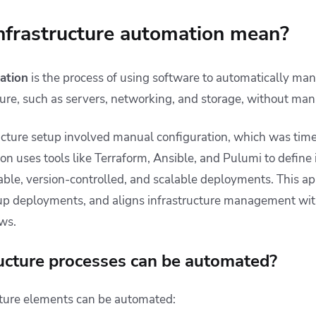
nfrastructure automation mean?
ation
is the process of using software to automatically ma
ure, such as servers, networking, and storage, without man
tructure setup involved manual configuration, which was t
n uses tools like Terraform, Ansible, and Pulumi to define 
table, version-controlled, and scalable deployments. This a
up deployments, and aligns infrastructure management wit
ws.
ucture processes can be automated?
ucture elements can be automated: