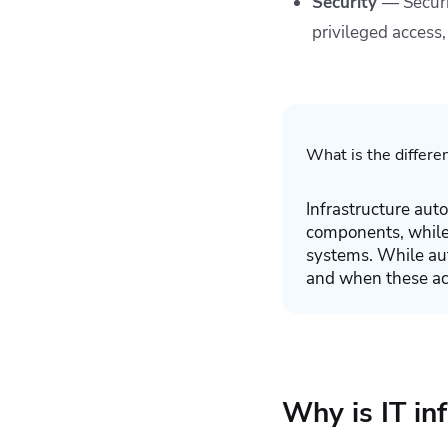
Security
— Securi
privileged access,
What is the differe
Infrastructure aut
components, while 
systems. While aut
and when these act
Why is IT in