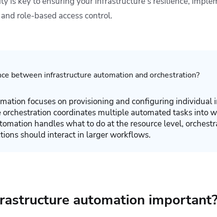
ty is key to ensuring your infrastructure’s resilience, imple
 and role-based access control.
nce between infrastructure automation and orchestration?
omation focuses on provisioning and configuring individual i
orchestration coordinates multiple automated tasks into w
omation handles what to do at the resource level, orchest
ions should interact in larger workflows.
frastructure automation important