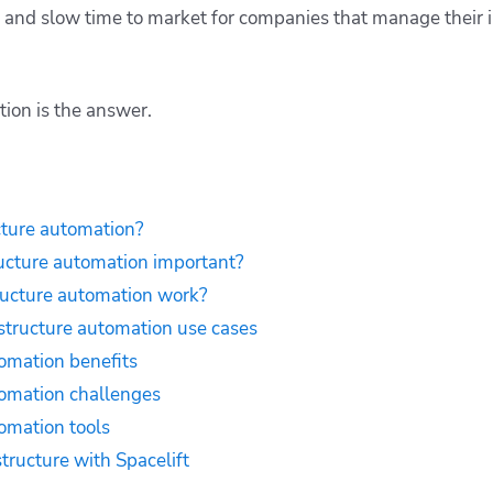
r, and slow time to market for companies that manage their 
tion is the answer.
cture automation?
ructure automation important?
ructure automation work?
structure automation use cases
tomation benefits
tomation challenges
tomation tools
tructure with Spacelift