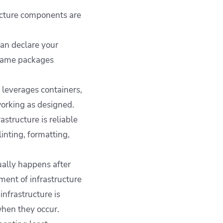
ucture components are
an declare your
 same packages
t leverages containers,
orking as designed.
structure is reliable
inting, formatting,
ally happens after
ment of infrastructure
nfrastructure is
when they occur.