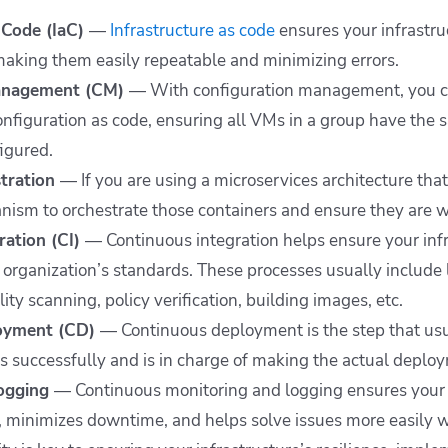
s Code (IaC)
—
Infrastructure as code
ensures your infrastr
making them easily repeatable and minimizing errors.
Management (CM)
— With configuration management, you c
onfiguration as code, ensuring all VMs in a group have the
figured.
stration
—
If you are using a microservices architecture tha
ism to orchestrate those containers and ensure they are w
ration (CI)
— Continuous integration helps ensure your infra
organization’s standards. These processes usually include l
lity scanning, policy verification, building images, etc.
loyment (CD)
— Continuous deployment is the step that usu
es successfully and is in charge of making the actual deploy
logging
— Continuous monitoring and logging ensures your i
 minimizes downtime, and helps solve issues more easily 