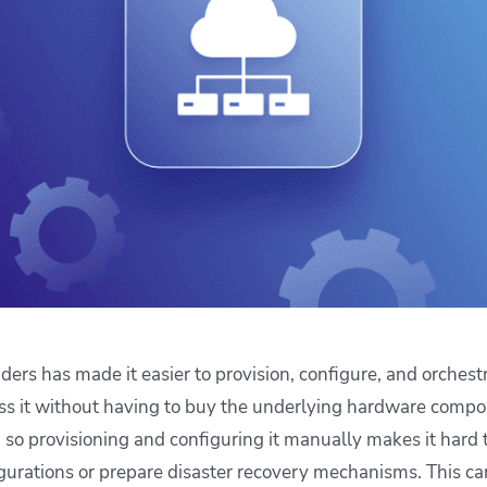
ease Developer Velocity
celift customer stories
Essential content and 
 it easy for developers to
help you achieve IaC e
ision and configure with a
le workflow
iders has made it easier to provision, configure, and orchest
s it without having to buy the underlying hardware compon
e, so provisioning and configuring it manually makes it hard 
igurations or prepare disaster recovery mechanisms. This ca