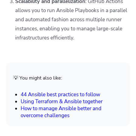
Scalability and parallelization
: GitHub Actions
allows you to run Ansible Playbooks in a parallel
and automated fashion across multiple runner
instances, enabling you to manage large-scale
infrastructures efficiently.
💡 You might also like:
44 Ansible best practices to follow
Using Terraform & Ansible together
How to manage Ansible
better
and
overcome challenges