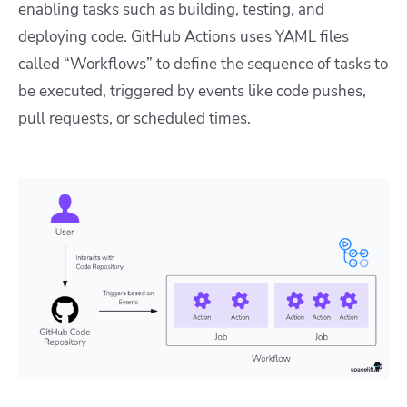
enabling tasks such as building, testing, and
deploying code. GitHub Actions uses YAML files
called “Workflows” to define the sequence of tasks to
be executed, triggered by events like code pushes,
pull requests, or scheduled times.