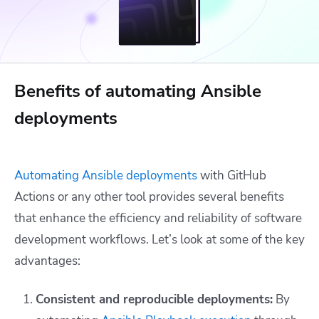
Benefits of automating Ansible
deployments
Automating Ansible deployments
with GitHub
Actions or any other tool provides several benefits
that enhance the efficiency and reliability of software
development workflows. Let’s look at some of the key
advantages:
Consistent and reproducible deployments:
By