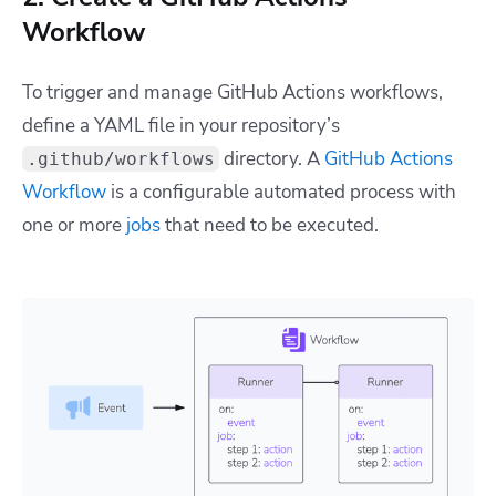
Workflow
To trigger and manage GitHub Actions workflows,
define a YAML file in your repository’s
directory. A
GitHub Actions
.github/workflows
Workflow
is a configurable automated process with
one or more
jobs
that need to be executed.