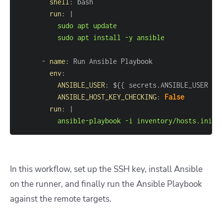
shell
:
run
:
|
          sudo apt install -y ansible
-
name
:
env
:
ANSIBLE_USER
:
 $
{
{
 secrets.ANSIBLE_USER 
}
}
ANSIBLE_HOST_KEY_CHECKING
:
False
run
:
|
          ansible-playbook -i inventory/hosts.ini p
In this workflow, set up the SSH key, install Ansible
on the runner, and finally run the Ansible Playbook
against the remote targets.