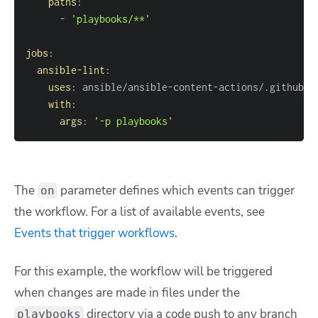
paths
:
-
'playbooks/**'
jobs
:
ansible-lint
:
uses
:
 ansible/ansible
-
content
-
with
:
args
:
'-p playbooks'
The
parameter defines which events can trigger
on
the workflow. For a list of available events, see
Events that trigger workflows
.
For this example, the workflow will be triggered
when changes are made in files under the
directory via a code push to any branch
playbooks