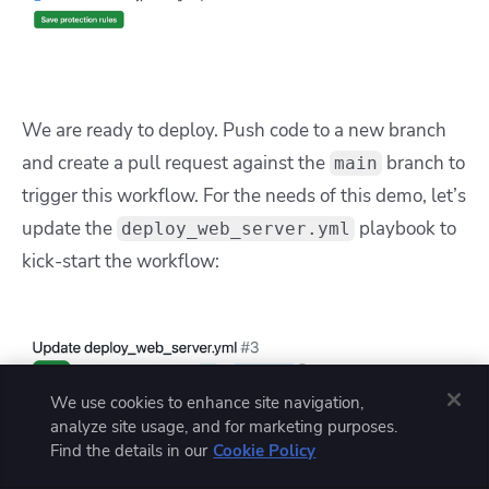
We are ready to deploy. Push code to a new branch
and create a pull request against the
branch to
main
trigger this workflow. For the needs of this demo, let’s
update the
playbook to
deploy_web_server.yml
kick-start the workflow:
We use cookies to enhance site navigation,
analyze site usage, and for marketing purposes.
Find the details in our
Cookie Policy