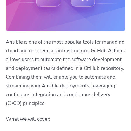
Ansible is one of the most popular tools for managing
cloud and on-premises infrastructure. GitHub Actions
allows users to automate the software development
and deployment tasks defined in a GitHub repository.
Combining them will enable you to automate and
streamline your Ansible deployments, leveraging
continuous integration and continuous delivery
(CI/CD)
principles.
What we will cover: