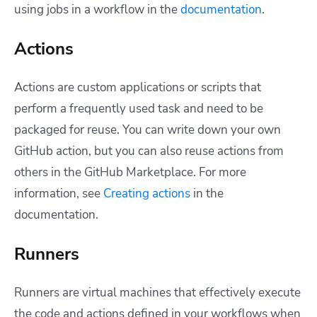
using jobs in a workflow in the
documentation
.
Actions
Actions are custom applications or scripts that
perform a frequently used task and need to be
packaged for reuse. You can write down your own
GitHub action, but you can also reuse actions from
others in the GitHub Marketplace.
For more
information, see
Creating actions
in the
documentation.
Runners
Runners are virtual machines that effectively execute
the code and actions defined in your workflows when