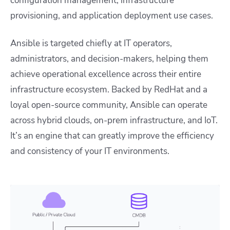
configuration management, infrastructure
provisioning, and application deployment use cases.
Ansible is targeted chiefly at IT operators,
administrators, and decision-makers, helping them
achieve operational excellence across their entire
infrastructure ecosystem. Backed by RedHat and a
loyal open-source community, Ansible can operate
across hybrid clouds, on-prem infrastructure, and IoT.
It’s an engine that can greatly improve the efficiency
and consistency of your IT environments.