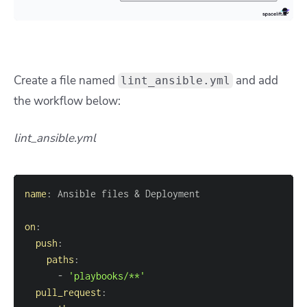
Create a file named
and add
lint_ansible.yml
the workflow below:
lint_ansible.yml
name
:
on
:
push
:
paths
:
-
'playbooks/**'
pull_request
: