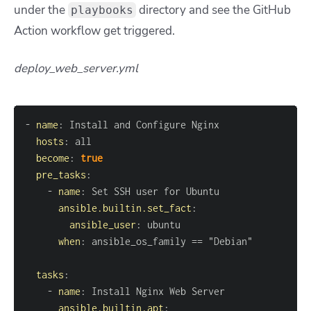
under the
directory and see the GitHub
playbooks
Action workflow get triggered.
deploy_web_server.yml
-
name
:
hosts
:
become
:
true
pre_tasks
:
-
name
:
ansible.builtin.set_fact
:
ansible_user
:
when
:
tasks
:
-
name
:
ansible.builtin.apt
: