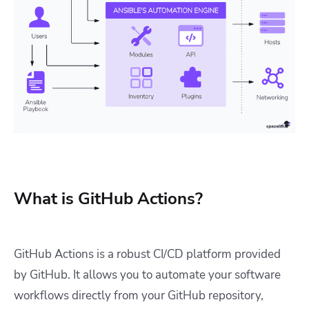
What is GitHub Actions?
GitHub Actions is a robust CI/CD platform provided
by GitHub. It allows you to automate your software
workflows directly from your GitHub repository,