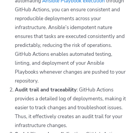
automating
Ansible Playbook execution
through
GitHub Actions, you can ensure consistent and
reproducible deployments across your
infrastructure.
Ansible’s idempotent nature
ensures that tasks are executed consistently and
predictably, reducing the risk of operations.
GitHub Actions enables automated testing,
linting, and
deployment of your Ansible
Playbooks whenever changes are pushed to your
repository.
Audit trail and traceability
: GitHub Actions
provides a detailed log of deployments, making it
easier to track changes and troubleshoot issues.
Thus, it effectively creates an audit trail for your
infrastructure changes.