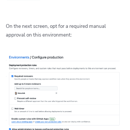
On the next screen, opt for a required manual
approval on this environment: