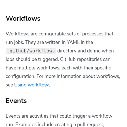
Workflows
Workflows are configurable sets of processes that
run jobs. They are written in YAML in the
directory and define when
.github/workflows
jobs should be triggered. GitHub repositories can
have multiple workflows, each with their specific
configuration.
For more information about workflows,
see
Using workflows
.
Events
Events are activities that could trigger a workflow
run. Examples include creating a pull request,