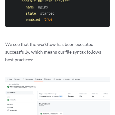
ansible.builtin.service
:
name
:
state
:
enabled
:
true
We see that the workflow has been executed
successfully, which means our file syntax follows
best practices: