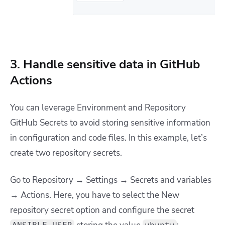
3. Handle sensitive data in GitHub
Actions
You can leverage Environment and Repository
GitHub Secrets to avoid storing sensitive information
in configuration and code files. In this example, let’s
create two repository secrets.
Go to
Repository → Settings → Secrets and variables
→ Actions. Here, you have to select the New
repository secret option and configure
the secret