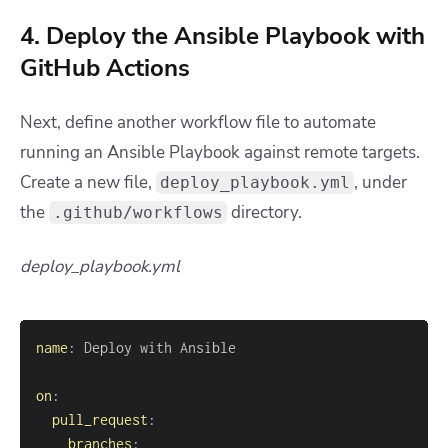
4. Deploy the Ansible Playbook with
GitHub Actions
Next, define another workflow file to automate
running an Ansible Playbook against remote targets.
Create a new file,
, under
deploy_playbook.yml
the
directory.
.github/workflows
deploy_playbook.yml
name
:
on
:
pull_request
:
branches
: