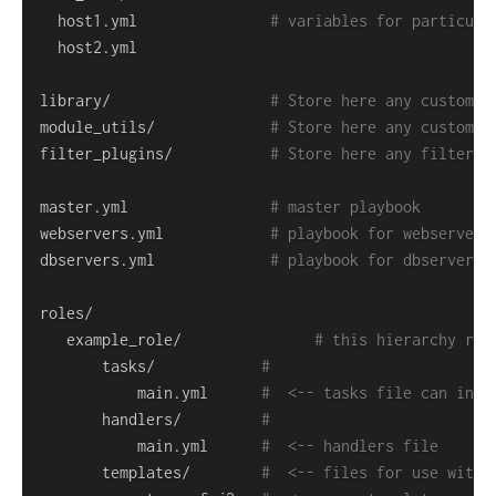
  host1.yml               
# variables for particula
library/                  
# Store here any custom m
module_utils/             
# Store here any custom m
filter_plugins/           
# Store here any filter p
master.yml                
# master playbook
webservers.yml            
# playbook for webserver 
dbservers.yml             
# playbook for dbserver t
   example_role/               
# this hierarchy rep
       tasks/            
#
           main.yml      
#  <-- tasks file can incl
       handlers/         
#
           main.yml      
#  <-- handlers file
       templates/        
#  <-- files for use with 