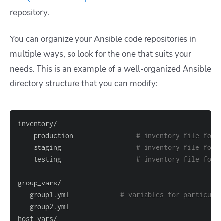
repository.
You can organize your Ansible code repositories in
multiple ways, so look for the one that suits your
needs.
This is an example of a well-organized Ansible
directory structure that you can modify:
    production                
# inventory file for 
    staging                   
# inventory file for 
    testing                   
# inventory file for 
   group1.yml             
# variables for particula