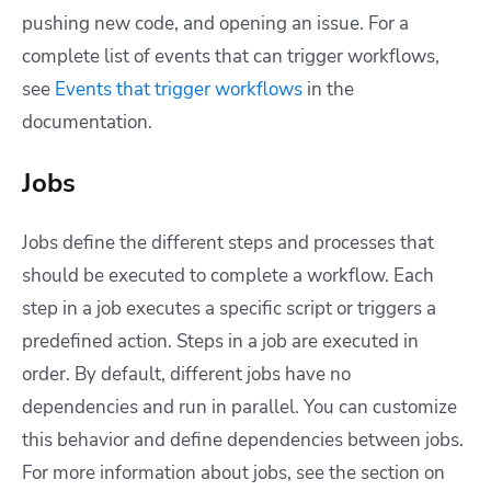
pushing new code, and opening an issue.
For a
complete list of events that can trigger workflows,
see
Events that trigger workflows
in the
documentation.
Jobs
Jobs define the different steps and processes that
should be executed to complete a workflow. Each
step in a job executes a specific script or triggers a
predefined action. Steps in a job are executed in
order. By default, different jobs have no
dependencies and run in parallel. You can customize
this behavior and define dependencies between jobs.
For more information about jobs, see the section on