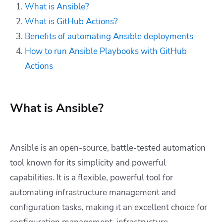
What is Ansible?
What is GitHub Actions?
Benefits of automating Ansible deployments
How to run Ansible Playbooks with GitHub
Actions
What is Ansible?
Ansible is an open-source, battle-tested automation
tool known for its simplicity and powerful
capabilities. It is a flexible, powerful tool for
automating infrastructure management and
configuration tasks, making it an excellent choice for