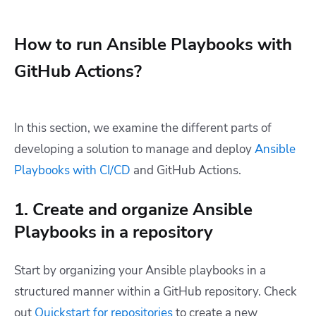
How to run Ansible Playbooks with
GitHub Actions?
In this section, we examine the different parts of
developing a solution to manage and deploy
Ansible
Playbooks with CI/CD
and GitHub Actions.
1. Create and organize Ansible
Playbooks in a repository
Start by organizing your Ansible playbooks in a
structured manner within a GitHub repository. Check
out
Quickstart for repositories
to create a new