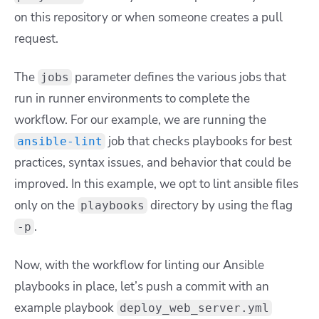
on this repository or when someone creates a pull
request.
The
parameter defines the various jobs that
jobs
run in runner environments to complete the
workflow. For our example, we are running the
job that checks playbooks for best
ansible-lint
practices, syntax issues, and behavior that could be
improved. In this example, we opt to lint ansible files
only on the
directory by using the flag
playbooks
.
-p
Now, with the workflow for linting our Ansible
playbooks in place, let’s push a commit with an
example playbook
deploy_web_server.yml