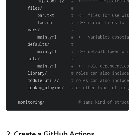
           ntp.conf.j2   
#  <------- templates end 
       files/            
#
           bar.txt       
#  <-- files for use with 
           foo.sh        
#  <-- script files for us
       vars/             
#
           main.yml      
#  <-- variables associate
       defaults/         
#
           main.yml      
#  <-- default lower prior
       meta/             
#
           main.yml      
#  <-- role dependencies
       library/          
# roles can also include c
       module_utils/     
# roles can also include c
       lookup_plugins/   
# or other types of plugin
   monitoring/              
# same kind of structur
2. Create a GitHub Actions