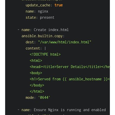
update_cache
:
true
name
:
state
:
-
name
:
ansible.builtin.copy
:
dest
:
"/var/www/html/index.html"
content
:
|
          </html>
mode
:
'0644'
-
name
: