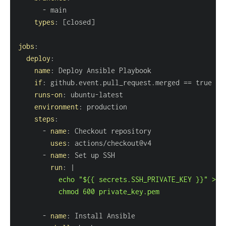
-
types
:
[
closed
]
jobs
:
deploy
:
name
:
if
:
runs-on
:
 ubuntu
-
environment
:
steps
:
-
name
:
uses
:
-
name
:
run
:
|
          chmod 600 private_key.pem
-
name
: