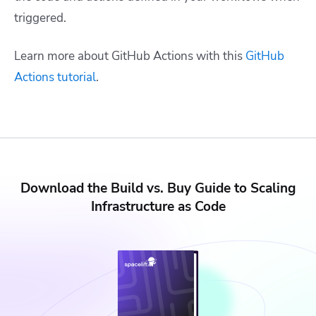
triggered.
Learn more about GitHub Actions with this
GitHub
Actions tutorial
.
Download the Build vs. Buy Guide to Scaling
Infrastructure as Code