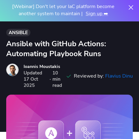
[Webinar] Don't let your IaC platform become
another system to maintain |
Sign up ➡️
ANSIBLE
Ansible with GitHub Actions:
Automating Playbook Runs
Ioannis Moustakis
Updated
10
Reviewed by:
Flavius Dinu
17
Oct
·
min
2025
read