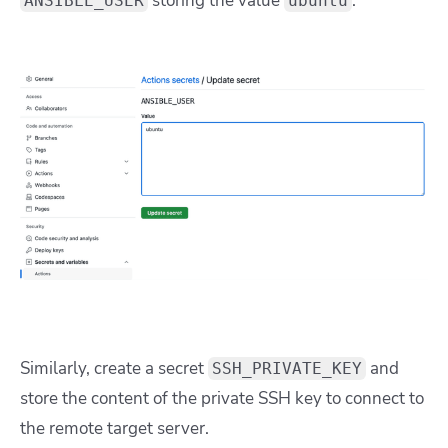
storing the value
:
ANSIBLE_USER
ubuntu
Similarly, create a secret
and
SSH_PRIVATE_KEY
store the content of the private SSH key to connect to
the remote target server.