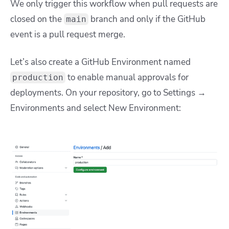
We only trigger this workflow when pull requests are
closed on the
branch and only if the GitHub
main
event is a pull request merge.
Let’s also create a GitHub Environment named
to enable manual approvals for
production
deployments.
On your repository, go to Settings →
Environments and select New Environment: