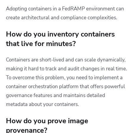
Adopting containers in a FedRAMP environment can
create architectural and compliance complexities.
How do you inventory containers
that live for minutes?
Containers are short-lived and can scale dynamically,
making it hard to track and audit changes in real time.
To overcome this problem, you need to implement a
container orchestration platform that offers powerful
governance features and maintains detailed
metadata about your containers.
How do you prove image
provenance?