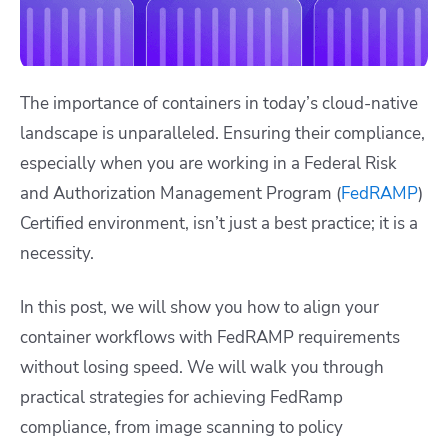
The importance of containers in today’s cloud-native
landscape is unparalleled. Ensuring their compliance,
especially when you are working in a Federal Risk
and Authorization Management Program (
FedRAMP
)
Certified environment, isn’t just a best practice; it is a
necessity.
In this post, we will show you how to align your
container workflows with FedRAMP requirements
without losing speed. We will walk you through
practical strategies for achieving FedRamp
compliance, from image scanning to policy