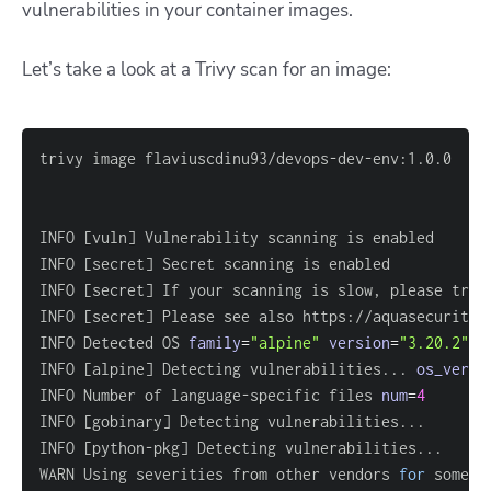
vulnerabilities in your container images.
Let’s take a look at a Trivy scan for an image:
INFO 
[
vuln
]
INFO 
[
secret
]
INFO 
[
secret
]
 If your scanning is slow, please try 
INFO 
[
secret
]
 Please see also https://aquasecurity.
INFO Detected OS 
family
=
"alpine"
version
=
"3.20.2"
INFO 
[
alpine
]
 Detecting vulnerabilities
..
. 
os_versi
INFO Number of language-specific files 
num
=
4
INFO 
[
gobinary
]
 Detecting vulnerabilities
..
INFO 
[
python-pkg
]
 Detecting vulnerabilities
..
WARN Using severities from other vendors 
for
 some v