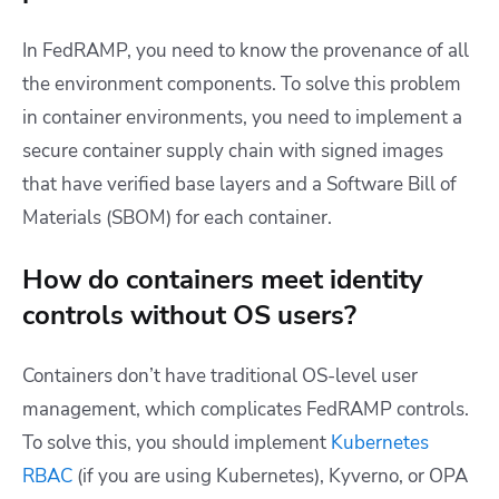
In FedRAMP, you need to know the provenance of all
the environment components. To solve this problem
in container environments, you need to implement a
secure container supply chain with signed images
that have verified base layers and a Software Bill of
Materials (SBOM) for each container.
How do containers meet identity
controls without OS users?
Containers don’t have traditional OS-level user
management, which complicates FedRAMP controls.
To solve this, you should implement
Kubernetes
RBAC
(if you are using Kubernetes), Kyverno, or OPA