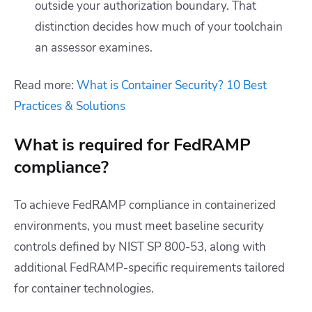
outside your authorization boundary. That
distinction decides how much of your toolchain
an assessor examines.
Read more:
What is Container Security? 10 Best
Practices & Solutions
What is required for FedRAMP
compliance?
To achieve FedRAMP compliance in containerized
environments, you must meet baseline security
controls defined by NIST SP 800-53, along with
additional FedRAMP-specific requirements tailored
for container technologies.