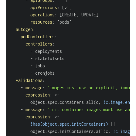
-
apiGroups
:
[
""
]
apiVersions
:
[
v1
]
operations
:
[
CREATE
,
 UPDATE
]
resources
:
[
pods
]
autogen
:
podControllers
:
controllers
:
-
-
-
-
validations
:
-
message
:
"Images must use an explicit, immuta
expression
:
>
-
        object.spec.containers.all(c
,
!c.image.ends
-
message
:
"Init container images must use an e
expression
:
>
-
!has(object.spec.initContainers)
|
|
        object.spec.initContainers.all(c
,
!c.image.