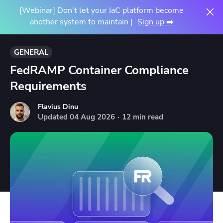
[Webinar] Don't let your IaC platform become
another system to maintain |
Sign up ➡️
GENERAL
FedRAMP Container Compliance
Requirements
Flavius Dinu
Updated
04
Aug
2026
·
12 min read