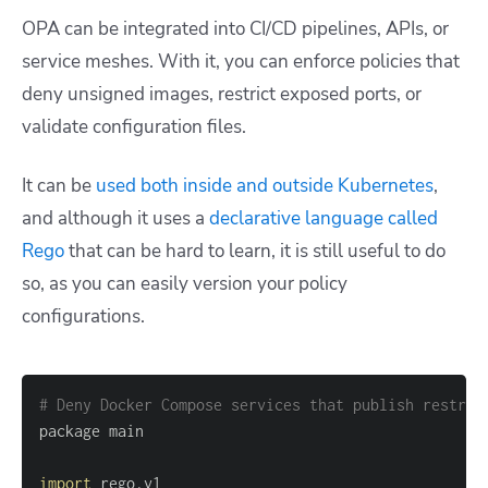
OPA can be integrated into CI/CD pipelines, APIs, or
service meshes. With it, you can enforce policies that
deny unsigned images, restrict exposed ports, or
validate configuration files.
It can be
used both inside and outside Kubernetes
,
and although it uses a
declarative language called
Rego
that can be hard to learn, it is still useful to do
so, as you can easily version your policy
configurations.
# Deny Docker Compose services that publish restric
import