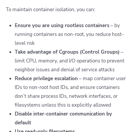
To maintain container isolation, you can:
Ensure you are using rootless containers
– by
running containers as non-root, you reduce host-
level risk
Take advantage of Cgroups (Control Groups)
–
limit CPU, memory, and I/O operations to prevent
neighbor issues and denial of service attacks
Reduce privilege escalation
– map container user
IDs to non-root host IDs, and ensure containers
don’t share process IDs, network interfaces, or
filesystems unless this is explicitly allowed
Disable inter-container communication by
default
Use read-only filesystems