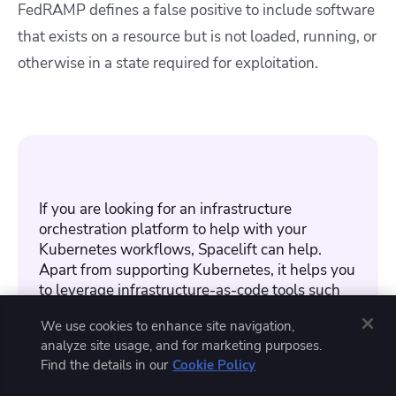
FedRAMP defines a false positive to include software
that exists on a resource but is not loaded, running, or
otherwise in a state required for exploitation.
If you are looking for an infrastructure
orchestration platform to help with your
Kubernetes workflows, Spacelift can help.
Apart from supporting Kubernetes, it helps you
to leverage infrastructure-as-code tools such
as Terraform, OpenTofu, and others.
We use cookies to enhance site navigation,
analyze site usage, and for marketing purposes.
Read
how Spacelift implements security
. To
Find the details in our
Cookie Policy
learn more about the product,
create a free
account today
or
book a demo
with one of our