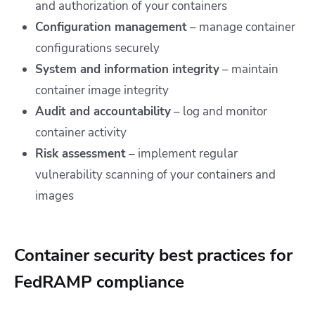
and authorization of your containers
Configuration management
– manage container
configurations securely
System and information integrity
– maintain
container image integrity
Audit and accountability
– log and monitor
container activity
Risk assessment
– implement regular
vulnerability scanning of your containers and
images
Container security best practices for
FedRAMP compliance