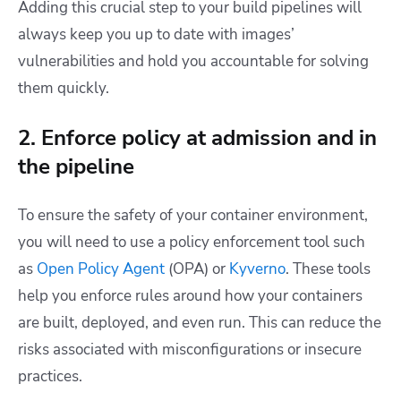
Adding this crucial step to your build pipelines will
always keep you up to date with images’
vulnerabilities and hold you accountable for solving
them quickly.
2. Enforce policy at admission and in
the pipeline
To ensure the safety of your container environment,
you will need to use a policy enforcement tool such
as
Open Policy Agent
(OPA) or
Kyverno
. These tools
help you enforce rules around how your containers
are built, deployed, and even run. This can reduce the
risks associated with misconfigurations or insecure
practices.