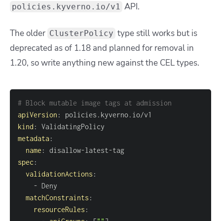
API.
policies.kyverno.io/v1
The older
type still works but is
ClusterPolicy
deprecated as of 1.18 and planned for removal in
1.20, so write anything new against the CEL types.
# Block mutable image tags at admission
apiVersion
:
kind
:
metadata
:
name
:
 disallow
-
latest
-
spec
:
validationActions
:
-
matchConstraints
:
resourceRules
: