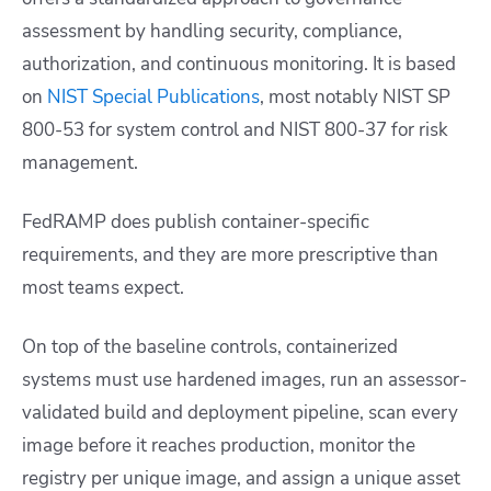
assessment by handling security, compliance,
authorization, and continuous monitoring. It is based
on
NIST Special Publications
, most notably NIST SP
800-53 for system control and NIST 800-37 for risk
management.
FedRAMP does publish container-specific
requirements, and they are more prescriptive than
most teams expect.
On top of the baseline controls, containerized
systems must use hardened images, run an assessor-
validated build and deployment pipeline, scan every
image before it reaches production, monitor the
registry per unique image, and assign a unique asset