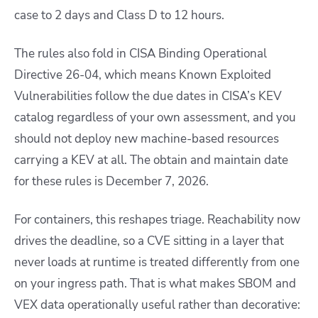
case to 2 days and Class D to 12 hours.
The rules also fold in CISA Binding Operational
Directive 26-04, which means Known Exploited
Vulnerabilities follow the due dates in CISA’s KEV
catalog regardless of your own assessment, and you
should not deploy new machine-based resources
carrying a KEV at all. The obtain and maintain date
for these rules is December 7, 2026.
For containers, this reshapes triage. Reachability now
drives the deadline, so a CVE sitting in a layer that
never loads at runtime is treated differently from one
on your ingress path. That is what makes SBOM and
VEX data operationally useful rather than decorative: