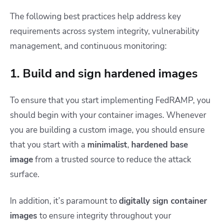
The following best practices help address key
requirements across system integrity, vulnerability
management, and continuous monitoring:
1. Build and sign hardened images
To ensure that you start implementing FedRAMP, you
should begin with your container images. Whenever
you are building a custom image, you should ensure
that you start with a
minimalist
,
hardened base
image
from a trusted source to reduce the attack
surface.
In addition, it’s paramount to
digitally sign container
images
to ensure integrity throughout your