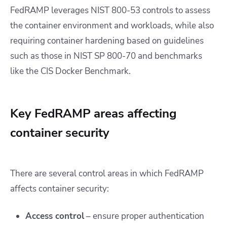
FedRAMP leverages NIST 800-53 controls to assess
the container environment and workloads, while also
requiring container hardening based on guidelines
such as those in NIST SP 800-70 and benchmarks
like the CIS Docker Benchmark.
Key FedRAMP areas affecting
container security
There are several control areas in which FedRAMP
affects container security:
Access contro
l
– ensure proper authentication