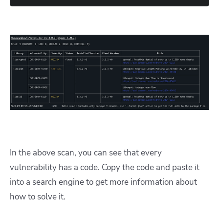
In the above scan, you can see that every
vulnerability has a code. Copy the code and paste it
into a search engine to get more information about
how to solve it.