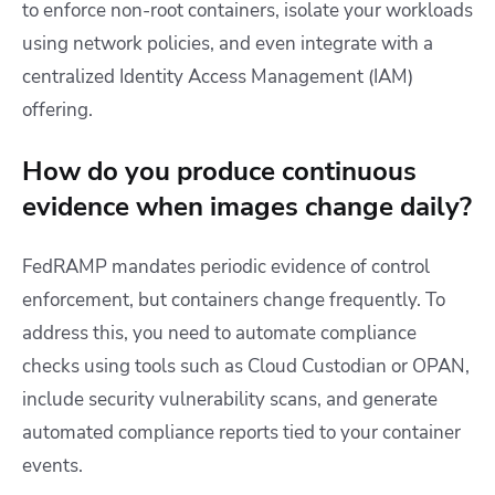
to enforce non-root containers, isolate your workloads
using network policies, and even integrate with a
centralized Identity Access Management (IAM)
offering.
How do you produce continuous
evidence when images change daily?
FedRAMP mandates periodic evidence of control
enforcement, but containers change frequently. To
address this, you need to automate compliance
checks using tools such as Cloud Custodian or OPAN,
include security vulnerability scans, and generate
automated compliance reports tied to your container
events.