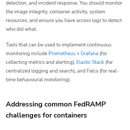
detection, and incident response. You should monitor
the image integrity, container activity, system
resources, and ensure you have access logs to detect
who did what.
Tools that can be used to implement continuous
monitoring include
Prometheus
+
Grafana
(for
collecting metrics and alerting),
Elastic Stack
(for
centralized logging and search), and Falco (for real-
time behavioural monitoring).
Addressing common FedRAMP
challenges for containers