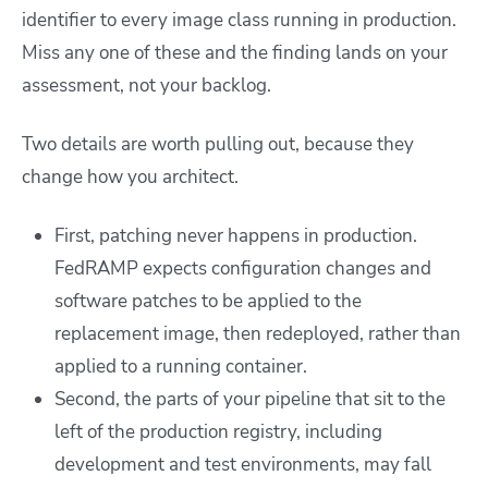
identifier to every image class running in production.
Miss any one of these and the finding lands on your
assessment, not your backlog.
Two details are worth pulling out, because they
change how you architect.
First, patching never happens in production.
FedRAMP expects configuration changes and
software patches to be applied to the
replacement image, then redeployed, rather than
applied to a running container.
Second, the parts of your pipeline that sit to the
left of the production registry, including
development and test environments, may fall