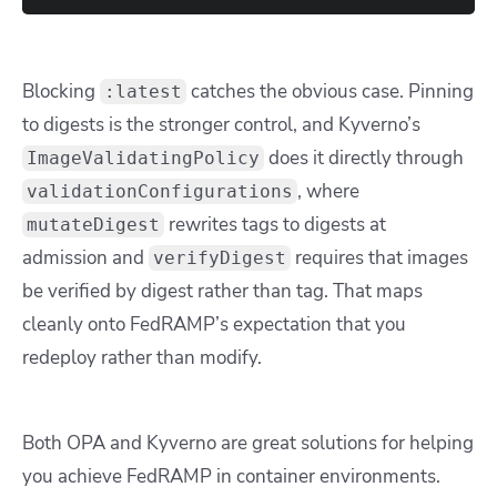
Blocking
catches the obvious case. Pinning
:latest
to digests is the stronger control, and Kyverno’s
does it directly through
ImageValidatingPolicy
, where
validationConfigurations
rewrites tags to digests at
mutateDigest
admission and
requires that images
verifyDigest
be verified by digest rather than tag. That maps
cleanly onto FedRAMP’s expectation that you
redeploy rather than modify.
Both OPA and Kyverno are great solutions for helping
you achieve FedRAMP in container environments.