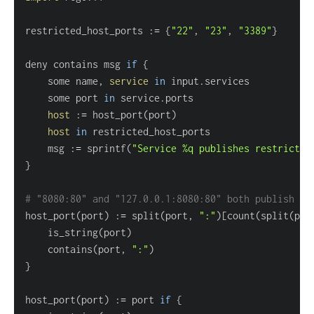
restricted_host_ports :
=
{
"22"
, 
"23"
, 
"3389"
}
deny contains msg 
if
{
	some name, 
service
in
	some port 
in
host
 :
=
 host_port
(
port
)
host
in
	msg :
=
 sprintf
(
"Service %q publishes restricted
}
# "8080:80" and "127.0.0.1:8080:80" both publish ho
host_port
(
port
)
 :
=
 split
(
port, 
":"
)
[
count
(
split
(
por
	is_string
(
port
)
	contains
(
port, 
":"
)
}
host_port
(
port
)
 :
=
 port 
if
{