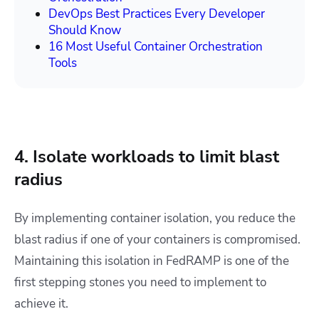
DevOps Best Practices Every Developer
Should Know
16 Most Useful Container Orchestration
Tools
4. Isolate workloads to limit blast
radius
By implementing container isolation, you reduce the
blast radius if one of your containers is compromised.
Maintaining this isolation in FedRAMP is one of the
first stepping stones you need to implement to
achieve it.