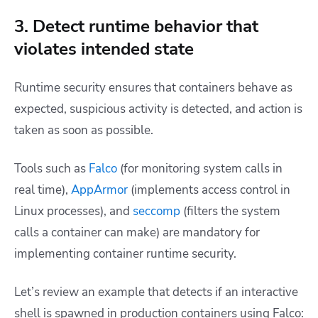
3. Detect runtime behavior that
violates intended state
Runtime security ensures that containers behave as
expected, suspicious activity is detected, and action is
taken as soon as possible.
Tools such as
Falco
(for monitoring system calls in
real time),
AppArmor
(implements access control in
Linux processes), and
seccomp
(filters the system
calls a container can make) are mandatory for
implementing container runtime security.
Let’s review an example that detects if an interactive
shell is spawned in production containers using Falco: