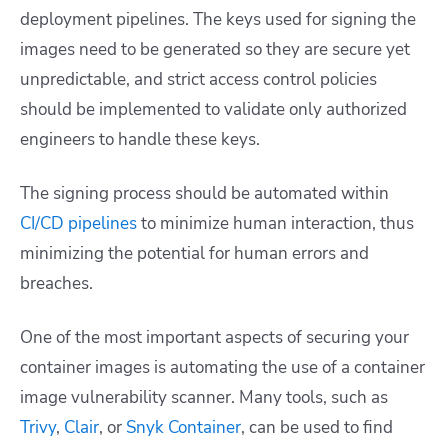
deployment pipelines. The keys used for signing the
images need to be generated so they are secure yet
unpredictable, and strict access control policies
should be implemented to validate only authorized
engineers to handle these keys.
The signing process should be automated within
CI/CD pipelines
to minimize human interaction, thus
minimizing the potential for human errors and
breaches.
One of the most important aspects of securing your
container images is automating the use of a container
image vulnerability scanner. Many tools, such as
Trivy
,
Clair
, or
Snyk Container
, can be used to find