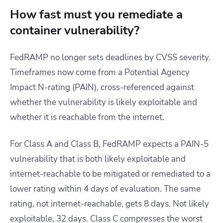
How fast must you remediate a
container vulnerability?
FedRAMP no longer sets deadlines by CVSS severity.
Timeframes now come from a Potential Agency
Impact N-rating (PAIN), cross-referenced against
whether the vulnerability is likely exploitable and
whether it is reachable from the internet.
For Class A and Class B, FedRAMP expects a PAIN-5
vulnerability that is both likely exploitable and
internet-reachable to be mitigated or remediated to a
lower rating within 4 days of evaluation. The same
rating, not internet-reachable, gets 8 days. Not likely
exploitable, 32 days. Class C compresses the worst