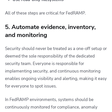
All of these steps are critical for FedRAMP.
5. Automate evidence, inventory,
and monitoring
Security should never be treated as a one-off setup or
deemed the sole responsibility of the dedicated
security team. Everyone is responsible for
implementing security, and continuous monitoring
enables ongoing visibility and alerting, making it easy
for everyone to spot issues.
In FedRAMP environments, systems should be
continuously monitored for compliance, anomaly