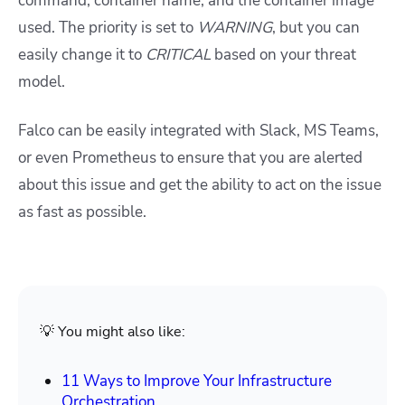
command, container name, and the container image
used. The priority is set to
WARNING
, but you can
easily change it to
CRITICAL
based on your threat
model.
Falco can be easily integrated with Slack, MS Teams,
or even Prometheus to ensure that you are alerted
about this issue and get the ability to act on the issue
as fast as possible.
💡 You might also like:
11 Ways to Improve Your Infrastructure
Orchestration