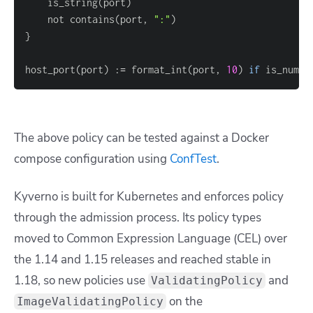
	is_string
(
port
)
	not contains
(
port, 
":"
)
}
host_port
(
port
)
 :
=
 format_int
(
port, 
10
)
if
 is_numbe
The above policy can be tested against a Docker
compose configuration using
ConfTest
.
Kyverno is built for Kubernetes and enforces policy
through the admission process. Its policy types
moved to Common Expression Language (CEL) over
the 1.14 and 1.15 releases and reached stable in
1.18, so new policies use
and
ValidatingPolicy
on the
ImageValidatingPolicy