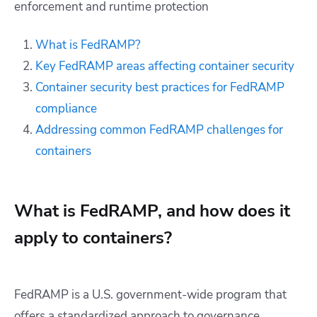
enforcement and runtime protection
What is FedRAMP?
Key FedRAMP areas affecting container security
Container security best practices for FedRAMP
compliance
Addressing common FedRAMP challenges for
containers
What is FedRAMP, and how does it
apply to containers?
FedRAMP is a U.S. government-wide program that
offers a standardized approach to governance