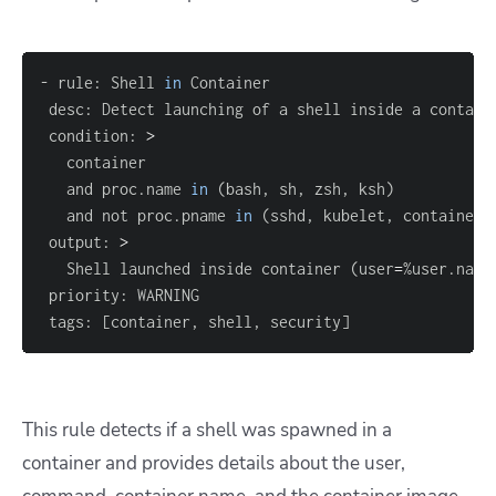
- rule: Shell 
in
 condition: 
>
   and proc.name 
in
(
bash, sh, zsh, ksh
)
   and not proc.pname 
in
(
sshd, kubelet, containerd
 output: 
>
   Shell launched inside container 
(
user
=
%user.name
 tags: 
[
container, shell, security
]
This rule detects if a shell was spawned in a
container and provides details about the user,