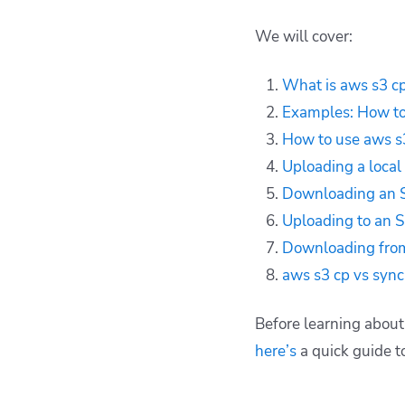
stream to S3
We will cover:
Downloading an S3
object as a local file
What is aws s3 cp
stream
Examples: How t
Uploading to an S3
access point
How to use aws s
Downloading from an
Uploading a local 
S3 access point
Downloading an S3
aws s3 cp vs sync
Uploading to an S
Key points
Downloading from
aws s3 cp vs sync
Before learning abou
here’s
a quick guide to