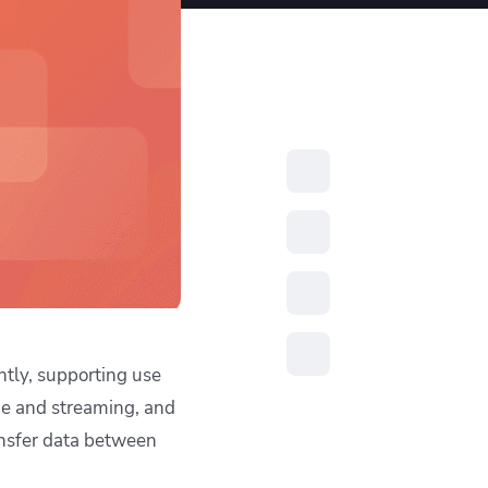
resources to
xcellence
ntly, supporting use
ge and streaming, and
sfer data between