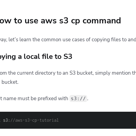
ow to use aws s3 cp command
way, let’s learn the common use cases of copying files to an
ing a local file to S3
from the current directory to an S3 bucket, simply mention 
3 bucket.
t name must be prefixed with
.
s3://
t s3:
//aws-s3-cp-tutorial