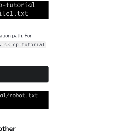
ation path. For
s-s3-cp-tutorial
other