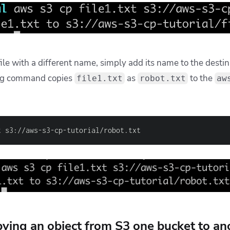
file with a different name, simply add its name to the destin
ing command copies
as
to the
file1.txt
robot.txt
aw
t s3://aws-s3-cp-tutorial/robot.txt
ying an object from S3 one bucket to an