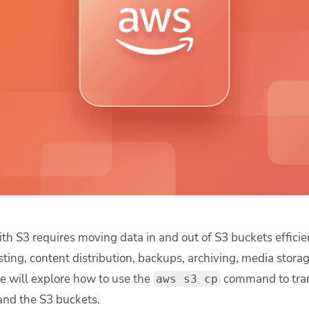
ease Developer Velocity
celift customer stories
Essential content and 
 it easy for developers to
help you achieve IaC e
ision and configure with a
le workflow
th S3 requires moving data in and out of S3 buckets efficie
ting, content distribution, backups, archiving, media stora
 we will explore how to use the
command to tran
aws s3 cp
 and the S3 buckets.