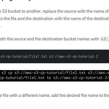
ne S3 bucket to another, replace the source with the name o
to the file and the destination with the name of the destin
d.
oth the source and the destination bucket names with
s3:
-s3-cp-tutorial/file1.txt s3://aws-s3-cp-tutorial-2
e file with a different name, add the desired file name to th