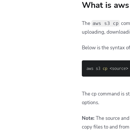
What is aws 
The
comm
aws s3 cp
uploading, downloadi
Below is the syntax 
aws s3 
cp
<
source
>
The cp command is str
options.
Note:
The source and 
copy files to and from