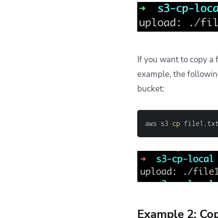
If you want to copy a 
example, the follow
bucket:
aws s3 
cp
 file1.tx
Example 2: Cop