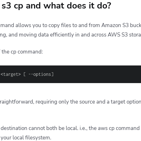
s3 cp and what does it do?
and allows you to copy files to and from Amazon S3 bucket
ng, and moving data efficiently in and across AWS S3 stor
of the cp command:
<
target
>
[
 --options
]
aightforward, requiring only the source and a target optio
destination cannot both be local. i.e., the aws cp command
 your local filesystem.