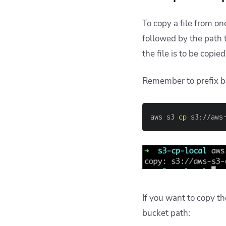
To copy a file from o
followed by the path 
the file is to be copie
Remember to prefix b
aws s3 
cp
 s3://aws
If you want to copy th
bucket path: