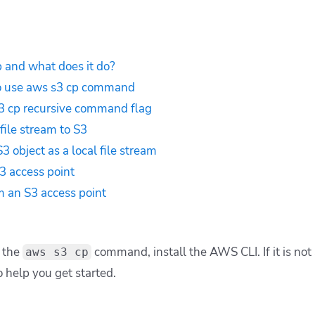
 and what does it do?
o use aws s3 cp command
3 cp recursive command flag
file stream to S3
 object as a local file stream
3 access point
 an S3 access point
t the
command, install the AWS CLI. If it is not 
aws s3 cp
 help you get started.