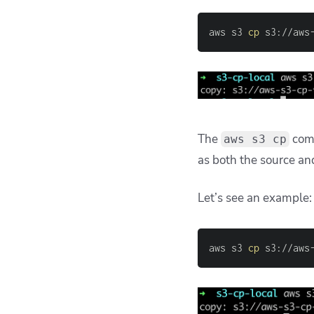
aws s3 
cp
 s3://aws
The
com
aws s3 cp
as both the source an
Let’s see an example:
aws s3 
cp
 s3://aws