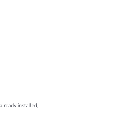
already installed,