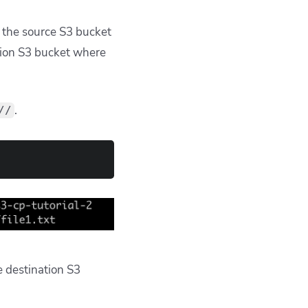
f the source S3 bucket
ation S3 bucket where
.
//
e destination S3