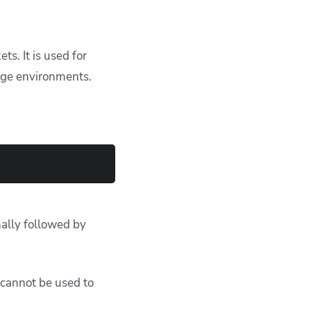
s. It is used for
age environments.
nally followed by
 cannot be used to