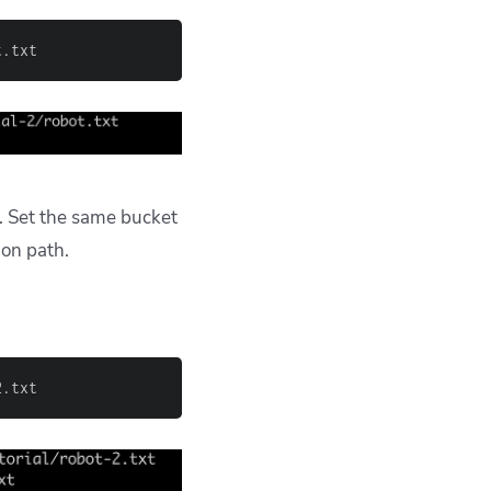
t.txt
. Set the same bucket
ion path.
2.txt