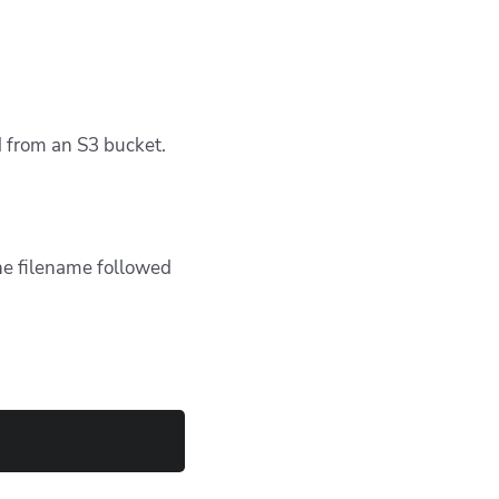
d from an S3 bucket.
the filename followed