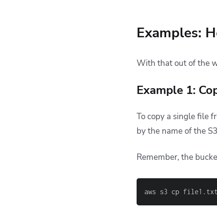
Examples: H
With that out of the 
Example 1: Copy
To copy a single file 
by the name of the S
Remember, the bucke
aws s3 cp file1.tx