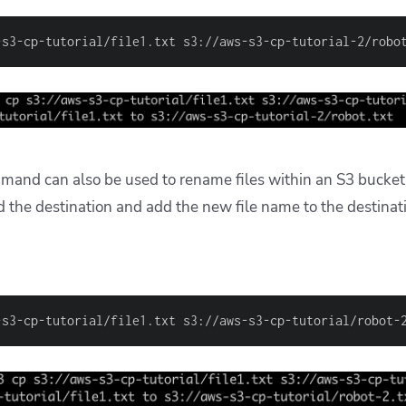
-s3-cp-tutorial/file1.txt s3://aws-s3-cp-tutorial-2/robo
mand can also be used to rename files
within an S3 bucket
d the destination and add the new file name to the destinat
-s3-cp-tutorial/file1.txt s3://aws-s3-cp-tutorial/robot-