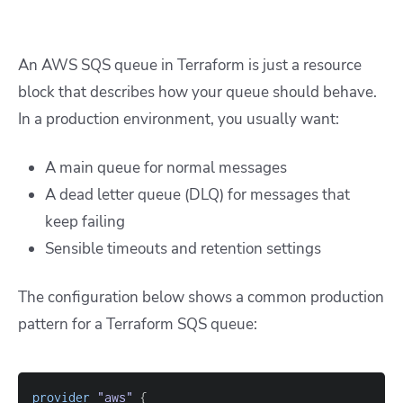
An AWS SQS queue in Terraform is just a resource
block that describes how your queue should behave.
In a production environment, you usually want:
A main queue for normal messages
A dead letter queue (DLQ) for messages that
keep failing
Sensible timeouts and retention settings
The configuration below shows a common production
pattern for a Terraform SQS queue:
provider
 "aws" 
{