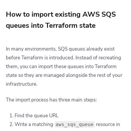
How to import existing AWS SQS
queues into Terraform state
In many environments, SQS queues already exist
before Terraform is introduced. Instead of recreating
them, you can import these queues into Terraform
state so they are managed alongside the rest of your
infrastructure.
The import process has three main steps:
Find the queue URL
Write a matching
resource in
aws_sqs_queue