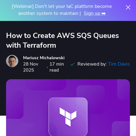
[Webinar] Don't let your IaC platform become
another system to maintain |
Sign up ➡️
How to Create AWS SQS Queues
with Terraform
Mariusz Michalowski
Reviewed by:
Tim Davis
28
Nov
17 min
·
2025
read