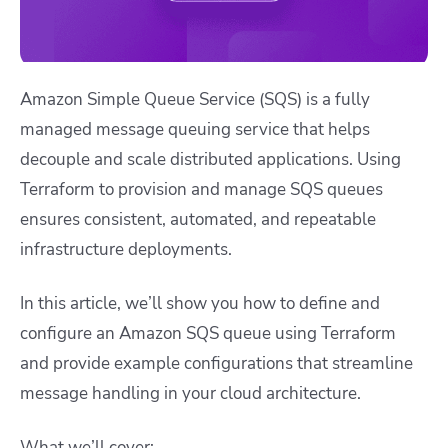
Amazon Simple Queue Service (SQS) is a fully
managed message queuing service that helps
decouple and scale distributed applications. Using
Terraform to provision and manage SQS queues
ensures consistent, automated, and repeatable
infrastructure deployments.
In this article, we’ll show you how to define and
configure an Amazon SQS queue using Terraform
and provide example configurations that streamline
message handling in your cloud architecture.
What we’ll cover: