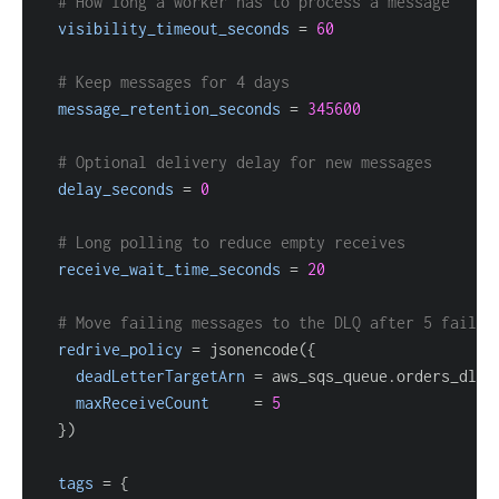
# How long a worker has to process a message
visibility_timeout_seconds
=
60
# Keep messages for 4 days
message_retention_seconds
=
345600
# Optional delivery delay for new messages
delay_seconds
=
0
# Long polling to reduce empty receives
receive_wait_time_seconds
=
20
# Move failing messages to the DLQ after 5 failed
redrive_policy
=
 jsonencode(
{
deadLetterTargetArn
=
maxReceiveCount
=
5
}
tags
=
{