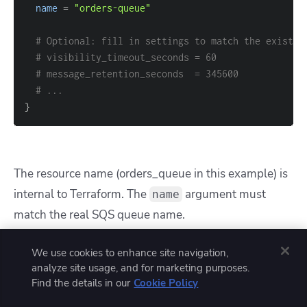
name
=
"orders-queue"
# Optional: fill in settings to match the existin
# visibility_timeout_seconds = 60
# message_retention_seconds  = 345600
# ...
}
The resource name (
orders_queue
in this example) is
internal to Terraform. The
argument must
name
match the real SQS queue name.
After importing, you can run
terraform state
We use cookies to enhance site navigation,
analyze site usage, and for marketing purposes.
to see the
show aws_sqs_queue.orders_queue
Find the details in our
Cookie Policy
full set of arguments and align your configuration.