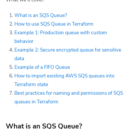
What is an SQS Queue?
How to use SQS Queue in Terraform
Example 1: Production queue with custom
behavior
Example 2: Secure encrypted queue for sensitive
data
Example of a FIFO Queue
How to import existing AWS SQS queues into
Terraform state
Best practices for naming and permissions of SQS
queues in Terraform
What is an SQS Queue?