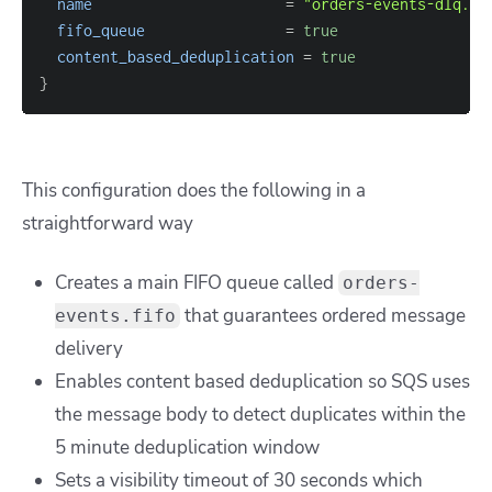
name
=
"orders-events-dlq.fi
fifo_queue
=
true
content_based_deduplication
=
true
}
This configuration does the following in a
straightforward way
Creates a main FIFO queue called
orders-
that guarantees ordered message
events.fifo
delivery
Enables content based deduplication so SQS uses
the message body to detect duplicates within the
5 minute deduplication window
Sets a visibility timeout of 30 seconds which