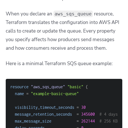
When you declare an
resource,
aws_sqs_queue
Terraform translates the configuration into AWS API
calls to create or update the queue. Every property
you specify affects how producers send messages
and how consumers receive and process them.
Here is a minimal Terraform SQS queue example:
resource 
"aws_sqs_queue"
"basic"
{
name
=
"example-basic-queue"
visibility_timeout_seconds
=
30
message_retention_seconds
=
345600
# 4 days
max_message_size
=
262144
# 256 KB
delay_seconds
=
0