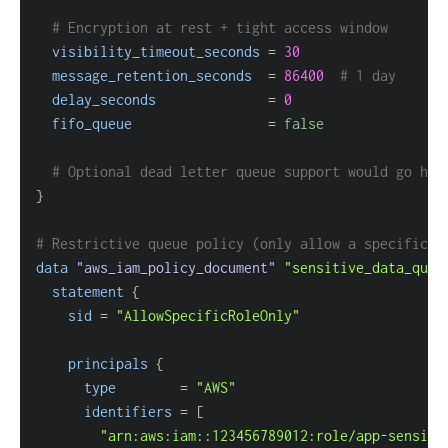
# Encryption at rest + tight access window
visibility_timeout_seconds
=
30
message_retention_seconds
=
86400
# 1 day
delay_seconds
=
0
fifo_queue
=
false
# Optional dead letter queue support would go her
}
# Restrictive queue policy (only allow a specific I
data 
"aws_iam_policy_document"
"sensitive_data_queu
statement
{
sid
=
"AllowSpecificRoleOnly"
principals
{
type
=
"AWS"
identifiers
=
[
"arn:aws:iam::123456789012:role/app-sensiti