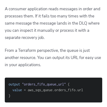
A consumer application reads messages in order and
processes them. If it fails too many times with the
same message the message lands in the DLQ where
you can inspect it manually or process it with a
separate recovery job.
From a Terraform perspective, the queue is just
another resource. You can output its URL for easy use
in your applications.
output
 "orders_fifo_queue_url" 
{
value
=
}