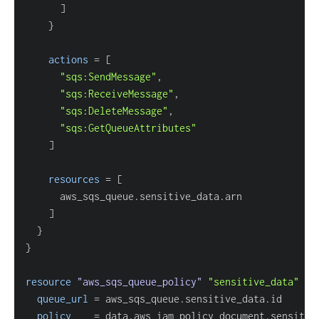
]
}
actions
=
[
"sqs:SendMessage"
"sqs:ReceiveMessage"
"sqs:DeleteMessage"
"sqs:GetQueueAttributes"
]
resources
=
[
]
}
}
resource 
"aws_sqs_queue_policy"
"sensitive_data"
{
queue_url
=
policy
=