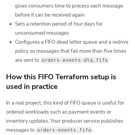
gives consumers time to process each message
before it can be received again
Sets a retention period of four days for
unconsumed messages
Configures a FIFO dead letter queue and a redrive
policy so messages that fail more than five times
are sent to
orders-events-dlq.fifo
How this FIFO Terraform setup is
used in practice
In a real project, this kind of FIFO queue is useful for
ordered workloads such as payment events or
inventory updates. Your producer service publishes
messages to
.
orders-events.fifo