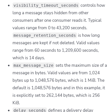
controls how
visibility_timeout_seconds
long a message stays hidden from other
consumers after one consumer reads it. Typical
values range from 0 to 43,200 seconds.
is how long
message_retention_seconds
messages are kept if not deleted. Valid values
range from 60 seconds to 1,209,600 seconds,
which is 14 days.
sets the maximum size of a
max_message_size
message in bytes. Valid values are from 1,024
bytes up to 1,048,576 bytes, which is 1 MiB. The
default is 1,048,576 bytes and in this example, it
is explicitly set to 262,144 bytes, which is 256
KiB.
defines a delivery delay
delay_seconds