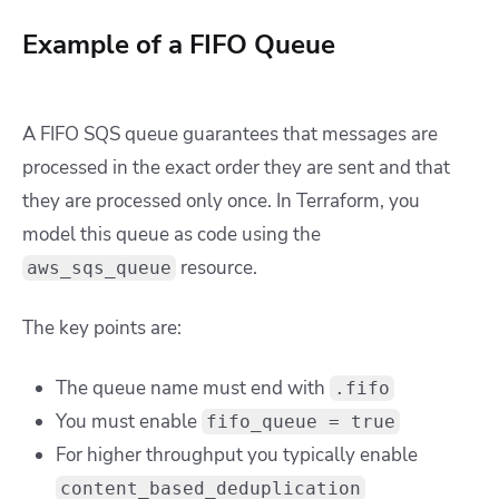
Example of a FIFO Queue
A FIFO SQS queue guarantees that messages are
processed in the exact order they are sent and that
they are processed only once. In Terraform, you
model this queue as code using the
resource.
aws_sqs_queue
The key points are:
The queue name must end with
.fifo
You must enable
fifo_queue = true
For higher throughput you typically enable
content_based_deduplication