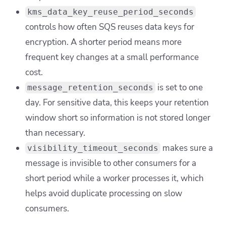
kms_data_key_reuse_period_seconds
controls how often SQS reuses data keys for
encryption. A shorter period means more
frequent key changes at a small performance
cost.
is set to one
message_retention_seconds
day. For sensitive data, this keeps your retention
window short so information is not stored longer
than necessary.
makes sure a
visibility_timeout_seconds
message is invisible to other consumers for a
short period while a worker processes it, which
helps avoid duplicate processing on slow
consumers.