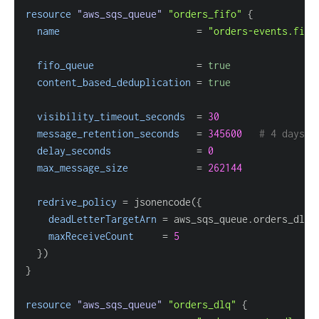
resource 
"aws_sqs_queue"
"orders_fifo"
{
name
=
"orders-events.fifo
fifo_queue
=
true
content_based_deduplication
=
true
visibility_timeout_seconds
=
30
message_retention_seconds
=
345600
# 4 days
delay_seconds
=
0
max_message_size
=
262144
redrive_policy
=
 jsonencode(
{
deadLetterTargetArn
=
maxReceiveCount
=
5
}
}
resource 
"aws_sqs_queue"
"orders_dlq"
{