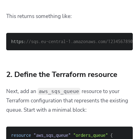
This returns something like:
https:
//sqs.eu-central-1.amazonaws.com/123456789012
2. Define the Terraform resource
Next, add an
resource to your
aws_sqs_queue
Terraform configuration that represents the existing
queue. Start with a minimal block:
resource 
"aws_sqs_queue"
"orders_queue"
{