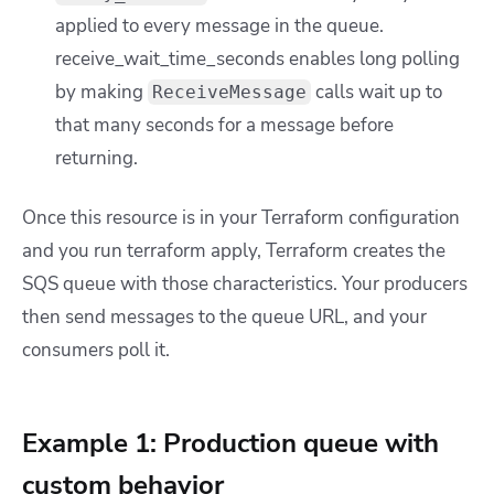
applied to every message in the queue.
receive_wait_time_seconds
enables long polling
by making
calls wait up to
ReceiveMessage
that many seconds for a message before
returning.
Once this resource is in your Terraform configuration
and you run
terraform apply
, Terraform creates the
SQS queue with those characteristics. Your producers
then send messages to the queue URL, and your
consumers poll it.
Example 1: Production queue with
custom behavior