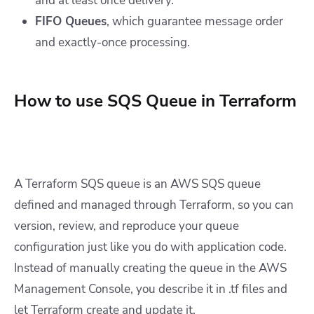
and at least once delivery.
FIFO Queues
, which guarantee message order
and exactly-once processing.
How to use SQS Queue in Terraform
A Terraform SQS queue is an AWS SQS queue
defined and managed through Terraform, so you can
version, review, and reproduce your queue
configuration just like you do with application code.
Instead of manually creating the queue in the AWS
Management Console, you describe it in .tf files and
let Terraform create and update it.