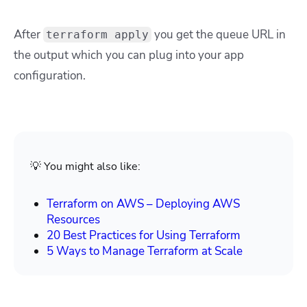
After
you get the queue URL in
terraform apply
the output which you can plug into your app
configuration.
💡 You might also like:
Terraform on AWS – Deploying AWS
Resources
20 Best Practices for Using Terraform
5 Ways to Manage Terraform at Scale