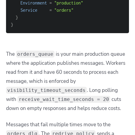
Environment
=
"production"
Service
=
"orders"
}
}
The
is your main production queue
orders_queue
where the application publishes messages. Workers
read from it and have 60 seconds to process each
message, which is enforced by
. Long polling
visibility_timeout_seconds
with
cuts
receive_wait_time_seconds = 20
down on empty responses and helps reduce costs.
Messages that fail multiple times move to the
. The
sends a
orders_dlq
redrive_policy