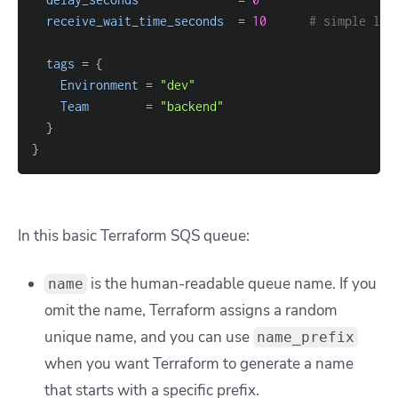
receive_wait_time_seconds
=
10
# simple lon
tags
=
{
Environment
=
"dev"
Team
=
"backend"
}
}
In this basic Terraform SQS queue:
is the human-readable queue name. If you
name
omit the name, Terraform assigns a random
unique name, and you can use
name_prefix
when you want Terraform to generate a name
that starts with a specific prefix.