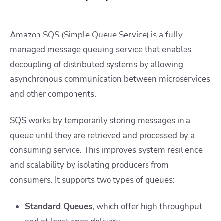
Amazon SQS (Simple Queue Service) is a fully
managed message queuing service that enables
decoupling of distributed systems by allowing
asynchronous communication between microservices
and other components.
SQS works by temporarily storing messages in a
queue until they are retrieved and processed by a
consuming service. This improves system resilience
and scalability by isolating producers from
consumers. It supports two types of queues:
Standard Queues
, which offer high throughput