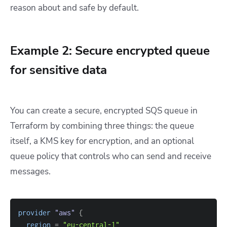
reason about and safe by default.
Example 2: Secure encrypted queue
for sensitive data
You can create a secure, encrypted SQS queue in
Terraform by combining three things: the queue
itself, a KMS key for encryption, and an optional
queue policy that controls who can send and receive
messages.
provider
 "aws" 
{
region
=
"eu-central-1"