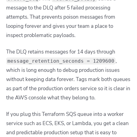
message to the DLQ after 5 failed processing
attempts. That prevents poison messages from
looping forever and gives your team a place to
inspect problematic payloads.
The DLQ retains messages for 14 days through
,
message_retention_seconds = 1209600
which is long enough to debug production issues
without keeping data forever. Tags mark both queues
as part of the production orders service so it is clear in
the AWS console what they belong to.
If you plug this Terraform SQS queue into a worker
service such as ECS, EKS, or Lambda, you get a clean
and predictable production setup that is easy to