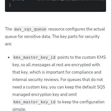
}
The
resource configures the actual
aws_sqs_queue
queue for sensitive data. The key parts for security
are:
points to the custom KMS
kms_master_key_id
key, so all messages at rest are encrypted with
that key, which is important for compliance and
internal security reviews. For queues that do not
need a custom key, you can keep the default SQS
managed encryption key and omit
to keep the configuration
kms_master_key_id
simple.