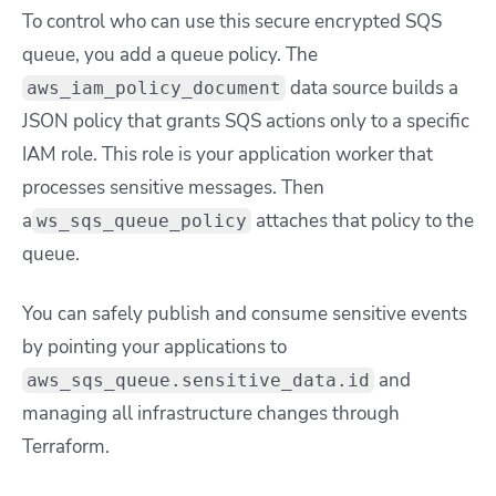
To control who can use this secure encrypted SQS
queue, you add a queue policy. The
data source builds a
aws_iam_policy_document
JSON policy that grants SQS actions only to a specific
IAM role. This role is your application worker that
processes sensitive messages. Then
a
attaches that policy to the
ws_sqs_queue_policy
queue.
You can safely publish and consume sensitive events
by pointing your applications to
and
aws_sqs_queue.sensitive_data.id
managing all infrastructure changes through
Terraform.