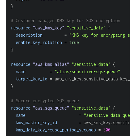
}
# Customer managed KMS key for SQS encryption
resource 
"aws_kms_key"
"sensitive_data"
{
description
=
"KMS key for encrypting sen
enable_key_rotation
=
true
}
resource 
"aws_kms_alias"
"sensitive_data"
{
name
=
"alias/sensitive-sqs-queue"
target_key_id
=
}
# Secure encrypted SQS queue
resource 
"aws_sqs_queue"
"sensitive_data"
{
name
=
"sensitive-data-queue
kms_master_key_id
=
kms_data_key_reuse_period_seconds
=
300