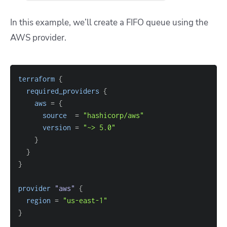
In this example, we’ll create a FIFO queue using the
AWS provider.
terraform
{
required_providers
{
aws
=
{
source
=
"hashicorp/aws"
version
=
"~> 5.0"
}
}
}
provider
 "aws" 
{
region
=
"us-east-1"
}