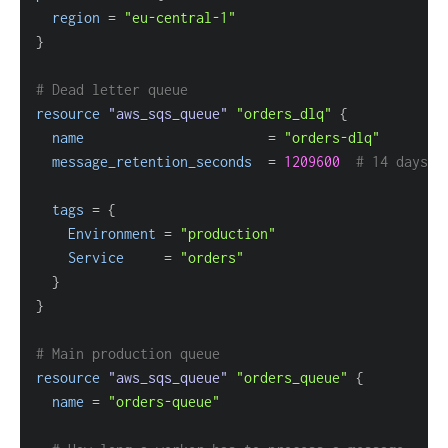
region
=
"eu-central-1"
}
# Dead letter queue
resource 
"aws_sqs_queue"
"orders_dlq"
{
name
=
"orders-dlq"
message_retention_seconds
=
1209600
# 14 days
tags
=
{
Environment
=
"production"
Service
=
"orders"
}
}
# Main production queue
resource 
"aws_sqs_queue"
"orders_queue"
{
name
=
"orders-queue"