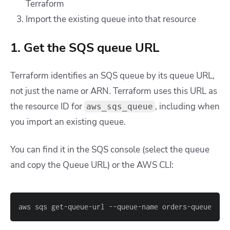
Terraform
Import the existing queue into that resource
1. Get the SQS queue URL
Terraform identifies an SQS queue by its queue URL,
not just the name or ARN. Terraform uses this URL as
the resource ID for
, including when
aws_sqs_queue
you import an existing queue.
You can find it in the SQS console (select the queue
and copy the Queue URL) or the AWS CLI:
aws sqs get-queue-url --queue-name orders-queue