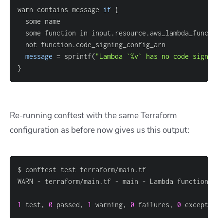
warn contains message 
if
{
  some function in input.resource.aws_lambda_functi
message
=
 sprintf(
"Lambda `%v` has no code signin
}
Re-running conftest with the same Terraform
configuration as before now gives us this output:
1
 test, 
0
 passed, 
1
 warning, 
0
 failures, 
0
 exceptio