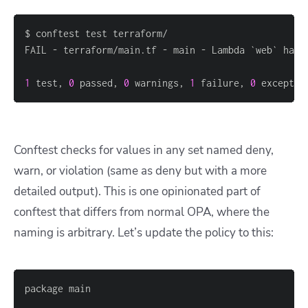
1
 test, 
0
 passed, 
0
 warnings, 
1
 failure, 
0
 exceptio
Conftest checks for values in any set named deny,
warn, or violation (same as deny but with a more
detailed output). This is one opinionated part of
conftest that differs from normal OPA, where the
naming is arbitrary. Let’s update the policy to this: