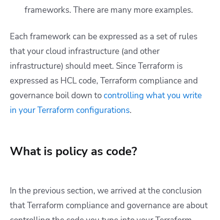
frameworks. There are many more examples.
Each framework can be expressed as a set of rules
that your cloud infrastructure (and other
infrastructure) should meet. Since Terraform is
expressed as HCL code, Terraform compliance and
governance boil down to
controlling what you write
in your Terraform configurations
.
What is policy as code?
In the previous section, we arrived at the conclusion
that Terraform compliance and governance are about