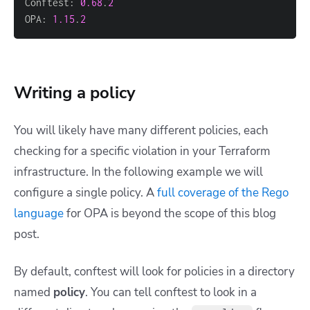
Conftest: 
0.68
.
2
OPA: 
1.15
.
2
Writing a policy
You will likely have many different policies, each
checking for a specific violation in your Terraform
infrastructure. In the following example we will
configure a single policy. A
full coverage of the Rego
language
for OPA is beyond the scope of this blog
post.
By default, conftest will look for policies in a directory
named
policy
. You can tell conftest to look in a