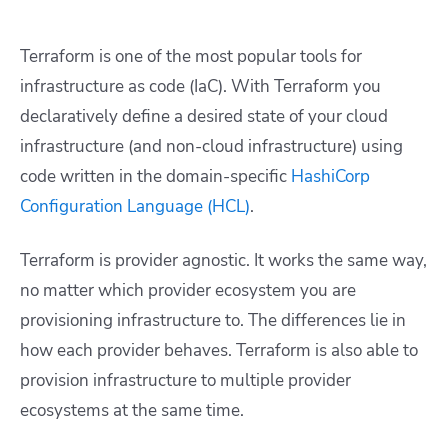
Terraform is one of the most popular tools for
infrastructure as code (IaC). With Terraform you
declaratively define a desired state of your cloud
infrastructure (and non-cloud infrastructure) using
code written in the domain-specific
HashiCorp
Configuration Language (HCL)
.
Terraform is provider agnostic. It works the same way,
no matter which provider ecosystem you are
provisioning infrastructure to. The differences lie in
how each provider behaves. Terraform is also able to
provision infrastructure to multiple provider
ecosystems at the same time.