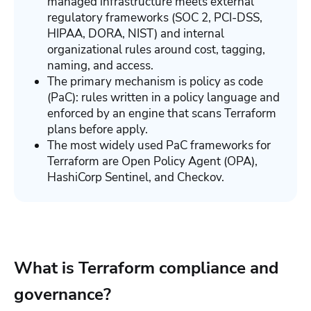
managed infrastructure meets external
regulatory frameworks (SOC 2, PCI-DSS,
HIPAA, DORA, NIST) and internal
organizational rules around cost, tagging,
naming, and access.
The primary mechanism is policy as code
(PaC): rules written in a policy language and
enforced by an engine that scans Terraform
plans before apply.
The most widely used PaC frameworks for
Terraform are Open Policy Agent (OPA),
HashiCorp Sentinel, and Checkov.
What is Terraform compliance and
governance?