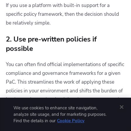
If you use a platform with built-in support for a
specific policy framework, then the decision should
be relatively simple.
2. Use pre-written policies if
possible
You can often find official implementations of specific
compliance and governance frameworks for a given
PaC. This streamlines the work of applying these
policies in your environment and shifts the burden of
implementing and maintaining them to an external
actor.
We use cookies to enhance site navigation,
analyze site usage, and for marketing purposes.
Find the details in our
Cookie Policy
Just make sure that the policy libraries you bring in