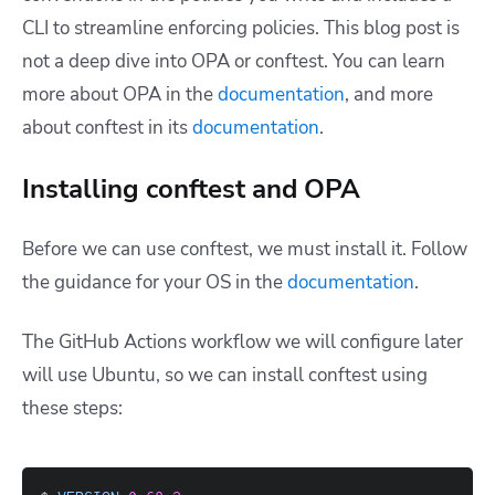
CLI to streamline enforcing policies. This blog post is
not a deep dive into OPA or conftest. You can learn
more about OPA in the
documentation
, and more
about conftest in its
documentation
.
Installing conftest and OPA
Before we can use conftest, we must install it. Follow
the guidance for your OS in the
documentation
.
The GitHub Actions workflow we will configure later
will use Ubuntu, so we can install conftest using
these steps: