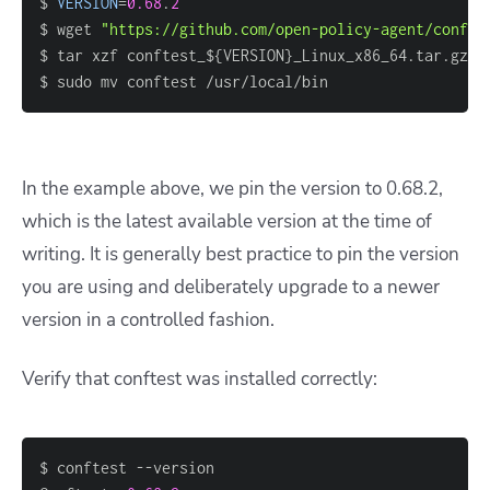
$ 
VERSION
=
0.68
.
2
$ wget 
"https://github.com/open-policy-agent/confte
$ tar xzf conftest_$
{
VERSION
}
$ sudo mv conftest /usr/local/bin
In the example above, we pin the version to 0.68.2,
which is the latest available version at the time of
writing. It is generally best practice to pin the version
you are using and deliberately upgrade to a newer
version in a controlled fashion.
Verify that conftest was installed correctly: