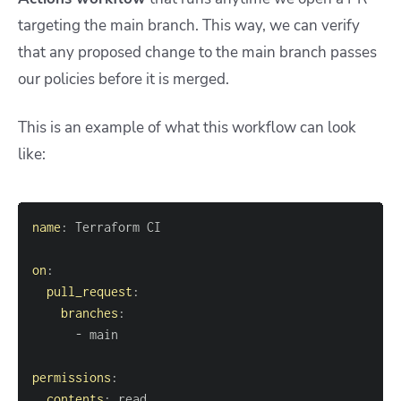
targeting the main branch. This way, we can verify
that any proposed change to the main branch passes
our policies before it is merged.
This is an example of what this workflow can look
like:
name
:
on
:
pull_request
:
branches
:
-
permissions
:
contents
: