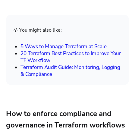
💡 You might also like:
5 Ways to Manage Terraform at Scale
20 Terraform Best Practices to Improve Your
TF Workflow
Terraform Audit Guide: Monitoring, Logging
& Compliance
How to enforce compliance and
governance in Terraform workflows