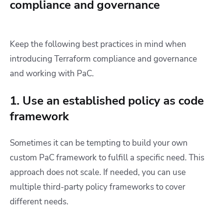
compliance and governance
Keep the following best practices in mind when
introducing Terraform compliance and governance
and working with PaC.
1. Use an established policy as code
framework
Sometimes it can be tempting to build your own
custom PaC framework to fulfill a specific need. This
approach does not scale. If needed, you can use
multiple third-party policy frameworks to cover
different needs.