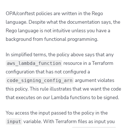
OPA/conftest policies are written in the Rego
language. Despite what the documentation says, the
Rego language is not intuitive unless you have a
background from functional programming.
In simplified terms, the policy above says that any
resource in a Terraform
aws_lambda_function
configuration that has not configured a
argument violates
code_signing_config_arn
this policy. This rule illustrates that we want the code
that executes on our Lambda functions to be signed.
You access the input passed to the policy in the
variable. With Terraform files as input you
input