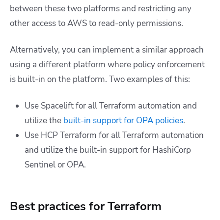
between these two platforms and restricting any
other access to AWS to read-only permissions.
Alternatively, you can implement a similar approach
using a different platform where policy enforcement
is built-in on the platform. Two examples of this:
Use Spacelift for all Terraform automation and
utilize the
built-in support for OPA policies
.
Use HCP Terraform for all Terraform automation
and utilize the built-in support for HashiCorp
Sentinel or OPA.
Best practices for Terraform