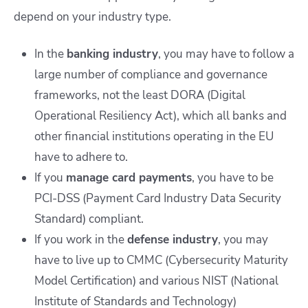
depend on your industry type.
In the
banking industry
, you may have to follow a
large number of compliance and governance
frameworks, not the least DORA (Digital
Operational Resiliency Act), which all banks and
other financial institutions operating in the EU
have to adhere to.
If you
manage card payments
, you have to be
PCI-DSS (Payment Card Industry Data Security
Standard) compliant.
If you work in the
defense industry
, you may
have to live up to CMMC (Cybersecurity Maturity
Model Certification) and various NIST (National
Institute of Standards and Technology)