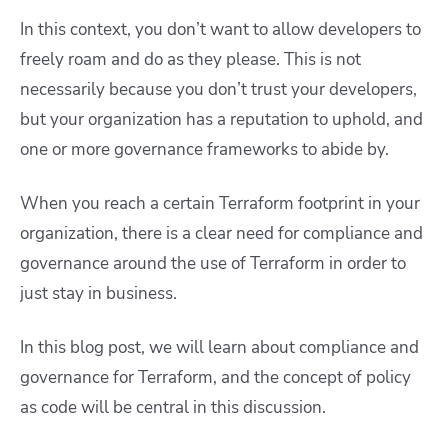
In this context, you don’t want to allow developers to
freely roam and do as they please. This is not
necessarily because you don’t trust your developers,
but your organization has a reputation to uphold, and
one or more governance frameworks to abide by.
When you reach a certain Terraform footprint in your
organization, there is a clear need for compliance and
governance around the use of Terraform in order to
just stay in business.
In this blog post, we will learn about compliance and
governance for Terraform, and the concept of policy
as code will be central in this discussion.