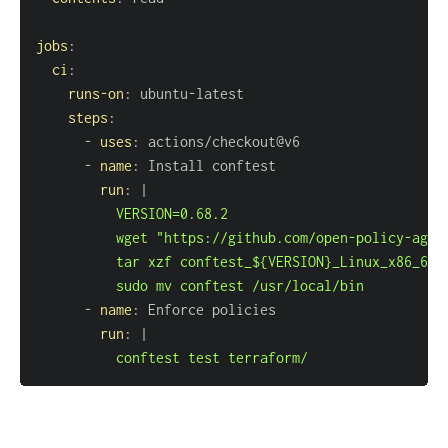
jobs
:
ci
:
runs-on
:
 ubuntu
-
steps
:
-
uses
:
-
name
:
run
:
|
          sudo mv conftest /usr/local/bin
-
name
:
run
:
|
          conftest test terraform/