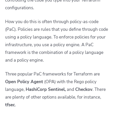
controlling the code you type into your Terraform
configurations.
How you do this is often through policy-as-code
(PaC). Policies are rules that you define through code
using a policy language. To enforce policies for your
infrastructure, you use a policy engine. A PaC
framework is the combination of a policy language
and a policy engine.
Three popular PaC frameworks for Terraform are
Open Policy Agent
(OPA) with the Rego policy
language,
HashiCorp Sentinel,
and
Checkov
. There
are plenty of other options available, for instance,
tfsec
.