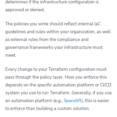
determines if the infrastructure configuration is
approved or denied.
The policies you write should reflect internal IaC
guidelines and rules within your organization, as well
as external rules from the compliance and
governance frameworks your infrastructure must
meet.
Every change to your Terraform configuration must
pass through the policy layer. How you enforce this
depends on the specific automation platform or CI/CD
system you use to run Terraform. Generally, if you use
an automation platform (e.g.,
Spacelift
), this is easier
to enforce than building a custom solution.