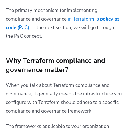
The primary mechanism for implementing
compliance and governance
in Terraform is
policy as
code
(PaC)
. In the next section, we will go through
the PaC concept.
Why Terraform compliance and
governance matter?
When you talk about Terraform compliance and
governance, it generally means the infrastructure you
configure with Terraform should adhere to a specific
compliance and governance framework.
The frameworks applicable to your organization