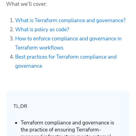
What we’ll cover:
What is Terraform compliance and governance?
What is policy as code?
How to enforce compliance and governance in
Terraform workflows
Best practices for Terraform compliance and
governance
TL;DR
Terraform compliance and governance is
the practice of ensuring Terraform-