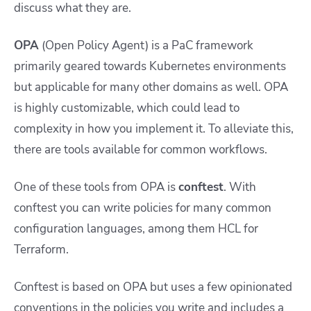
discuss what they are.
OPA
(Open Policy Agent) is a PaC framework
primarily geared towards Kubernetes environments
but applicable for many other domains as well. OPA
is highly customizable, which could lead to
complexity in how you implement it. To alleviate this,
there are tools available for common workflows.
One of these tools from OPA is
conftest
. With
conftest you can write policies for many common
configuration languages, among them HCL for
Terraform.
Conftest is based on OPA but uses a few opinionated
conventions in the policies you write and includes a