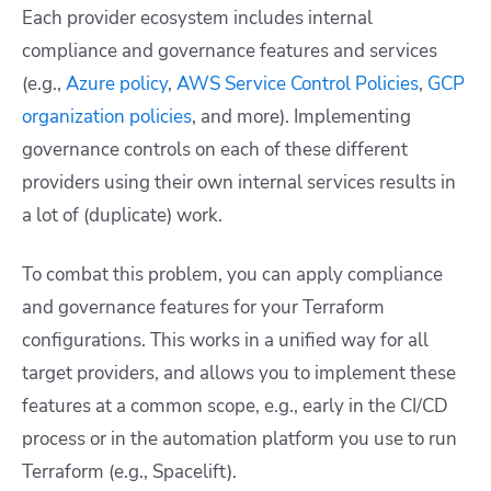
Each provider ecosystem includes internal
compliance and governance features and services
(e.g.,
Azure policy
,
AWS Service Control Policies
,
GCP
organization policies
, and more). Implementing
governance controls on each of these different
providers using their own internal services results in
a lot of (duplicate) work.
To combat this problem, you can apply compliance
and governance features for your Terraform
configurations. This works in a unified way for all
target providers, and allows you to implement these
features at a common scope, e.g., early in the CI/CD
process or in the automation platform you use to run
Terraform (e.g., Spacelift).