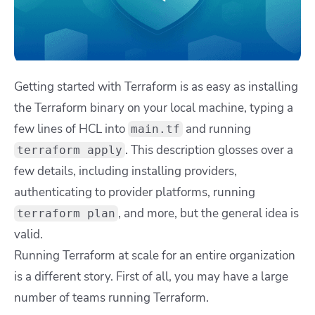
Getting started with Terraform is as easy as installing
the Terraform binary on your local machine, typing a
few lines of HCL into
and running
main.tf
. This description glosses over a
terraform apply
few details, including installing providers,
authenticating to provider platforms, running
, and more, but the general idea is
terraform plan
valid.
Running Terraform at scale for an entire organization
is a different story. First of all, you may have a large
number of teams running Terraform.