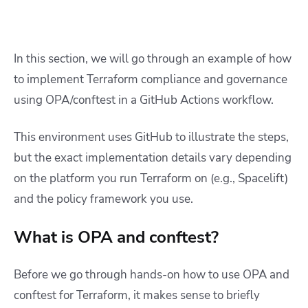
In this section, we will go through an example of how
to implement Terraform compliance and governance
using OPA/conftest in a GitHub Actions workflow.
This environment uses GitHub to illustrate the steps,
but the exact implementation details vary depending
on the platform you run Terraform on (e.g., Spacelift)
and the policy framework you use.
What is OPA and conftest?
Before we go through hands-on how to use OPA and
conftest for Terraform, it makes sense to briefly