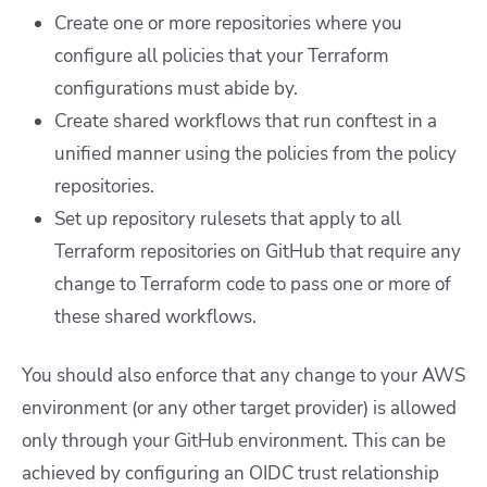
Create one or more repositories where you
configure all policies that your Terraform
configurations must abide by.
Create shared workflows that run conftest in a
unified manner using the policies from the policy
repositories.
Set up repository rulesets that apply to all
Terraform repositories on GitHub that require any
change to Terraform code to pass one or more of
these shared workflows.
You should also enforce that any change to your AWS
environment (or any other target provider) is allowed
only through your GitHub environment. This can be
achieved by configuring an OIDC trust relationship