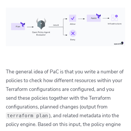
The general idea of PaC is that you write a number of
policies to check how different resources within your
Terraform configurations are configured, and you
send these policies together with the Terraform
configurations, planned changes (output from
), and related metadata into the
terraform plan
policy engine. Based on this input, the policy engine