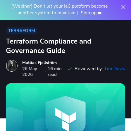
[Webinar] Don't let your IaC platform become
another system to maintain |
Sign up ➡️
TERRAFORM
Terraform Compliance and
Governance Guide
Mattias Fjellström
Reviewed by:
Tim Davis
26
May
16 min
·
2026
read