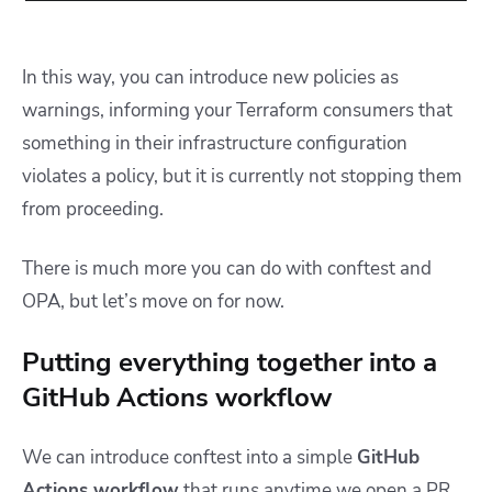
In this way, you can introduce new policies as
warnings, informing your Terraform consumers that
something in their infrastructure configuration
violates a policy, but it is currently not stopping them
from proceeding.
There is much more you can do with conftest and
OPA, but let’s move on for now.
Putting everything together into a
GitHub Actions workflow
We can introduce conftest into a simple
GitHub
Actions workflow
that runs anytime we open a PR