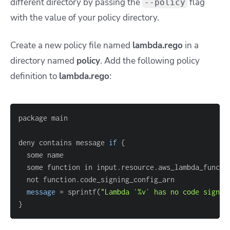
different directory by passing the
flag
--policy
with the value of your policy directory.
Create a new policy file named
lambda.rego
in a
directory named
policy
. Add the following policy
definition to
lambda.rego
:
deny contains message 
if
{
  some function in input.resource.aws_lambda_functi
message
=
 sprintf(
"Lambda `%v` has no code signin
}