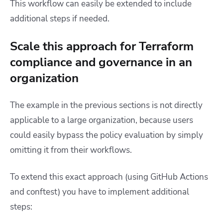
This workflow can easily be extended to include
additional steps if needed.
Scale this approach for Terraform
compliance and governance in an
organization
The example in the previous sections is not directly
applicable to a large organization, because users
could easily bypass the policy evaluation by simply
omitting it from their workflows.
To extend this exact approach (using GitHub Actions
and conftest) you have to implement additional
steps: