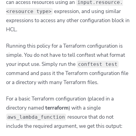
can access resources using an
input.resource.
expression, and using similar
<resource type>
expressions to access any other configuration block in
HCL.
Running this policy for a Terraform configuration is
simple. You do not have to tell conftest what format
your input use. Simply run the
conftest test
command and pass it the Terraform configuration file
or a directory with many Terraform files.
For a basic Terraform configuration (placed in a
directory named
terraform
) with a single
resource that do not
aws_lambda_function
include the required argument, we get this output: