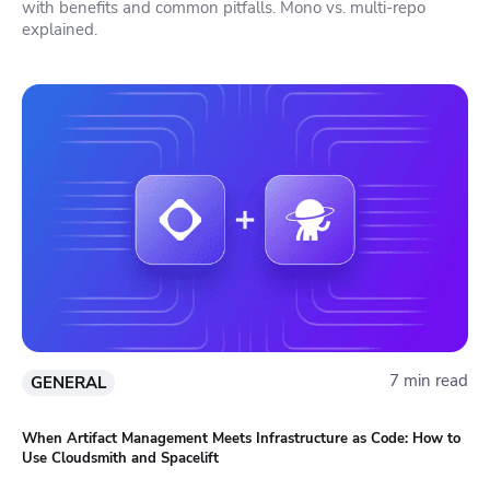
with benefits and common pitfalls. Mono vs. multi-repo
explained.
7 min read
GENERAL
When Artifact Management Meets Infrastructure as Code: How to
Use Cloudsmith and Spacelift