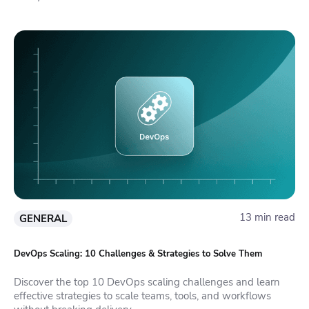
13 min read
GENERAL
DevOps Scaling: 10 Challenges & Strategies to Solve Them
Discover the top 10 DevOps scaling challenges and learn
effective strategies to scale teams, tools, and workflows