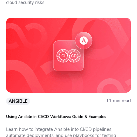
cloud security risks.
11 min read
ANSIBLE
Using Ansible in CI/CD Workflows: Guide & Examples
Learn how to integrate Ansible into CI/CD pipelines,
automate deployments, and use playbooks for testing,