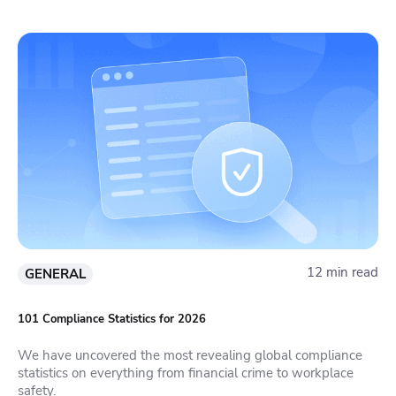
12 min read
GENERAL
101 Compliance Statistics for 2026
We have uncovered the most revealing global compliance
statistics on everything from financial crime to workplace
safety.