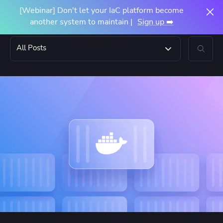
[Webinar] Don't let your IaC platform become
another system to maintain |
Sign up ➡️
All Posts