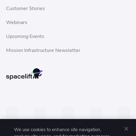
Customer Stories
Webinars
Upcoming Events
Mission Infrastructure Newsletter
We use cookies to enhance site navigation,