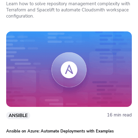
Learn how to solve repository management complexity with
Terraform and Spacelift to automate Cloudsmith workspace
configuration.
16 min read
ANSIBLE
Ansible on Azure: Automate Deployments with Examples