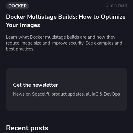
9 min read
DOCKER
Docker Multistage Builds: How to Optimize
Your Images
Learn what Docker multistage builds are and how they
reduce image size and improve security. See examples and
best practices.
Get the newsletter
News on Spacelift, product updates, all IaC & DevOps
Recent posts