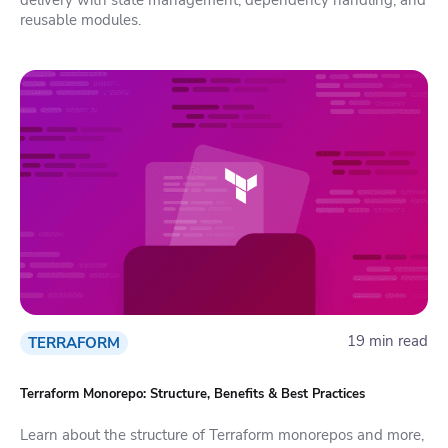
reusable modules.
19 min read
TERRAFORM
Terraform Monorepo: Structure, Benefits & Best Practices
Learn about the structure of Terraform monorepos and more,