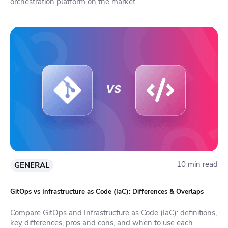
orchestration platform on the market.
10 min read
GENERAL
GitOps vs Infrastructure as Code (IaC): Differences & Overlaps
Compare GitOps and Infrastructure as Code (IaC): definitions,
key differences, pros and cons, and when to use each.