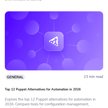
23 min read
GENERAL
Top 12 Puppet Alternatives for Automation in 2026
Explore the top 12 Puppet alternatives for automation in
2026. Compare tools for configuration management,