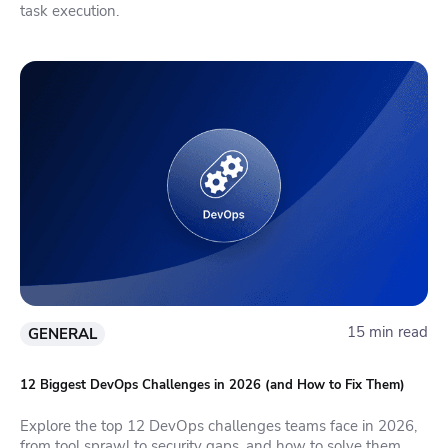
task execution.
15 min read
GENERAL
12 Biggest DevOps Challenges in 2026 (and How to Fix Them)
Explore the top 12 DevOps challenges teams face in 2026,
from tool sprawl to security gaps, and how to solve them