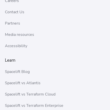
Careers
Contact Us
Partners
Media resources
Accessibility
Learn
Spacelift Blog
Spacelift vs Atlantis
Spacelift vs Terraform Cloud
Spacelift vs Terraform Enterprise