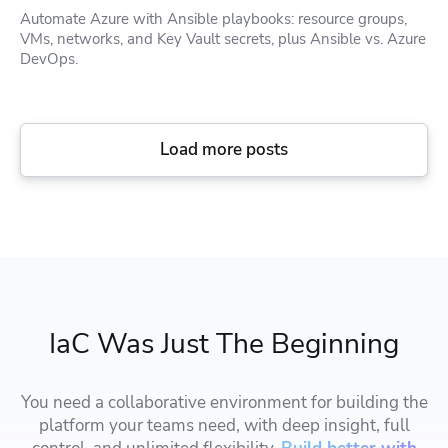
Automate Azure with Ansible playbooks: resource groups,
VMs, networks, and Key Vault secrets, plus Ansible vs. Azure
DevOps.
Load more posts
IaC Was Just The Beginning
You need a collaborative environment for building the
platform your teams need, with deep insight, full