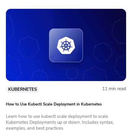
11 min read
KUBERNETES
How to Use Kubectl Scale Deployment in Kubernetes
Learn how to use kubectl scale deployment to scale
Kubernetes Deployments up or down. Includes syntax,
examples, and best practices.