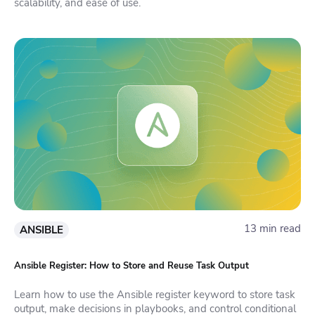
scalability, and ease of use.
13 min read
ANSIBLE
Ansible Register: How to Store and Reuse Task Output
Learn how to use the Ansible register keyword to store task
output, make decisions in playbooks, and control conditional