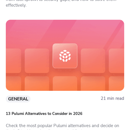
effectively.
21 min read
GENERAL
13 Pulumi Alternatives to Consider in 2026
Check the most popular Pulumi alternatives and decide on