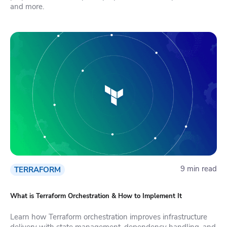
and more.
9 min read
TERRAFORM
What is Terraform Orchestration & How to Implement It
Learn how Terraform orchestration improves infrastructure
delivery with state management, dependency handling, and