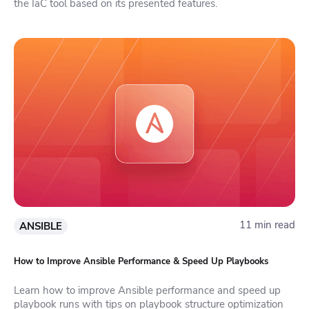
the IaC tool based on its presented features.
11 min read
ANSIBLE
How to Improve Ansible Performance & Speed Up Playbooks
Learn how to improve Ansible performance and speed up
playbook runs with tips on playbook structure optimization