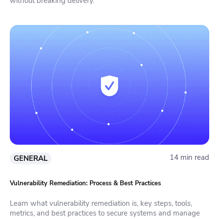
without breaking delivery.
14 min read
GENERAL
Vulnerability Remediation: Process & Best Practices
Learn what vulnerability remediation is, key steps, tools,
metrics, and best practices to secure systems and manage