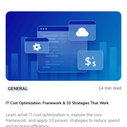
14 min read
GENERAL
IT Cost Optimization: Framework & 10 Strategies That Work
Learn what IT cost optimization is, explore the core
framework, and apply 10 proven strategies to reduce spend
and increase efficiency.