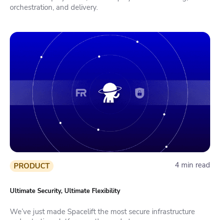
orchestration, and delivery.
4 min read
PRODUCT
Ultimate Security, Ultimate Flexibility
We’ve just made Spacelift the most secure infrastructure