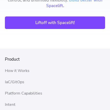
control, and unlimited flexibility.
Build better with
Spacelift.
Liftoff with Spacelift!
Product
How it Works
IaC/GitOps
Platform Capabilities
Intent