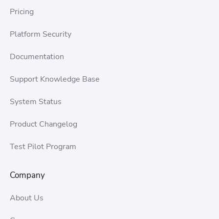
Pricing
Platform Security
Documentation
Support Knowledge Base
System Status
Product Changelog
Test Pilot Program
Company
About Us