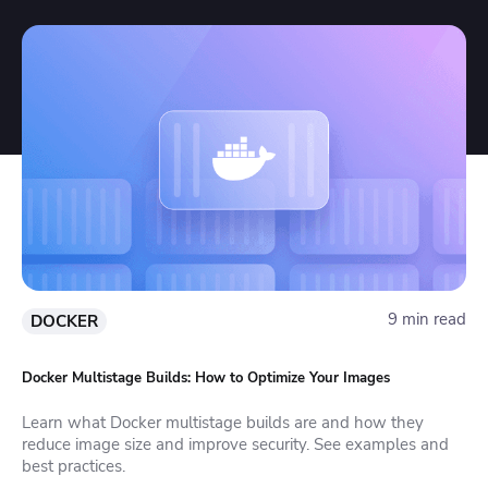
9 min read
DOCKER
Docker Multistage Builds: How to Optimize Your Images
Learn what Docker multistage builds are and how they
reduce image size and improve security. See examples and
best practices.