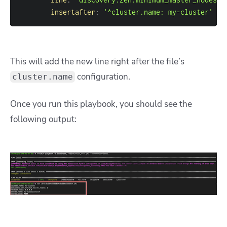
insertafter
:
'^cluster.name: my-cluster'
This will add the new line right after the file’s
configuration.
cluster.name
Once you run this playbook, you should see the
following output: