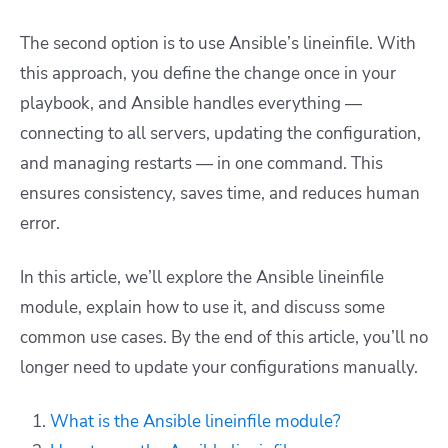
The second option is to use Ansible’s lineinfile. With
this approach, you define the change once in your
playbook, and Ansible handles everything —
connecting to all servers, updating the configuration,
and managing restarts — in one command. This
ensures consistency, saves time, and reduces human
error.
In this article, we’ll explore the Ansible lineinfile
module, explain how to use it, and discuss some
common use cases. By the end of this article, you’ll no
longer need to update your configurations manually.
What is the Ansible lineinfile module?