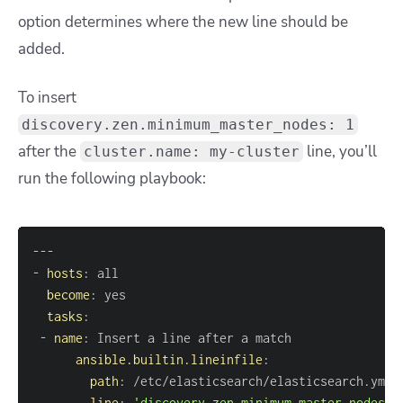
option determines where the new line should be
added.
To insert
discovery.zen.minimum_master_nodes: 1
after the
line, you’ll
cluster.name: my-cluster
run the following playbook:
---
-
hosts
:
become
:
tasks
:
-
name
:
ansible.builtin.lineinfile
:
path
:
line
:
'discovery.zen.minimum_master_nodes: 