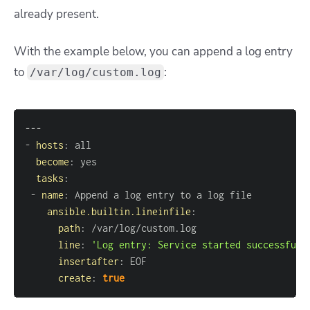
already present.
With the example below, you can append a log entry
to
:
/var/log/custom.log
---
-
hosts
:
become
:
tasks
:
-
name
:
ansible.builtin.lineinfile
:
path
:
line
:
'Log entry: Service started successfull
insertafter
:
create
:
true