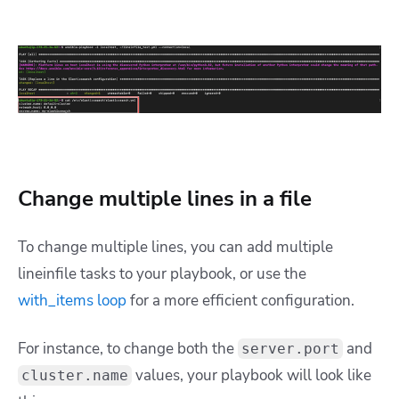
Change multiple lines in a file
To change multiple lines, you can add multiple
lineinfile tasks to your playbook, or use the
with_items loop
for a more efficient configuration.
For instance, to change both the
and
server.port
values, your playbook will look like
cluster.name