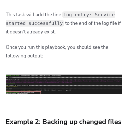
This task will add the line
Log entry: Service
to the end of the log file if
started successfully
it doesn’t already exist.
Once you run this playbook, you should see the
following output:
Example 2: Backing up changed files