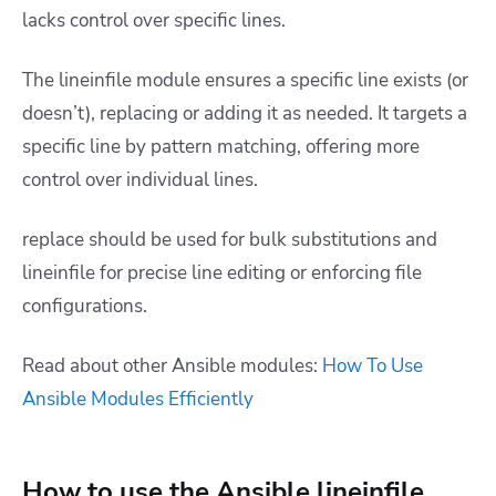
lacks control over specific lines.
The lineinfile module ensures a specific line exists (or
doesn’t), replacing or adding it as needed. It targets a
specific line by pattern matching, offering more
control over individual lines.
replace should be used for bulk substitutions and
lineinfile for precise line editing or enforcing file
configurations.
Read about other Ansible modules:
How To Use
Ansible Modules Efficiently
How to use the Ansible lineinfile