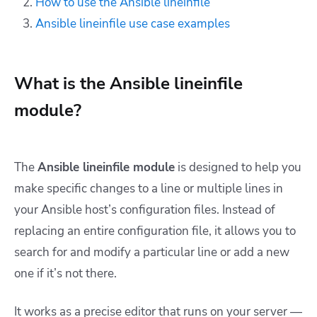
How to use the Ansible lineinfile
Ansible lineinfile use case examples
What is the Ansible lineinfile
module?
The
Ansible lineinfile module
is designed to help you
make specific changes to a line or multiple lines in
your Ansible host’s configuration files. Instead of
replacing an entire configuration file, it allows you to
search for and modify a particular line or add a new
one if it’s not there.
It works as a precise editor that runs on your server —