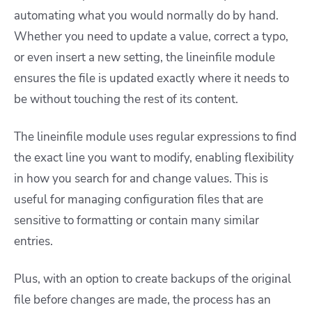
automating what you would normally do by hand.
Whether you need to update a value, correct a typo,
or even insert a new setting, the lineinfile module
ensures the file is updated exactly where it needs to
be without touching the rest of its content.
The lineinfile module uses regular expressions to find
the exact line you want to modify, enabling flexibility
in how you search for and change values. This is
useful for managing configuration files that are
sensitive to formatting or contain many similar
entries.
Plus, with an option to create backups of the original
file before changes are made, the process has an