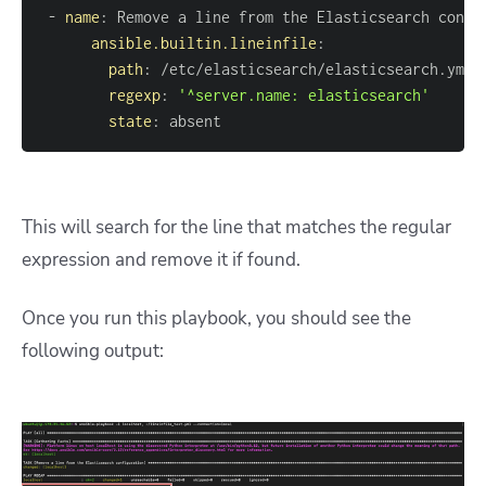
-
name
:
ansible.builtin.lineinfile
:
path
:
regexp
:
'^server.name: elasticsearch'
state
:
 absent
This will search for the line that matches the regular
expression and remove it if found.
Once you run this playbook, you should see the
following output: