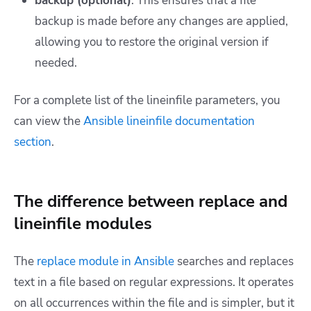
backup (optional)
: This ensures that a file
backup is made before any changes are applied,
allowing you to restore the original version if
needed.
For a complete list of the lineinfile parameters, you
can view the
Ansible lineinfile documentation
section
.
The difference between replace and
lineinfile modules
The
replace module in Ansible
searches and replaces
text in a file based on regular expressions. It operates
on all occurrences within the file and is simpler, but it