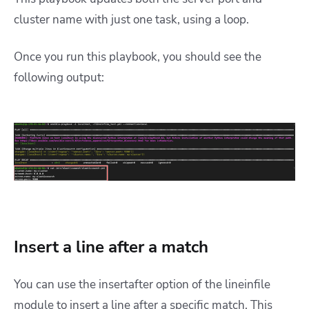
cluster name with just one task, using a loop.
Once you run this playbook, you should see the
following output:
Insert a line after a match
You can use the insertafter option of the lineinfile
module to insert a line after a specific match. This