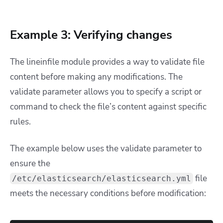
Example 3: Verifying changes
The lineinfile module provides a way to validate file
content before making any modifications. The
validate parameter allows you to specify a script or
command to check the file’s content against specific
rules.
The example below uses the validate parameter to
ensure the
file
/etc/elasticsearch/elasticsearch.yml
meets the necessary conditions before modification: