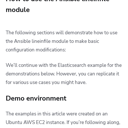
module
The following sections will demonstrate how to use
the Ansible lineinfile module to make basic
configuration modifications:
We’ll continue with the Elasticsearch example for the
demonstrations below. However, you can replicate it
for various use cases you might have.
Demo environment
The examples in this article were created on an
Ubuntu AWS EC2 instance. If you’re following along,