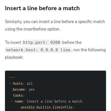
Insert a line before a match
Similarly, you can insert a line before a specific match
using the insertbefore option.
To insert
before the
http.port: 9200
, run the following
network.host: 0.0.0.0 line
playbook:
---
-
hosts
:
become
:
tasks
:
-
name
:
ansible.builtin.lineinfile
: