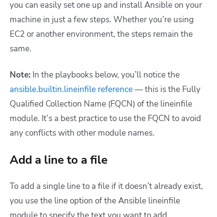
you can easily set one up and install Ansible on your
machine in just a few steps. Whether you’re using
EC2 or another environment, the steps remain the
same.
Note:
In the playbooks below, you’ll notice the
ansible.builtin.lineinfile reference
— this is the Fully
Qualified Collection Name (FQCN) of the lineinfile
module. It’s a best practice to use the FQCN to avoid
any conflicts with other module names.
Add a line to a file
To add a single line to a file if it doesn’t already exist,
you use the line option of the Ansible lineinfile
module to specify the text you want to add.