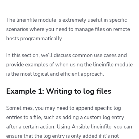
The lineinfile module is extremely useful in specific
scenarios where you need to manage files on remote
hosts programmatically.
In this section, we’ll discuss common use cases and
provide examples of when using the lineinfile module
is the most logical and efficient approach.
Example 1: Writing to log files
Sometimes, you may need to append specific log
entries to a file, such as adding a custom log entry
after a certain action. Using Ansible lineinfile, you can
ensure that the log entry is only added if it’s not