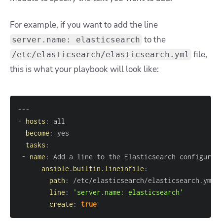
For example, if you want to add the line
to the
server.name: elasticsearch
file,
/etc/elasticsearch/elasticsearch.yml
this is what your playbook will look like:
---
-
hosts
:
become
:
tasks
:
-
name
:
ansible.builtin.lineinfile
:
path
:
line
:
'server.name: elasticsearch'
create
:
true