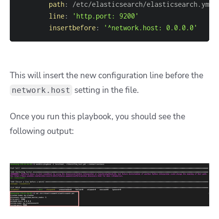
path
:
line
:
'http.port: 9200'
insertbefore
:
'^network.host: 0.0.0.0'
This will insert the new configuration line before the
setting in the file.
network.host
Once you run this playbook, you should see the
following output: