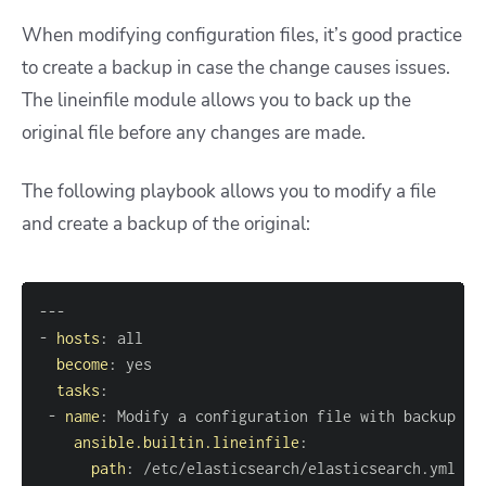
When modifying configuration files, it’s good practice
to create a backup in case the change causes issues.
The lineinfile module allows you to back up the
original file before any changes are made.
The following playbook allows you to modify a file
and create a backup of the original:
---
-
hosts
:
become
:
tasks
:
-
name
:
ansible.builtin.lineinfile
:
path
: