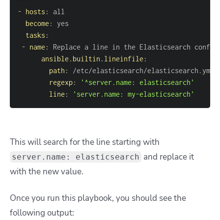
-
hosts
:
become
:
tasks
:
-
name
:
ansible.builtin.lineinfile
:
path
:
regexp
:
'^server.name: elasticsearch'
line
:
'server.name: my-elasticsearch'
This will search for the line starting with
and replace it
server.name: elasticsearch
with the new value.
Once you run this playbook, you should see the
following output: