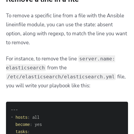
To remove a specific line from a file with the Ansible
lineinfile module, you can use the state: absent
option, along with regexp, to match the line you want
to remove.
For instance, to remove the line
server.name:
from the
elasticsearch
file,
/etc/elasticsearch/elasticsearch.yml
you will write your playbook like this:
---
-
hosts
:
become
:
tasks
: