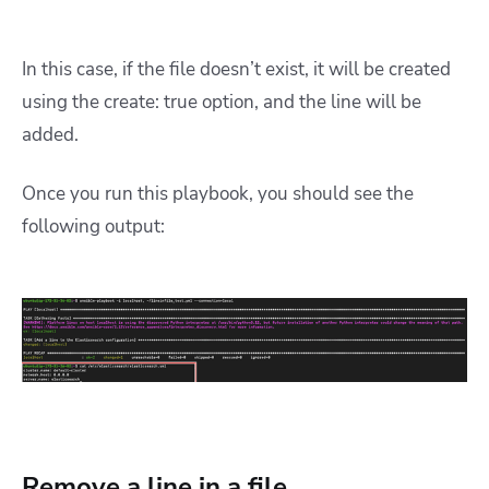
In this case, if the file doesn’t exist, it will be created
using the create: true option, and the line will be
added.
Once you run this playbook, you should see the
following output:
Remove a line in a file