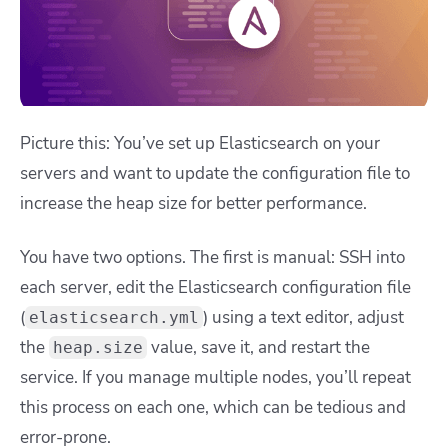
Picture this: You’ve set up Elasticsearch on your
servers and want to update the configuration file to
increase the heap size for better performance.
You have two options. The first is manual: SSH into
each server, edit the Elasticsearch configuration file
(
) using a text editor, adjust
elasticsearch.yml
the
value, save it, and restart the
heap.size
service. If you manage multiple nodes, you’ll repeat
this process on each one, which can be tedious and
error-prone.