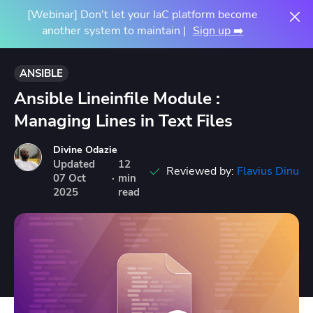
[Webinar] Don't let your IaC platform become
another system to maintain |
Sign up ➡️
ANSIBLE
Ansible Lineinfile Module :
Managing Lines in Text Files
Divine Odazie
Updated
12
Reviewed by:
Flavius Dinu
07
Oct
·
min
2025
read