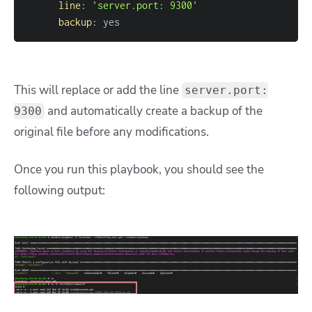
line
:
'server.port: 9300'
backup
:
 yes
This will replace or add the line
server.port:
and automatically create a backup of the
9300
original file before any modifications.
Once you run this playbook, you should see the
following output: