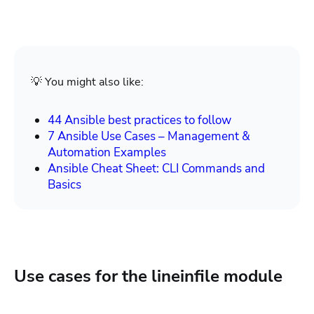
💡 You might also like:
44 Ansible best practices to follow
7 Ansible Use Cases – Management &
Automation Examples
Ansible Cheat Sheet: CLI Commands and
Basics
Use cases for the lineinfile module