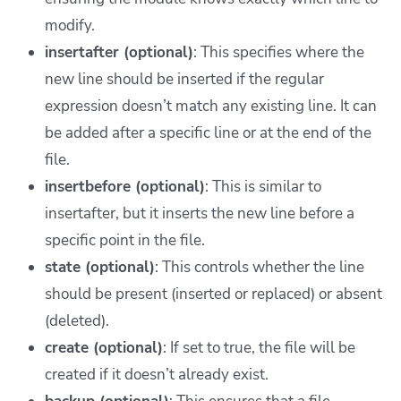
modify.
insertafter (optional)
: This specifies where the
new line should be inserted if the regular
expression doesn’t match any existing line. It can
be added after a specific line or at the end of the
file.
insertbefore (optional)
: This is similar to
insertafter, but it inserts the new line before a
specific point in the file.
state (optional)
: This controls whether the line
should be present (inserted or replaced) or absent
(deleted).
create (optional)
: If set to true, the file will be
created if it doesn’t already exist.