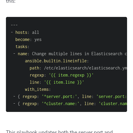
this:
---
-
hosts
:
become
:
tasks
:
-
name
:
ansible.builtin.lineinfile
:
path
:
regexp
:
'{{ item.regexp }}'
line
:
'{{ item.line }}'
with_items
:
-
{
regexp
:
'^server.port:'
,
line
:
'server.port: 9
-
{
regexp
:
'^cluster.name:'
,
line
:
'cluster.name:
This playbook updates both the server port and