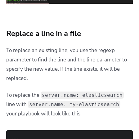
Replace a line in a file
To replace an existing line, you use the regexp
parameter to find the line and the line parameter to
specify the new value. If the line exists, it will be
replaced.
To replace the
server.name: elasticsearch
line with
,
server.name: my-elasticsearch
your playbook will look like this:
---