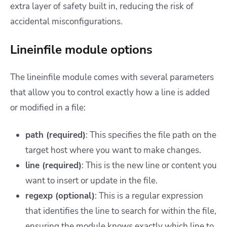
extra layer of safety built in, reducing the risk of
accidental misconfigurations.
Lineinfile module options
The lineinfile module comes with several parameters
that allow you to control exactly how a line is added
or modified in a file:
path (required)
: This specifies the file path on the
target host where you want to make changes.
line (required)
: This is the new line or content you
want to insert or update in the file.
regexp (optional)
: This is a regular expression
that identifies the line to search for within the file,
ensuring the module knows exactly which line to