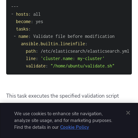
---
-
hosts
:
become
:
tasks
:
-
name
:
ansible.builtin.lineinfile
:
path
:
line
:
'cluster.name: my-cluster'
validate
:
"/home/ubuntu/validate.sh"
This task executes the specified validation script
(validate.sh) before making any changes to
We use cookies to enhance site navigation,
. If
/etc/elasticsearch/elasticsearch.yml
analyze site usage, and for marketing purposes.
the validation fails, the lineinfile task will not proceed
Find the details in our
Cookie Policy
with any modifications.