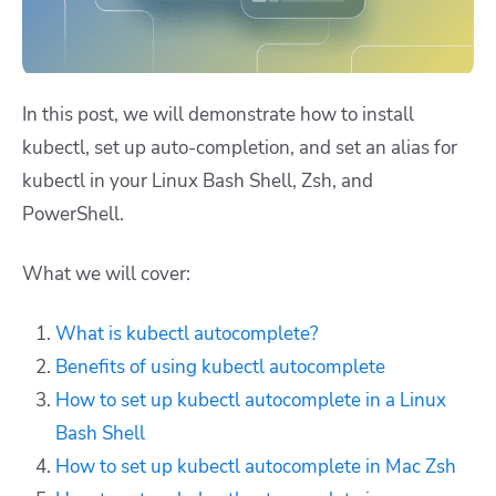
In this post, we will demonstrate how to install
kubectl, set up auto-completion, and set an alias for
kubectl in your Linux Bash Shell, Zsh, and
PowerShell.
What we will cover:
What is kubectl autocomplete?
Benefits of using kubectl autocomplete
How to set up kubectl autocomplete in a Linux
Bash Shell
How to set up kubectl autocomplete in Mac Zsh