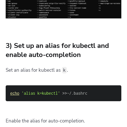
3) Set up an alias for kubectl and
enable auto-completion
Set an alias for kubectl as
.
k
echo
'alias k=kubectl'
>>
~/.bashrc
Enable the alias for auto-completion.