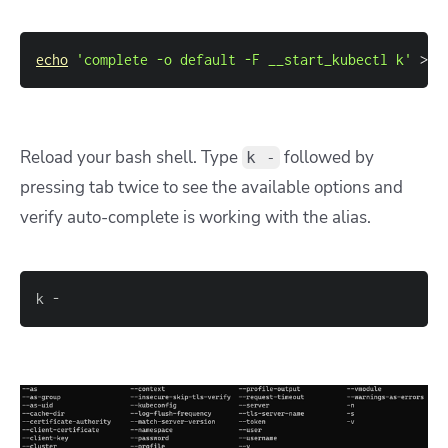
echo
'complete -o default -F __start_kubectl k'
>>
~
Reload your bash shell. Type
followed by
k -
pressing tab twice to see the available options and
verify auto-complete is working with the alias.
k -