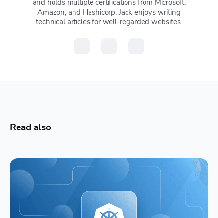
and holds multiple certifications from Microsoft,
Amazon, and Hashicorp. Jack enjoys writing
technical articles for well-regarded websites.
Read also