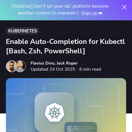
[Webinar] Don't let your IaC platform become
another system to maintain |
Sign up ➡️
KUBERNETES
Enable Auto-Completion for Kubectl
[Bash, Zsh, PowerShell]
Flavius Dinu
,
Jack Roper
Updated
24
Oct
2025
·
6 min read