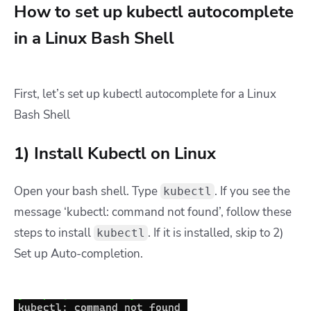
How to set up kubectl autocomplete
in a Linux Bash Shell
First, let’s set up kubectl autocomplete for a Linux
Bash Shell
1) Install Kubectl on Linux
Open your bash shell. Type
. If you see the
kubectl
message ‘kubectl: command not found’, follow these
steps to install
. If it is installed, skip to 2)
kubectl
Set up Auto-completion.