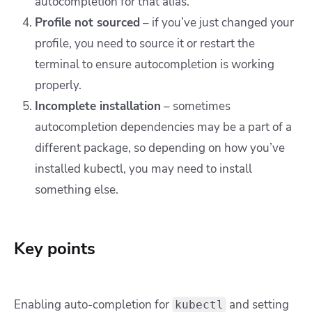
autocompletion for that alias.
Profile not sourced
– if you’ve just changed your
profile, you need to source it or restart the
terminal to ensure autocompletion is working
properly.
Incomplete installation
– sometimes
autocompletion dependencies may be a part of a
different package, so depending on how you’ve
installed kubectl, you may need to install
something else.
Key points
Enabling auto-completion for
and setting
kubectl