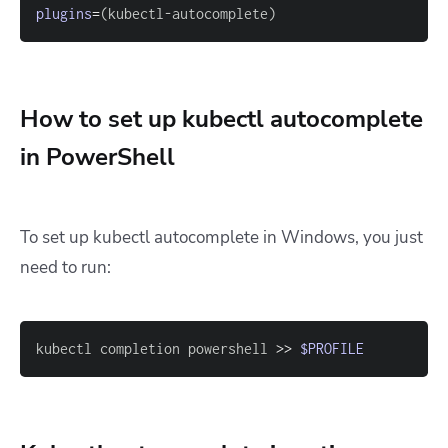
plugins
=
(
kubectl-autocomplete
)
How to set up kubectl autocomplete
in PowerShell
To set up kubectl autocomplete in Windows, you just
need to run:
kubectl completion powershell 
>>
$PROFILE