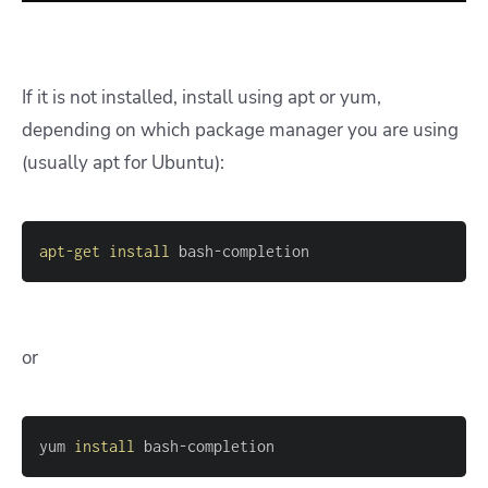
If it is not installed, install using apt or yum,
depending on which package manager you are using
(usually apt for Ubuntu):
apt-get
install
 bash-completion 
or
yum 
install
 bash-completion