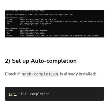
2) Set up Auto-completion
Check if
is already installed:
bash-completion
type
 _init_completion