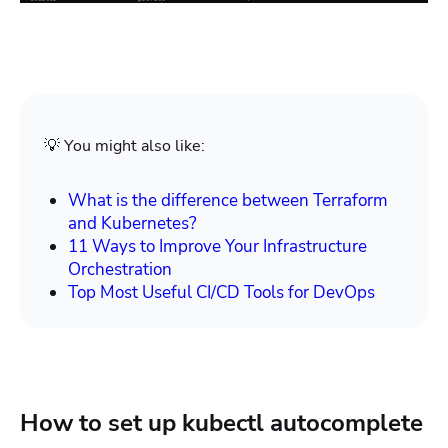
💡 You might also like:
What is the difference between Terraform
and Kubernetes?
11 Ways to Improve Your Infrastructure
Orchestration
Top Most Useful CI/CD Tools for DevOps
How to set up kubectl autocomplete