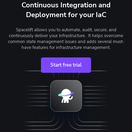
Continuous Integration and
Deployment for your IaC
Spacelift allows you to automate, audit, secure, and
continuously deliver your infrastructure. It helps overcome
common state management issues and adds several must-
have features for infrastructure management.
Start free trial