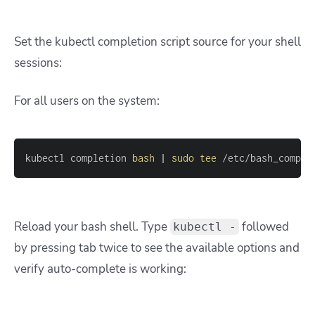
Set the kubectl completion script source for your shell
sessions:
For all users on the system:
kubectl completion 
bash
|
sudo
tee
 /etc/bash_comple
Reload your bash shell. Type
followed
kubectl -
by pressing tab twice to see the available options and
verify auto-complete is working: