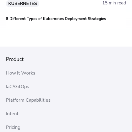
15 min read
KUBERNETES
8 Different Types of Kubernetes Deployment Strategies
Product
How it Works
IaC/GitOps
Platform Capabilities
Intent
Pricing