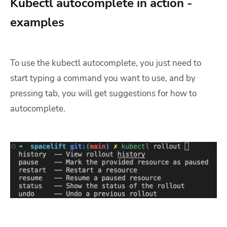
Kubectl autocomplete in action -
examples
To use the kubectl autocomplete, you just need to
start typing a command you want to use, and by
pressing tab, you will get suggestions for how to
autocomplete.