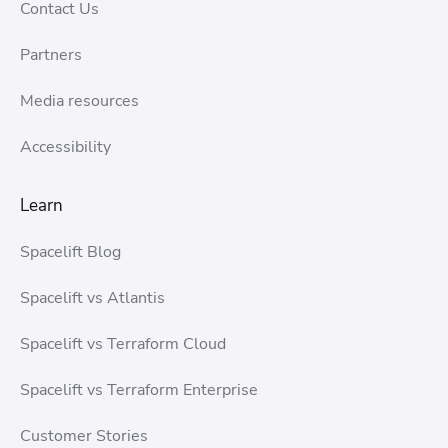
Contact Us
Partners
Media resources
Accessibility
Learn
Spacelift Blog
Spacelift vs Atlantis
Spacelift vs Terraform Cloud
Spacelift vs Terraform Enterprise
Customer Stories