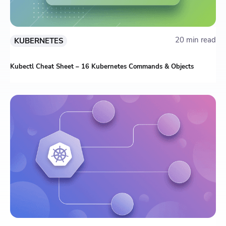
20 min read
KUBERNETES
Kubectl Cheat Sheet – 16 Kubernetes Commands & Objects