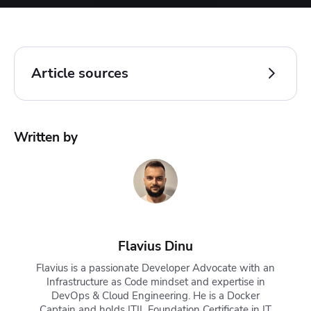
Article sources
Kubernetes Documentation.
kubectl completion
.
Written by
Accessed: 22 October 2025
Kubernetes Documentation.
kubectl Quick Reference
.
Accessed: 22 October 2025
Flavius Dinu
Flavius is a passionate Developer Advocate with an
Infrastructure as Code mindset and expertise in
DevOps & Cloud Engineering. He is a Docker
Captain and holds ITIL Foundation Certificate in IT