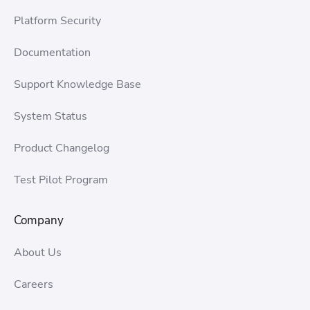
Platform Security
Documentation
Support Knowledge Base
System Status
Product Changelog
Test Pilot Program
Company
About Us
Careers