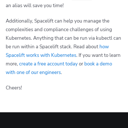
an alias will save you time!
Additionally, Spacelift can help you manage the
complexities and compliance challenges of using
Kubernetes. Anything that can be run via kubectl can
be run within a Spacelift stack. Read about
how
Spacelift works with Kubernetes
. If you want to learn
more,
create a free account today
or
book a demo
with one of our engineers
.
Cheers!