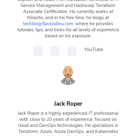
Service Management and Hashicorp Terraform
Associate Certification. He currently works at
Mirantis, and in his free time, he blogs at
techblog.flaviusdinu.com
, where he provides
tutorials, tips, and tricks for all levels of experience
based on his exposure.
YouTube
Jack Roper
Jack Roper is a highly experienced IT professional
with close to 20 years of experience, focused on
cloud and DevOps technologies. He specializes in
Terraform, Azure, Azure DevOps, and Kubernetes