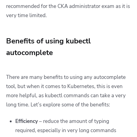
recommended for the CKA administrator exam as it is
very time limited.
Benefits of using kubectl
autocomplete
There are many benefits to using any autocomplete
tool, but when it comes to Kubernetes, this is even
more helpful, as kubectl commands can take a very
long time. Let’s explore some of the benefits:
Efficiency
– reduce the amount of typing
required, especially in very long commands