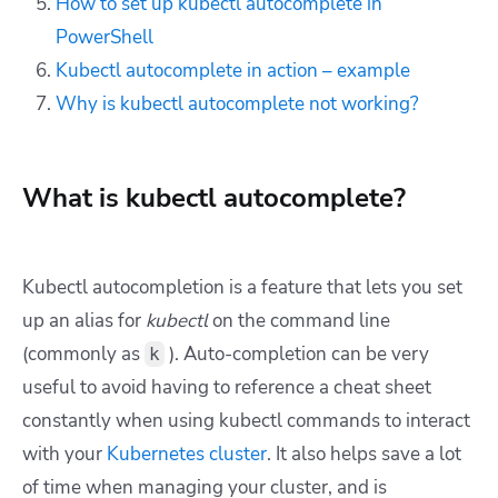
How to set up kubectl autocomplete in
PowerShell
Kubectl autocomplete in action – example
Why is kubectl autocomplete not working?
What is kubectl autocomplete?
Kubectl autocompletion is a feature that lets you set
up an alias for
kubectl
on the command line
(commonly as
). Auto-completion can be very
k
useful to avoid having to reference a cheat sheet
constantly when using kubectl commands to interact
with your
Kubernetes cluster
. It also helps save a lot
of time when managing your cluster, and is