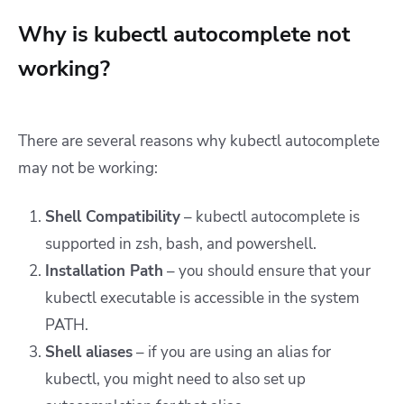
Why is kubectl autocomplete not
working?
There are several reasons why kubectl autocomplete
may not be working:
Shell Compatibility
– kubectl autocomplete is
supported in zsh, bash, and powershell.
Installation Path
– you should ensure that your
kubectl executable is accessible in the system
PATH.
Shell aliases
– if you are using an alias for
kubectl, you might need to also set up