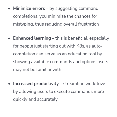
Minimize errors
– by suggesting command
completions, you minimize the chances for
mistyping, thus reducing overall frustration
Enhanced learning
– this is beneficial, especially
for people just starting out with K8s, as auto-
completion can serve as an education tool by
showing available commands and options users
may not be familiar with
Increased productivity
– streamline workflows
by allowing users to execute commands more
quickly and accurately