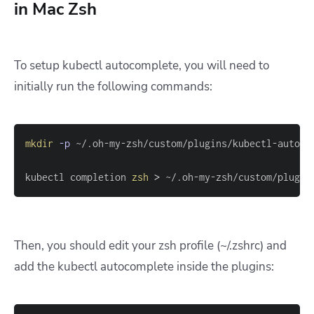
in Mac Zsh
To setup kubectl autocomplete, you will need to
initially run the following commands:
mkdir
-p
kubectl completion 
zsh
>
 ~/.oh-my-zsh/custom/plugin
Then, you should edit your zsh profile (~/.zshrc) and
add the kubectl autocomplete inside the plugins: