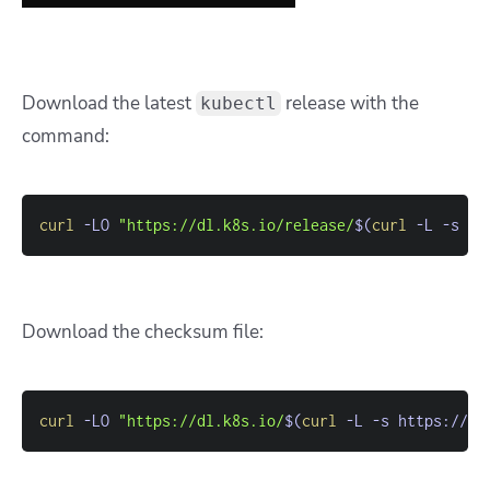
Download the latest
release with the
kubectl
command:
curl
-LO
"https://dl.k8s.io/release/
$(
curl
-L
-s
 ht
Download the checksum file:
curl
-LO
"https://dl.k8s.io/
$(
curl
-L
-s
 https://dl