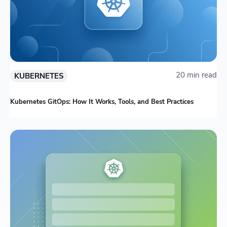
20 min read
KUBERNETES
Kubernetes GitOps: How It Works, Tools, and Best Practices