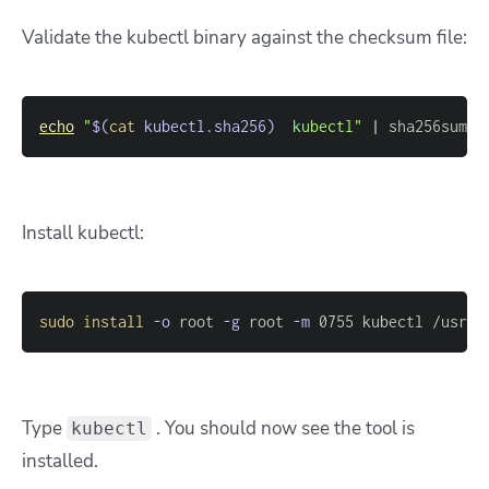
Validate the kubectl binary against the checksum file:
echo
"
$(
cat
 kubectl.sha256
)
  kubectl"
|
 sha256sum 
-
Install kubectl:
sudo
install
-o
 root 
-g
 root 
-m
 0755 kubectl /usr/l
Type
. You should now see the tool is
kubectl
installed.