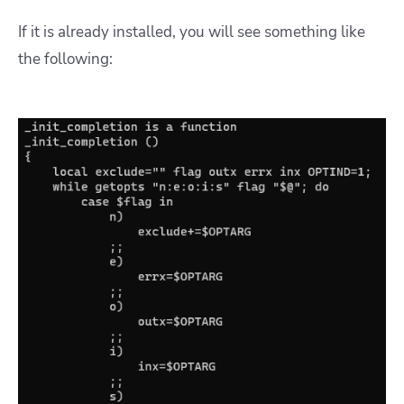
If it is already installed, you will see something like
the following: