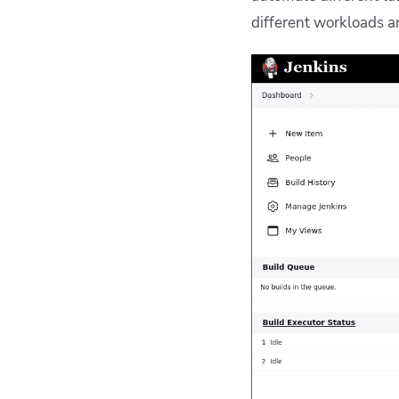
different workloads 