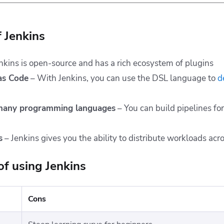
f Jenkins
nkins is open-source and has a rich ecosystem of plugins
 as Code
– With Jenkins, you can use the DSL language to
d
 many programming languages
– You can build pipelines fo
s
– Jenkins gives you the ability to distribute workloads acr
of using Jenkins
Cons