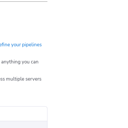
efine your pipelines
r anything you can
oss multiple servers