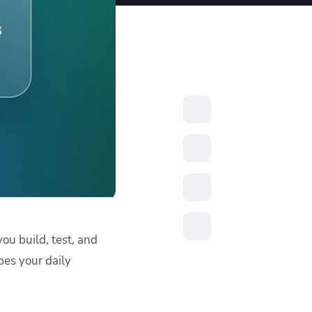
resources to
xcellence
ou build, test, and
pes your daily