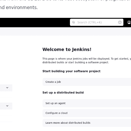
and environments.