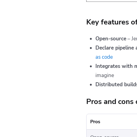
Key features o
Open-source
– Je
Declare pipeline
as code
Integrates with
imagine
Distributed build
Pros and cons 
Pros