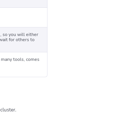
 so you will either
wait for others to
th many tools, comes
cluster.