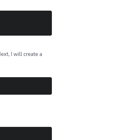
t, I will create a