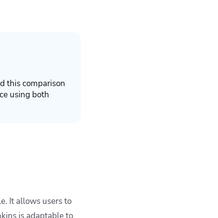
d this comparison
ce using both
. It allows users to
kins is adaptable to