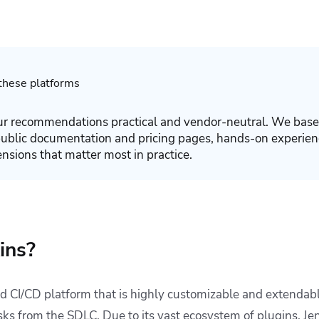
hese platforms
r recommendations practical and vendor-neutral. We base
public documentation and pricing pages, hands-on experien
ensions that matter most in practice.
ins?
ed CI/CD platform that is highly customizable and extendable
sks from the SDLC. Due to its vast ecosystem of plugins, Jen