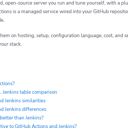
ed, open-source server you run and tune yourself, with a pl
tions is a managed service wired into your GitHub repositor
e.
hem on hosting, setup, configuration language, cost, and se
your stack.
ctions?
. Jenkins table comparison
d Jenkins similarities
d Jenkins differences
 better than Jenkins?
ative to GitHub Actions and Jenkins?