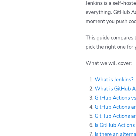
The differences
Jenkins is a self-host
between GitHub
everything. GitHub Ac
Actions and Jenkins
moment you push cod
Is GitHub Actions
better than Jenkins?
This guide compares t
Alternative to GitHub
pick the right one for 
Actions and Jenkins -
Spacelift
Key points
What we will cover:
What is Jenkins?
What is GitHub A
GitHub Actions vs
GitHub Actions an
GitHub Actions an
Is GitHub Actions
Is there an altern