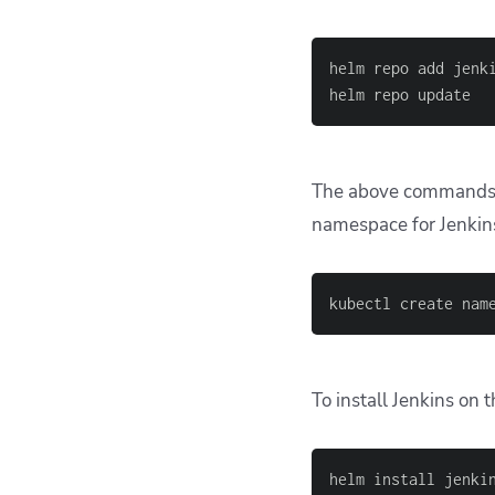
helm repo add jenk
helm repo update
The above commands wi
namespace for Jenkin
kubectl create nam
To install Jenkins on 
helm install jenki