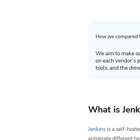
How we compared t
We aim to make ou
on each vendor’s 
tools, and the dim
What is Jenk
Jenkins
is a self-host
automate different ta