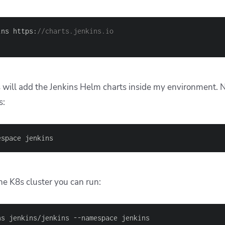
ins https:
//charts.jenkins.io
ll add the Jenkins Helm charts inside my environment. Nex
s:
espace jenkins
the K8s cluster you can run:
ns jenkins/jenkins --namespace jenkins