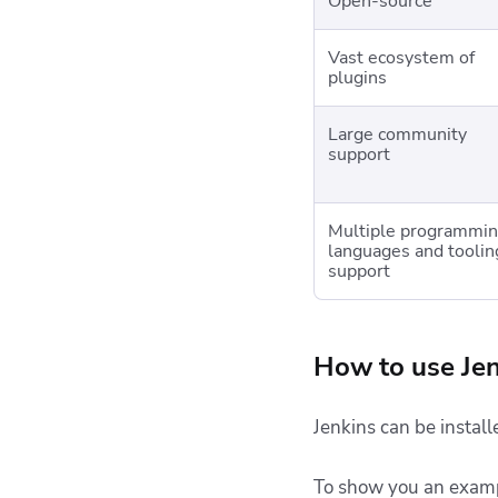
Open-source
Vast ecosystem of
plugins
Large community
support
Multiple programmi
languages and toolin
support
How to use Jen
Jenkins can be install
To show you an example