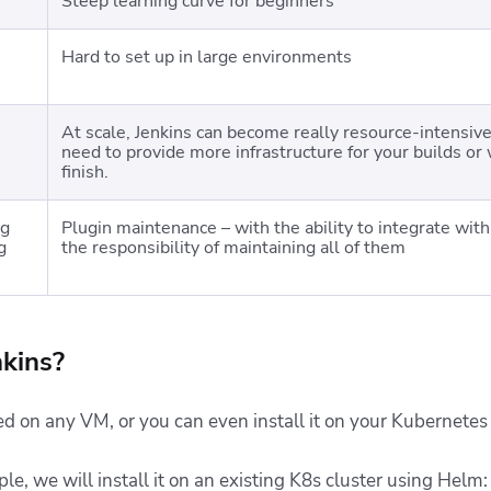
Steep learning curve for beginners
Hard to set up in large environments
At scale, Jenkins can become really resource-intensive,
need to provide more infrastructure for your builds or 
finish.
ng
Plugin maintenance – with the ability to integrate wi
g
the responsibility of maintaining all of them
kins?
ed on any VM, or you can even install it on your Kubernetes 
, we will install it on an existing K8s cluster using Helm: