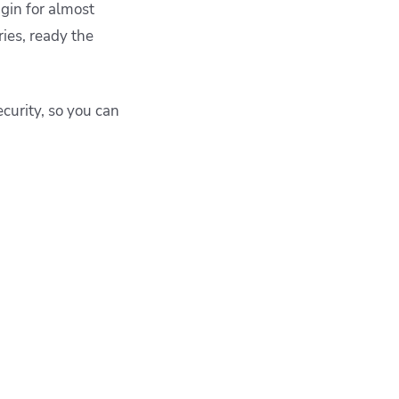
ugin for almost
ies, ready the
curity, so you can