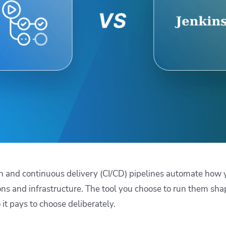
ease Developer Velocity
celift customer stories
Essential content and 
 it easy for developers to
help you achieve IaC e
ision and configure with a
le workflow
n and continuous delivery (CI/CD) pipelines automate how y
ons and infrastructure. The tool you choose to run them sha
 it pays to choose deliberately.