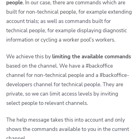
people
. In our case, there are commands which are
built for non-technical people, for example extending
account trials; as well as commands built for
technical people, for example displaying diagnostic
information or cycling a worker pool’s workers.
We achieve this by
limiting the available commands
based on the channel. We have a #backoffice
channel for non-technical people and a #backoffice-
developers channel for technical people. They are
private, so we can limit access levels by inviting
select people to relevant channels.
The help message takes this into account and only
shows the commands available to you in the current
channel.