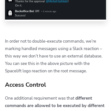
In order not to double-execute commands, we’re
marking handled messages using a Slack reaction –
this way we don’t have to use an external database.
You can see this in the above picture with the
Spacelift logo reaction on the root message.
Access Control
One additional requirement was that
different
commands are allowed to be executed by different