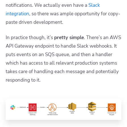
notifications. We actually even have a
Slack
integration
, so there was ample opportunity for copy-
paste driven development.
In practice though, it’s
pretty simple
. There’s an AWS
API Gateway endpoint to handle Slack webhooks. It
puts events on an SQS queue, and then a handler
which has access to all relevant production systems
takes care of handling each message and potentially
responding to it.