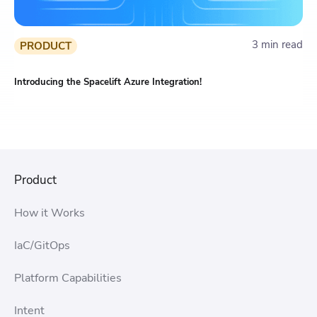
3 min read
PRODUCT
Introducing the Spacelift Azure Integration!
Product
How it Works
IaC/GitOps
Platform Capabilities
Intent