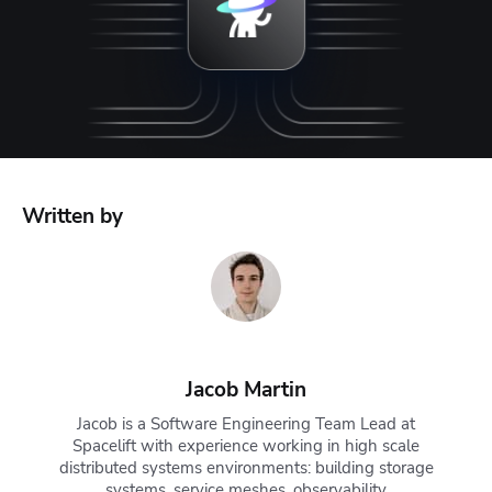
Written by
Jacob Martin
Jacob is a Software Engineering Team Lead at
Spacelift with experience working in high scale
distributed systems environments: building storage
systems, service meshes, observability