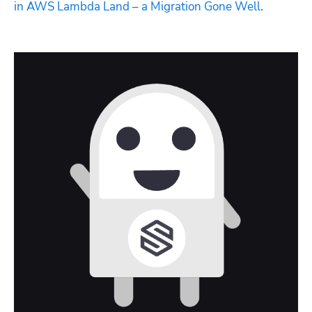
in AWS Lambda Land – a Migration Gone Well
.