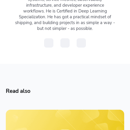
infrastructure, and developer experience
workflows. He is Certified in Deep Learning
Specialization. He has got a practical mindset of
shipping, and building projects in as simple a way -
but not simpler - as possible.
Read also