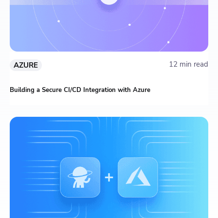
12 min read
AZURE
Building a Secure CI/CD Integration with Azure