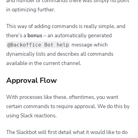
and number of commands there was simply no point
in optimizing further.
This way of adding commands is really simple, and
there’s a
bonus
– an automatically generated
message which
@Backoffice Bot help
dynamically lists and describes all commands
available in the current channel.
Approval Flow
With processes like these, oftentimes, you want
certain commands to require approval. W
e do this by
using Slack reactions.
The Slackbot will first detail what it would like to do