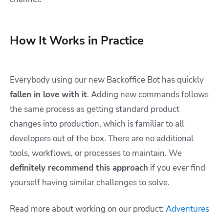
How It Works in Practice
Everybody using our new Backoffice Bot has quickly
fallen in love with it
. Adding new commands follows
the same process as getting standard product
changes into production, which is familiar to all
developers out of the box. There are no additional
tools, workflows, or processes to maintain. We
definitely recommend this approach
if you ever find
yourself having similar challenges to solve.
Read more about working on our product:
Adventures