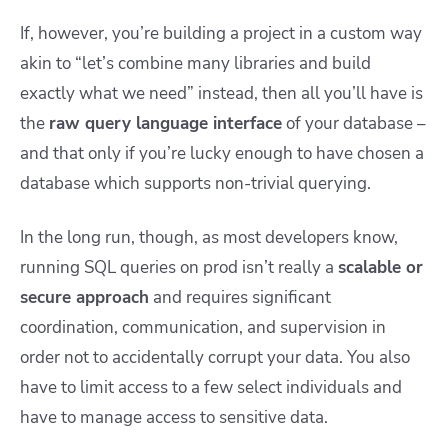
If, however, you’re building a project in a custom way
akin to “let’s combine many libraries and build
exactly what we need” instead, then all you’ll have is
the
raw query language interface
of your database –
and that only if you’re lucky enough to have chosen a
database which supports non-trivial querying.
In the long run, though, as most developers know,
running SQL queries on prod isn’t really a
scalable or
secure approach
and requires significant
coordination, communication, and supervision in
order not to accidentally corrupt your data. You also
have to limit access to a few select individuals and
have to manage access to sensitive data.