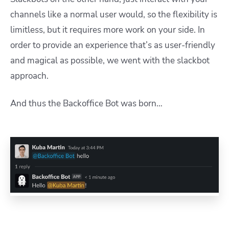
channels like a normal user would, so the flexibility is
limitless, but it requires more work on your side. In
order to provide an experience that’s as user-friendly
and magical as possible, we went with the slackbot
approach.
And thus the Backoffice Bot was born…