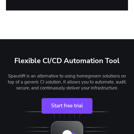
Flexible CI/CD Automation Tool
Spacelift is an alternative to using homegrown solutions on
top of a generic CI solution. It allows you to automate, audit,
secure, and continuously deliver your infrastructure.
Start free trial