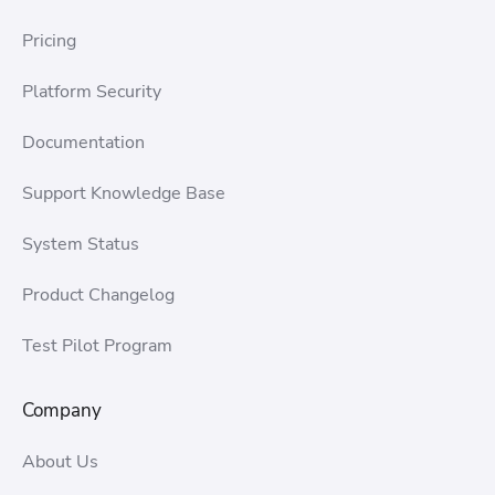
Pricing
Platform Security
Documentation
Support Knowledge Base
System Status
Product Changelog
Test Pilot Program
Company
About Us