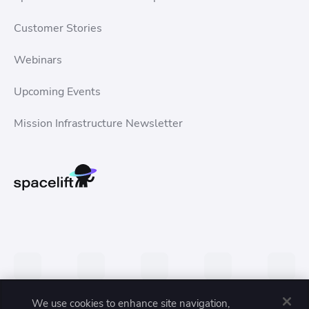
Customer Stories
Webinars
Upcoming Events
Mission Infrastructure Newsletter
We use cookies to enhance site navigation,