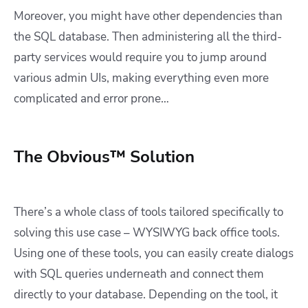
Moreover, you might have other dependencies than
the SQL database. Then administering all the third-
party services would require you to jump around
various admin UIs, making everything even more
complicated and error prone…
The Obvious™ Solution
There’s a whole class of tools tailored specifically to
solving this use case – WYSIWYG back office tools.
Using one of these tools, you can easily create dialogs
with SQL queries underneath and connect them
directly to your database. Depending on the tool, it