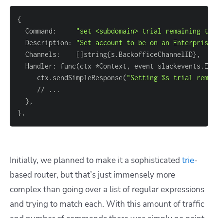
{
  Command:     
"set <subdomain> trial remaining to 
  Description: 
"Set account to be on an Enterprise 
  Channels:    
[
]
string
{
s.BackofficeChannelID
}
  Handler: func
(
ctx *Context, event slackevents.Eve
     ctx.sendSimpleResponse
(
"Setting %s trial remai
     // 
..
}
}
Initially, we planned to make it a sophisticated
trie
-
based router, but that’s just immensely more
complex than going over a list of regular expressions
and trying to match each. With this amount of traffic