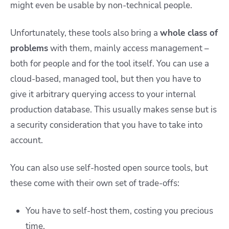
might even be usable by non-technical people.
Unfortunately, these tools also bring a
whole class of
problems
with them, mainly access management –
both for people and for the tool itself. You can use a
cloud-based, managed tool, but then you have to
give it arbitrary querying access to your internal
production database. This usually makes sense but is
a security consideration that you have to take into
account.
You can also use self-hosted open source tools, but
these come with their own set of trade-offs:
You have to self-host them, costing you precious
time.