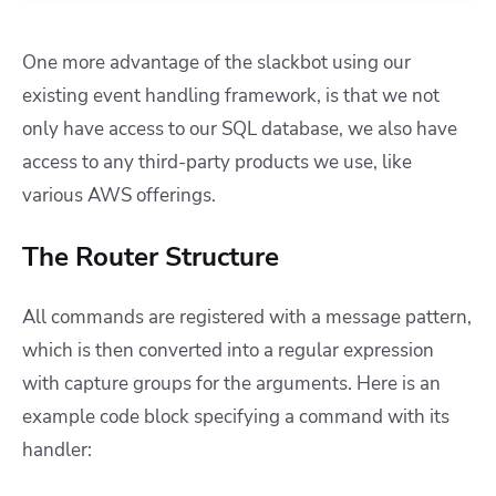
One more advantage of the slackbot using our
existing event handling framework, is that we not
only have access to our SQL database, we also have
access to any third-party products we use, like
various AWS offerings.
The Router Structure
All commands are registered with a message pattern,
which is then converted into a regular expression
with capture groups for the arguments. Here is an
example code block specifying a command with its
handler: