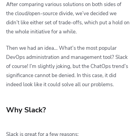
After comparing various solutions on both sides of
the cloud/open-source divide, we’ve decided we
didn’t like either set of trade-offs, which put a hold on
the whole initiative for a while.
Then we had an idea… What’s the most popular
DevOps administration and management tool? Slack
of course! I’m slightly joking, but the ChatOps trend’s
significance cannot be denied. In this case, it did
indeed look like it could solve all our problems.
Why Slack?
Slack is great for a few reasons: