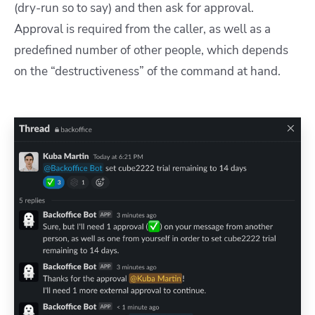
(dry-run so to say) and then ask for approval.
Approval is required from the caller, as well as a
predefined number of other people, which depends
on the “destructiveness” of the command at hand.