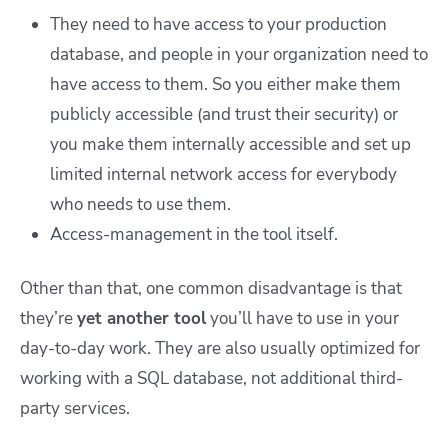
They need to have access to your production
database, and people in your organization need to
have access to them. So you either make them
publicly accessible (and trust their security) or
you make them internally accessible and set up
limited internal network access for everybody
who needs to use them.
Access-management in the tool itself.
Other than that, one common disadvantage is that
they’re
yet another
tool
you’ll have to use in your
day-to-day work. They are also usually optimized for
working with a SQL database, not additional third-
party services.