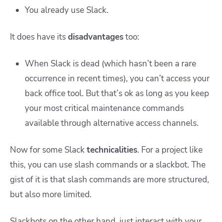
You already use Slack.
It does have its
disadvantages
too:
When Slack is dead (which hasn’t been a rare
occurrence in recent times), you can’t access your
back office tool. But that’s ok as long as you keep
your most critical maintenance commands
available through alternative access channels.
Now for some Slack
technicalities
. For a project like
this, you can use slash commands or a slackbot. The
gist of it is that slash commands are more structured,
but also more limited.
Slackbots on the other hand, just interact with your