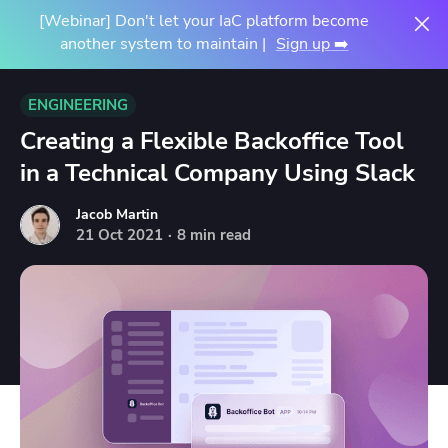
[Webinar] Don't let your IaC platform become
another system to maintain |
Sign up ➡️
ENGINEERING
Creating a Flexible Backoffice Tool
in a Technical Company Using Slack
Jacob Martin
21
Oct
2021
·
8 min read