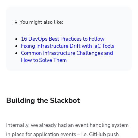
💡 You might also like:
16 DevOps Best Practices to Follow
Fixing Infrastructure Drift with IaC Tools
Common Infrastructure Challenges and
How to Solve Them
Building the Slackbot
Internally, we already had an event handling system
in place for application events – i.e. GitHub push