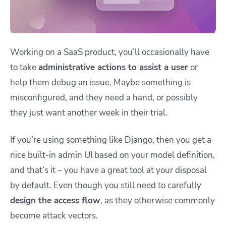
Working on a SaaS product, you’ll occasionally have
to take
administrative actions to assist a user
or
help them debug an issue. Maybe something is
misconfigured, and they need a hand, or possibly
they just want another week in their trial.
If you’re using something like Django, then you get a
nice built-in admin UI based on your model definition,
and that’s it – you have a great tool at your disposal
by default. Even though you still need to carefully
design the access flow
, as they otherwise commonly
become attack vectors.