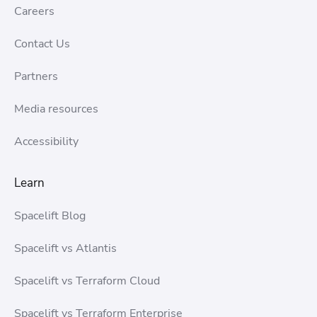
Careers
Contact Us
Partners
Media resources
Accessibility
Learn
Spacelift Blog
Spacelift vs Atlantis
Spacelift vs Terraform Cloud
Spacelift vs Terraform Enterprise