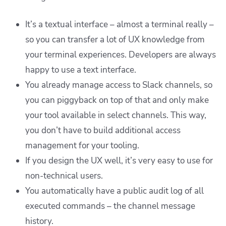
It’s a textual interface – almost a terminal really –
so you can transfer a lot of UX knowledge from
your terminal experiences. Developers are always
happy to use a text interface.
You already manage access to Slack channels, so
you can piggyback on top of that and only make
your tool available in select channels. This way,
you don’t have to build additional access
management for your tooling.
If you design the UX well, it’s very easy to use for
non-technical users.
You automatically have a public audit log of all
executed commands – the channel message
history.