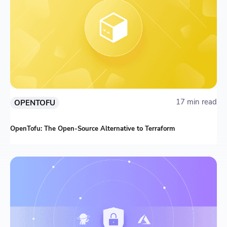
17 min read
OPENTOFU
OpenTofu: The Open-Source Alternative to Terraform