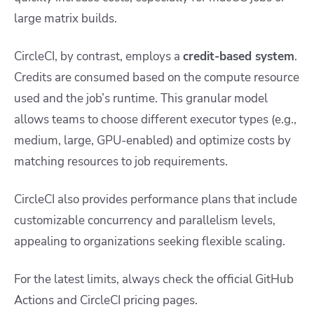
large matrix builds.
CircleCI, by contrast, employs a
credit-based system
.
Credits are consumed based on the compute resource
used and the job’s runtime. This granular model
allows teams to choose different executor types (e.g.,
medium, large, GPU-enabled) and optimize costs by
matching resources to job requirements.
CircleCI also provides performance plans that include
customizable concurrency and parallelism levels,
appealing to organizations seeking flexible scaling.
For the latest limits, always check the official GitHub
Actions and CircleCI pricing pages.