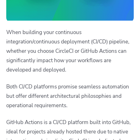
When building your continuous
integration/continuous deployment (CI/CD) pipeline,
whether you choose CircleCI or GitHub Actions can
significantly impact how your workflows are
developed and deployed.
Both CI/CD platforms promise seamless automation
but offer different architectural philosophies and
operational requirements.
GitHub Actions is a CI/CD platform built into GitHub,
ideal for projects already hosted there due to native