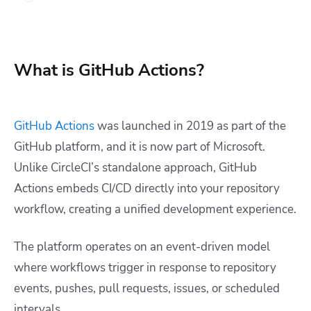
What is GitHub Actions?
GitHub Actions
was launched in 2019 as part of the
GitHub platform, and it is now part of Microsoft.
Unlike CircleCI’s standalone approach, GitHub
Actions embeds CI/CD directly into your repository
workflow, creating a unified development experience.
The platform operates on an event-driven model
where workflows trigger in response to repository
events, pushes, pull requests, issues, or scheduled
intervals.