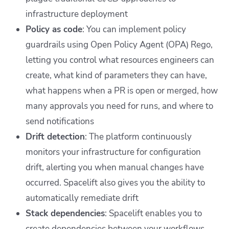
infrastructure deployment
Policy as code
: You can implement policy
guardrails using Open Policy Agent (OPA) Rego,
letting you control what resources engineers can
create, what kind of parameters they can have,
what happens when a PR is open or merged, how
many approvals you need for runs, and where to
send notifications
Drift detection
: The platform continuously
monitors your infrastructure for configuration
drift, alerting you when manual changes have
occurred. Spacelift also gives you the ability to
automatically remediate drift
Stack dependencies
: Spacelift enables you to
create dependencies between your workflows,