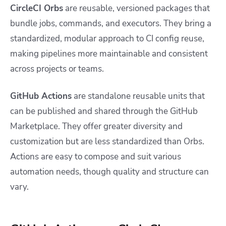
CircleCI Orbs
are reusable, versioned packages that
bundle jobs, commands, and executors. They bring a
standardized, modular approach to CI config reuse,
making pipelines more maintainable and consistent
across projects or teams.
GitHub Actions
are standalone reusable units that
can be published and shared through the GitHub
Marketplace. They offer greater diversity and
customization but are less standardized than Orbs.
Actions are easy to compose and suit various
automation needs, though quality and structure can
vary.