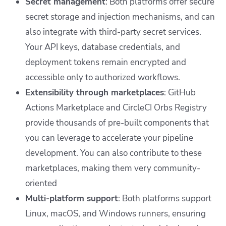
Secret management
: Both platforms offer secure
secret storage and injection mechanisms, and can
also integrate with third-party secret services.
Your API keys, database credentials, and
deployment tokens remain encrypted and
accessible only to authorized workflows.
Extensibility through marketplaces
: GitHub
Actions Marketplace and CircleCI Orbs Registry
provide thousands of pre-built components that
you can leverage to accelerate your pipeline
development. You can also contribute to these
marketplaces, making them very community-
oriented
Multi-platform support
: Both platforms support
Linux, macOS, and Windows runners, ensuring