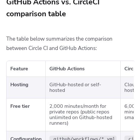
GitHub Actions vs. CircleCI
comparison table
The table below summarizes the comparison
between Circle CI and GitHub Actions:
Feature
GitHub Actions
Circle
Hosting
GitHub-hosted or self-
Cloud-
hosted
hosted
Free tier
2,000 minutes/month for
6,000 
private repos (public repos
minute
unlimited on Github-hosted
small c
runners)
Configuration
.github/workflows/*.yml
.circ