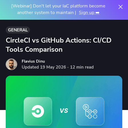
[Webinar] Don't let your IaC platform become
another system to maintain |
Sign up ➡️
GENERAL
CircleCI vs GitHub Actions: CI/CD
Tools Comparison
Flavius Dinu
Updated
19
May
2026
·
12 min read