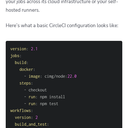
your jobs across its cloud infrastructure or your self-
hosted runners.
Here’s what a basic CircleCI configuration looks like:
version
:
2.1
jobs
:
build
:
docker
:
-
image
:
 cimg/node
:
22.0
steps
:
-
-
run
:
-
run
:
workflows
:
version
:
2
build_and_test
: