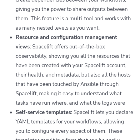
giving you the power to share outputs between
them. This feature is a multi-tool and works with
as many nested levels as you want.
Resource and configuration management
views
: Spacelift offers out-of-the-box
observability, showing you all the resources that
have been created with your Spacelift account,
their health, and metadata, but also all the hosts
that have been touched by Ansible through
Spacelift, making it easy to understand what
tasks have run where, and what the logs were
Self-service templates
: Spacelift lets you declare
YAML templates for your workflows, allowing
you to configure every aspect of them. These