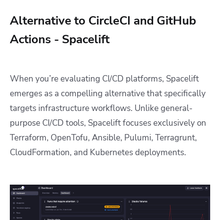
Alternative to CircleCI and GitHub
Actions - Spacelift
When you’re evaluating CI/CD platforms, Spacelift
emerges as a compelling alternative that specifically
targets infrastructure workflows. Unlike general-
purpose CI/CD tools, Spacelift focuses exclusively on
Terraform, OpenTofu, Ansible, Pulumi, Terragrunt,
CloudFormation, and Kubernetes deployments.