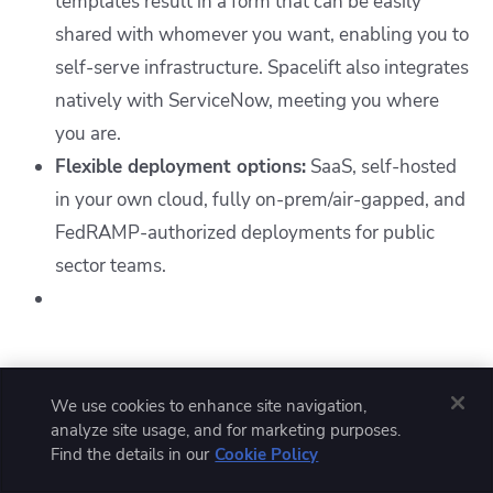
templates result in a form that can be easily
shared with whomever you want, enabling you to
self-serve infrastructure. Spacelift also integrates
natively with ServiceNow, meeting you where
you are.
Flexible deployment options:
SaaS, self-hosted
in your own cloud, fully on-prem/air-gapped, and
FedRAMP-authorized deployments for public
sector teams.
What should you choose - CircleCI
We use cookies to enhance site navigation,
or GitHub Actions?
analyze site usage, and for marketing purposes.
Find the details in our
Cookie Policy