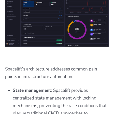
Spacelift’s architecture addresses common pain
points in infrastructure automation:
State management
: Spacelift provides
centralized state management with locking
mechanisms, preventing the race conditions that
plague traditional CI/CD approaches to