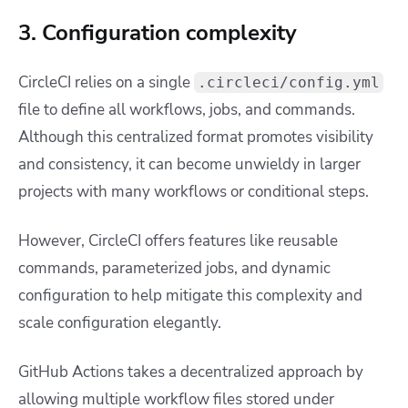
3. Configuration complexity
CircleCI relies on a single
.circleci/config.yml
file to define all workflows, jobs, and commands.
Although this centralized format promotes visibility
and consistency, it can become unwieldy in larger
projects with many workflows or conditional steps.
However, CircleCI offers features like reusable
commands, parameterized jobs, and dynamic
configuration to help mitigate this complexity and
scale configuration elegantly.
GitHub Actions takes a decentralized approach by
allowing multiple workflow files stored under