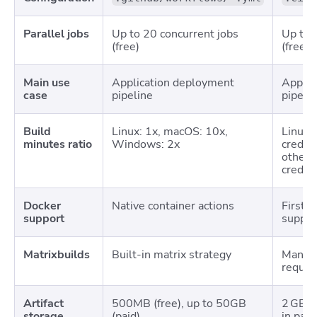
Parallel jobs
Up to 20 concurrent jobs
Up to 
(free)
(free)
Main use
Application deployment
Applic
case
pipeline
pipeli
Build
Linux: 1x, macOS: 10x,
Linux 
minutes ratio
Windows: 2x
credits
others
credits
Docker
Native container actions
First-
support
suppor
Matrixbuilds
Built-in matrix strategy
Manual
requir
Artifact
500MB (free), up to 50GB
2 GB st
storage
(paid)
in paid