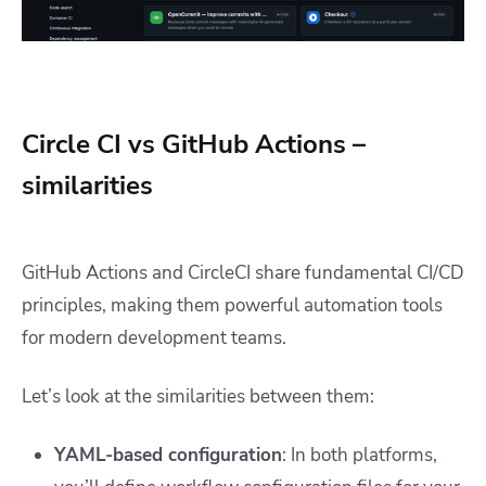
Circle CI vs GitHub Actions –
similarities
GitHub Actions and CircleCI share fundamental CI/CD
principles, making them powerful automation tools
for modern development teams.
Let’s look at the similarities between them:
YAML-based configuration
: In both platforms,