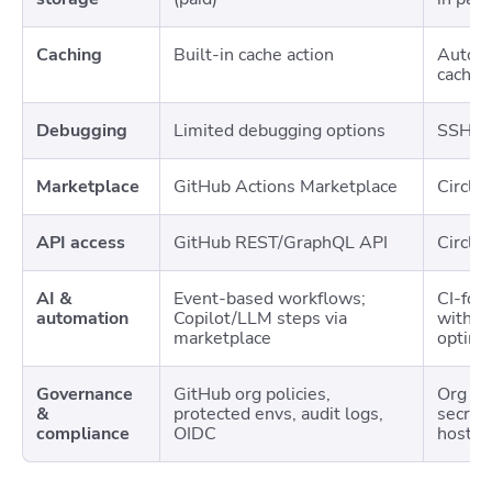
Caching
Built-in cache action
Automa
cachin
Debugging
Limited debugging options
SSH de
Marketplace
GitHub Actions Marketplace
Circle
API access
GitHub REST/GraphQL API
Circle
AI &
Event-based workflows;
CI-foc
automation
Copilot/LLM steps via
with o
marketplace
optimi
Governance
GitHub org policies,
Org po
&
protected envs, audit logs,
secrets
compliance
OIDC
hosted