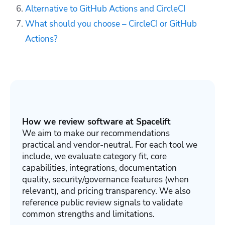
Alternative to GitHub Actions and CircleCI
What should you choose – CircleCI or GitHub
Actions?
How we review software at Spacelift
We aim to make our recommendations
practical and vendor-neutral. For each tool we
include, we evaluate category fit, core
capabilities, integrations, documentation
quality, security/governance features (when
relevant), and pricing transparency. We also
reference public review signals to validate
common strengths and limitations.