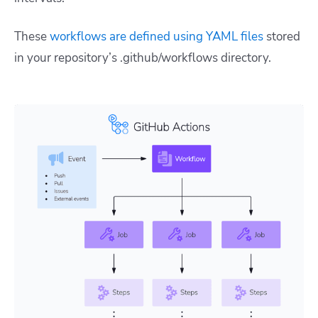
These
workflows are defined using YAML files
stored
in your repository’s
.github/workflows
directory.