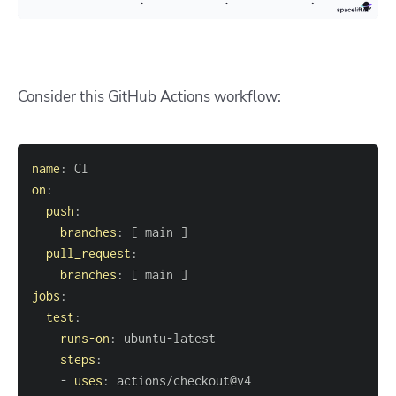
Consider this GitHub Actions workflow:
name
:
on
:
push
:
branches
:
[
 main 
]
pull_request
:
branches
:
[
 main 
]
jobs
:
test
:
runs-on
:
 ubuntu
-
steps
:
-
uses
: