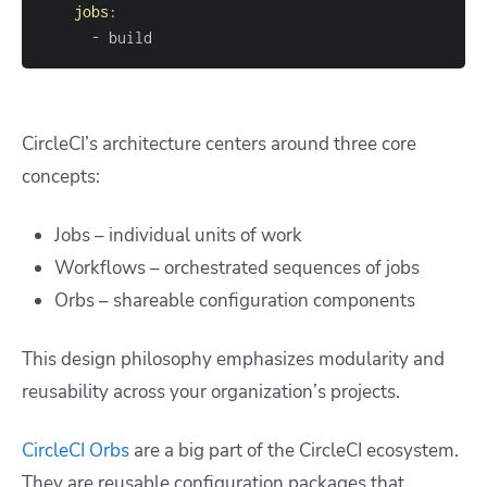
jobs
:
-
 build
CircleCI’s architecture centers around three core
concepts:
Jobs – individual units of work
Workflows – orchestrated sequences of jobs
Orbs – shareable configuration components
This design philosophy emphasizes modularity and
reusability across your organization’s projects.
CircleCI Orbs
are a big part of the CircleCI ecosystem.
They are reusable configuration packages that