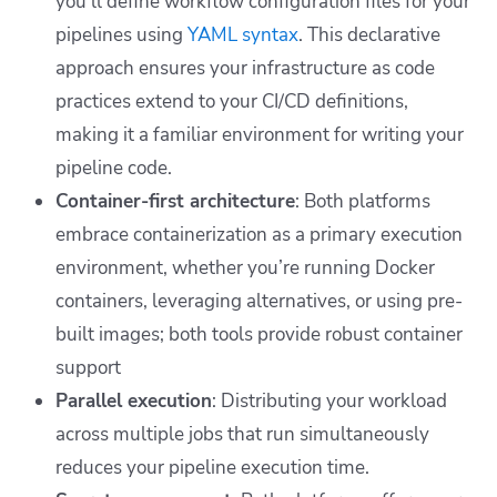
you’ll define workflow configuration files for your
pipelines using
YAML syntax
. This declarative
approach ensures your infrastructure as code
practices extend to your CI/CD definitions,
making it a familiar environment for writing your
pipeline code.
Container-first architecture
: Both platforms
embrace containerization as a primary execution
environment, whether you’re running Docker
containers, leveraging alternatives, or using pre-
built images; both tools provide robust container
support
Parallel execution
: Distributing your workload
across multiple jobs that run simultaneously
reduces your pipeline execution time.