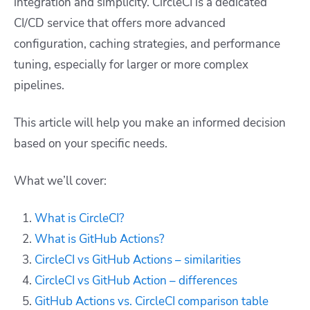
integration and simplicity. CircleCI is a dedicated
CI/CD service that offers more advanced
configuration, caching strategies, and performance
tuning, especially for larger or more complex
pipelines.
This article will help you make an informed decision
based on your specific needs.
What we’ll cover:
What is CircleCI?
What is GitHub Actions?
CircleCI vs GitHub Actions – similarities
CircleCI vs GitHub Action – differences
GitHub Actions vs. CircleCI comparison table