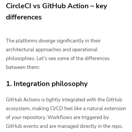
CircleCI vs GitHub Action – key
differences
The platforms diverge significantly in their
architectural approaches and operational
philosophies. Let’s see some of the differences
between them:
1. Integration philosophy
GitHub Actions is tightly integrated with the GitHub
ecosystem, making CI/CD feel like a natural extension
of your repository. Workflows are triggered by
GitHub events and are managed directly in the repo,