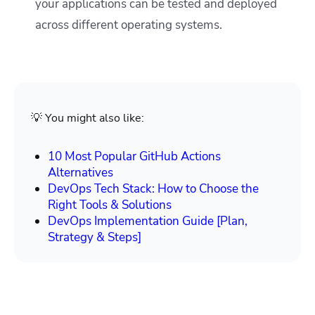
your applications can be tested and deployed
across different operating systems.
💡 You might also like:
10 Most Popular GitHub Actions
Alternatives
DevOps Tech Stack: How to Choose the
Right Tools & Solutions
DevOps Implementation Guide [Plan,
Strategy & Steps]