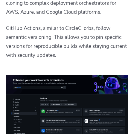
cloning to complex deployment orchestrators for
AWS, Azure, and Google Cloud platforms.
GitHub Actions, similar to CircleCI orbs, follow
semantic versioning. This allows you to pin specific
versions for reproducible builds while staying current
with security updates.