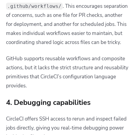
. This encourages separation
.github/workflows/
of concerns, such as one file for PR checks, another
for deployment, and another for scheduled jobs. This
makes individual workflows easier to maintain, but
coordinating shared logic across files can be tricky.
GitHub supports reusable workflows and composite
actions, but it lacks the strict structure and reusability
primitives that CircleCI’s configuration language
provides.
4. Debugging capabilities
CircleCI offers SSH access to rerun and inspect failed
jobs directly, giving you real-time debugging power