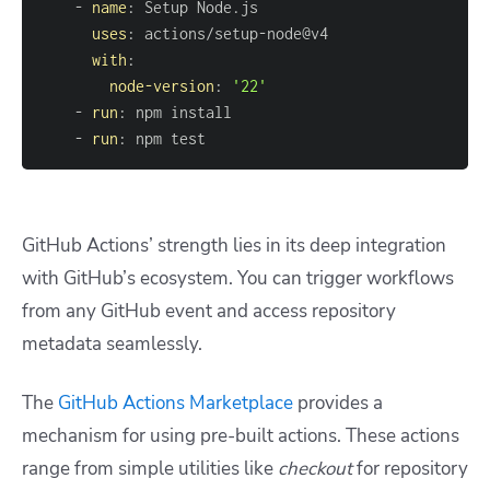
-
name
:
uses
:
 actions/setup
-
with
:
node-version
:
'22'
-
run
:
-
run
:
 npm test
GitHub Actions’ strength lies in its deep integration
with GitHub’s ecosystem. You can trigger workflows
from any GitHub event and access repository
metadata seamlessly.
The
GitHub Actions Marketplace
provides a
mechanism for using pre-built actions. These actions
range from simple utilities like
checkout
for repository