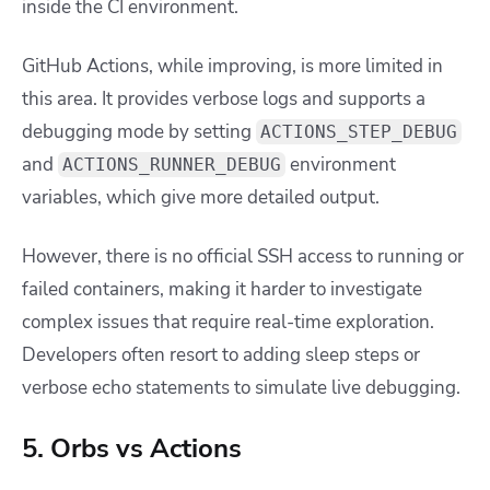
inside the CI environment.
GitHub Actions, while improving, is more limited in
this area. It provides verbose logs and supports a
debugging mode by setting
ACTIONS_STEP_DEBUG
and
environment
ACTIONS_RUNNER_DEBUG
variables, which give more detailed output.
However, there is no official SSH access to running or
failed containers, making it harder to investigate
complex issues that require real-time exploration.
Developers often resort to adding sleep steps or
verbose echo statements to simulate live debugging.
5. Orbs vs Actions