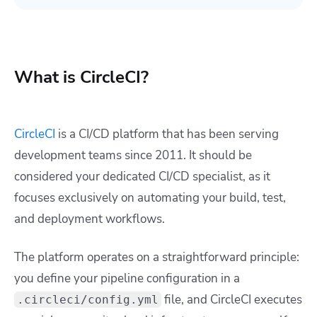
What is CircleCI?
CircleCI
is a CI/CD platform that has been serving
development teams since 2011. It should be
considered your dedicated CI/CD specialist, as it
focuses exclusively on automating your build, test,
and deployment workflows.
The platform operates on a straightforward principle:
you define your pipeline configuration in a
file, and CircleCI executes
.circleci/config.yml