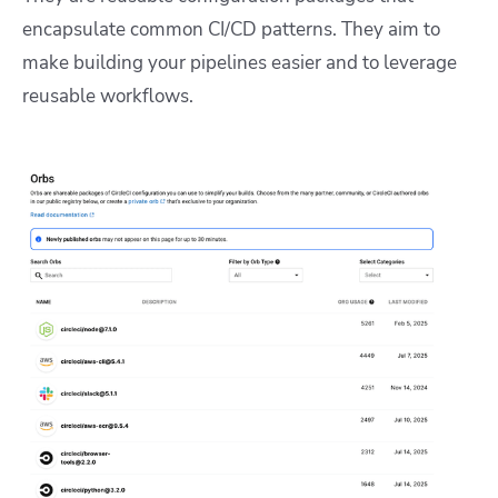
encapsulate common CI/CD patterns. They aim to
make building your pipelines easier and to leverage
reusable workflows.