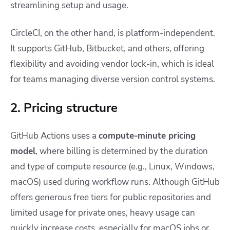
streamlining setup and usage.
CircleCI, on the other hand, is platform-independent.
It supports GitHub, Bitbucket, and others, offering
flexibility and avoiding vendor lock-in, which is ideal
for teams managing diverse version control systems.
2. Pricing structure
GitHub Actions uses a
compute-minute pricing
model
, where billing is determined by the duration
and type of compute resource (e.g., Linux, Windows,
macOS) used during workflow runs. Although GitHub
offers generous free tiers for public repositories and
limited usage for private ones, heavy usage can
quickly increase costs, especially for macOS jobs or