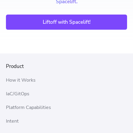
Spacelift.
Liftoff with Spacelift!
Product
How it Works
IaC/GitOps
Platform Capabilities
Intent