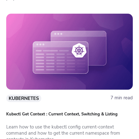
7 min read
KUBERNETES
Kubectl Get Context : Current Context, Switching & Listing
Learn how to use the kubectl config current-context
command and how to get the current namespace from