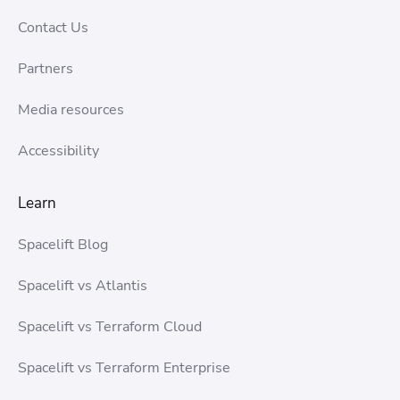
Contact Us
Partners
Media resources
Accessibility
Learn
Spacelift Blog
Spacelift vs Atlantis
Spacelift vs Terraform Cloud
Spacelift vs Terraform Enterprise