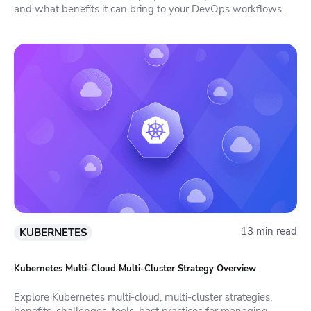
and what benefits it can bring to your DevOps workflows.
13 min read
KUBERNETES
Kubernetes Multi-Cloud Multi-Cluster Strategy Overview
Explore Kubernetes multi-cloud, multi-cluster strategies,
benefits, challenges, tools, best practices for managing