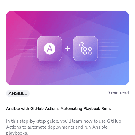
9 min read
ANSIBLE
Ansible with GitHub Actions: Automating Playbook Runs
In this step-by-step guide, you’ll learn how to use GitHub
Actions to automate deployments and run Ansible
playbooks.