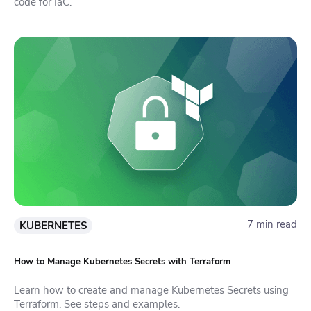
code for IaC.
7 min read
KUBERNETES
How to Manage Kubernetes Secrets with Terraform
Learn how to create and manage Kubernetes Secrets using
Terraform. See steps and examples.