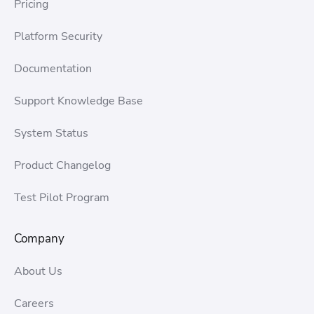
Pricing
Platform Security
Documentation
Support Knowledge Base
System Status
Product Changelog
Test Pilot Program
Company
About Us
Careers