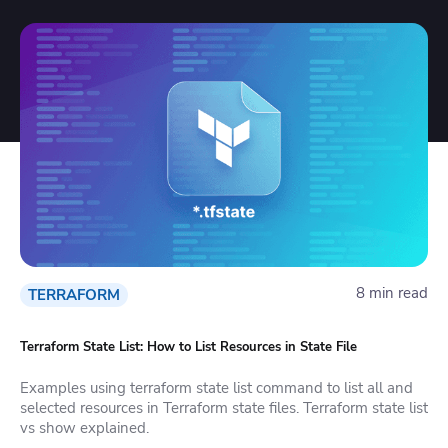
8 min read
TERRAFORM
Terraform State List: How to List Resources in State File
Examples using terraform state list command to list all and
selected resources in Terraform state files. Terraform state list
vs show explained.