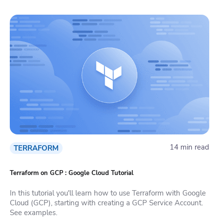
14 min read
TERRAFORM
Terraform on GCP : Google Cloud Tutorial
In this tutorial you'll learn how to use Terraform with Google
Cloud (GCP), starting with creating a GCP Service Account.
See examples.