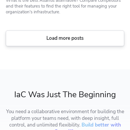
What is the best Atlantis alternative? Compare competitors
and their features to find the right tool for managing your
organization's infrastructure.
Load more posts
IaC Was Just The Beginning
You need a collaborative environment for building the
platform your teams need, with deep insight, full
control, and unlimited flexibility.
Build better with