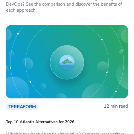
DevOps? See the comparison and discover the benefits of
each approach.
12 min read
TERRAFORM
Top 10 Atlantis Alternatives for 2026