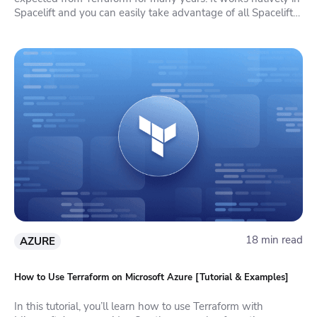
Spacelift and you can easily take advantage of all Spacelift
features in it.
18 min read
AZURE
How to Use Terraform on Microsoft Azure [Tutorial & Examples]
In this tutorial, you’ll learn how to use Terraform with