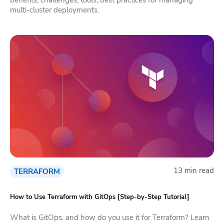
multi-cluster deployments.
13 min read
TERRAFORM
How to Use Terraform with GitOps [Step-by-Step Tutorial]
What is GitOps, and how do you use it for Terraform? Learn