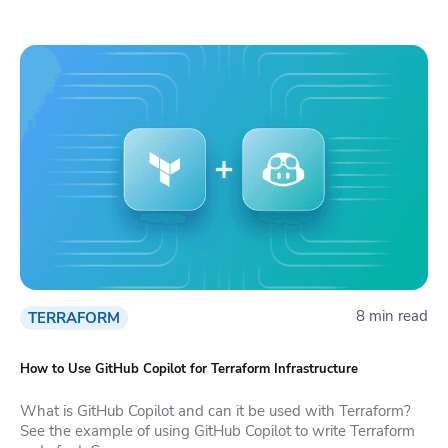
8 min read
TERRAFORM
How to Use GitHub Copilot for Terraform Infrastructure
What is GitHub Copilot and can it be used with Terraform?
See the example of using GitHub Copilot to write Terraform