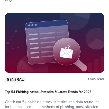
case.
9 min read
GENERAL
Top 54 Phishing Attack Statistics & Latest Trends for 2026
Check out 54 phishing attack statistics and data roundups
for the most common methods of phishing, most affected