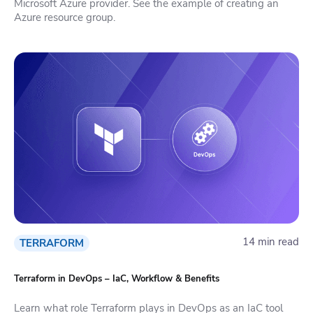
Microsoft Azure provider. See the example of creating an
Azure resource group.
14 min read
TERRAFORM
Terraform in DevOps – IaC, Workflow & Benefits
Learn what role Terraform plays in DevOps as an IaC tool