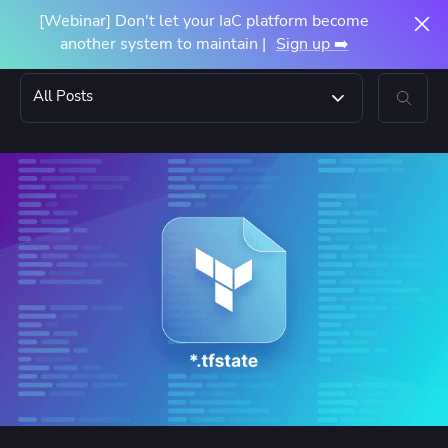
[Webinar] Don't let your IaC platform become
another system to maintain |
Sign up ➡️
All Posts