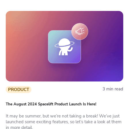
3 min read
PRODUCT
The August 2024 Spacelift Product Launch Is Here!
It may be summer, but we’re not taking a break! We’ve just
launched some exciting features, so let’s take a look at them
in more detail.