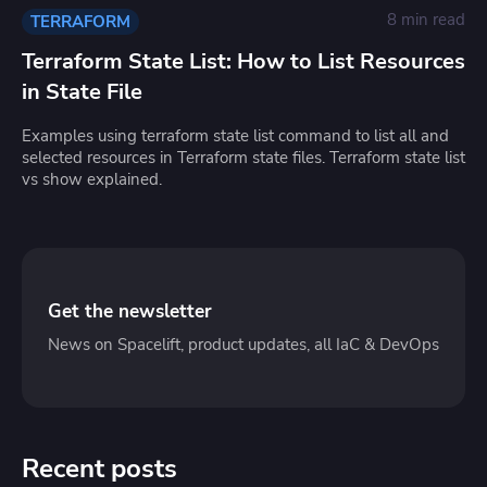
8 min read
TERRAFORM
Terraform State List: How to List Resources
in State File
Examples using terraform state list command to list all and
selected resources in Terraform state files. Terraform state list
vs show explained.
Get the newsletter
News on Spacelift, product updates, all IaC & DevOps
Recent posts