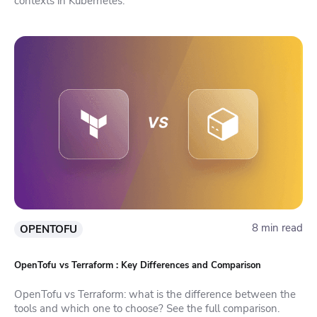
contexts in Kubernetes.
8 min read
OPENTOFU
OpenTofu vs Terraform : Key Differences and Comparison
OpenTofu vs Terraform: what is the difference between the
tools and which one to choose? See the full comparison.