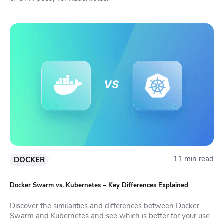
11 min read
DOCKER
Docker Swarm vs. Kubernetes – Key Differences Explained
Discover the similarities and differences between Docker
Swarm and Kubernetes and see which is better for your use