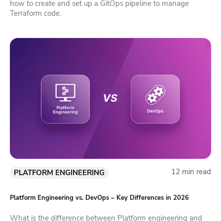
how to create and set up a GitOps pipeline to manage
Terraform code.
12 min read
PLATFORM ENGINEERING
Platform Engineering vs. DevOps – Key Differences in 2026
What is the difference between Platform engineering and