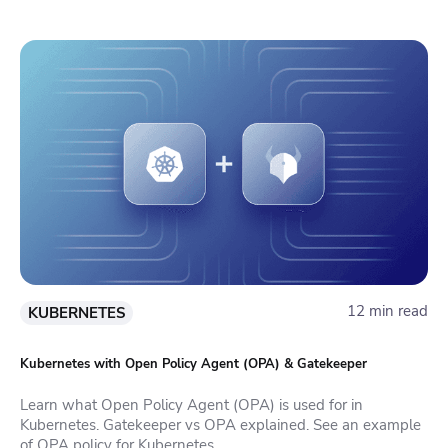
12 min read
KUBERNETES
Kubernetes with Open Policy Agent (OPA) & Gatekeeper
Learn what Open Policy Agent (OPA) is used for in
Kubernetes. Gatekeeper vs OPA explained. See an example
of OPA policy for Kubernetes.