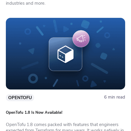
industries and more.
6 min read
OPENTOFU
OpenTofu 1.8 Is Now Available!
OpenTofu 1.8 comes packed with features that engineers
expected from Terraform for many years. It works natively in