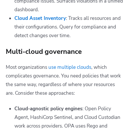
compliance issues. Surfaces violations in a unified
dashboard.
Cloud Asset Inventory
: Tracks all resources and
their configurations. Query for compliance and
detect changes over time.
Multi-cloud governance
Most organizations
use multiple clouds
, which
complicates governance. You need policies that work
the same way, regardless of where your resources
are. Consider these approaches:
Cloud-agnostic policy engines
: Open Policy
Agent, HashiCorp Sentinel, and Cloud Custodian
work across providers. OPA uses Rego and