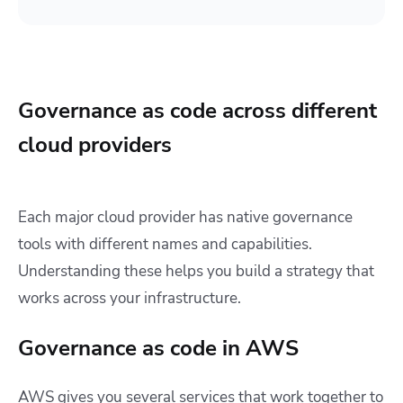
Governance as code across different
cloud providers
Each major cloud provider has native governance
tools with different names and capabilities.
Understanding these helps you build a strategy that
works across your infrastructure.
Governance as code in AWS
AWS gives you several services that work together to