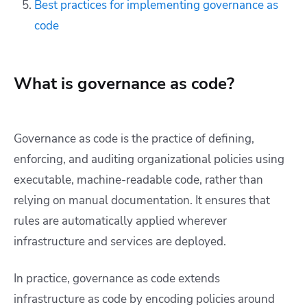
Best practices for implementing governance as
code
What is governance as code?
Governance as code is the practice of defining,
enforcing, and auditing organizational policies using
executable, machine-readable code, rather than
relying on manual documentation. It ensures that
rules are automatically applied wherever
infrastructure and services are deployed.
In practice, governance as code extends
infrastructure as code by encoding policies around