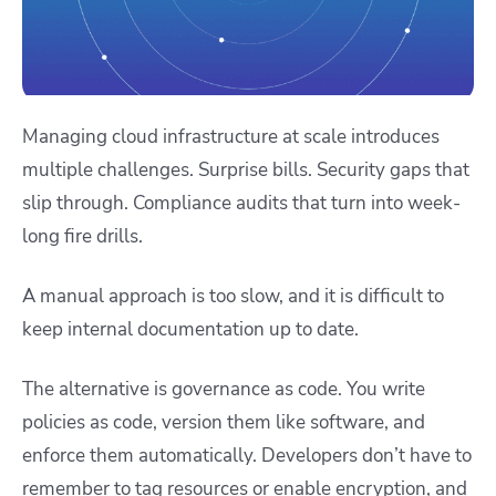
Managing cloud infrastructure at scale introduces
multiple challenges. Surprise bills. Security gaps that
slip through. Compliance audits that turn into week-
long fire drills.
A manual approach is too slow, and it is difficult to
keep internal documentation up to date.
The alternative is governance as code. You write
policies as code, version them like software, and
enforce them automatically. Developers don’t have to
remember to tag resources or enable encryption, and