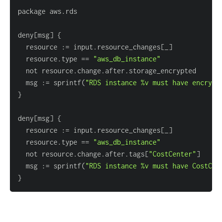
deny
[
msg
]
{
  resource :
=
 input.resource_changes
[
_
]
  resource.type 
=
=
"aws_db_instance"
  msg :
=
 sprintf(
"RDS instance %v must have encrypt
}
deny
[
msg
]
{
  resource :
=
 input.resource_changes
[
_
]
  resource.type 
=
=
"aws_db_instance"
  not resource.change.after.tags
[
"CostCenter"
]
  msg :
=
 sprintf(
"RDS instance %v must have CostCen
}