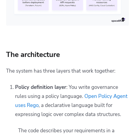
The architecture
The system has three layers that work together:
Policy definition layer
: You write governance
rules using a policy language.
Open Policy Agent
uses Rego
, a declarative language built for
expressing logic over complex data structures.
The code describes your requirements in a