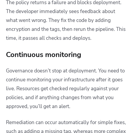
The policy returns a failure and blocks deployment.
The developer immediately sees feedback about
what went wrong. They fix the code by adding
encryption and the tags, then rerun the pipeline. This
time, it passes all checks and deploys.
Continuous monitoring
Governance doesn’t stop at deployment. You need to
continue monitoring your infrastructure after it goes
live. Resources get checked regularly against your
policies, and if anything changes from what you
approved, you’ll get an alert.
Remediation can occur automatically for simple fixes,
such as adding a missing tag, whereas more complex