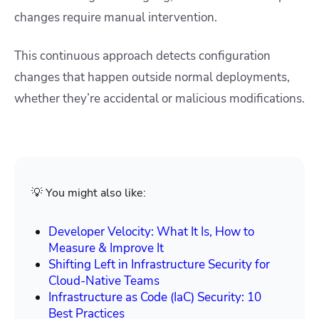
changes require manual intervention.
This continuous approach detects configuration
changes that happen outside normal deployments,
whether they’re accidental or malicious modifications.
💡 You might also like:
Developer Velocity: What It Is, How to
Measure & Improve It
Shifting Left in Infrastructure Security for
Cloud-Native Teams
Infrastructure as Code (IaC) Security: 10
Best Practices