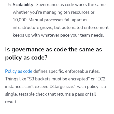
Scalability
: Governance as code works the same
whether you’re managing ten resources or
10,000. Manual processes fall apart as
infrastructure grows, but automated enforcement
keeps up with whatever pace your team needs.
Is governance as code the same as
policy as code?
Policy as code
defines specific, enforceable rules.
Things like “S3 buckets must be encrypted” or “EC2
instances can’t exceed t3.large size.” Each policy is a
single, testable check that returns a pass or fail
result.