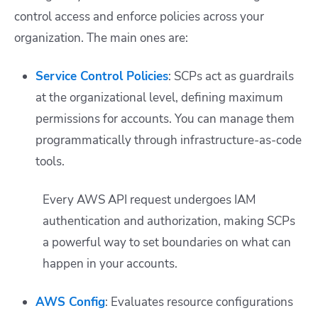
control access and enforce policies across your
organization. The main ones are:
Service Control Policies
: SCPs act as guardrails
at the organizational level, defining maximum
permissions for accounts. You can manage them
programmatically through infrastructure-as-code
tools.
Every AWS API request undergoes IAM
authentication and authorization, making SCPs
a powerful way to set boundaries on what can
happen in your accounts.
AWS Config
: Evaluates resource configurations