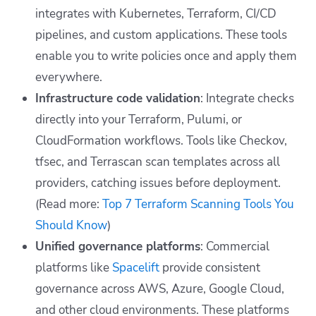
integrates with Kubernetes, Terraform, CI/CD
pipelines, and custom applications. These tools
enable you to write policies once and apply them
everywhere.
Infrastructure code validation
: Integrate checks
directly into your Terraform, Pulumi, or
CloudFormation workflows. Tools like Checkov,
tfsec, and Terrascan scan templates across all
providers, catching issues before deployment.
(Read more:
Top 7 Terraform Scanning Tools You
Should Know
)
Unified governance platforms
: Commercial
platforms like
Spacelift
provide consistent
governance across AWS, Azure, Google Cloud,
and other cloud environments. These platforms