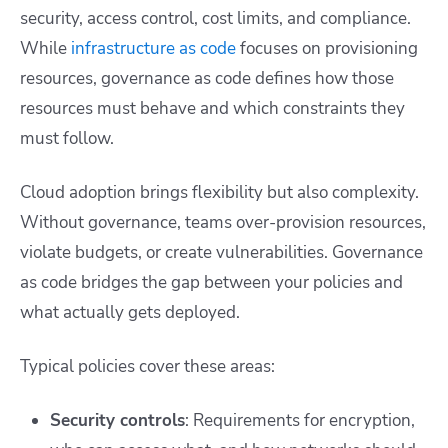
security, access control, cost limits, and compliance.
While
infrastructure as code
focuses on provisioning
resources, governance as code defines how those
resources must behave and which constraints they
must follow.
Cloud adoption brings flexibility but also complexity.
Without governance, teams over-provision resources,
violate budgets, or create vulnerabilities. Governance
as code bridges the gap between your policies and
what actually gets deployed.
Typical policies cover these areas:
Security controls
: Requirements for encryption,