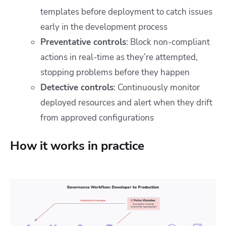
templates before deployment to catch issues
early in the development process
Preventative controls
: Block non-compliant
actions in real-time as they’re attempted,
stopping problems before they happen
Detective controls
: Continuously monitor
deployed resources and alert when they drift
from approved configurations
How it works in practice