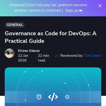
[Webinar] Don't let your IaC platform become
another system to maintain |
Sign up ➡️
GENERAL
Governance as Code for DevOps: A
Practical Guide
Divine Odazie
Reviewed by:
Tim Davis
12
Jan
22 min
·
2026
read