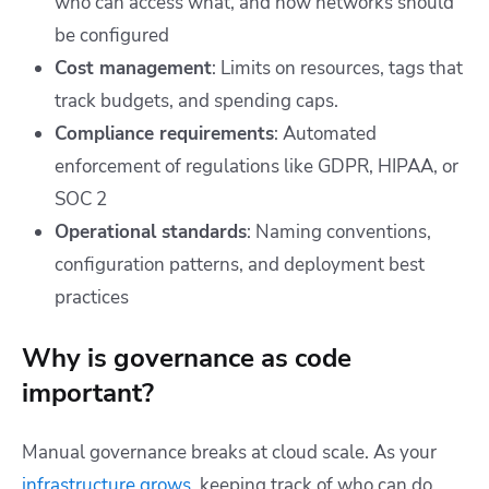
who can access what, and how networks should
be configured
Cost management
: Limits on resources, tags that
track budgets, and spending caps.
Compliance requirements
: Automated
enforcement of regulations like GDPR, HIPAA, or
SOC 2
Operational standards
: Naming conventions,
configuration patterns, and deployment best
practices
Why is governance as code
important?
Manual governance breaks at cloud scale. As your
infrastructure grows
, keeping track of who can do