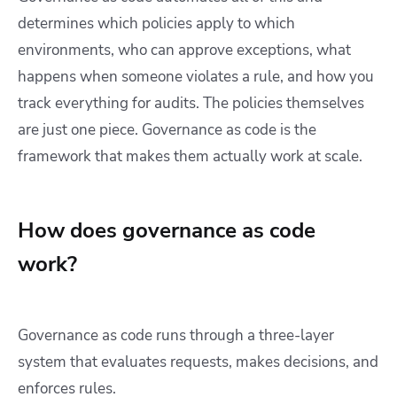
determines which policies apply to which
environments, who can approve exceptions, what
happens when someone violates a rule, and how you
track everything for audits. The policies themselves
are just one piece. Governance as code is the
framework that makes them actually work at scale.
How does governance as code
work?
Governance as code runs through a three-layer
system that evaluates requests, makes decisions, and
enforces rules.