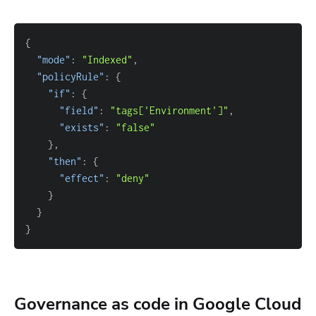
{
"mode"
: 
"Indexed"
"policyRule"
: 
{
"if"
: 
{
"field"
: 
"tags['Environment']"
"exists"
: 
"false"
}
"then"
: 
{
"effect"
: 
"deny"
}
}
}
Governance as code in Google Cloud