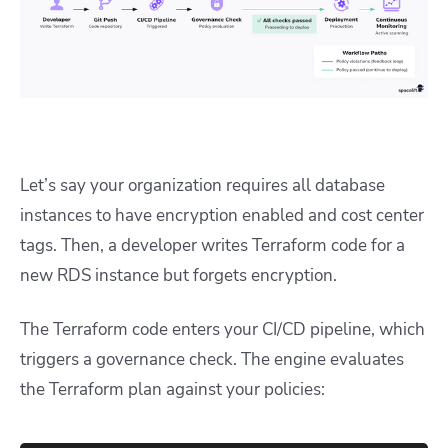
Let’s say your organization requires all database
instances to have encryption enabled and cost center
tags. Then, a developer writes Terraform code for a
new RDS instance but forgets encryption.
The Terraform code enters your CI/CD pipeline, which
triggers a governance check. The engine evaluates
the Terraform plan against your policies: