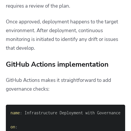
requires a review of the plan.
Once approved, deployment happens to the target
environment. After deployment, continuous
monitoring is initiated to identify any drift or issues
that develop.
GitHub Actions implementation
GitHub Actions makes it straightforward to add
governance checks:
name
:
on
: