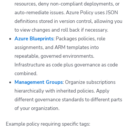
resources, deny non-compliant deployments, or
auto-remediate issues. Azure Policy uses JSON
definitions stored in version control, allowing you
to view changes and roll back if necessary.
Azure Blueprints
: Packages policies, role
assignments, and ARM templates into
repeatable, governed environments.
Infrastructure as code plus governance as code
combined.
Management Groups
: Organize subscriptions
hierarchically with inherited policies. Apply
different governance standards to different parts
of your organization.
Example policy requiring specific tags: