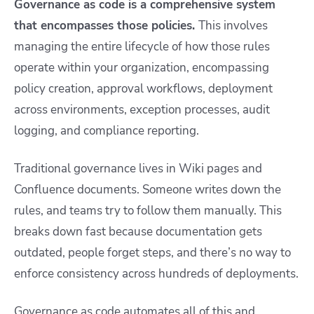
Governance as code is a comprehensive system
that encompasses those policies.
This involves
managing the entire lifecycle of how those rules
operate within your organization, encompassing
policy creation, approval workflows, deployment
across environments, exception processes, audit
logging, and compliance reporting.
Traditional governance lives in Wiki pages and
Confluence documents. Someone writes down the
rules, and teams try to follow them manually. This
breaks down fast because documentation gets
outdated, people forget steps, and there’s no way to
enforce consistency across hundreds of deployments.
Governance as code automates all of this and