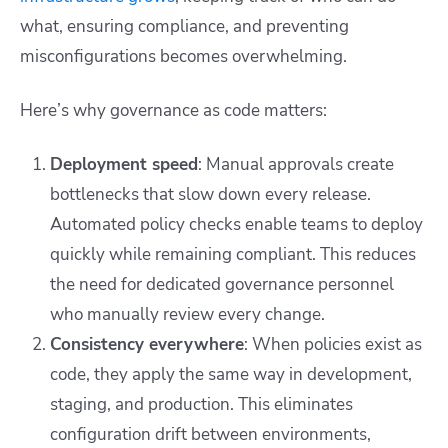
what, ensuring compliance, and preventing
misconfigurations becomes overwhelming.
Here’s why governance as code matters:
Deployment speed
: Manual approvals create
bottlenecks that slow down every release.
Automated policy checks enable teams to deploy
quickly while remaining compliant. This reduces
the need for dedicated governance personnel
who manually review every change.
Consistency everywhere
: When policies exist as
code, they apply the same way in development,
staging, and production. This eliminates
configuration drift between environments,