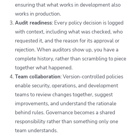
ensuring that what works in development also
works in production.
Audit readiness
: Every policy decision is logged
with context, including what was checked, who
requested it, and the reason for its approval or
rejection. When auditors show up, you have a
complete history, rather than scrambling to piece
together what happened.
Team collaboration
: Version-controlled policies
enable security, operations, and development
teams to review changes together, suggest
improvements, and understand the rationale
behind rules. Governance becomes a shared
responsibility rather than something only one
team understands.