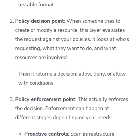
testable format.
Policy decision point
: When someone tries to
create or modify a resource, this layer evaluates
the request against your policies. It looks at who’s
requesting, what they want to do, and what
resources are involved.
Then it returns a decision: allow, deny, or allow
with conditions.
Policy enforcement point
: This actually enforces
the decision. Enforcement can happen at
different stages depending on your needs:
Proactive controls
: Scan infrastructure