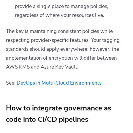
provide a single place to manage policies,
regardless of where your resources live.
The key is maintaining consistent policies while
respecting provider-specific features. Your tagging
standards should apply everywhere; however, the
implementation of encryption will differ between
AWS KMS and Azure Key Vault.
See:
DevOps in Multi-Cloud Environments
How to integrate governance as
code into CI/CD pipelines