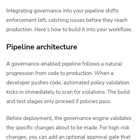
Integrating governance into your pipeline shifts
enforcement left, catching issues before they reach
production. Here’s how to build it into your workflow.
Pipeline architecture
A governance-enabled pipeline follows a natural
progression from code to production. When a
developer pushes code, automated policy validation
kicks in immediately to scan for violations. The build
and test stages only proceed if policies pass.
Before deployment, the governance engine validates
the specific changes about to be made. For high-risk
changes, you can add an optional approval gate that