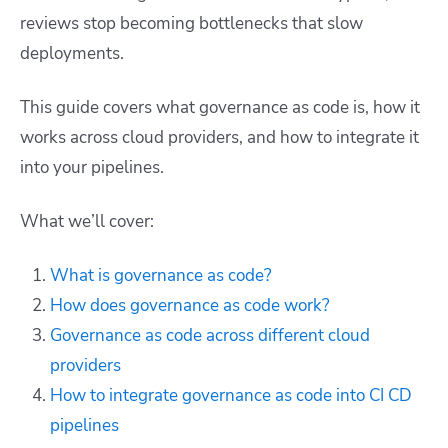
reviews stop becoming bottlenecks that slow
deployments.
This guide covers what governance as code is, how it
works across cloud providers, and how to integrate it
into your pipelines.
What we’ll cover:
What is governance as code?
How does governance as code work?
Governance as code across different cloud
providers
How to integrate governance as code into CI CD
pipelines