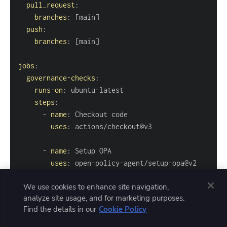
pull_request
:
branches
:
[
main
]
push
:
branches
:
[
main
]
jobs
:
governance-checks
:
runs-on
:
 ubuntu
-
steps
:
-
name
:
uses
:
-
name
:
uses
:
 open
-
policy
-
agent/setup
-
with
:
We use cookies to enhance site navigation,
version
:
analyze site usage, and for marketing purposes.
Find the details in our
Cookie Policy
-
name
:
run
:
|