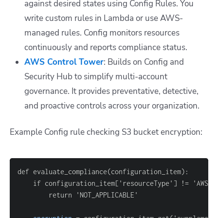
against desired states using Config Rules. You
write custom rules in Lambda or use AWS-
managed rules. Config monitors resources
continuously and reports compliance status.
AWS Control Tower
: Builds on Config and
Security Hub to simplify multi-account
governance. It provides preventative, detective,
and proactive controls across your organization.
Example Config rule checking S3 bucket encryption:
    if configuration_item
[
'resourceType'
]
 !
=