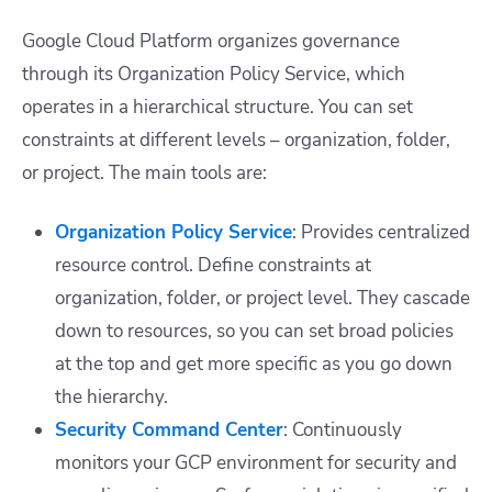
Google Cloud Platform organizes governance
through its Organization Policy Service, which
operates in a hierarchical structure. You can set
constraints at different levels – organization, folder,
or project. The main tools are:
Organization Policy Service
: Provides centralized
resource control. Define constraints at
organization, folder, or project level. They cascade
down to resources, so you can set broad policies
at the top and get more specific as you go down
the hierarchy.
Security Command Center
: Continuously
monitors your GCP environment for security and