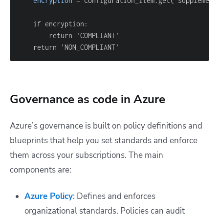
encryption
=
 configuration_item.get('supplement
    return 'NON_COMPLIANT'
Governance as code in Azure
Azure’s governance is built on policy definitions and
blueprints that help you set standards and enforce
them across your subscriptions. The main
components are:
Azure Policy
: Defines and enforces
organizational standards. Policies can audit