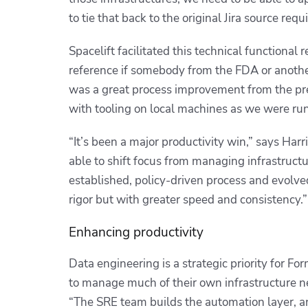
to tie that back to the original Jira source req
Spacelift facilitated this technical functional 
reference if somebody from the FDA or anothe
was a great process improvement from the prev
with tooling on local machines as we were ru
“It’s been a major productivity win,” says Har
able to shift focus from managing infrastructu
established, policy-driven process and evolve
rigor but with greater speed and consistency.”
Enhancing productivity
Data engineering is a strategic priority for 
to manage much of their own infrastructure nee
“The SRE team builds the automation layer, an