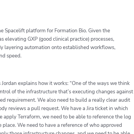
 Spacelift platform for Formation Bio. Given the
 elevating GXP (good clinical practice) processes,
 By layering automation onto established workflows,
nd speed.
s Jordan explains how it works: “One of the ways we think
trol of the infrastructure that’s executing changes against
d requirement. We also need to build a really clear audit
dy reviews a pull request. We have a Jira ticket in which
apply Terraform, we need to be able to reference the log
ke place. We need to have a reference of who approved
apply those infrastructure changes, and we need to be able