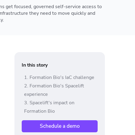
s get focused, governed self-service access to
infrastructure they need to move quickly and
y.
In this story
Formation Bio's IaC challenge
Formation Bio's Spacelift
experience
Spacelift's impact on
Formation Bio
Schedule a demo