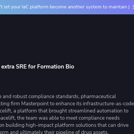
t let your IaC platform become another system to maintain |
Docs
Pricing
Resources
About
Contact Us
TIONS
COMPARE
BY USE CASE
About Us
m
vs Terraform Cloud
CI/CD for Infrastructu
Careers
n extra SRE for Formation Bio
vs Terraform Enterprise
Drift Detection
Accessibility
rn Your Infrastructure
tners
Events
u
vs Atlantis
Achieve Terraform at
dardize and control
 partners and their services
See where we'll be ne
astructure provisioning and
ntegrations
vs Generic CI/CD
OpenTofu Migration
re and robust compliance standards, pharmaceutical
iguration
ing firm Masterpoint to enhance its infrastructure-as-code
elift, a platform that brought streamlined automation to
acelift, the team was able to meet compliance needs
 on building high-impact platform solutions that can drive
e Studies
Mission Guides
orm and ultimately their pipeline of drug assets.