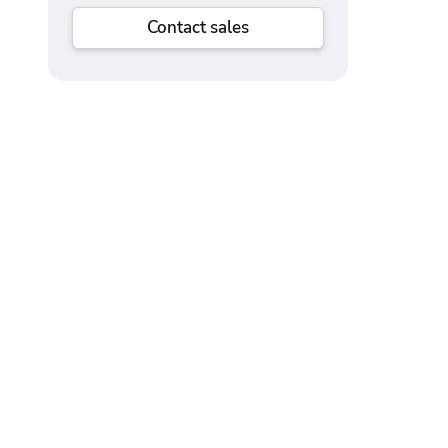
Contact sales