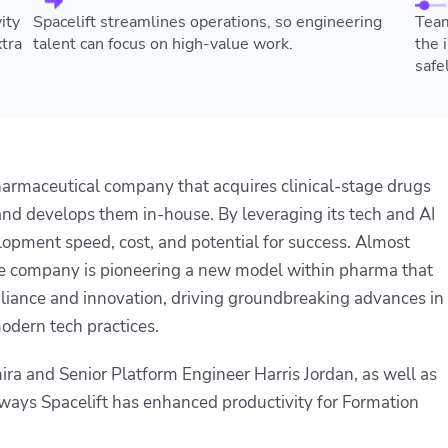
ity
Spacelift streamlines operations, so engineering
Team
tra
talent can focus on high-value work.
the 
safel
pharmaceutical company that acquires clinical-stage drugs
d develops them in-house. By leveraging its tech and AI
lopment speed, cost, and potential for success. Almost
the company is pioneering a new model within pharma that
liance and innovation, driving groundbreaking advances in
odern tech practices.
a and Senior Platform Engineer Harris Jordan, as well as
ays Spacelift has enhanced productivity for Formation