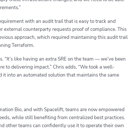
uirements.”
requirement with an audit trail that is easy to track and
r external counterparty requests proof of compliance. This
ious approach, which required maintaining this audit trail
nning Terraform.
ris. “It’s like having an extra SRE on the team — we’ve been
re to delivering impact.” Chris adds, “We took a well-
d it into an automated solution that maintains the same
Formation Bio, and with Spacelift, teams are now empowered
ds, while still benefiting from centralized best practices.
d other teams can confidently use it to operate their own