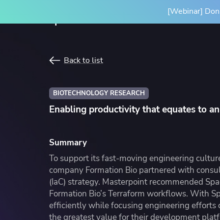
[Webinar] Don'
Product
Solutions
Back to list
SPACELIFT PLATFORM
BY INITIATIVE
RESOURCES
INTEGRA
BIOTECHNOLOGY RESEARCH
Platform Overview
Terrafor
Enabling productivity that equates to a
How it Works
Ansible
Scale Your IaC
Blog
Gove
Par
Spacelift Intelligence
OpenTof
Scale your infrastructure safely
Learn more about Spacelift and
Stan
Our
Summary
and efficiently with an end-to-end
infrastructure best practices
infr
Deployment Options
See all i
To support its fast-moving engineering cultu
workflow
conf
company Formation Bio partnered with consult
(IaC) strategy. Masterpoint recommended Spac
Formation Bio’s Terraform workflows. With Sp
efficiently while focusing engineering efforts
Resource Library
Cas
the greatest value for their development platf