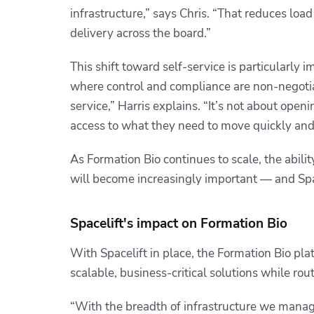
infrastructure,” says Chris. “That reduces loa
delivery across the board.”
This shift toward self-service is particularly
where control and compliance are non-negoti
service,” Harris explains. “It’s not about ope
access to what they need to move quickly and 
As Formation Bio continues to scale, the abilit
will become increasingly important — and Spac
Spacelift's impact on Formation Bio
With Spacelift in place, the Formation Bio pl
scalable, business-critical solutions while rou
“With the breadth of infrastructure we manage