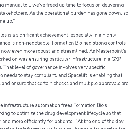
g manual toil, we’ve freed up time to focus on delivering
r stakeholders. As the operational burden has gone down, so
one up.”
les is a significant achievement, especially in a highly
ance is non-negotiable. Formation Bio had strong controls
are now even more robust and streamlined. As Masterpoint’s
rked on was ensuring particular infrastructure in a GXP
s. That level of governance involves very specific
o needs to stay compliant, and Spacelift is enabling that
rail and ensure that certain checks and multiple approvals are
ge infrastructure automation frees Formation Bio’s
king to optimize the drug development lifecycle so that
and more efficiently for patients. “At the end of the day,