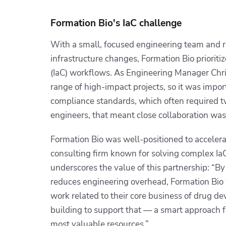
Formation Bio's IaC challenge
With a small, focused engineering team and r
infrastructure changes, Formation Bio prioritiz
(IaC) workflows. As Engineering Manager Chri
range of high-impact projects, so it was impor
compliance standards, which often required t
engineers, that meant close collaboration was
Formation Bio was well-positioned to accelerat
consulting firm known for solving complex I
underscores the value of this partnership: “By
reduces engineering overhead, Formation Bio w
work related to their core business of drug 
building to support that — a smart approach f
most valuable resources.”