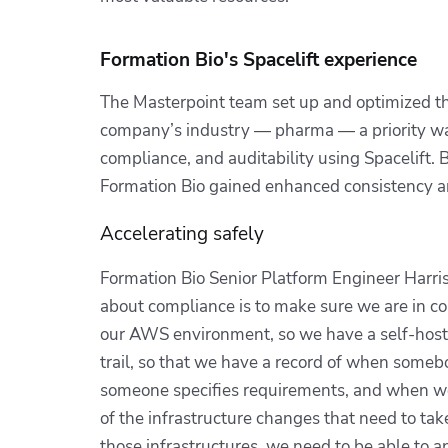
Formation Bio's Spacelift experience
The Masterpoint team set up and optimized the
company’s industry — pharma — a priority was
compliance, and auditability using Spacelift.
Formation Bio gained enhanced consistency a
Accelerating safely
Formation Bio Senior Platform Engineer Harri
about compliance is to make sure we are in con
our AWS environment, so we have a self-hoste
trail, so that we have a record of when somebo
someone specifies requirements, and when we 
of the infrastructure changes that need to ta
those infrastructures, we need to be able to 