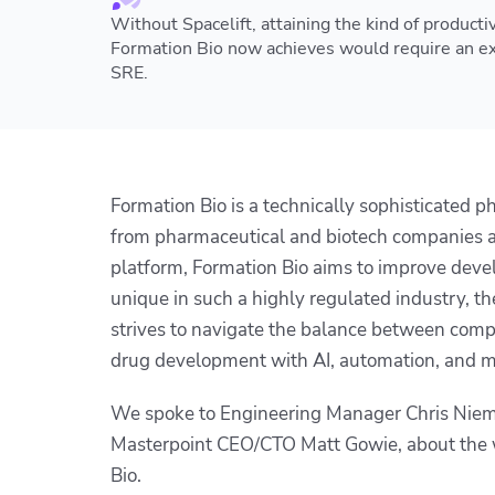
Without Spacelift, attaining the kind of productiv
Formation Bio now achieves would require an ex
SRE.
Formation Bio is a technically sophisticated 
from pharmaceutical and biotech companies an
platform, Formation Bio aims to improve deve
unique in such a highly regulated industry, 
strives to navigate the balance between comp
drug development with AI, automation, and m
We spoke to Engineering Manager Chris Niemir
Masterpoint CEO/CTO Matt Gowie, about the w
Bio.