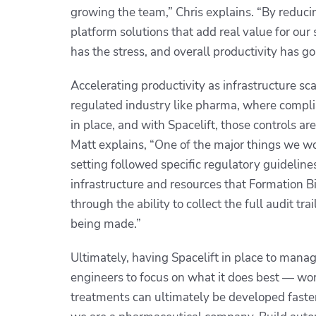
growing the team,” Chris explains. “By reducin
platform solutions that add real value for ou
has the stress, and overall productivity has g
Accelerating productivity as infrastructure sca
regulated industry like pharma, where compli
in place, and with Spacelift, those controls 
Matt explains, “One of the major things we wo
setting followed specific regulatory guideline
infrastructure and resources that Formation Bi
through the ability to collect the full audit t
being made.”
Ultimately, having Spacelift in place to mana
engineers to focus on what it does best — wor
treatments can ultimately be developed faster 