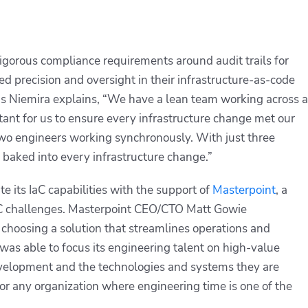
igorous compliance requirements around audit trails for
ed precision and oversight in their infrastructure-as-code
s Niemira explains, “We have a lean team working across a
tant for us to ensure every infrastructure change met our
wo engineers working synchronously. With just three
 baked into every infrastructure change.”
e its IaC capabilities with the support of
Masterpoint
, a
aC challenges. Masterpoint CEO/CTO Matt Gowie
 choosing a solution that streamlines operations and
as able to focus its engineering talent on high-value
development and the technologies and systems they are
or any organization where engineering time is one of the