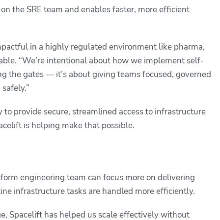
d on the SRE team and enables faster, more efficient
 impactful in a highly regulated environment like pharma,
able. “We’re intentional about how we implement self-
ning the gates — it’s about giving teams focused, governed
safely.”
y to provide secure, streamlined access to infrastructure
elift is helping make that possible.
atform engineering team can focus more on delivering
tine infrastructure tasks are handled more efficiently.
, Spacelift has helped us scale effectively without