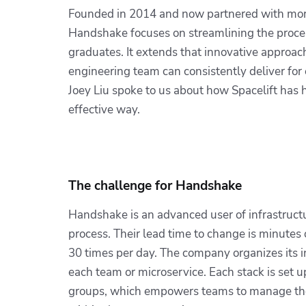
Founded in 2014 and now partnered with more 
Handshake focuses on streamlining the proces
graduates. It extends that innovative approac
engineering team can consistently deliver for
Joey Liu spoke to us about how Spacelift has 
effective way.
The challenge for Handshake
Handshake is an advanced user of infrastructur
process. Their lead time to change is minutes 
30 times per day. The company organizes its i
each team or microservice. Each stack is set 
groups, which empowers teams to manage their