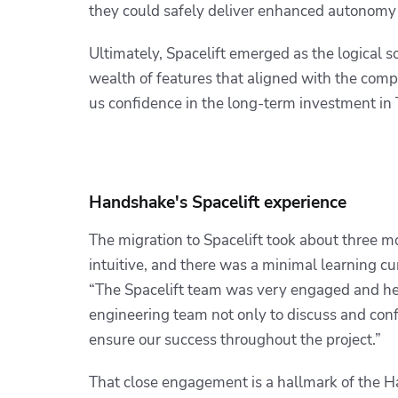
they could safely deliver enhanced autonomy 
Ultimately, Spacelift emerged as the logical s
wealth of features that aligned with the com
us confidence in the long-term investment in
Handshake's Spacelift experience
The migration to Spacelift took about three mo
intuitive, and there was a minimal learning 
“The Spacelift team was very engaged and hel
engineering team not only to discuss and conf
ensure our success throughout the project.”
That close engagement is a hallmark of the H