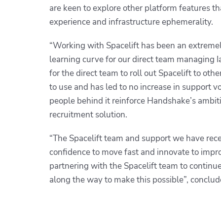
are keen to explore other platform features th
experience and infrastructure ephemerality.
“Working with Spacelift has been an extreme
learning curve for our direct team managing Ia
for the direct team to roll out Spacelift to oth
to use and has led to no increase in support vo
people behind it reinforce Handshake’s ambiti
recruitment solution.
“The Spacelift team and support we have rece
confidence to move fast and innovate to impro
partnering with the Spacelift team to continu
along the way to make this possible”,
conclud