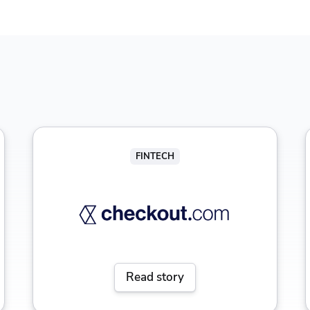
FINTECH
Read story