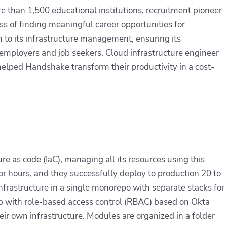
than 1,500 educational institutions, recruitment pioneer
s of finding meaningful career opportunities for
h to its infrastructure management, ensuring its
 employers and job seekers. Cloud infrastructure engineer
helped Handshake transform their productivity in a cost-
e as code (IaC), managing all its resources using this
or hours, and they successfully deploy to production 20 to
nfrastructure in a single monorepo with separate stacks for
up with role-based access control (RBAC) based on Okta
 own infrastructure. Modules are organized in a folder