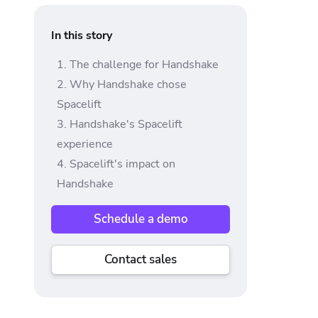
In this story
The challenge for Handshake
Why Handshake chose
Spacelift
Handshake's Spacelift
experience
Spacelift's impact on
Handshake
Schedule a demo
Contact sales