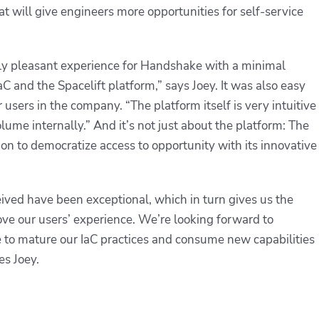
at will give engineers more opportunities for self-service
ly pleasant experience for Handshake with a minimal
C and the Spacelift platform,” says Joey. It was also easy
er users in the company. “The platform itself is very intuitive
lume internally.” And it’s not just about the platform: The
on to democratize access to opportunity with its innovative
ived have been exceptional, which in turn gives us the
ve our users’ experience. We’re looking forward to
e to mature our IaC practices and consume new capabilities
es Joey.