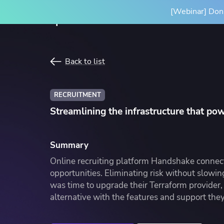
[Webinar] Don'
Product
Solutions
Back to list
SPACELIFT PLATFORM
BY INITIATIVE
RESOURCES
INTEGRA
RECRUITMENT
Platform Overview
Terrafor
Streamlining the infrastructure that po
How it Works
Ansible
Scale Your IaC
Blog
Gove
Par
Spacelift Intelligence
OpenTof
Scale your infrastructure safely
Learn more about Spacelift and
Stan
Our
Summary
and efficiently with an end-to-end
infrastructure best practices
infr
Deployment Options
See all i
Online recruiting platform Handshake connect
workflow
conf
opportunities. Eliminating risk without slowin
was time to upgrade their Terraform provider, 
alternative with the features and support the
Resource Library
Cas