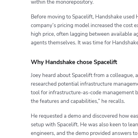
within the monorepository.
Before moving to Spacelift, Handshake used Ha
company’s pricing model increased the cost ex
high price, often lagging between available age
agents themselves. It was time for Handshake 
Why Handshake chose Spacelift
Joey heard about Spacelift from a colleague, 
researched potential infrastructure manageme
tool for infrastructure-as-code management b
the features and capabilities,” he recalls.
He requested a demo and discovered how easi
setup with Spacelift. He was also keen to lear
engineers, and the demo provided answers to 