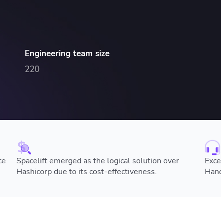
ease Developer Velocity
celift customer stories
Essential content and 
 it easy for developers to
help you achieve IaC e
ision and configure with a
le workflow
Engineering team size
220
ce
Spacelift emerged as the logical solution over
Exce
Hashicorp due to its cost-effectiveness.
Hand