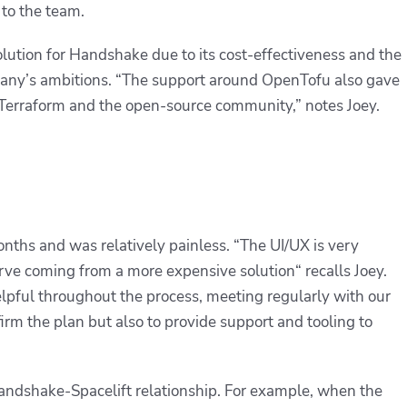
to the team.
olution for Handshake due to its cost-effectiveness and the
pany’s ambitions. “The support around OpenTofu also gave
 Terraform and the open-source community,” notes Joey.
nths and was relatively painless. “
The UI/UX is very
curve coming from a more expensive solution
“ recalls Joey.
pful throughout the process, meeting regularly with our
irm the plan but also to provide support and tooling to
andshake-Spacelift relationship. For example, when the