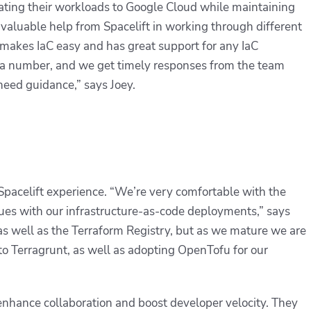
ing their workloads to Google Cloud while maintaining
invaluable help from Spacelift in working through different
 makes IaC easy and has great support for any IaC
 a number, and we get timely responses from the team
need guidance,” says Joey.
ir Spacelift experience. “We’re very comfortable with the
sues with our infrastructure-as-code deployments,” says
 as well as the Terraform Registry, but as we mature we are
 to Terragrunt, as well as adopting OpenTofu for our
 enhance collaboration and boost developer velocity. They