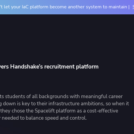
t let your IaC platform become another system to maintain |
Docs
Pricing
Resources
About
Contact Us
TIONS
COMPARE
BY USE CASE
About Us
m
vs Terraform Cloud
CI/CD for Infrastructu
Careers
wers Handshake’s recruitment platform
vs Terraform Enterprise
Drift Detection
Accessibility
rn Your Infrastructure
tners
Events
u
vs Atlantis
Achieve Terraform at
dardize and control
 partners and their services
See where we'll be ne
astructure provisioning and
ntegrations
vs Generic CI/CD
OpenTofu Migration
s students of all backgrounds with meaningful career
iguration
g down is key to their infrastructure ambitions, so when it
they chose the Spacelift platform as a cost-effective
y needed to balance speed and control.
e Studies
Mission Guides