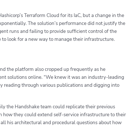
shicorp’s Terraform Cloud for its IaC, but a change in the
ponentially. The solution’s performance did not justify the
nt runs and failing to provide sufficient control of the
to look for a new way to manage their infrastructure.
and the platform also cropped up frequently as he
nt solutions online. “We knew it was an industry-leading
y reading through various publications and digging into
ly the Handshake team could replicate their previous
n how they could extend self-service infrastructure to their
all his architectural and procedural questions about how