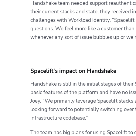
Handshake team needed support reauthenticat
their current stacks and state, they received 
challenges with Workload Identity.
“Spacelift
questions. We feel more like a customer than
whenever any sort of issue bubbles up or we 
Spacelift's impact on Handshake
Handshake is still in the initial stages of the
basic features of the platform and have no is
Joey. “We primarily leverage Spacelift stacks
looking forward to potentially switching over
infrastructure codebase.”
The team has big plans for using Spacelift to