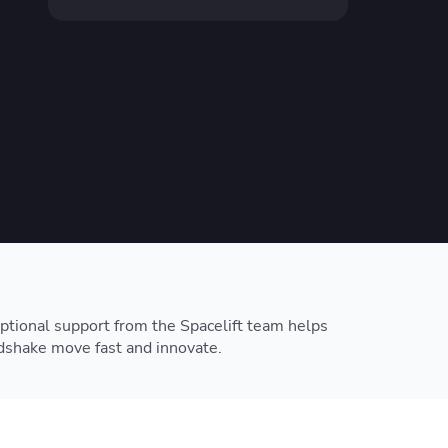
resources to
xcellence
ptional support from the Spacelift team helps
shake move fast and innovate.