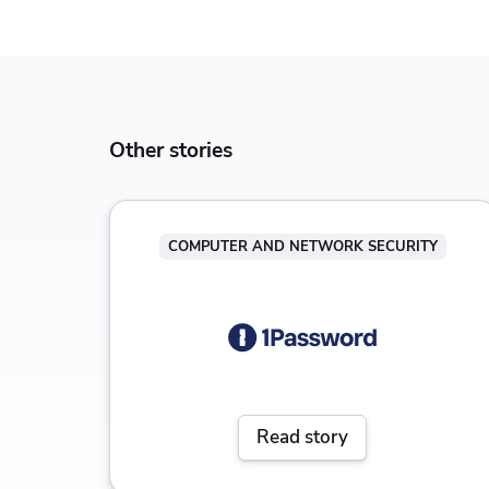
Other stories
COMPUTER AND NETWORK SECURITY
Read story