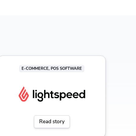
E-COMMERCE, POS SOFTWARE
Read story