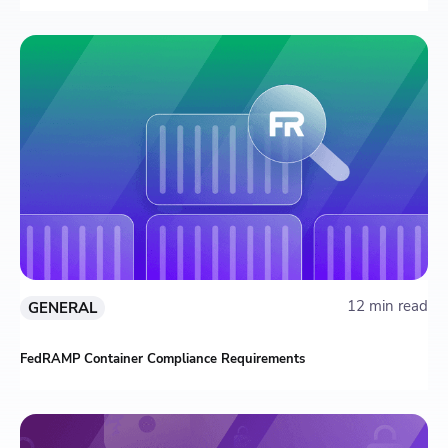
12 min read
GENERAL
FedRAMP Container Compliance Requirements