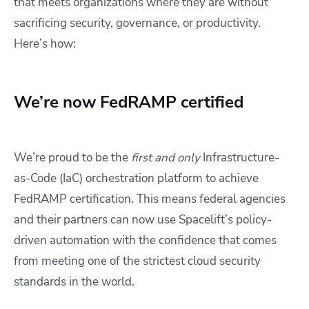
that meets organizations where they are without
sacrificing security, governance, or productivity.
Here’s how:
We’re now FedRAMP certified
We’re proud to be the
first and only
Infrastructure-
as-Code (IaC) orchestration platform to achieve
FedRAMP certification. This means federal agencies
and their partners can now use Spacelift’s policy-
driven automation with the confidence that comes
from meeting one of the strictest cloud security
standards in the world.