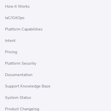
How it Works
IaC/GitOps
Platform Capabilities
Intent
Pricing
Platform Security
Documentation
Support Knowledge Base
System Status
Product Changelog