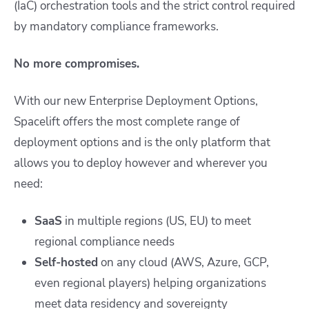
(IaC) orchestration tools and the strict control required
by mandatory compliance frameworks.
No more compromises.
With our new Enterprise Deployment Options,
Spacelift offers the most complete range of
deployment options and is the only platform that
allows you to deploy however and wherever you
need:
SaaS
in multiple regions (US, EU) to meet
regional compliance needs
Self-hosted
on any cloud (AWS, Azure, GCP,
even regional players) helping organizations
meet data residency and sovereignty