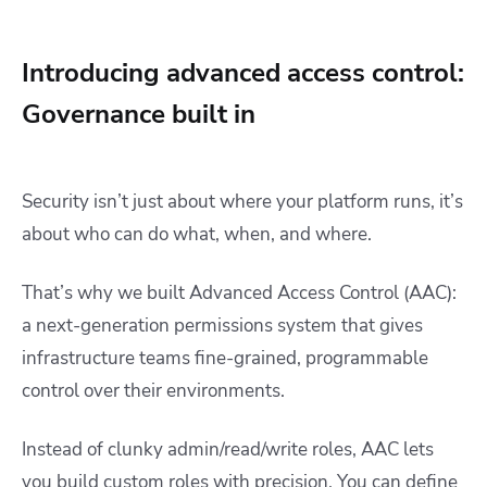
Introducing advanced access control:
Governance built in
Security isn’t just about where your platform runs, it’s
about who can do what, when, and where.
That’s why we built Advanced Access Control (AAC):
a next-generation permissions system that gives
infrastructure teams fine-grained, programmable
control over their environments.
Instead of clunky admin/read/write roles, AAC lets
you build custom roles with precision. You can define