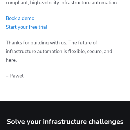
compliant, high-velocity infrastructure automation.
Book a demo
Start your free trial
Thanks for building with us. The future of
infrastructure automation is flexible, secure, and
here.
– Pawel
Solve your infrastructure challenges