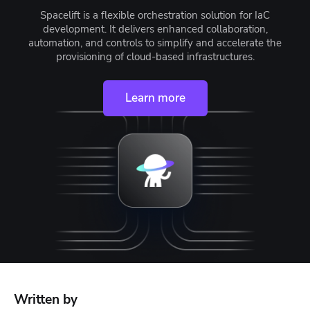
Spacelift is a flexible orchestration solution for IaC
development. It delivers enhanced collaboration,
automation, and controls to simplify and accelerate the
provisioning of cloud-based infrastructures.
Learn more
Written by