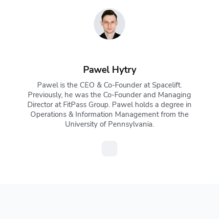
Pawel Hytry
Pawel is the CEO & Co-Founder at Spacelift.
Previously, he was the Co-Founder and Managing
Director at FitPass Group. Pawel holds a degree in
Operations & Information Management from the
University of Pennsylvania.