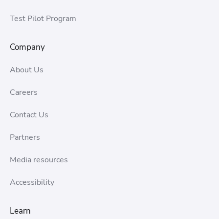
Test Pilot Program
Company
About Us
Careers
Contact Us
Partners
Media resources
Accessibility
Learn