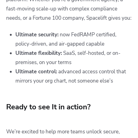
fast-moving scale-up with complex compliance
needs, or a Fortune 100 company, Spacelift gives you:
Ultimate security:
now FedRAMP certified,
policy-driven, and air-gapped capable
Ultimate flexibility:
SaaS, self-hosted, or on-
premises, on your terms
Ultimate control:
advanced access control that
mirrors your org chart, not someone else’s
Ready to see It in action?
We’re excited to help more teams unlock secure,