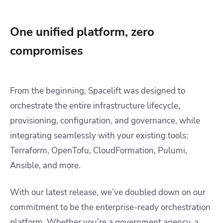
One unified platform, zero
compromises
From the beginning, Spacelift was designed to
orchestrate the entire infrastructure lifecycle,
provisioning, configuration, and governance, while
integrating seamlessly with your existing tools:
Terraform, OpenTofu, CloudFormation, Pulumi,
Ansible, and more.
With our latest release, we’ve doubled down on our
commitment to be the enterprise-ready orchestration
platform. Whether you’re a government agency, a