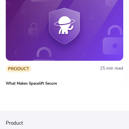
25 min read
PRODUCT
What Makes Spacelift Secure
Product