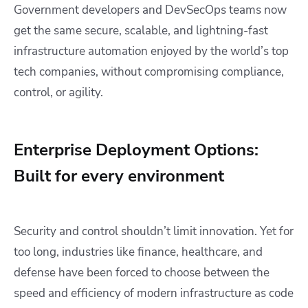
Government developers and DevSecOps teams now
get the same secure, scalable, and lightning-fast
infrastructure automation enjoyed by the world’s top
tech companies, without compromising compliance,
control, or agility.
Enterprise Deployment Options:
Built for every environment
Security and control shouldn’t limit innovation. Yet for
too long, industries like finance, healthcare, and
defense have been forced to choose between the
speed and efficiency of modern infrastructure as code