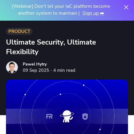
[Webinar] Don't let your IaC platform become
another system to maintain |
Sign up ➡️
PRODUCT
Ultimate Security, Ultimate
Flexibility
Pawel Hytry
09
Sep
2025
·
4 min read