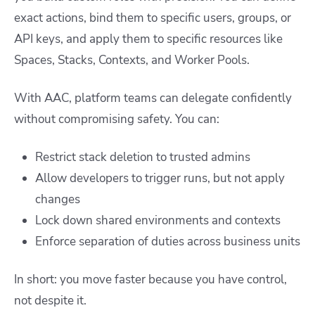
exact actions, bind them to specific users, groups, or
API keys, and apply them to specific resources like
Spaces, Stacks, Contexts, and Worker Pools.
With AAC, platform teams can delegate confidently
without compromising safety. You can:
Restrict stack deletion to trusted admins
Allow developers to trigger runs, but not apply
changes
Lock down shared environments and contexts
Enforce separation of duties across business units
In short: you move faster because you have control,
not despite it.