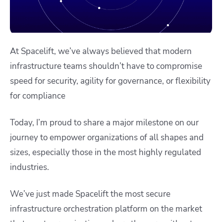
At Spacelift, we’ve always believed that modern
infrastructure teams shouldn’t have to compromise
speed for security, agility for governance, or flexibility
for compliance
Today, I’m proud to share a major milestone on our
journey to empower organizations of all shapes and
sizes, especially those in the most highly regulated
industries.
We’ve just made Spacelift the most secure
infrastructure orchestration platform on the market