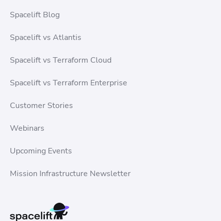
Spacelift Blog
Spacelift vs Atlantis
Spacelift vs Terraform Cloud
Spacelift vs Terraform Enterprise
Customer Stories
Webinars
Upcoming Events
Mission Infrastructure Newsletter