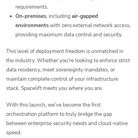
requirements.
On-premises
, including
air-gapped
environments
with zero external network access,
providing maximum data control and security.
This level of deployment freedom is unmatched in
the industry. Whether you’re looking to enforce strict
data residency, meet sovereignty mandates, or
maintain complete control of your infrastructure
stack, Spacelift meets you where you are.
With this launch, we’ve become the first
orchestration platform to truly bridge the gap
between enterprise security needs and cloud-native
speed.