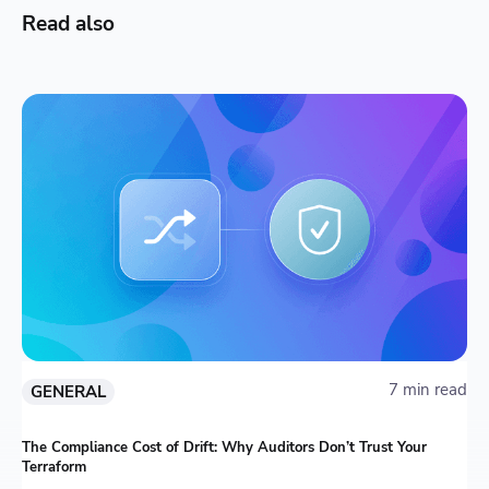
Read also
7 min read
GENERAL
The Compliance Cost of Drift: Why Auditors Don’t Trust Your
Terraform