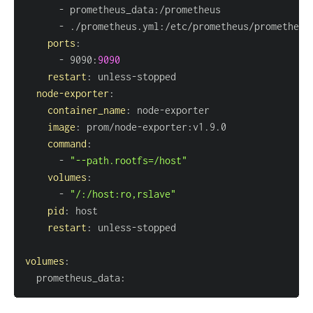
-
 prometheus_data
:
-
 ./prometheus.yml
:
ports
:
-
 9090
:
9090
restart
:
 unless
-
node-exporter
:
container_name
:
 node
-
image
:
 prom/node
-
exporter
:
command
:
-
"--path.rootfs=/host"
volumes
:
-
"/:/host:ro,rslave"
pid
:
restart
:
 unless
-
volumes
:
  prometheus_data
: