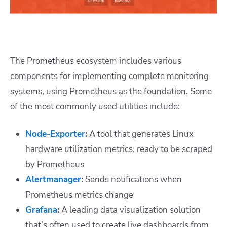
The Prometheus ecosystem includes various
components for implementing complete
monitoring
systems
, using Prometheus as the foundation. Some
of the most commonly used utilities include:
Node-Exporter
:
A tool that generates Linux
hardware utilization metrics, ready to be scraped
by Prometheus
Alertmanager
:
Sends notifications when
Prometheus metrics change
Grafana
:
A leading data visualization solution
that’s often used to create live dashboards from