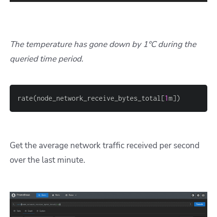
The temperature has gone down by 1°C during the
queried time period.
rate(node_network_receive_bytes_total
[
1
m
]
)
Get the average network traffic received per second
over the last minute.