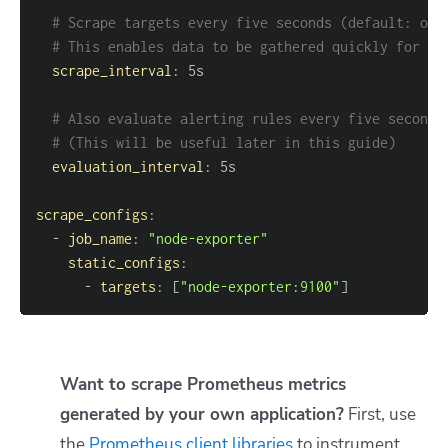
# Scrape targets every five seconds (default: one
# This enables data to be gathered quickly for th
scrape_interval
:
# Also evaluate alerting rules every five seconds
# (This will be useful later in this guide)
evaluation_interval
:
scrape_configs
:
-
job_name
:
"node-exporter"
static_configs
:
-
targets
:
[
"node-exporter:9100"
]
Want to scrape Prometheus metrics
generated by your own application?
First, use
the
Prometheus client libraries
to instrument