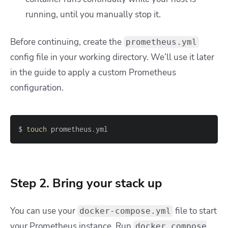
running, until you manually stop it.
Before continuing, create the
prometheus.yml
config file in your working directory. We’ll use it later
in the guide to apply a custom Prometheus
configuration.
$ 
touch
 prometheus.yml
Step 2. Bring your stack up
You can use your
file to start
docker-compose.yml
your Prometheus instance. Run
docker compose