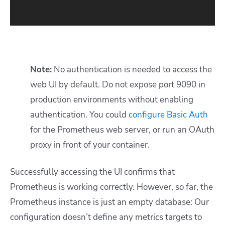
Note:
No authentication is needed to access the
web UI by default. Do not expose port 9090 in
production environments without enabling
authentication. You could
configure Basic Auth
for the Prometheus web server, or run an OAuth
proxy in front of your container.
Successfully accessing the UI confirms that
Prometheus is working correctly. However, so far, the
Prometheus instance is just an empty database: Our
configuration doesn’t define any metrics targets to