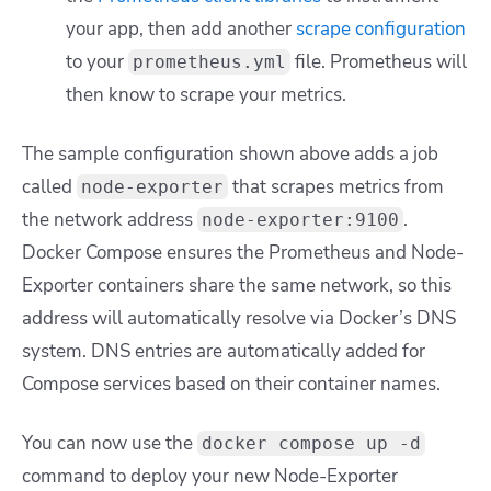
your app, then add another
scrape configuration
to your
file. Prometheus will
prometheus.yml
then know to scrape your metrics.
The sample configuration shown above adds a job
called
that scrapes metrics from
node-exporter
the network address
.
node-exporter:9100
Docker Compose ensures the Prometheus and Node-
Exporter containers share the same network, so this
address will automatically resolve via Docker’s DNS
system. DNS entries are automatically added for
Compose services based on their container names.
You can now use the
docker compose up -d
command to deploy your new Node-Exporter