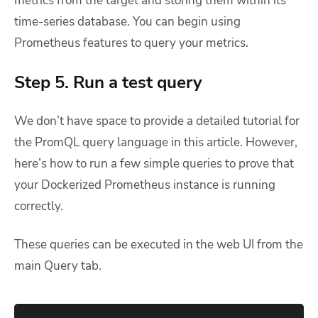
metrics from the target and storing them within its
time-series database. You can begin using
Prometheus features to query your metrics.
Step 5. Run a test query
We don’t have space to provide a detailed tutorial for
the PromQL query language in this article. However,
here’s how to run a few simple queries to prove that
your Dockerized Prometheus instance is running
correctly.
These queries can be executed in the web UI from the
main Query tab.