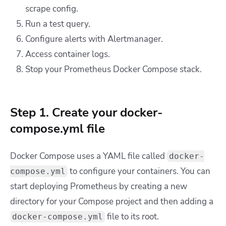
scrape config.
Run a test query.
Configure alerts with Alertmanager.
Access container logs.
Stop your Prometheus Docker Compose stack.
Step 1. Create your docker-
compose.yml file
Docker Compose uses a YAML file called
docker-
to configure your containers. You can
compose.yml
start deploying Prometheus by creating a new
directory for your Compose project and then adding a
file to its root.
docker-compose.yml