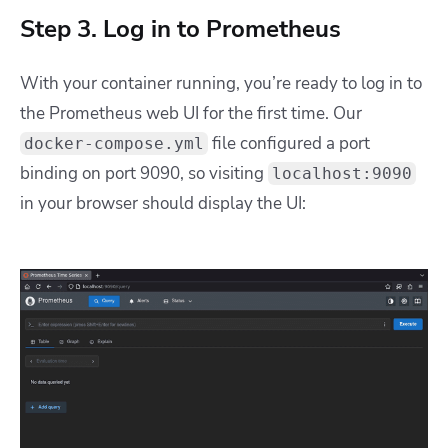
Step 3. Log in to Prometheus
With your container running, you’re ready to log in to
the Prometheus web UI for the first time. Our
file configured a port
docker-compose.yml
binding on port 9090, so visiting
localhost:9090
in your browser should display the UI: