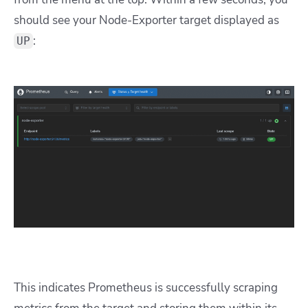
should see your Node-Exporter target displayed as
:
UP
This indicates Prometheus is successfully scraping