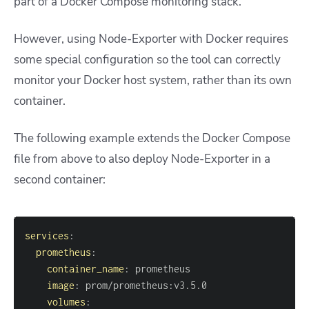
part of a Docker Compose monitoring stack.
However, using Node-Exporter with Docker requires
some special configuration so the tool can correctly
monitor your Docker host system, rather than its own
container.
The following example extends the Docker Compose
file from above to also deploy Node-Exporter in a
second container:
services
:
prometheus
:
container_name
:
image
:
 prom/prometheus
:
volumes
: