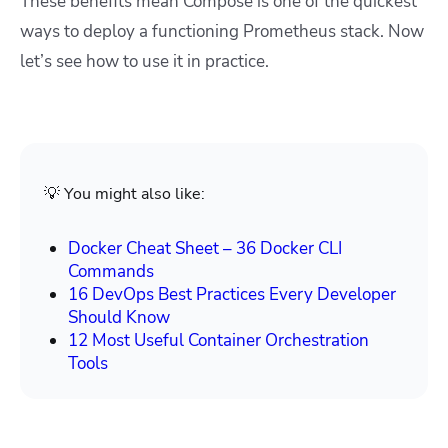
These benefits mean Compose is one of the quickest
ways to deploy a functioning Prometheus stack. Now
let’s see how to use it in practice.
💡 You might also like:
Docker Cheat Sheet – 36 Docker CLI
Commands
16 DevOps Best Practices Every Developer
Should Know
12 Most Useful Container Orchestration
Tools