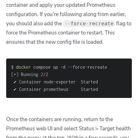
container and apply your updated Prometheus
configuration. If you’re following along from earlier,
you should also add the
flag to
--force-recreate
force the Prometheus container to restart. This
ensures that the new config file is loaded.
$ 
docker
 compose up 
-d
[
+
]
 Running 
2
 ✔ Container node-exporter  Started                
 ✔ Container prometheus     Started                
Once the containers are running, return to the
Prometheus web UI and select Status > Target health
from the menu at the top. Within a few seconds, you