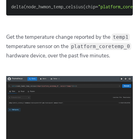
delta
(
node_hwmon_temp_celsius
{
chip
=
"platform_corete
Get the temperature change reported by the
temp1
temperature sensor on the
platform_coretemp_0
hardware device, over the past five minutes.