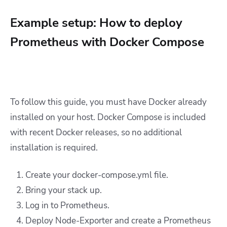
Example setup: How to deploy
Prometheus with Docker Compose
To follow this guide, you must have Docker already
installed on your host. Docker Compose is included
with recent Docker releases, so no additional
installation is required.
Create your docker-compose.yml file.
Bring your stack up.
Log in to Prometheus.
Deploy Node-Exporter and create a Prometheus