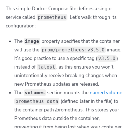
This simple Docker Compose file defines a single
service called
. Let’s walk through its
prometheus
configuration:
The
property specifies that the container
image
will use the
image.
prom/prometheus:v3.5.0
It’s good practice to use a specific tag (
)
v3.5.0
instead of
, as this ensures you won’t
latest
unintentionally receive breaking changes when
new Prometheus updates are released.
The
section mounts the
named volume
volumes
(defined later in the file) to
prometheus_data
the container path
/prometheus
. This stores your
Prometheus data outside the container,
preventing it from being lost when your container