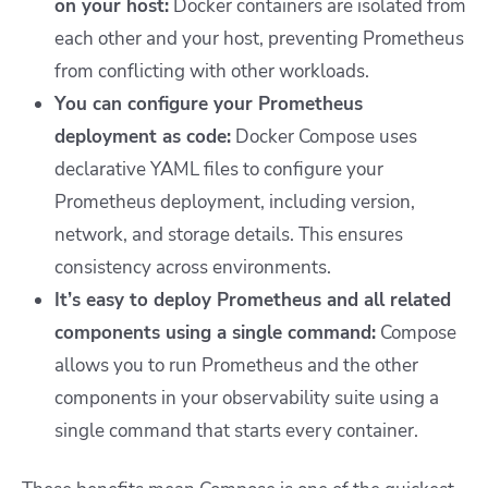
on your host:
Docker containers are isolated from
each other and your host, preventing Prometheus
from conflicting with other workloads.
You can configure your Prometheus
deployment as code:
Docker Compose uses
declarative YAML files to configure your
Prometheus deployment, including version,
network, and storage details. This ensures
consistency across environments.
It’s easy to deploy Prometheus and all related
components using a single command:
Compose
allows you to run Prometheus and the other
components in your observability suite using a
single command that starts every container.