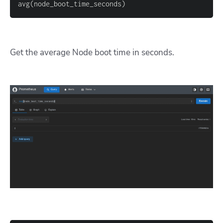
avg
(
node_boot_time_seconds
)
Get the average Node boot time in seconds.