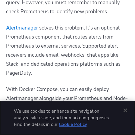
query. However, you must remember to manually
check Prometheus to identify new problems.
Alertmanager
solves this problem. It’s an optional
Prometheus component that routes alerts from
Prometheus to external services. Supported alert
receivers include email, webhooks, chat apps like
Slack, and dedicated operations platforms such as
PagerDuty.
With Docker Compose, you can easily deploy
Alertmanager alongside your Prometheus and Node-
Exporter containers. The following
docker-
We use cookies to enhance site navigation,
file expands upon the earlier
compose.yml
analyze site usage, and for marketing purposes.
Find the details in our
Cookie Policy
examples to include Alertmanager as a new service: