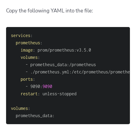
Copy the following YAML into the file:
services
:
prometheus
:
image
:
 prom/prometheus
:
volumes
:
-
 prometheus_data
:
-
 ./prometheus.yml
:
ports
:
-
 9090
:
9090
restart
:
 unless
-
volumes
:
  prometheus_data
: