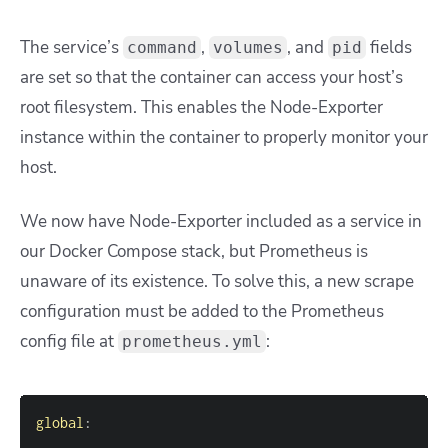
The service’s
,
, and
fields
command
volumes
pid
are set so that the container can access your host’s
root filesystem. This enables the Node-Exporter
instance within the container to properly monitor your
host.
We now have Node-Exporter included as a service in
our Docker Compose stack, but Prometheus is
unaware of its existence. To solve this, a new scrape
configuration must be added to the Prometheus
config file at
:
prometheus.yml
global
: