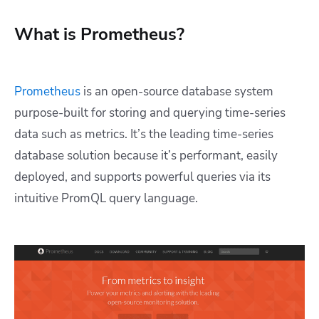
What is Prometheus?
Prometheus
is an open-source database system
purpose-built for storing and querying time-series
data such as metrics. It’s the leading time-series
database solution because it’s performant, easily
deployed, and supports powerful queries via its
intuitive PromQL query language.