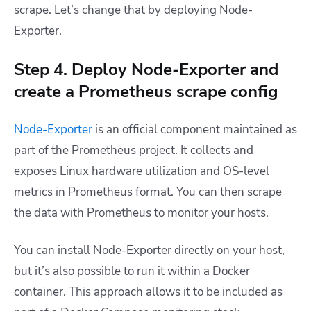
scrape. Let’s change that by deploying Node-
Exporter.
Step 4. Deploy Node-Exporter and
create a Prometheus scrape config
Node-Exporter
is an official component maintained as
part of the Prometheus project. It collects and
exposes Linux hardware utilization and OS-level
metrics in Prometheus format. You can then scrape
the data with Prometheus to monitor your hosts.
You can install Node-Exporter directly on your host,
but it’s also possible to run it within a Docker
container. This approach allows it to be included as