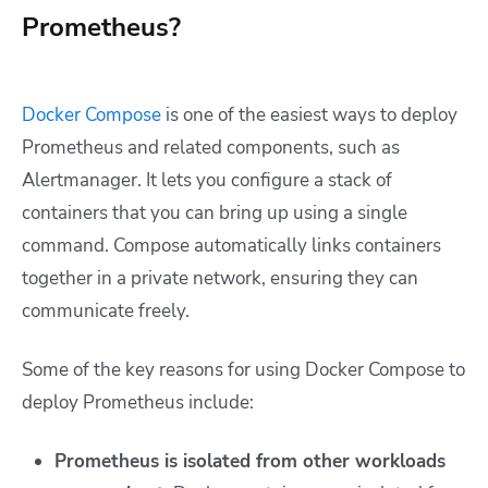
Prometheus?
Docker Compose
is one of the easiest ways to deploy
Prometheus and related components, such as
Alertmanager. It lets you configure a stack of
containers that you can bring up using a single
command. Compose automatically links containers
together in a private network, ensuring they can
communicate freely.
Some of the key reasons for using Docker Compose to
deploy Prometheus include:
Prometheus is isolated from other workloads