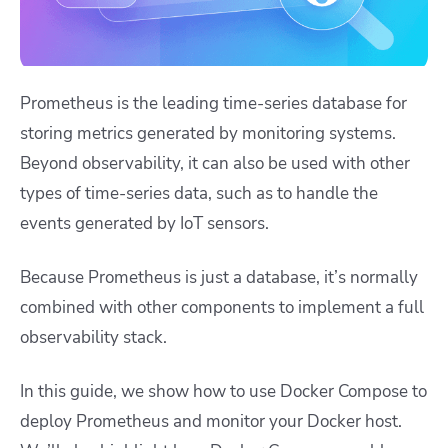
Prometheus is the leading time-series database for
storing metrics generated by monitoring systems.
Beyond observability, it can also be used with other
types of time-series data, such as to handle the
events generated by IoT sensors.
Because Prometheus is just a database, it’s normally
combined with other components to implement a full
observability stack.
In this guide, we show how to use Docker Compose to
deploy Prometheus and monitor your Docker host.