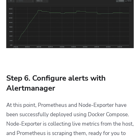
Step 6. Configure alerts with
Alertmanager
At this point, Prometheus and Node-Exporter have
been successfully deployed using Docker Compose.
Node-Exporter is collecting live metrics from the host,
and Prometheus is scraping them, ready for you to