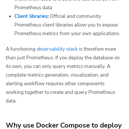
Prometheus data
Client libraries
:
Official and community
Prometheus client libraries allow you to expose
Prometheus metrics from your own applications
A functioning
observability stack
is therefore more
than just Prometheus. If you deploy the database on
its own, you can only query metrics manually. A
complete metrics generation, visualization, and
alerting workflow requires other components
working together to create and query Prometheus
data.
Why use Docker Compose to deploy