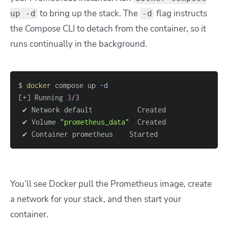
to bring up the stack. The
flag instructs
up -d
-d
the Compose CLI to detach from the container, so it
runs continually in the background.
$ 
docker
 compose up 
-d
[
+
]
 Running 
3
 ✔ Network default           Created               
 ✔ Volume 
"prometheus_data"
  Created               
 ✔ Container prometheus    Started                 
You’ll see Docker pull the Prometheus image, create
a network for your stack, and then start your
container.