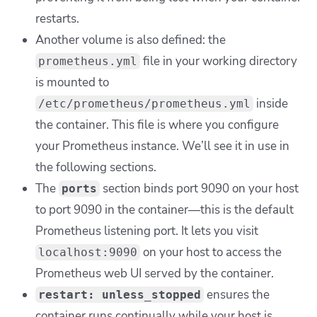
restarts.
Another volume is also defined: the
file in your working directory
prometheus.yml
is mounted to
inside
/etc/prometheus/prometheus.yml
the container. This file is where you configure
your Prometheus instance. We’ll see it in use in
the following sections.
The
section binds port 9090 on your host
ports
to port 9090 in the container—this is the default
Prometheus listening port. It lets you visit
on your host to access the
localhost:9090
Prometheus web UI served by the container.
ensures the
restart: unless_stopped
container runs continually while your host is