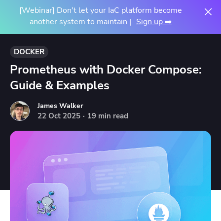
[Webinar] Don't let your IaC platform become
another system to maintain |
Sign up ➡️
DOCKER
Prometheus with Docker Compose:
Guide & Examples
James Walker
22
Oct
2025
·
19 min read