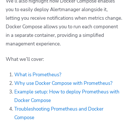
We’ll also highlight how Docker Compose enables
you to easily deploy Alertmanager alongside it,
letting you receive notifications when metrics change.
Docker Compose allows you to run each component
in a separate container, providing a simplified
management experience.
What we’ll cover:
What is Prometheus?
Why use Docker Compose with Prometheus?
Example setup: How to deploy Prometheus with
Docker Compose
Troubleshooting Prometheus and Docker
Compose