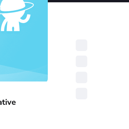
resources to
xcellence
ative