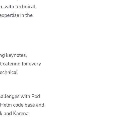
n, with technical
expertise in the
ng keynotes,
t catering for every
technical
challenges with Pod
e Helm code base and
ck and Karena