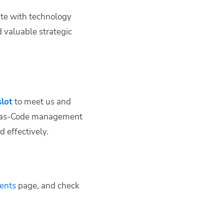
ate with technology
 valuable strategic
slot
to meet us and
re-as-Code management
 effectively.
ents
page, and check