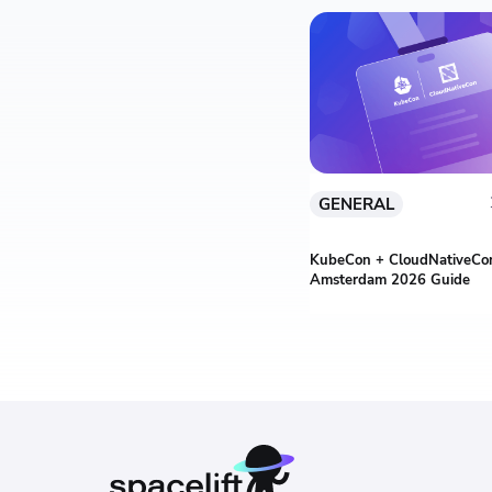
GENERAL
KubeCon + CloudNativeCon
Amsterdam 2026 Guide