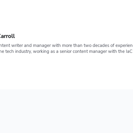
arroll
ontent writer and manager with more than two decades of experienc
 the tech industry, working as a senior content manager with the 