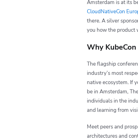
Amsterdam is at its be
CloudNativeCon Euro
there. A silver sponso
you how the product w
Why KubeCon 
The flagship confere
industry’s most respe
native ecosystem. If y
be in Amsterdam, The 
individuals in the ind
and learning from vis
Meet peers and prosp
architectures and con