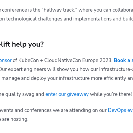
e conference is the “hallway track,” where you can collabor
on technological challenges and implementations and build
ift help you?
ponsor
of KubeCon + CloudNativeCon Europe 2023.
Book a 
. Our expert engineers will show you how our Infrastructu
 manage and deploy your infrastructure more efficiently and
ome quality swag and
enter our giveaway
while you’re there!
events and conferences we are attending on our
DevOps ev
 are hosting.