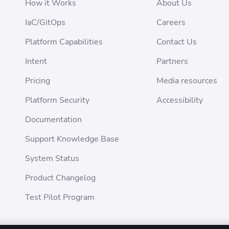
How it Works
About Us
IaC/GitOps
Careers
Platform Capabilities
Contact Us
Intent
Partners
Pricing
Media resources
Platform Security
Accessibility
Documentation
Support Knowledge Base
System Status
Product Changelog
Test Pilot Program