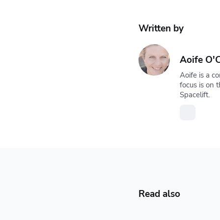
Written by
Aoife O'C
Aoife is a c
focus is on
Spacelift.
Read also