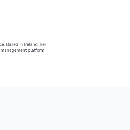
e. Based in Ireland, her
IaC management platform