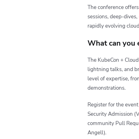
The conference offers 
sessions, deep-dives, 
rapidly evolving clou
What can you 
The KubeCon + CloudN
lightning talks, and b
level of expertise, fr
demonstrations.
Register for the event
Security Admission (
community Pull Reque
Angell).