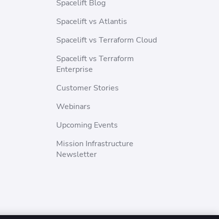
Spacelift Blog
Spacelift vs Atlantis
Spacelift vs Terraform Cloud
Spacelift vs Terraform
Enterprise
Customer Stories
Webinars
Upcoming Events
Mission Infrastructure
Newsletter