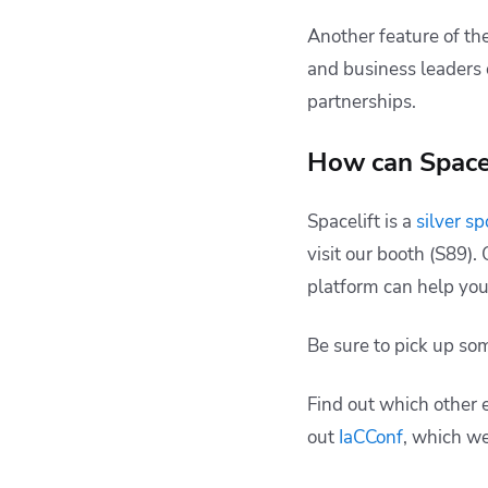
Another feature of th
and business leaders 
partnerships.
How can Spacel
Spacelift is a
silver s
visit our booth (S89)
platform can help you
Be sure to pick up s
Find out which other 
out
IaCConf
, which we