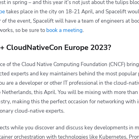
st in spring – and this year it’s not just about the tulips bl
pe
takes place in the city on 18-21 April, and Spacelift wou
r of the event, Spacelift will have a team of engineers at b
orks, so be sure to
book a meeting
.
+ CloudNativeCon Europe 2023?
nce of the Cloud Native Computing Foundation (CNCF) bring
cted experts and key maintainers behind the most popular p
ou are a developer or other IT professional in the cloud-nat
Netherlands, this April. You will be mixing with more than
ustry, making this the perfect occasion for networking with 
ionary cloud-native experts.
ects while you discover and discuss key developments in m
tainer orchestration with technologies like Kubernetes, Pr