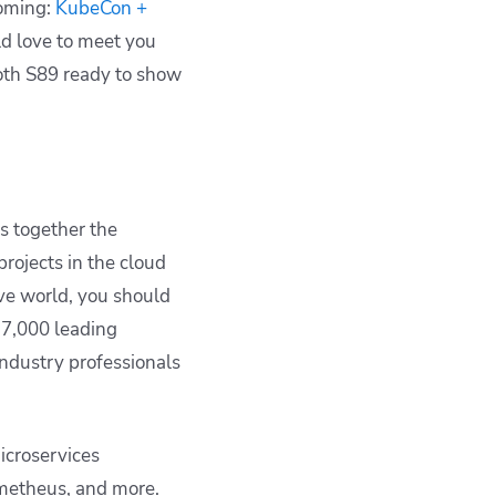
ooming:
KubeCon +
ld love to meet you
ooth S89 ready to show
s together the
rojects in the cloud
ive world, you should
 7,000 leading
industry professionals
icroservices
ometheus, and more.