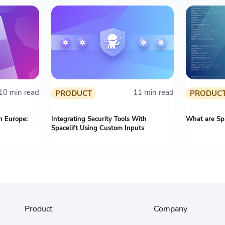
10 min read
11 min read
PRODUCT
PRODUC
 Europe:
Integrating Security Tools With
What are Spa
Spacelift Using Custom Inputs
Product
Company