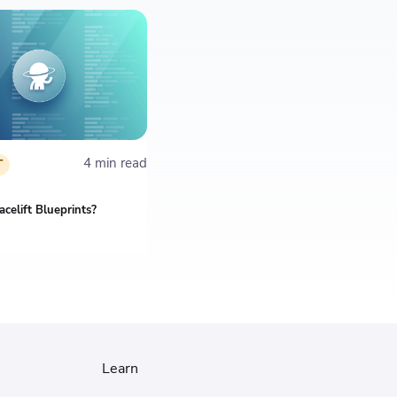
4 min read
T
celift Blueprints?
Learn