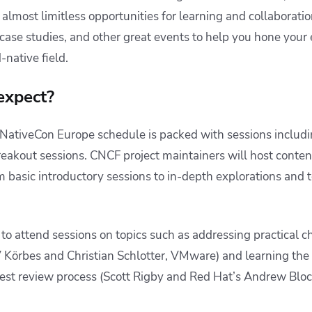
almost limitless opportunities for learning and collaboratio
case studies, and other great events to help you hone your 
d-native field.
expect?
ativeCon Europe schedule is packed with sessions includi
reakout sessions. CNCF project maintainers will host conten
om basic introductory sessions to in-depth explorations and 
 to attend sessions on topics such as addressing practical 
V Körbes and Christian Schlotter, VMware) and learning th
st review process (Scott Rigby and Red Hat’s Andrew Blo