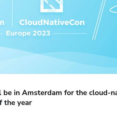
ease Developer Velocity
celift customer stories
Essential content and 
 it easy for developers to
help you achieve IaC e
ision and configure with a
le workflow
ll be in Amsterdam for the cloud-n
f the year