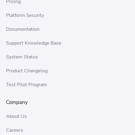
Pricing
Platform Security
Documentation
Support Knowledge Base
System Status
Product Changelog
Test Pilot Program
Company
About Us
Careers