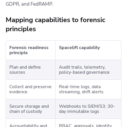
GDPR, and FedRAMP.
Mapping capabilities to forensic
principles
Forensic readiness
Spacelift capability
principle
Plan and define
Audit trails, telemetry,
sources
policy-based governance
Collect and preserve
Real-time logs, data
evidence
streaming, drift alerts
Secure storage and
Webhooks to SIEM/S3; 30-
chain of custody
day immutable logs
Accountability and
RBAC, approvals, identity