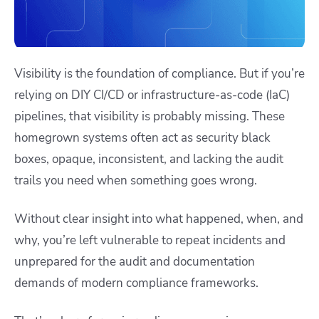
Visibility is the foundation of compliance. But if you’re
relying on DIY CI/CD or infrastructure-as-code (IaC)
pipelines, that visibility is probably missing. These
homegrown systems often act as security black
boxes, opaque, inconsistent, and lacking the audit
trails you need when something goes wrong.
Without clear insight into what happened, when, and
why, you’re left vulnerable to repeat incidents and
unprepared for the audit and documentation
demands of modern compliance frameworks.