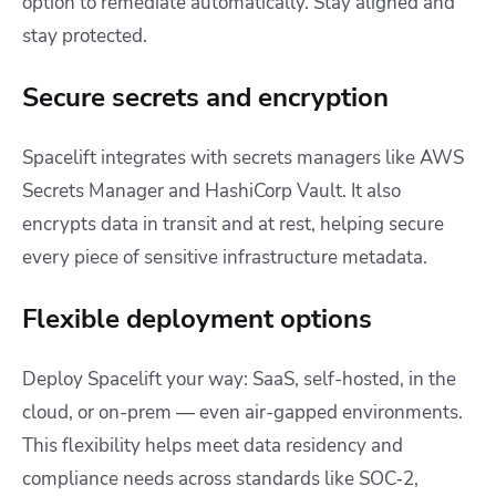
option to remediate automatically. Stay aligned and
stay protected.
Secure secrets and encryption
Spacelift integrates with secrets managers like AWS
Secrets Manager and HashiCorp Vault. It also
encrypts data in transit and at rest, helping secure
every piece of sensitive infrastructure metadata.
Flexible deployment options
Deploy Spacelift your way: SaaS, self-hosted, in the
cloud, or on-prem — even air-gapped environments.
This flexibility helps meet data residency and
compliance needs across standards like SOC‑2,