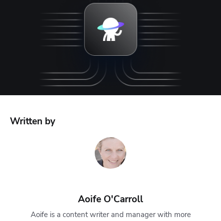
Written by
Aoife O'Carroll
Aoife is a content writer and manager with more