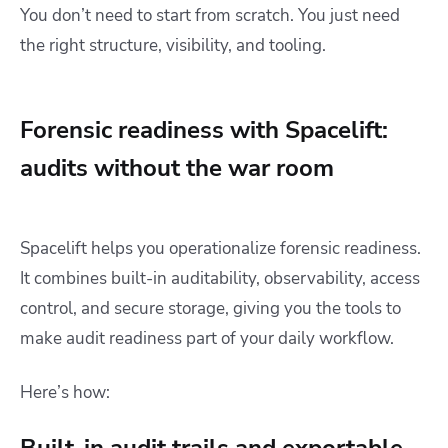
You don’t need to start from scratch. You just need
the right structure, visibility, and tooling.
Forensic readiness with Spacelift:
audits without the war room
Spacelift helps you operationalize forensic readiness.
It combines built-in auditability, observability, access
control, and secure storage, giving you the tools to
make audit readiness part of your daily workflow.
Here’s how: