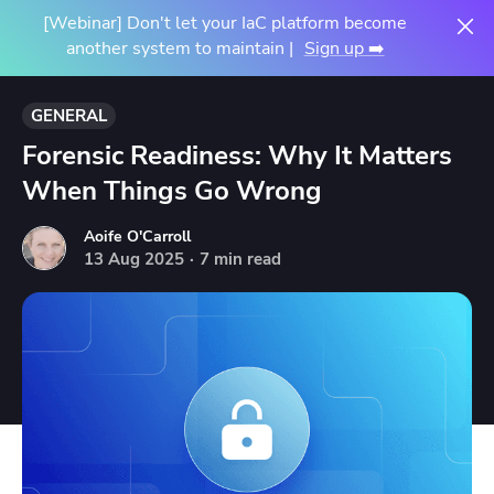
[Webinar] Don't let your IaC platform become
another system to maintain |
Sign up ➡️
GENERAL
Forensic Readiness: Why It Matters
When Things Go Wrong
Aoife O'Carroll
13
Aug
2025
·
7 min read