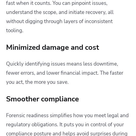
fast when it counts. You can pinpoint issues,
understand the scope, and initiate recovery, all
without digging through layers of inconsistent
tooling.
Minimized damage and cost
Quickly identifying issues means less downtime,
fewer errors, and lower financial impact. The faster
you act, the more you save.
Smoother compliance
Forensic readiness simplifies how you meet legal and
regulatory obligations. It puts you in control of your
compliance posture and helps avoid surprises during