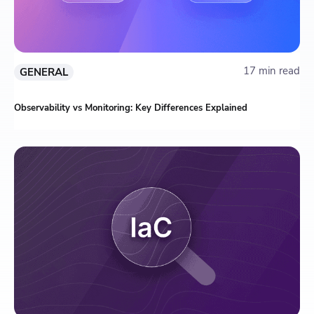
17 min read
GENERAL
Observability vs Monitoring: Key Differences Explained