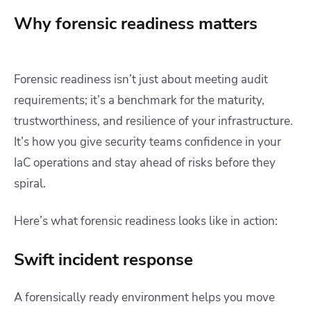
Why forensic readiness matters
Forensic readiness isn’t just about meeting audit
requirements; it’s a benchmark for the maturity,
trustworthiness, and resilience of your infrastructure.
It’s how you give security teams confidence in your
IaC operations and stay ahead of risks before they
spiral.
Here’s what forensic readiness looks like in action:
Swift incident response
A forensically ready environment helps you move