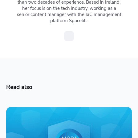
than two decades of experience. Based in Ireland,
her focus is on the tech industry, working as a
senior content manager with the IaC management
platform Spacelift.
Read also