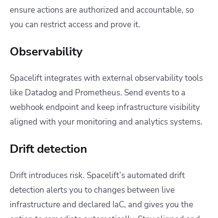
ensure actions are authorized and accountable, so
you can restrict access and prove it.
Observability
Spacelift integrates with external observability tools
like Datadog and Prometheus. Send events to a
webhook endpoint and keep infrastructure visibility
aligned with your monitoring and analytics systems.
Drift detection
Drift introduces risk. Spacelift’s automated drift
detection alerts you to changes between live
infrastructure and declared IaC, and gives you the