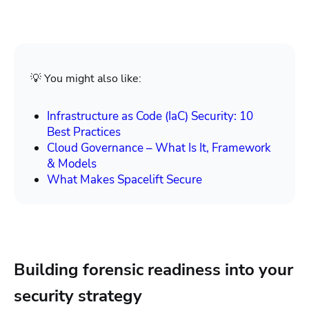
💡 You might also like:
Infrastructure as Code (IaC) Security: 10
Best Practices
Cloud Governance – What Is It, Framework
& Models
What Makes Spacelift Secure
Building forensic readiness into your
security strategy