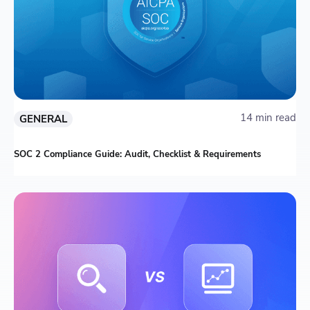
14 min read
GENERAL
SOC 2 Compliance Guide: Audit, Checklist & Requirements