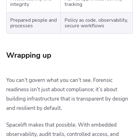
integrity
tracking
Prepared people and
Policy as code, observability,
processes
secure workflows
Wrapping up
You can’t govern what you can’t see. Forensic
readiness isn’t just about compliance; it’s about
building infrastructure that is transparent by design
and resilient by default.
Spacelift makes that possible. With embedded
observability, audit trails, controlled access, and