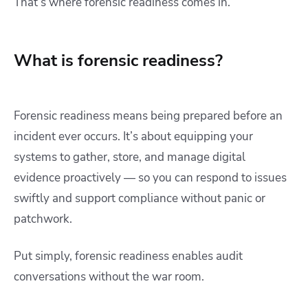
That’s where
forensic readiness comes in.
What is forensic readiness?
Forensic readiness means being prepared before an
incident ever occurs. It’s about equipping your
systems to gather, store, and manage digital
evidence proactively — so you can respond to issues
swiftly and support compliance without panic or
patchwork.
Put simply, forensic readiness enables audit
conversations without the war room.