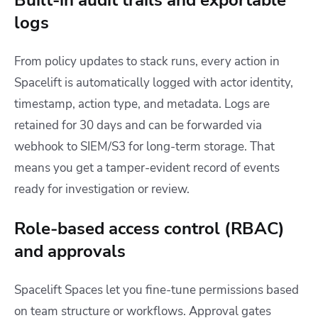
Built-in audit trails and exportable
logs
From policy updates to stack runs, every action in
Spacelift is automatically logged with actor identity,
timestamp, action type, and metadata. Logs are
retained for 30 days and can be forwarded via
webhook to SIEM/S3 for long-term storage. That
means you get a tamper-evident record of events
ready for investigation or review.
Role-based access control (RBAC)
and approvals
Spacelift Spaces let you fine-tune permissions based
on team structure or workflows. Approval gates