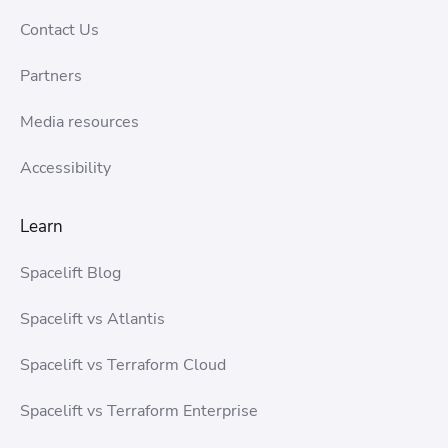
Contact Us
Partners
Media resources
Accessibility
Learn
Spacelift Blog
Spacelift vs Atlantis
Spacelift vs Terraform Cloud
Spacelift vs Terraform Enterprise