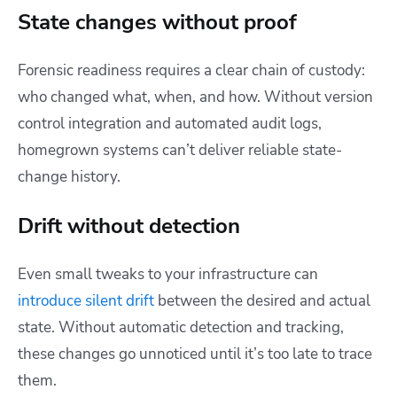
State changes without proof
Forensic readiness requires a clear chain of custody:
who changed what, when, and how. Without version
control integration and automated audit logs,
homegrown systems can’t deliver reliable state-
change history.
Drift without detection
Even small tweaks to your infrastructure can
introduce silent drift
between the desired and actual
state. Without automatic detection and tracking,
these changes go unnoticed until it’s too late to trace
them.