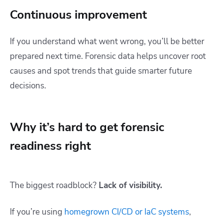
Continuous improvement
If you understand what went wrong, you’ll be better
prepared next time. Forensic data helps uncover root
causes and spot trends that guide smarter future
decisions.
Why it’s hard to get forensic
readiness right
The biggest roadblock?
Lack of visibility.
If you’re using
homegrown CI/CD or IaC systems
,