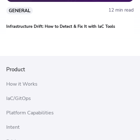
12 min read
GENERAL
Infrastructure Drift: How to Detect & Fix It with IaC Tools
Product
How it Works
IaC/GitOps
Platform Capabilities
Intent