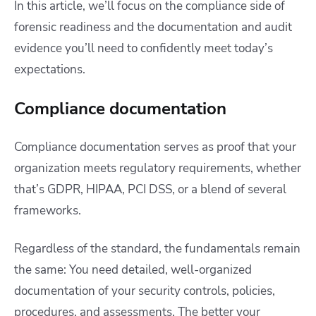
In this article, we’ll focus on the compliance side of
forensic readiness and the documentation and audit
evidence you’ll need to confidently meet today’s
expectations.
Compliance documentation
Compliance documentation serves as proof that your
organization meets regulatory requirements, whether
that’s GDPR, HIPAA, PCI DSS, or a blend of several
frameworks.
Regardless of the standard, the fundamentals remain
the same: You need detailed, well-organized
documentation of your security controls, policies,
procedures, and assessments. The better your