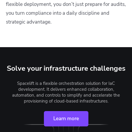
flexible deployment, you don’t just prepare for audits,
you turn compliance into a daily discipline and
strategic advantage.
Solve your infrastructure challenges
Spacelift is a flexible orchestration solution for IaC
development. It delivers enhanced collaboration,
automation, and controls to simplify and accelerate the
provisioning of cloud-based infrastructures.
Learn more