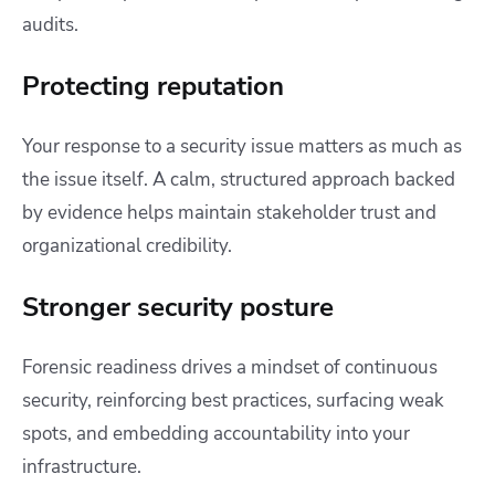
audits.
Protecting reputation
Your response to a security issue matters as much as
the issue itself. A calm, structured approach backed
by evidence helps maintain stakeholder trust and
organizational credibility.
Stronger security posture
Forensic readiness drives a mindset of continuous
security, reinforcing best practices, surfacing weak
spots, and embedding accountability into your
infrastructure.