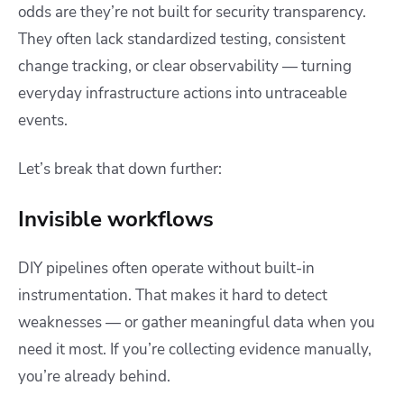
odds are they’re not built for security transparency.
They often lack standardized testing, consistent
change tracking, or clear observability — turning
everyday infrastructure actions into untraceable
events.
Let’s break that down further:
Invisible workflows
DIY pipelines often operate without built-in
instrumentation. That makes it hard to detect
weaknesses — or gather meaningful data when you
need it most. If you’re collecting evidence manually,
you’re already behind.