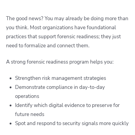
The good news? You may already be doing more than
you think. Most organizations have foundational
practices that support forensic readiness; they just
need to formalize and connect them.
A strong forensic readiness program helps you:
Strengthen risk management strategies
Demonstrate compliance in day-to-day
operations
Identify which digital evidence to preserve for
future needs
Spot and respond to security signals more quickly