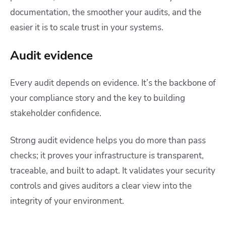
documentation, the smoother your audits, and the
easier it is to scale trust in your systems.
Audit evidence
Every audit depends on evidence. It’s the backbone of
your compliance story and the key to building
stakeholder confidence.
Strong audit evidence helps you do more than pass
checks; it proves your infrastructure is transparent,
traceable, and built to adapt. It validates your security
controls and gives auditors a clear view into the
integrity of your environment.