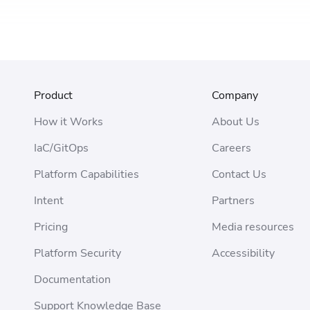
Product
Company
How it Works
About Us
IaC/GitOps
Careers
Platform Capabilities
Contact Us
Intent
Partners
Pricing
Media resources
Platform Security
Accessibility
Documentation
Support Knowledge Base