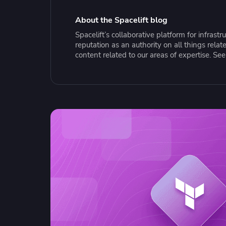
Collaborate Across Teams
Incr
eBooks, webinars, cheat sheets and
Spa
Implement and automate secure,
tools to get you started
Make
About the Spacelift blog
collaborative workflows
prov
Spacelift’s collaborative platform for infras
sing
reputation as an authority on all things rel
content related to our areas of expertise. Se