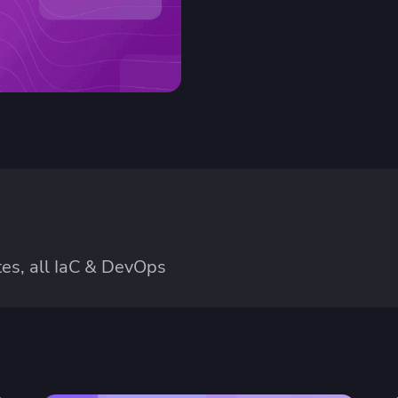
es, all IaC & DevOps