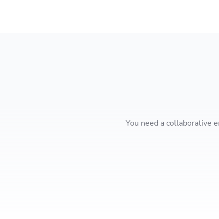
You need a collaborative e