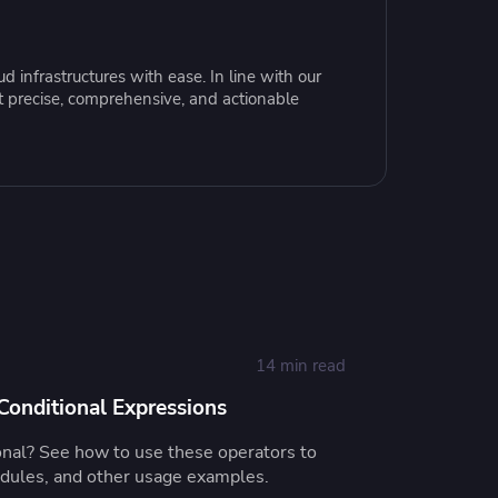
resources to
xcellence
 infrastructures with ease. In line with our
t precise, comprehensive, and actionable
14 min read
onditional Expressions
onal? See how to use these operators to
odules, and other usage examples.