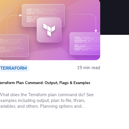
19 min read
TERRAFORM
erraform Plan Command: Output, Flags & Examples
What does the Terraform plan command do? See
xamples including output, plan to file, tfvars,
variables, and others. Planning options and
parameters.