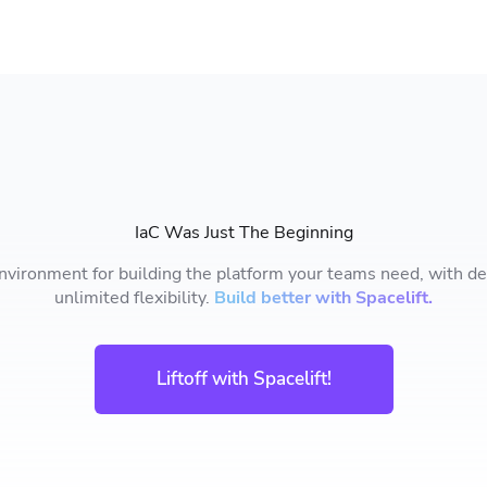
IaC Was Just The Beginning
nvironment for building the platform your teams need, with deep
unlimited flexibility.
Build better with Spacelift.
Liftoff with Spacelift!