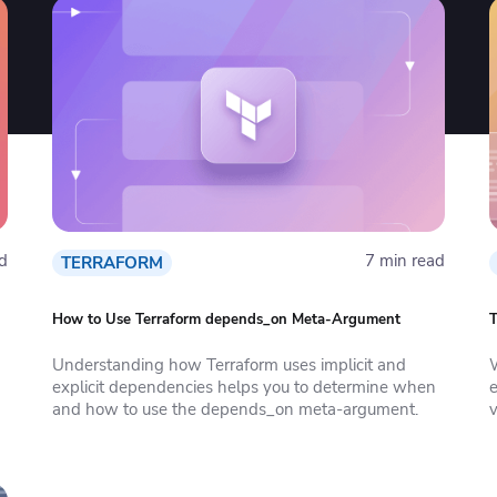
d
7 min read
TERRAFORM
How to Use Terraform depends_on Meta-Argument
T
Understanding how Terraform uses implicit and
explicit dependencies helps you to determine when
e
and how to use the depends_on meta-argument.