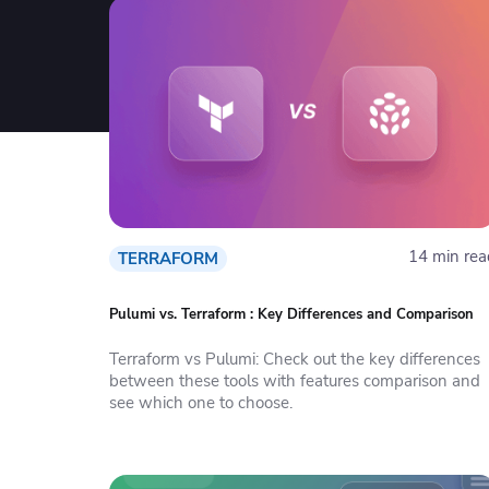
14 min rea
TERRAFORM
Pulumi vs. Terraform : Key Differences and Comparison
Terraform vs Pulumi: Check out the key differences
between these tools with features comparison and
see which one to choose.