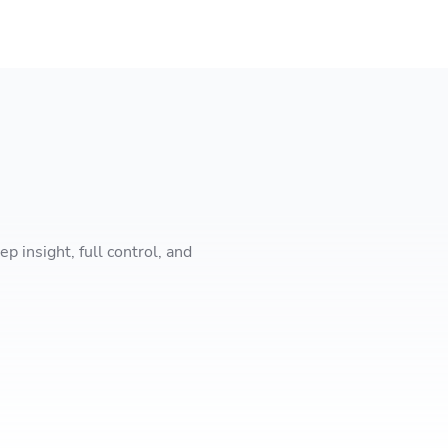
 insight, full control, and