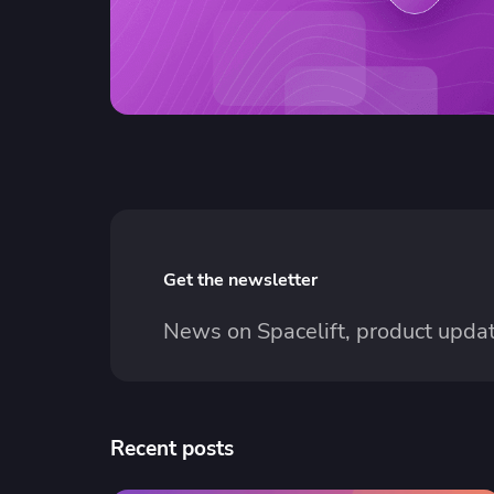
Get the newsletter
News on Spacelift, product updat
Recent posts