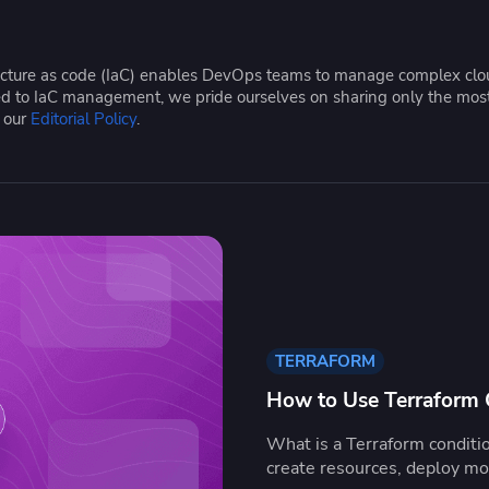
ease Developer Velocity
celift customer stories
Essential content and 
 it easy for developers to
help you achieve IaC e
ision and configure with a
tructure as code (IaC) enables DevOps teams to manage complex cloud
le workflow
ated to IaC management, we pride ourselves on sharing only the mos
e our
Editorial Policy
.
TERRAFORM
How to Use Terraform C
What is a Terraform conditi
create resources, deploy m