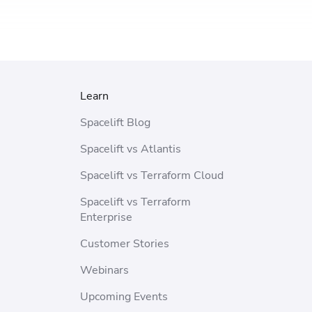
Learn
Spacelift Blog
Spacelift vs Atlantis
Spacelift vs Terraform Cloud
Spacelift vs Terraform
Enterprise
Customer Stories
Webinars
Upcoming Events