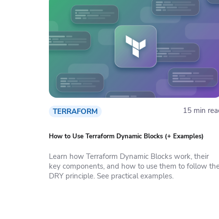
15 min rea
TERRAFORM
How to Use Terraform Dynamic Blocks (+ Examples)
Learn how Terraform Dynamic Blocks work, their
key components, and how to use them to follow th
DRY principle. See practical examples.