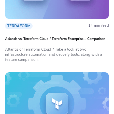
14 min read
TERRAFORM
Atlantis vs. Terraform Cloud / Terraform Enterprise – Comparison
Atlantis or Terraform Cloud ? Take a look at two
infrastructure automation and delivery tools, along with a
feature comparison.