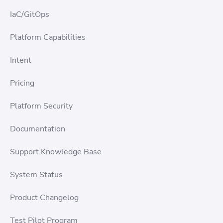
IaC/GitOps
Platform Capabilities
Intent
Pricing
Platform Security
Documentation
Support Knowledge Base
System Status
Product Changelog
Test Pilot Program