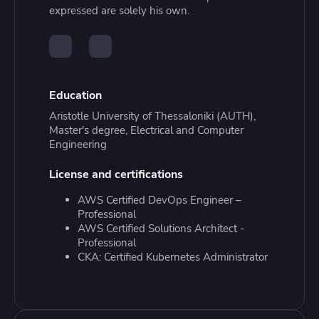
expressed are solely his own.
Education
Aristotle University of Thessaloniki (AUTH),
Master's degree, Electrical and Computer
Engineering
License and certifications
AWS Certified DevOps Engineer –
Professional
AWS Certified Solutions Architect -
Professional
CKA: Certified Kubernetes Administrator