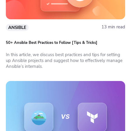
13 min read
ANSIBLE
50+ Ansible Best Practices to Follow [Tips & Tricks]
In this article, we discuss best practices and tips for setting
up Ansible projects and suggest how to effectively manage
Ansible’s internals.