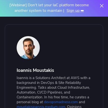
[Webinar] Don't let your IaC platform become
another system to maintain |
Sign up ➡️
Ioannis Moustakis
Ioannis is a Solutions Architect at AWS with a
background in DevOps & Site Reliability
Engineering. Talks about Cloud Infrastructure,
Automation, CI/CD Pipelines, and
Containerization. In his free time, he curates a
personal blog at
devopsmadness.com
and
moustakisioannis.medium.com
. Opinions