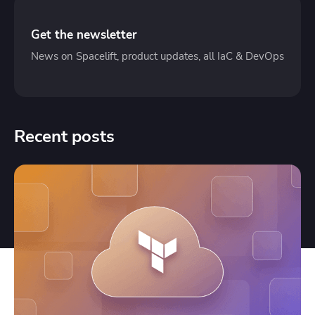
Get the newsletter
News on Spacelift, product updates, all IaC & DevOps
Recent posts