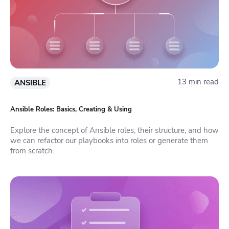
13 min read
ANSIBLE
Ansible Roles: Basics, Creating & Using
Explore the concept of Ansible roles, their structure, and how
we can refactor our playbooks into roles or generate them
from scratch.