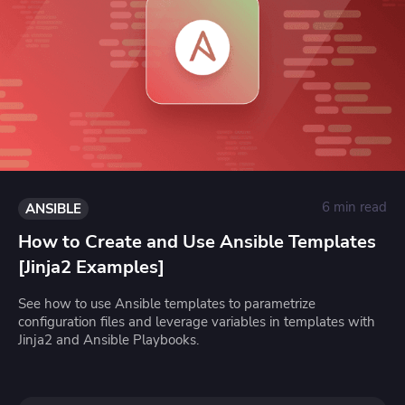
6 min read
ANSIBLE
How to Create and Use Ansible Templates
[Jinja2 Examples]
See how to use Ansible templates to parametrize
configuration files and leverage variables in templates with
Jinja2 and Ansible Playbooks.