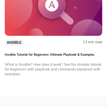
13 min read
ANSIBLE
Ansible Tutorial for Beginners: Ultimate Playbook & Examples
What is Ansible? How does it work? See the Ansible tutorial
for beginners with playbook and commands explained with
examples.