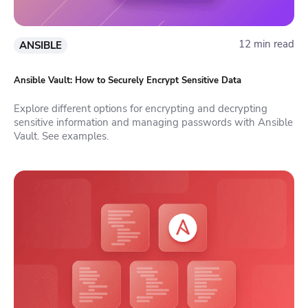
12 min read
ANSIBLE
Ansible Vault: How to Securely Encrypt Sensitive Data
Explore different options for encrypting and decrypting
sensitive information and managing passwords with Ansible
Vault. See examples.