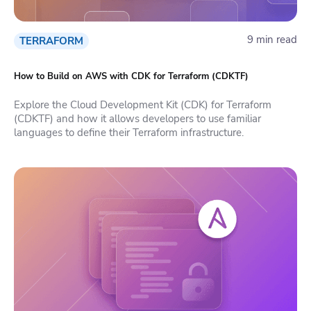
9 min read
TERRAFORM
How to Build on AWS with CDK for Terraform (CDKTF)
Explore the Cloud Development Kit (CDK) for Terraform
(CDKTF) and how it allows developers to use familiar
languages to define their Terraform infrastructure.