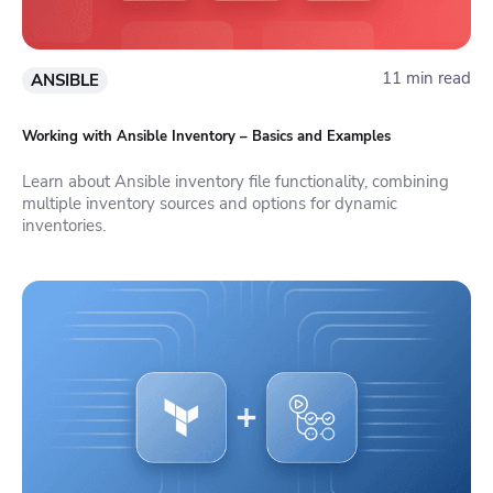
11 min read
ANSIBLE
Working with Ansible Inventory – Basics and Examples
Learn about Ansible inventory file functionality, combining
multiple inventory sources and options for dynamic
inventories.