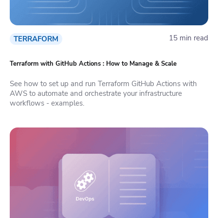
15 min read
TERRAFORM
Terraform with GitHub Actions : How to Manage & Scale
See how to set up and run Terraform GitHub Actions with
AWS to automate and orchestrate your infrastructure
workflows - examples.