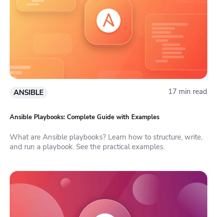
17 min read
ANSIBLE
Ansible Playbooks: Complete Guide with Examples
What are Ansible playbooks? Learn how to structure, write,
and run a playbook. See the practical examples.