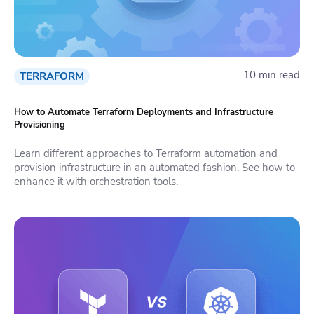
10 min read
TERRAFORM
How to Automate Terraform Deployments and Infrastructure
Provisioning
Learn different approaches to Terraform automation and
provision infrastructure in an automated fashion. See how to
enhance it with orchestration tools.