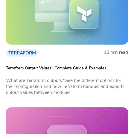
15 min read
TERRAFORM
Terraform Output Values : Complete Guide & Examples
What are Terraform outputs? See the different options for
their configuration and how Terraform handles and exports
output values between modules.