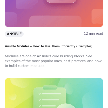
12 min read
ANSIBLE
Ansible Modules – How To Use Them Efficiently (Examples)
Modules are one of Ansible's core building blocks. See
examples of the most popular ones, best practices, and how
to build custom modules.