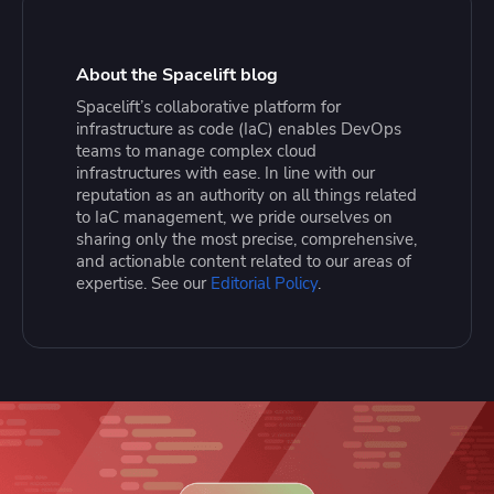
About the Spacelift blog
Spacelift’s collaborative platform for
infrastructure as code (IaC) enables DevOps
teams to manage complex cloud
infrastructures with ease. In line with our
reputation as an authority on all things related
to IaC management, we pride ourselves on
sharing only the most precise, comprehensive,
and actionable content related to our areas of
expertise. See our
Editorial Policy
.