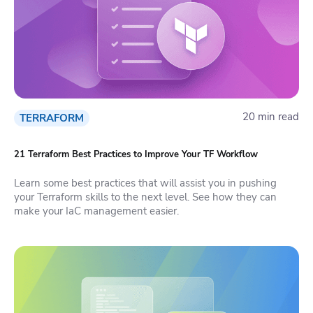
20 min read
TERRAFORM
21 Terraform Best Practices to Improve Your TF Workflow
Learn some best practices that will assist you in pushing
your Terraform skills to the next level. See how they can
make your IaC management easier.