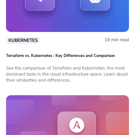
16 min read
KUBERNETES
Terraform vs. Kubernetes : Key Differences and Comparison
See the comparison of Terraform and Kubernetes, the most
dominant tools in the cloud infrastructure space. Learn about
their similarities and differences.