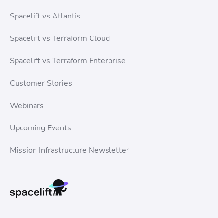
Spacelift vs Atlantis
Spacelift vs Terraform Cloud
Spacelift vs Terraform Enterprise
Customer Stories
Webinars
Upcoming Events
Mission Infrastructure Newsletter