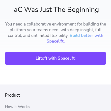
IaC Was Just The Beginning
You need a collaborative environment for building the
platform your teams need, with deep insight, full
control, and unlimited flexibility.
Build better with
Spacelift.
Liftoff with Spacelift!
Product
How it Works