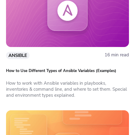
16 min read
ANSIBLE
How to Use Different Types of Ansible Variables (Examples)
How to work with Ansible variables in playbooks,
inventories & command line, and where to set them. Special
and environment types explained.