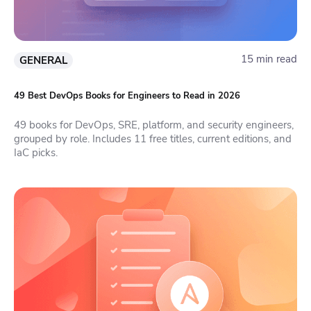
15 min read
GENERAL
49 Best DevOps Books for Engineers to Read in 2026
49 books for DevOps, SRE, platform, and security engineers,
grouped by role. Includes 11 free titles, current editions, and
IaC picks.