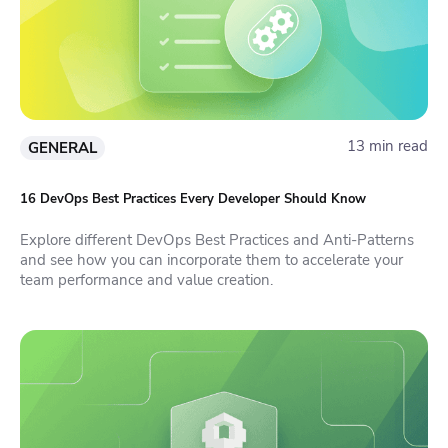
13 min read
GENERAL
16 DevOps Best Practices Every Developer Should Know
Explore different DevOps Best Practices and Anti-Patterns
and see how you can incorporate them to accelerate your
team performance and value creation.