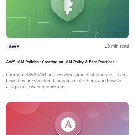
13 min read
AWS
AWS IAM Policies : Creating an IAM Policy & Best Practices
Look into AWS IAM policies with some best practices. Learn
how they are structured, how to create them, and how to
assign necessary permissions.