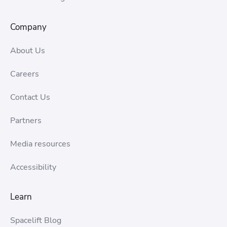
Company
About Us
Careers
Contact Us
Partners
Media resources
Accessibility
Learn
Spacelift Blog