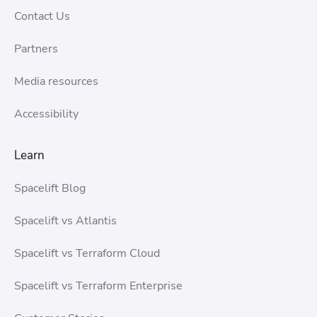
Contact Us
Partners
Media resources
Accessibility
Learn
Spacelift Blog
Spacelift vs Atlantis
Spacelift vs Terraform Cloud
Spacelift vs Terraform Enterprise