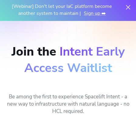
[Webinar] Don't let your IaC platform become
another system to maintain |
Sign up ➡️
Join the
Intent Early
Access Waitlist
Be among the first to experience Spacelift Intent - a
new way to infrastructure with natural language - no
HCL required.