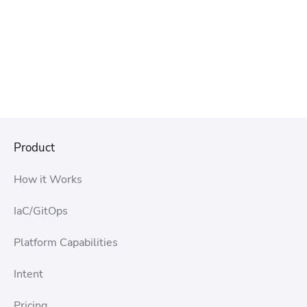
Product
How it Works
IaC/GitOps
Platform Capabilities
Intent
Pricing