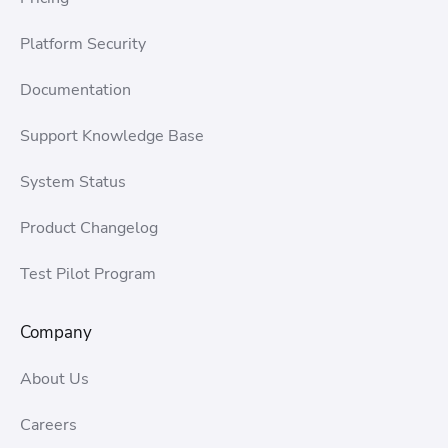
Platform Security
Documentation
Support Knowledge Base
System Status
Product Changelog
Test Pilot Program
Company
About Us
Careers