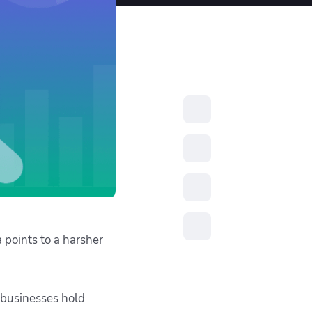
resources to
xcellence
 points to a harsher
 businesses hold