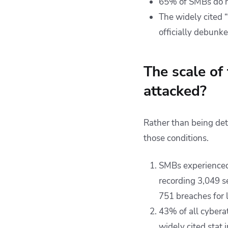
65% of SMBs do no
The widely cited 
officially debunk
The scale of
attacked?
Rather than being det
those conditions.
SMBs experienced
recording 3,049 s
751 breaches for 
43% of all cybera
widely cited stat 