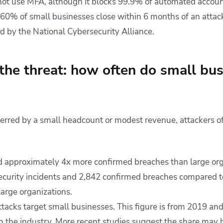
t use MFA, although it blocks 99.9% of automated account
“60% of small businesses close within 6 months of an attack
ed by the National Cybersecurity Alliance.
 the threat: how often do small bu
erred by a small headcount or modest revenue, attackers oft
 approximately 4x more confirmed breaches than large org
ecurity incidents and 2,842 confirmed breaches compared t
large organizations.
ttacks target small businesses. This figure is from 2019 an
in the industry. More recent studies suggest the share may 