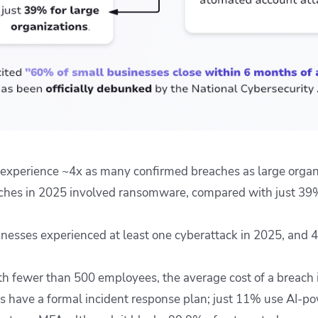
experience ~4x as many confirmed breaches as large organ
hes in 2025 involved ransomware, compared with just 39%
nesses experienced at least one cyberattack in 2025, and 
h fewer than 500 employees, the average cost of a breach i
 have a formal incident response plan; just 11% use AI-p