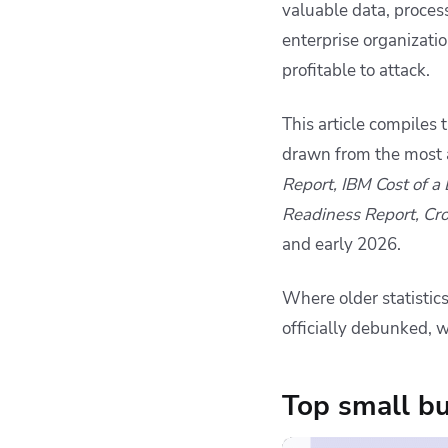
valuable data, process
cyberattack actually
cost?
enterprise organizati
Ransomware: The
profitable to attack.
dominant threat to
small businesses
This article compiles
Phishing and social
drawn from the most a
engineering: the
human front door
Report, IBM Cost of a
Credentials and
Readiness Report, Cr
passwords: the most
and early 2026.
exploited
vulnerability
Where older statistic
Preparedness and
officially debunked, w
business continuity:
the gaps that matter
most
Top small bu
AI-driven attacks: the
emerging threat no