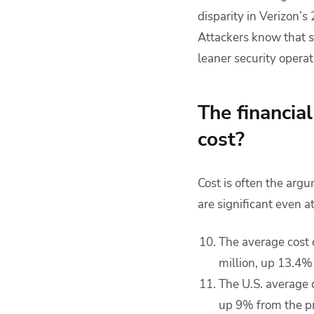
disparity in Verizon’s 
Attackers know that s
leaner security operat
The financia
cost?
Cost is often the ar
are significant even a
The average cost 
million, up 13.4%
The U.S. average 
up 9% from the pr