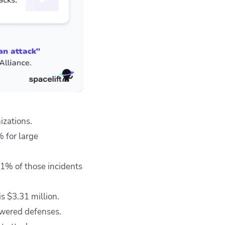
izations.
 for large
41% of those incidents
s $3.31 million.
owered defenses.