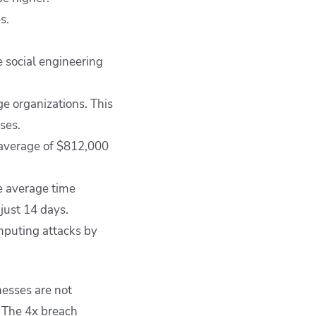
s.
 social engineering
 organizations. This
ses.
 average of $812,000
e average time
just 14 days.
mputing attacks by
esses are not
. The 4x breach