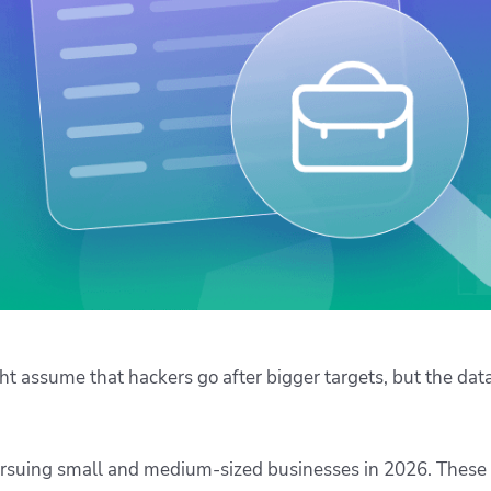
ease Developer Velocity
celift customer stories
Essential content and 
 it easy for developers to
help you achieve IaC e
ision and configure with a
le workflow
t assume that hackers go after bigger targets, but the data
ursuing small and medium-sized businesses in 2026. These