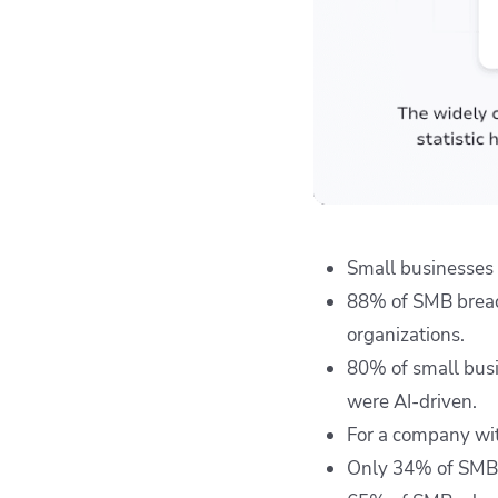
Small businesses 
88% of SMB breac
organizations.
80% of small busi
were AI-driven.
For a company wit
Only 34% of SMBs