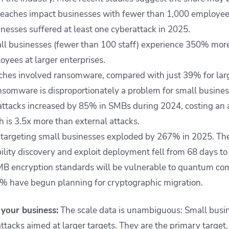
reaches impact businesses with fewer than 1,000 employee
nesses suffered at least one cyberattack in 2025.
l businesses (fewer than 100 staff) experience 350% more
oyees at larger enterprises.
es involved ransomware, compared with just 39% for large
ransomware is disproportionately a problem for small busines
 attacks increased by 85% in SMBs during 2024, costing an
h is 3.5x more than external attacks.
 targeting small businesses exploded by 267% in 2025. Th
lity discovery and exploit deployment fell from 68 days to 
MB encryption standards will be vulnerable to quantum co
% have begun planning for cryptographic migration.
your business:
The scale data is unambiguous: Small busin
ttacks aimed at larger targets. They are the primary target