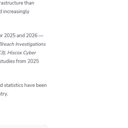
frastructure than
d increasingly
 for 2025 and 2026 —
Breach Investigations
C3), Hiscox Cyber
studies from 2025
d statistics have been
try.