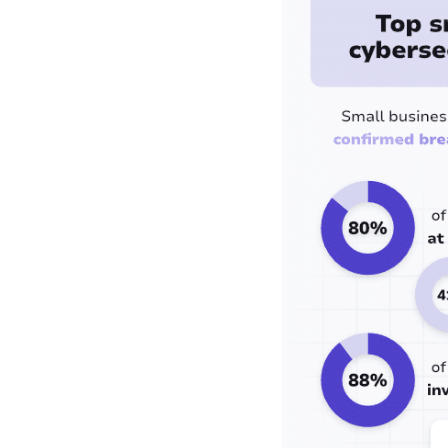
competitor is talking
about
What small
businesses should do:
5 actions backed by
the data