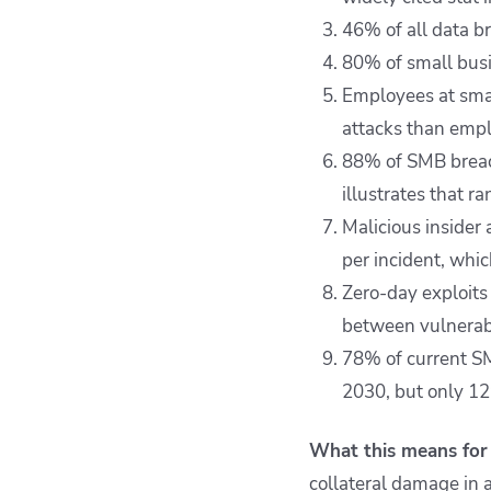
46% of all data b
80% of small busi
Employees at smal
attacks than empl
88% of SMB breach
illustrates that 
Malicious insider
per incident, whic
Zero-day exploits
between vulnerabi
78% of current S
2030, but only 12
What this means for 
collateral damage in a