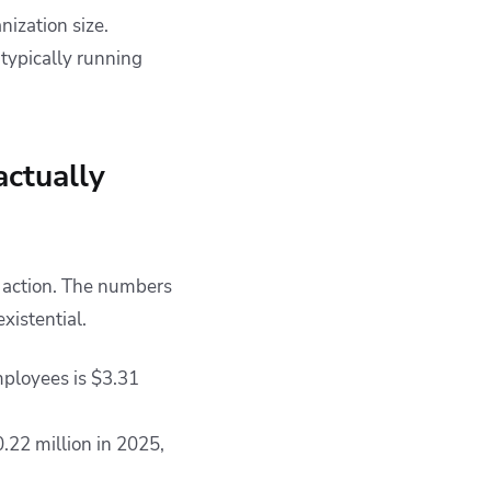
nization size.
 typically running
actually
 action. The numbers
xistential.
mployees is $3.31
.22 million in 2025,