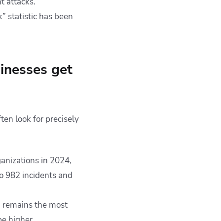
 attacks.
” statistic has been
sinesses get
en look for precisely
anizations in 2024,
o 982 incidents and
d remains the most
be higher.