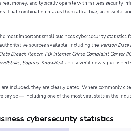
 real money, and typically operate with far less security in
ons. That combination makes them attractive, accessible, an
 the most important small business cybersecurity statistics
uthoritative sources available, including the
Verizon Data 
 Data Breach Report, FBI Internet Crime Complaint Center (I
owdStrike, Sophos, KnowBe4,
and several newly published 
s are included, they are clearly dated. Where commonly cite
e say so — including one of the most viral stats in the indus
siness cybersecurity statistics