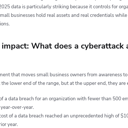
2025 data is particularly striking because it controls for orga
mall businesses hold real assets and real credentials while
ions.
l impact: What does a cyberattack 
gument that moves small business owners from awareness to
t the lower end of the range, but at the upper end, they are e
of a data breach for an organization with fewer than 500 e
 year-over-year.
cost of a data breach reached an unprecedented high of $10
ior year.