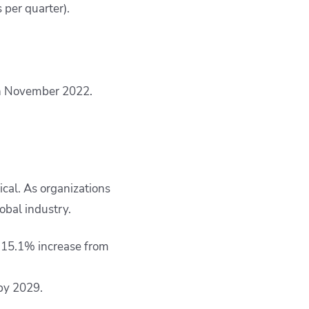
per quarter).
in November 2022.
ical. As organizations
obal industry.
 a 15.1% increase from
by 2029.