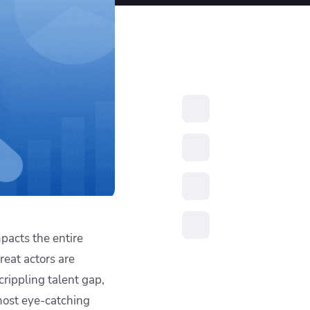
resources to
xcellence
pacts the entire
reat actors are
crippling talent gap,
 most eye-catching