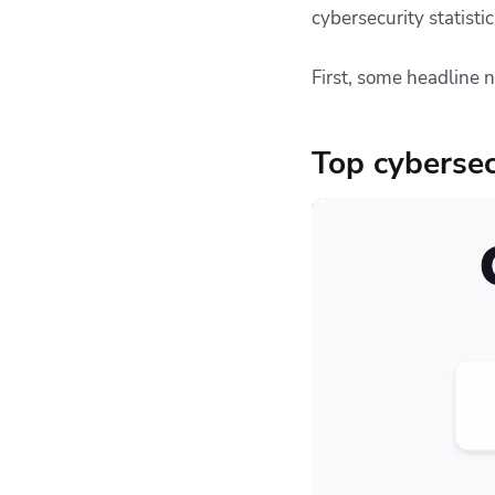
cybersecurity statisti
Ransom payments
The impact of cyber
First, some headline 
attacks
Cloud security
statistics
Top cybersecu
Cybersecurity
challenges
Root causes of
cyberattacks
The impact of AI
The most effective
security measures
Compliance and
regulation
What should you do
about cybersecurity?