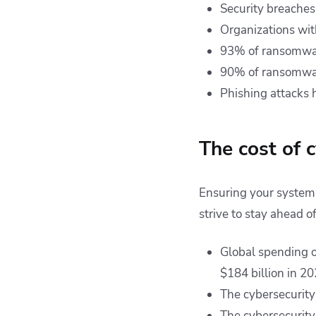
Security breaches
Organizations wit
93% of ransomwa
90% of ransomware 
Phishing attacks 
The cost of 
Ensuring your systems 
strive to stay ahead o
Global spending on
$184 billion in 2
The cybersecurity
The cybersecurity