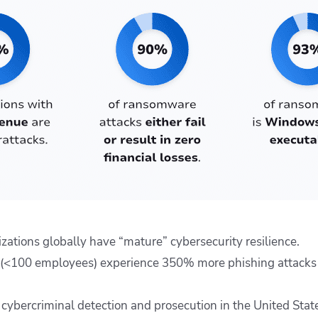
zations globally have “mature” cybersecurity resilience.
 (<100 employees) experience 350% more phishing attacks 
f cybercriminal detection and prosecution in the United Stat