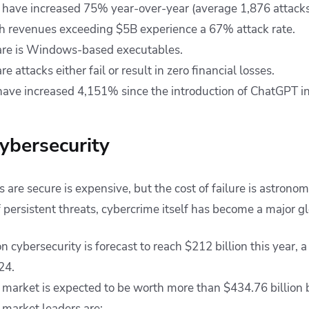
 have increased 75% year-over-year (average 1,876 attacks 
h revenues exceeding $5B experience a 67% attack rate.
re is Windows-based executables.
attacks either fail or result in zero financial losses.
have increased 4,151% since the introduction of ChatGPT 
cybersecurity
are secure is expensive, but the cost of failure is astronom
f persistent threats, cybercrime itself has become a major gl
 cybersecurity is forecast to reach $212 billion this year,
024.
 market is expected to be worth more than $434.76 billion 
 market leaders are: