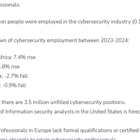
essionals.
lion people were employed in the cybersecurity industry (0
wn of cybersecurity employment between 2023-2024:
frica: 7.4% rise
3.8% rise
: -2.7% fall
 -0.9% fall
t there are 3.5 million unfilled cybersecurity positions.
 Information security analysts in the United States is for
ofessionals in Europe lack formal qualifications or certified 
ns struggle to retain cybersecurity professionals.