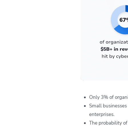
Only 3% of organi
Small businesses
enterprises.
The probability o