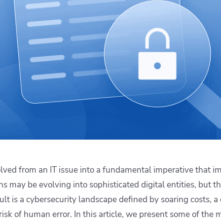
ease Developer Velocity
celift customer stories
Essential content and 
 it easy for developers to
help you achieve IaC e
ision and configure with a
le workflow
lved from an IT issue into a fundamental imperative that im
s may be evolving into sophisticated digital entities, but th
lt is a cybersecurity landscape defined by soaring costs, a 
isk of human error. In this article, we present some of the