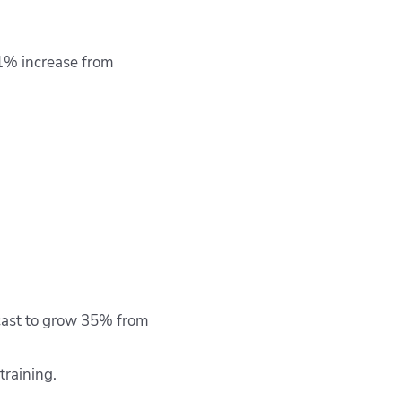
.1% increase from
ecast to grow 35% from
training.