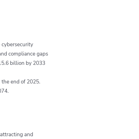
 cybersecurity
 and compliance gaps
5.6 billion by 2033
by the end of 2025.
074.
attracting and