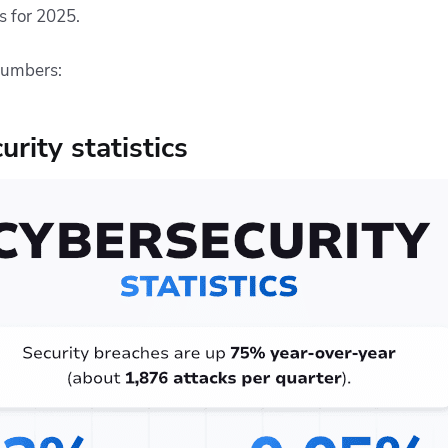
cs for 2025.
numbers:
rity statistics