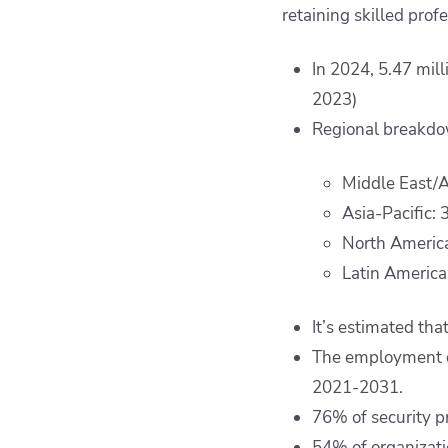
retaining skilled prof
In 2024, 5.47 mil
2023)
Regional breakdo
Middle East/A
Asia-Pacific: 
North America
Latin America:
It’s estimated tha
The employment of
2021-2031.
76% of security pr
54% of organizatio