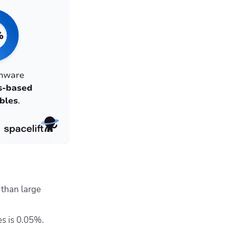
than large
es is 0.05%.