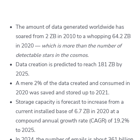
The amount of data generated worldwide has
soared from 2 ZB in 2010 to a whopping 64.2 ZB
in 2020 —
which is more than the number of
detectable stars in the cosmos
.
Data creation is predicted to reach 181 ZB by
2025.
A mere 2% of the data created and consumed in
2020 was saved and stored up to 2021.
Storage capacity is forecast to increase from a
current installed base of 6.7 ZB in 2020 at a
compound annual growth rate (CAGR) of 19.2%
to 2025.
In 2024, the number of emails is about 361 billion