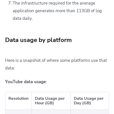
The infrastructure required for the average
application generates more than 113GB of log
data daily.
Data usage by platform
Here is a snapshot of where some platforms use that
data:
YouTube data usage
:
Resolution
Data Usage per
Data Usage per
Hour (GB)
Day (GB)