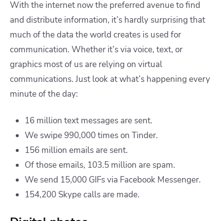
With the internet now the preferred avenue to find
and distribute information, it’s hardly surprising that
much of the data the world creates is used for
communication. Whether it’s via voice, text, or
graphics most of us are relying on virtual
communications. Just look at what’s happening every
minute of the day:
16 million text messages are sent.
We swipe 990,000 times on Tinder.
156 million emails are sent.
Of those emails, 103.5 million are spam.
We send 15,000 GIFs via Facebook Messenger.
154,200 Skype calls are made.