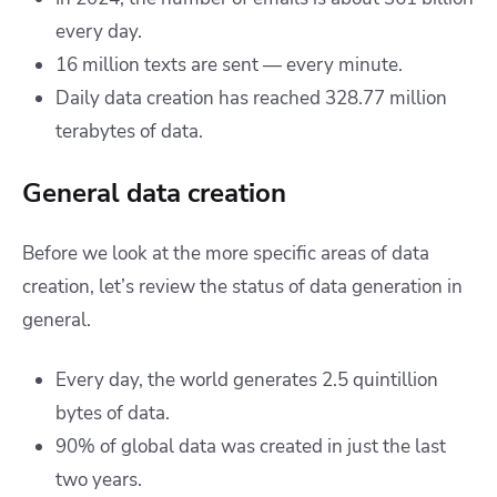
every day.
16 million texts are sent — every minute.
Daily data creation has reached 328.77 million
terabytes of data.
General data creation
Before we look at the more specific areas of data
creation, let’s review the status of data generation in
general.
Every day, the world generates 2.5 quintillion
bytes of data.
90% of global data was created in just the last
two years.