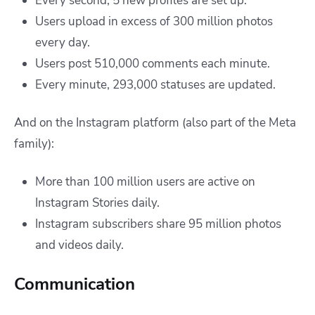
Every second, 5 new profiles are set up.
Users upload in excess of 300 million photos
every day.
Users post 510,000 comments each minute.
Every minute, 293,000 statuses are updated.
And on the Instagram platform (also part of the Meta
family):
More than 100 million users are active on
Instagram Stories daily.
Instagram subscribers share 95 million photos
and videos daily.
Communication