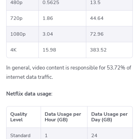
480p
0.5625
13.5
720p
1.86
44.64
1080p
3.04
72.96
4K
15.98
383.52
In general, video content is responsible for 53.72% of
internet data traffic.
Netflix data usage
:
Quality
Data Usage per
Data Usage per
Level
Hour (GB)
Day (GB)
Standard
1
24