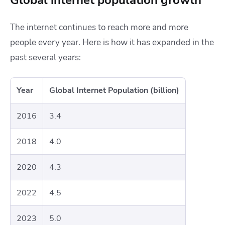
The internet continues to reach more and more
people every year. Here is how it has expanded in the
past several years:
Year
Global Internet Population (billion)
2016
3.4
2018
4.0
2020
4.3
2022
4.5
2023
5.0