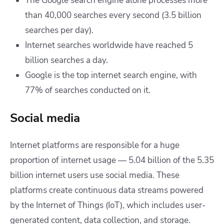
The Google search engine alone processes more
than 40,000 searches every second (3.5 billion
searches per day).
Internet searches worldwide have reached 5
billion searches a day.
Google is the top internet search engine, with
77% of searches conducted on it.
Social media
Internet platforms are responsible for a huge
proportion of internet usage — 5.04 billion of the 5.35
billion internet users use social media. These
platforms create continuous data streams powered
by the Internet of Things (IoT), which includes user-
generated content, data collection, and storage.