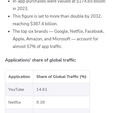
In-app purchases were valued at $174.65 billion
in 2023.
This figure is set to more than double by 2032,
reaching $387.4 billion.
The top six brands — Google, Netflix, Facebook,
Apple, Amazon, and Microsoft — account for
almost 57% of app traffic.
Applications’ share of global traffic:
Application
Share of Global Traffic (%)
YouTube
14.61
Netflix
9.39