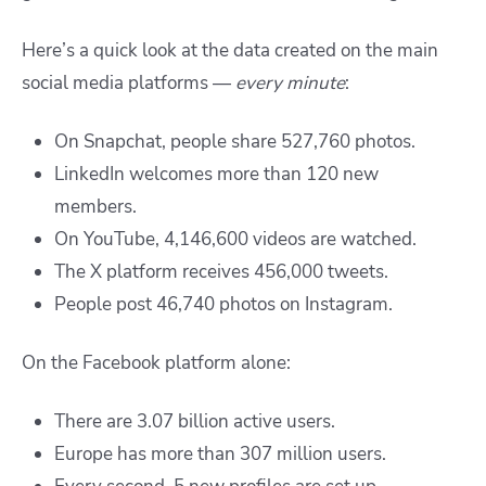
Here’s a quick look at the data created on the main
social media platforms —
every minute
:
On Snapchat, people share 527,760 photos.
LinkedIn welcomes more than 120 new
members.
On YouTube, 4,146,600 videos are watched.
The X platform receives 456,000 tweets.
People post 46,740 photos on Instagram.
On the Facebook platform alone:
There are 3.07 billion active users.
Europe has more than 307 million users.