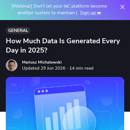
[Webinar] Don't let your IaC platform become
another system to maintain |
Sign up ➡️
GENERAL
How Much Data Is Generated Every
Day in 2025?
Mariusz Michalowski
Updated
29
Jun
2026
·
14 min read