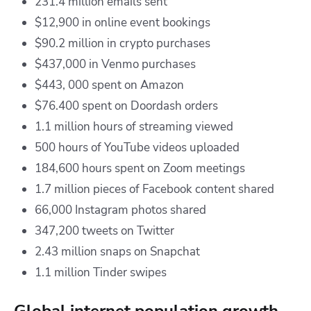
231.4 million emails sent
$12,900 in online event bookings
$90.2 million in crypto purchases
$437,000 in Venmo purchases
$443, 000 spent on Amazon
$76.400 spent on Doordash orders
1.1 million hours of streaming viewed
500 hours of YouTube videos uploaded
184,600 hours spent on Zoom meetings
1.7 million pieces of Facebook content shared
66,000 Instagram photos shared
347,200 tweets on Twitter
2.43 million snaps on Snapchat
1.1 million Tinder swipes
Global internet population growth