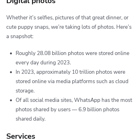
Digital photos
Whether it’s selfies, pictures of that great dinner, or
cute puppy snaps, we’re taking lots of photos. Here’s
a snapshot:
Roughly 28.08 billion photos were stored online
every day during 2023.
In 2023, approximately 10 trillion photos were
stored online via media platforms such as cloud
storage.
Of all social media sites, WhatsApp has the most
photos shared by users — 6.9 billion photos
shared daily.
Services