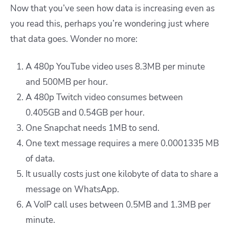
Now that you’ve seen how data is increasing even as
you read this, perhaps you’re wondering just where
that data goes. Wonder no more:
A 480p YouTube video uses 8.3MB per minute
and 500MB per hour.
A 480p Twitch video consumes between
0.405GB and 0.54GB per hour.
One Snapchat needs 1MB to send.
One text message requires a mere 0.0001335 MB
of data.
It usually costs just one kilobyte of data to share a
message on WhatsApp.
A VoIP call uses between 0.5MB and 1.3MB per
minute.