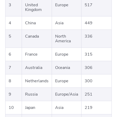
3
United
Europe
517
Kingdom
4
China
Asia
449
5
Canada
North
336
America
6
France
Europe
315
7
Australia
Oceania
306
8
Netherlands
Europe
300
9
Russia
Europe/Asia
251
10
Japan
Asia
219