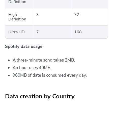
Definition
High
3
72
Definition
Ultra HD
7
168
Spotify data usage
:
A three-minute song takes 2MB.
An hour uses 40MB.
960MB of date is consumed every day.
Data creation by Country