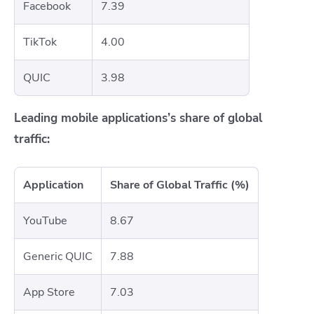
Facebook
7.39
TikTok
4.00
QUIC
3.98
Leading mobile applications’s share of global
traffic:
Application
Share of Global Traffic (%)
YouTube
8.67
Generic QUIC
7.88
App Store
7.03