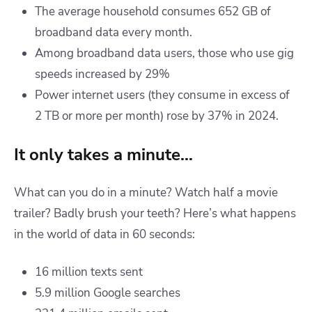
The average household consumes 652 GB of
broadband data every month.
Among broadband data users, those who use gig
speeds increased by 29%
Power internet users (they consume in excess of
2 TB or more per month) rose by 37% in 2024.
It only takes a minute…
What can you do in a minute? Watch half a movie
trailer? Badly brush your teeth? Here’s what happens
in the world of data in 60 seconds:
16 million texts sent
5.9 million Google searches