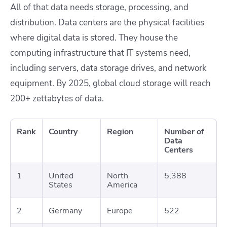
All of that data needs storage, processing, and
distribution. Data centers are the physical facilities
where digital data is stored. They house the
computing infrastructure that IT systems need,
including servers, data storage drives, and network
equipment. By 2025, global cloud storage will reach
200+ zettabytes of data.
Rank
Country
Region
Number of
Data
Centers
1
United
North
5,388
States
America
2
Germany
Europe
522