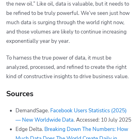
the new oil.” Like oil, data is valuable, but it needs to
be refined to be truly powerful. We’ve seen just how
much data is surging through the world right now,
and those volumes are likely to continue increasing
exponentially year by year.
To harness the true power of data, it must be
analyzed, processed, and refined to create the right
kind of constructive insights to drive business value.
Sources
DemandSage.
Facebook Users Statistics (2025)
— New Worldwide Data
. Accessed: 10 July 2025
Edge Delta.
Breaking Down The Numbers: How
Much Data Does The World Create Daily in