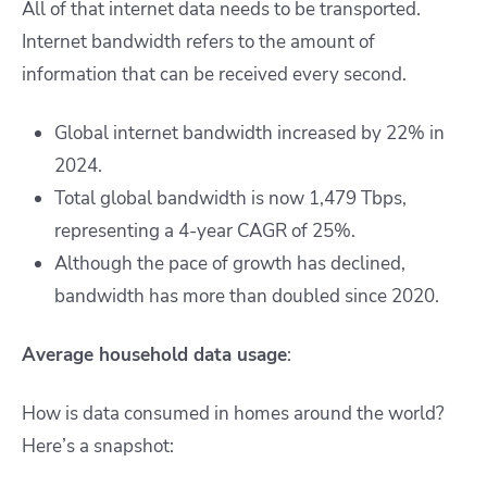
All of that internet data needs to be transported.
Internet bandwidth refers to the amount of
information that can be received every second.
Global internet bandwidth increased by 22% in
2024.
Total global bandwidth is now 1,479 Tbps,
representing a 4-year CAGR of 25%.
Although the pace of growth has declined,
bandwidth has more than doubled since 2020.
Average household data usage
:
How is data consumed in homes around the world?
Here’s a snapshot: