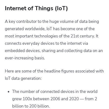
Internet of Things (IoT)
A key contributor to the huge volume of data being
generated worldwide, IoT has become one of the
most important technologies of the 21st century. It
connects everyday devices to the internet via
embedded devices, sharing and collecting data on an
ever-increasing basis.
Here are some of the headline figures associated with
IoT data generation:
The number of connected devices in the world
grew 100x between 2006 and 2020 — from 2
billion to 200 billion.