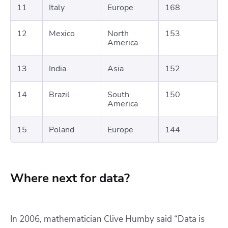
11
Italy
Europe
168
12
Mexico
North
153
America
13
India
Asia
152
14
Brazil
South
150
America
15
Poland
Europe
144
Where next for data?
In 2006, mathematician Clive Humby said “Data is