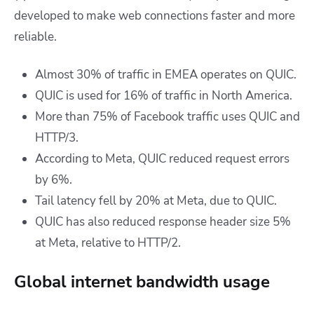
developed to make web connections faster and more
reliable.
Almost 30% of traffic in EMEA operates on QUIC.
QUIC is used for 16% of traffic in North America.
More than
75% of Facebook traffic uses QUIC and
HTTP/3.
According to Meta, QUIC reduced request errors
by 6%.
Tail latency fell by 20% at Meta, due to QUIC.
QUIC has also reduced response header size 5%
at Meta, relative to HTTP/2.
Global internet bandwidth usage