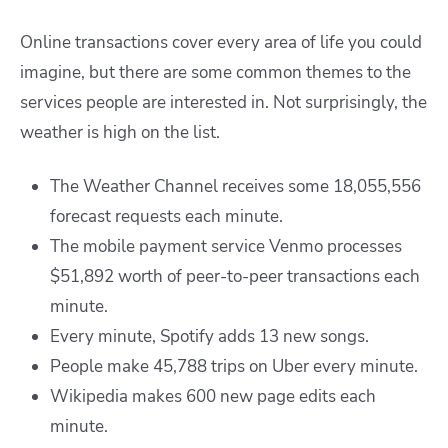
Online transactions cover every area of life you could
imagine, but there are some common themes to the
services people are interested in. Not surprisingly, the
weather is high on the list.
The Weather Channel receives some 18,055,556
forecast requests each minute.
The mobile payment service Venmo processes
$51,892 worth of peer-to-peer transactions each
minute.
Every minute, Spotify adds 13 new songs.
People make 45,788 trips on Uber every minute.
Wikipedia makes 600 new page edits each
minute.