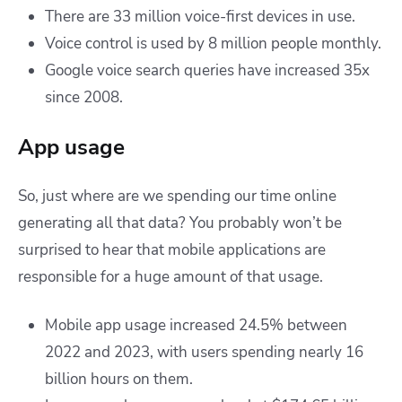
There are 33 million voice-first devices in use.
Voice control is used by 8 million people monthly.
Google voice search queries have increased 35x
since 2008.
App usage
So, just where are we spending our time online
generating all that data? You probably won’t be
surprised to hear that mobile applications are
responsible for a huge amount of that usage.
Mobile app usage increased 24.5% between
2022 and 2023, with users spending nearly 16
billion hours on them.