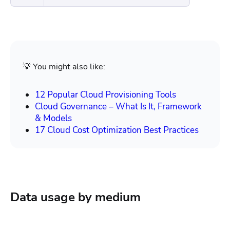
💡 You might also like:
12 Popular Cloud Provisioning Tools
Cloud Governance – What Is It, Framework
& Models
17 Cloud Cost Optimization Best Practices
Data usage by medium