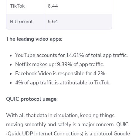
TikTok
6.44
BitTorrent
5.64
The leading video apps
:
YouTube accounts for 14.61% of total app traffic.
Netflix makes up: 9.39% of app traffic.
Facebook Video is responsible for 4.2%.
4% of app traffic is attributable to TikTok.
QUIC protocol usage
:
With all that data in circulation, keeping things
moving smoothly and safely is a major concern. QUIC
(Quick UDP Internet Connections) is a protocol Google