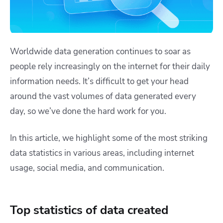
Worldwide data generation continues to soar as
people rely increasingly on the internet for their daily
information needs. It’s difficult to get your head
around the vast volumes of data generated every
day, so we’ve done the hard work for you.
In this article, we highlight some of the most striking
data statistics in various areas, including internet
usage, social media, and communication.
Top statistics of data created