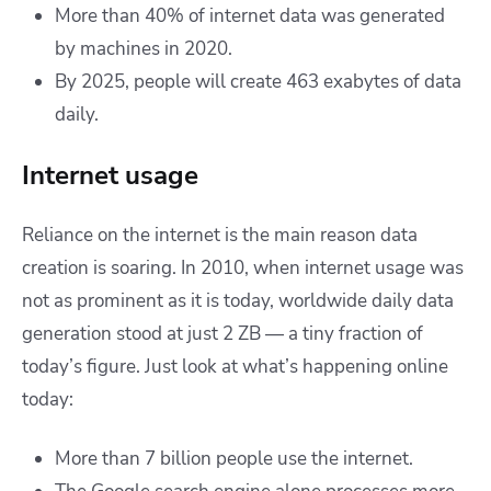
More than 40% of internet data was generated
by machines in 2020.
By 2025, people will create 463 exabytes of data
daily.
Internet usage
Reliance on the internet is the main reason data
creation is soaring. In 2010, when internet usage was
not as prominent as it is today, worldwide daily data
generation stood at just 2 ZB — a tiny fraction of
today’s figure. Just look at what’s happening online
today:
More than 7 billion people use the internet.