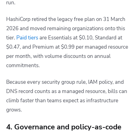
run.
HashiCorp retired the legacy free plan on 31 March
2026 and moved remaining organizations onto this
tier.
Paid tiers
are Essentials at $0.10, Standard at
$0.47, and Premium at $0.99 per managed resource
per month, with volume discounts on annual
commitments.
Because every security group rule, IAM policy, and
DNS record counts as a managed resource, bills can
climb faster than teams expect as infrastructure
grows.
4. Governance and policy-as-code