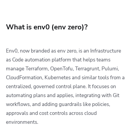
What is env0 (env zero)?
Env0, now branded as env zero, is an Infrastructure
as Code automation platform that helps teams
manage Terraform, OpenTofu, Terragrunt, Pulumi,
CloudFormation, Kubernetes and similar tools from a
centralized, governed control plane. It focuses on
automating plans and applies, integrating with Git
workflows, and adding guardrails like policies,
approvals and cost controls across cloud
environments.