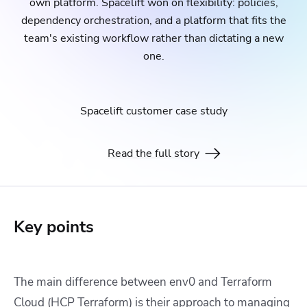
own platform. Spacelift won on flexibility: policies,
dependency orchestration, and a platform that fits the
team's existing workflow rather than dictating a new
one.
Spacelift customer case study
Read the full story
Key points
The main difference between env0 and Terraform
Cloud (HCP Terraform) is their approach to managing