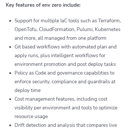
Key features of env zero include:
Support for multiple IaC tools such as Terraform,
OpenTofu, CloudFormation, Pulumi, Kubernetes
and more, all managed from one platform
Git based workflows with automated plan and
apply runs, plus intelligent workflows for
environment promotion and post deploy tasks
Policy as Code and governance capabilities to
enforce security, compliance and guardrails at
deploy time
Cost management features, including cost
visibility per environment and tools to optimize
resource usage
Drift detection and analysis that compares live