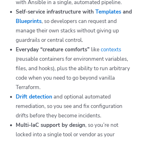
with Ansible in a single, automated pipeline.
Self-service infrastructure with
Templates
and
Blueprints
, so developers can request and
manage their own stacks without giving up
guardrails or central control.
Everyday “creature comforts”
like
contexts
(reusable containers for environment variables,
files, and hooks), plus the ability to run arbitrary
code when you need to go beyond vanilla
Terraform.
Drift detection
and optional automated
remediation, so you see and fix configuration
drifts before they become incidents.
Multi-IaC support by design
, so you’re not
locked into a single tool or vendor as your