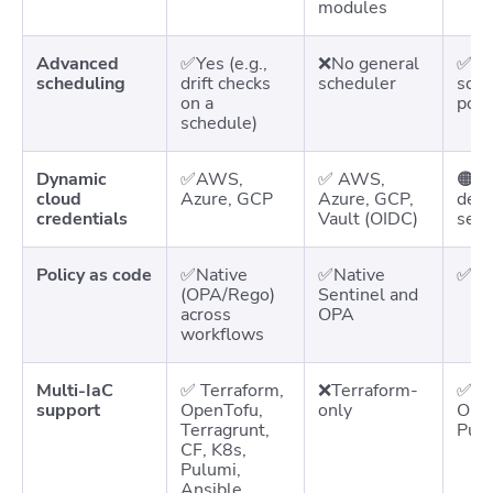
modules
Advanced
✅Yes (e.g.,
❌No general
✅ Na
scheduling
drift checks
scheduler
sche
on a
poli
schedule)
Dynamic
✅AWS,
✅ AWS,
🟠Cl
cloud
Azure, GCP
Azure, GCP,
depe
credentials
Vault (OIDC)
setu
Policy as code
✅Native
✅Native
✅Na
(OPA/Rego)
Sentinel and
across
OPA
workflows
Multi-IaC
✅
Terraform,
❌Terraform-
✅ Te
support
OpenTofu,
only
Open
Terragrunt,
Pulu
CF, K8s,
Pulumi,
Ansible