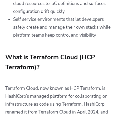
cloud resources to IaC definitions and surfaces
configuration drift quickly
Self service environments that let developers
safely create and manage their own stacks while
platform teams keep control and visibility
What is Terraform Cloud (HCP
Terraform)?
Terraform Cloud, now known as HCP Terraform, is
HashiCorp’s managed platform for collaborating on
infrastructure as code using Terraform. HashiCorp
renamed it from Terraform Cloud in April 2024, and