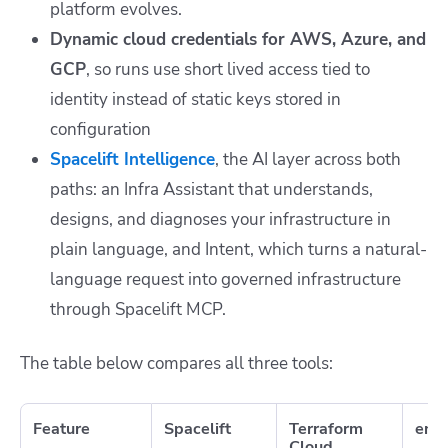
platform evolves.
Dynamic cloud credentials for AWS, Azure, and
GCP
, so runs use short lived access tied to
identity instead of static keys stored in
configuration
Spacelift Intelligence
,
the AI layer across both
paths: an Infra Assistant that understands,
designs, and diagnoses your infrastructure in
plain language, and Intent, which turns a natural-
language request into governed infrastructure
through Spacelift MCP.
The table below compares all three tools:
Feature
Spacelift
Terraform
env
Cloud