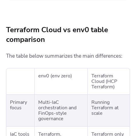
Terraform Cloud vs env0 table
comparison
The table below summarizes the main differences:
env0 (env zero)
Terraform
Cloud (HCP
Terraform)
Primary
Multi-IaC
Running
focus
orchestration and
Terraform at
FinOps-style
scale
governance
IaC tools
Terraform,
Terraform only