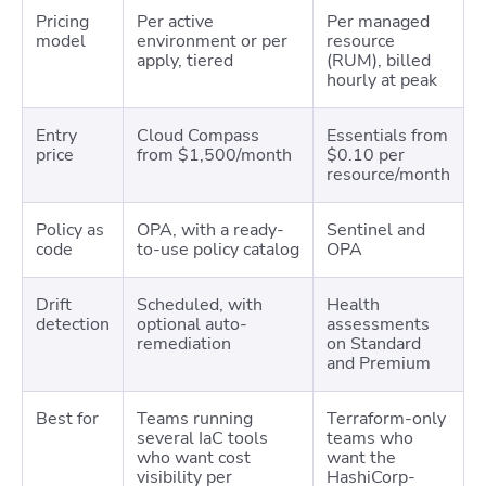
Pricing
Per active
Per managed
model
environment or per
resource
apply, tiered
(RUM), billed
hourly at peak
Entry
Cloud Compass
Essentials from
price
from $1,500/month
$0.10 per
resource/month
Policy as
OPA, with a ready-
Sentinel and
code
to-use policy catalog
OPA
Drift
Scheduled, with
Health
detection
optional auto-
assessments
remediation
on Standard
and Premium
Best for
Teams running
Terraform-only
several IaC tools
teams who
who want cost
want the
visibility per
HashiCorp-