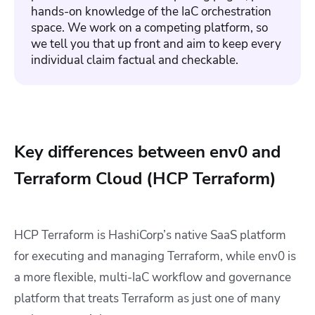
hands-on knowledge of the IaC orchestration
space. We work on a competing platform, so
we tell you that up front and aim to keep every
individual claim factual and checkable.
Key differences between env0 and
Terraform Cloud (HCP Terraform)
HCP Terraform is HashiCorp’s native SaaS platform
for executing and managing Terraform, while env0 is
a more flexible, multi-IaC workflow and governance
platform that treats Terraform as just one of many