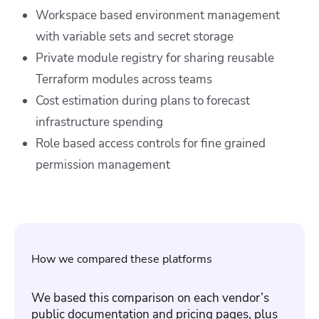
Workspace based environment management
with variable sets and secret storage
Private module registry for sharing reusable
Terraform modules across teams
Cost estimation during plans to forecast
infrastructure spending
Role based access controls for fine grained
permission management
How we compared these platforms
We based this comparison on each vendor’s
public documentation and pricing pages, plus