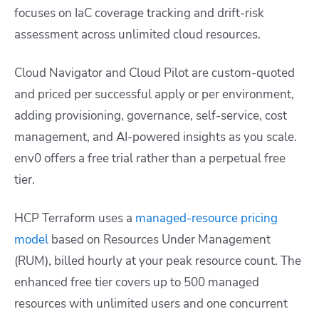
focuses on IaC coverage tracking and drift-risk
assessment across unlimited cloud resources.
Cloud Navigator and Cloud Pilot are custom-quoted
and priced per successful apply or per environment,
adding provisioning, governance, self-service, cost
management, and AI-powered insights as you scale.
env0 offers a free trial rather than a perpetual free
tier.
HCP Terraform uses a
managed-resource pricing
model
based on Resources Under Management
(RUM), billed hourly at your peak resource count. The
enhanced free tier covers up to 500 managed
resources with unlimited users and one concurrent