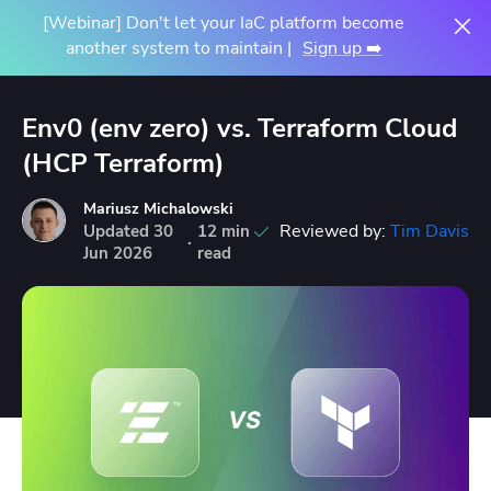
[Webinar] Don't let your IaC platform become
another system to maintain |
Sign up ➡️
Env0 (env zero) vs. Terraform Cloud
(HCP Terraform)
Mariusz Michalowski
Reviewed by:
Tim Davis
Updated
30
12 min
·
Jun
2026
read