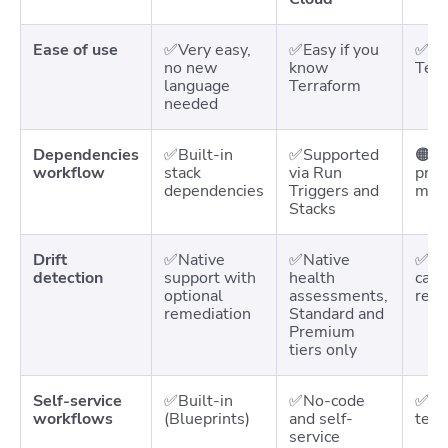
Ease of use
✅Very easy,
✅Easy if you
✅Eas
no new
know
Terr
language
Terraform
needed
Dependencies
✅Built-in
✅Supported
🟠Su
workflow
stack
via Run
proj
dependencies
Triggers and
more
Stacks
Drift
✅Native
✅Native
✅ Na
detection
support with
health
caus
optional
assessments,
reme
remediation
Standard and
Premium
tiers only
Self-service
✅Built-in
✅No-code
✅Sel
workflows
(Blueprints)
and self-
temp
service