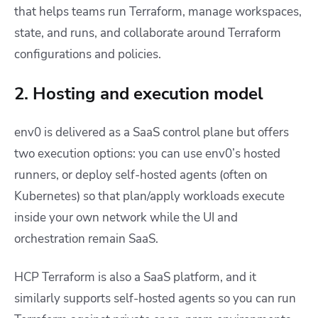
that helps teams run Terraform, manage workspaces,
state, and runs, and collaborate around Terraform
configurations and policies.
2. Hosting and execution model
env0 is delivered as a SaaS control plane but offers
two execution options: you can use env0’s hosted
runners, or deploy self-hosted agents (often on
Kubernetes) so that plan/apply workloads execute
inside your own network while the UI and
orchestration remain SaaS.
HCP Terraform is also a SaaS platform, and it
similarly supports self-hosted agents so you can run