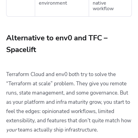
environment
native
workflow
Alternative to env0 and TFC –
Spacelift
Terraform Cloud and env0 both try to solve the
“Terraform at scale” problem. They give you remote
runs, state management, and some governance. But
as your platform and infra maturity grow, you start to
feel the edges: opinionated workflows, limited
extensibility, and features that don’t quite match how
your
teams actually ship infrastructure.