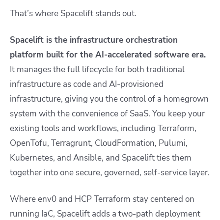
That’s where Spacelift stands out.
Spacelift is the infrastructure orchestration
platform built for the AI-accelerated software era.
It manages the full lifecycle for both traditional
infrastructure as code and AI-provisioned
infrastructure, giving you the control of a homegrown
system with the convenience of SaaS. You keep your
existing tools and workflows, including Terraform,
OpenTofu, Terragrunt, CloudFormation, Pulumi,
Kubernetes, and Ansible, and Spacelift ties them
together into one secure, governed, self-service layer.
Where env0 and HCP Terraform stay centered on
running IaC, Spacelift adds a two-path deployment