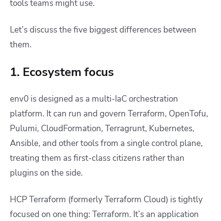
tools teams might use.
Let’s discuss the five biggest differences between
them.
1. Ecosystem focus
env0 is designed as a multi-IaC orchestration
platform. It can run and govern Terraform, OpenTofu,
Pulumi, CloudFormation, Terragrunt, Kubernetes,
Ansible, and other tools from a single control plane,
treating them as first-class citizens rather than
plugins on the side.
HCP Terraform (formerly Terraform Cloud) is tightly
focused on one thing: Terraform. It’s an application