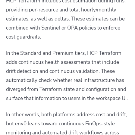
HCP Terraform includes cost estimation during runs,
providing per-resource and total hourly/monthly
estimates, as well as deltas. These estimates can be
combined with Sentinel or OPA policies to enforce
cost guardrails.
In the Standard and Premium tiers, HCP Terraform
adds continuous health assessments that include
drift detection and continuous validation. These
automatically check whether real infrastructure has
diverged from Terraform state and configuration and
surface that information to users in the workspace UI.
In other words, both platforms address cost and drift,
but env0 leans toward continuous FinOps-style
monitoring and automated drift workflows across