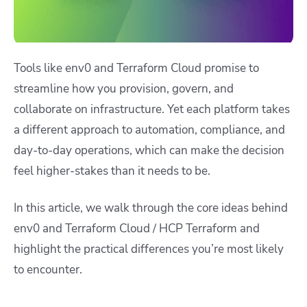
Tools like env0 and Terraform Cloud promise to
streamline how you provision, govern, and
collaborate on infrastructure. Yet each platform takes
a different approach to automation, compliance, and
day-to-day operations, which can make the decision
feel higher-stakes than it needs to be.
In this article, we walk through the core ideas behind
env0 and Terraform Cloud / HCP Terraform and
highlight the practical differences you’re most likely
to encounter.