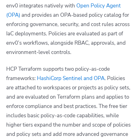
env0 integrates natively with
Open Policy Agent
(OPA)
and provides an OPA-based policy catalog for
enforcing governance, security, and cost rules across
IaC deployments. Policies are evaluated as part of
env0’s workflows, alongside RBAC, approvals, and
environment-level controls.
HCP Terraform supports two policy-as-code
frameworks:
HashiCorp Sentinel and OPA
. Policies
are attached to workspaces or projects as policy sets,
and are evaluated on Terraform plans and applies to
enforce compliance and best practices. The free tier
includes basic policy-as-code capabilities, while
higher tiers expand the number and scope of policies
and policy sets and add more advanced governance