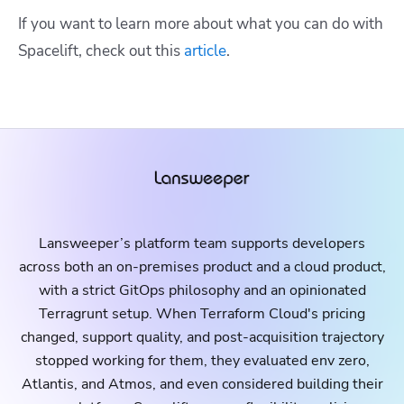
If you want to learn more about what you can do with
Spacelift, check out this
article
.
Lansweeper’s platform team supports developers
across both an on-premises product and a cloud product,
with a strict GitOps philosophy and an opinionated
Terragrunt setup. When Terraform Cloud's pricing
changed, support quality, and post-acquisition trajectory
stopped working for them, they evaluated env zero,
Atlantis, and Atmos, and even considered building their