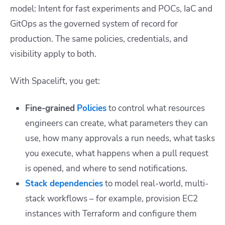
model: Intent for fast experiments and POCs, IaC and
GitOps as the governed system of record for
production. The same policies, credentials, and
visibility apply to both.
With Spacelift, you get:
Fine-grained
Policies
to control what resources
engineers can create, what parameters they can
use, how many approvals a run needs, what tasks
you execute, what happens when a pull request
is opened, and where to send notifications.
Stack dependencies
to model real-world, multi-
stack workflows – for example, provision EC2
instances with Terraform and configure them