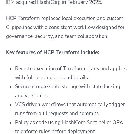
IBM acquired HashiCorp in February 2025.
HCP Terraform replaces local execution and custom
CI pipelines with a consistent workflow designed for
governance, security, and team collaboration.
Key features of HCP Terraform include:
Remote execution of Terraform plans and applies
with full logging and audit trails
Secure remote state storage with state locking
and versioning
VCS driven workflows that automatically trigger
runs from pull requests and commits
Policy as code using HashiCorp Sentinel or OPA
to enforce rules before deployment