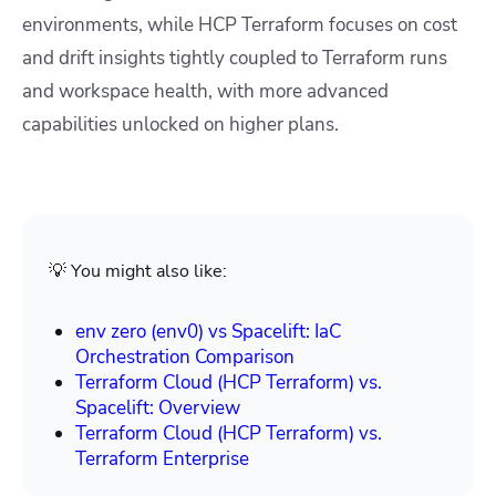
environments, while HCP Terraform focuses on cost
and drift insights tightly coupled to Terraform runs
and workspace health, with more advanced
capabilities unlocked on higher plans.
💡 You might also like:
env zero (env0) vs Spacelift: IaC
Orchestration Comparison
Terraform Cloud (HCP Terraform) vs.
Spacelift: Overview
Terraform Cloud (HCP Terraform) vs.
Terraform Enterprise