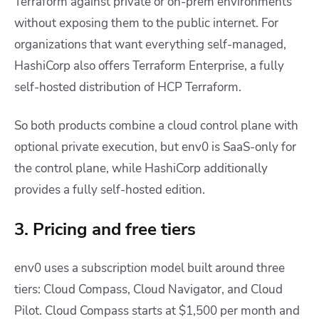
Terraform against private or on-prem environments
without exposing them to the public internet. For
organizations that want everything self-managed,
HashiCorp also offers Terraform Enterprise, a fully
self-hosted distribution of HCP Terraform.
So both products combine a cloud control plane with
optional private execution, but env0 is SaaS-only for
the control plane, while HashiCorp additionally
provides a fully self-hosted edition.
3. Pricing and free tiers
env0 uses a subscription model built around three
tiers: Cloud Compass, Cloud Navigator, and Cloud
Pilot. Cloud Compass starts at $1,500 per month and