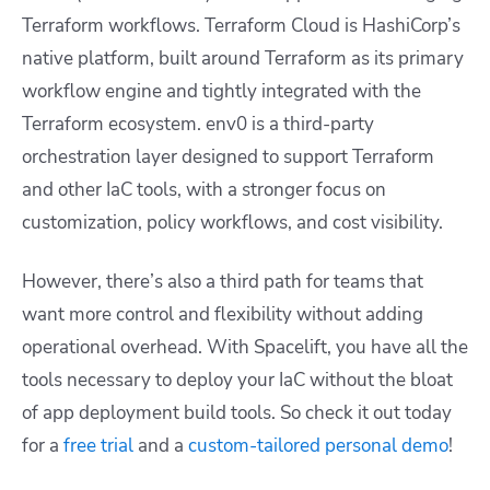
Terraform workflows. Terraform Cloud is HashiCorp’s
native platform, built around Terraform as its primary
workflow engine and tightly integrated with the
Terraform ecosystem. env0 is a third-party
orchestration layer designed to support Terraform
and other IaC tools, with a stronger focus on
customization, policy workflows, and cost visibility.
However, there’s also a third path for teams that
want more control and flexibility without adding
operational overhead. With Spacelift, you have all the
tools necessary to deploy your IaC without the bloat
of app deployment build tools. So check it out today
for a
free trial
and a
custom-tailored personal demo
!