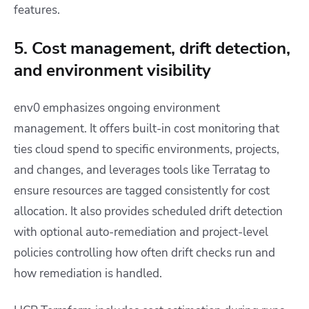
features.
5. Cost management, drift detection,
and environment visibility
env0 emphasizes ongoing environment
management. It offers built-in cost monitoring that
ties cloud spend to specific environments, projects,
and changes, and leverages tools like Terratag to
ensure resources are tagged consistently for cost
allocation. It also provides scheduled drift detection
with optional auto-remediation and project-level
policies controlling how often drift checks run and
how remediation is handled.