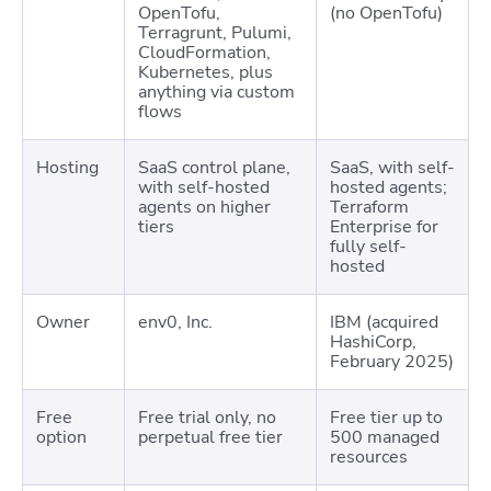
OpenTofu,
(no OpenTofu)
Terragrunt, Pulumi,
CloudFormation,
Kubernetes, plus
anything via custom
flows
Hosting
SaaS control plane,
SaaS, with self-
with self-hosted
hosted agents;
agents on higher
Terraform
tiers
Enterprise for
fully self-
hosted
Owner
env0, Inc.
IBM (acquired
HashiCorp,
February 2025)
Free
Free trial only, no
Free tier up to
option
perpetual free tier
500 managed
resources