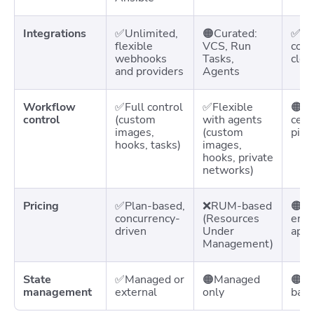
Integrations
✅Unlimited,
🟠Curated:
✅Goo
flexible
VCS, Run
com
webhooks
Tasks,
clou
and providers
Agents
Workflow
✅Full control
✅Flexible
🟠Fl
control
(custom
with agents
cent
images,
(custom
pipe
hooks, tasks)
images,
hooks, private
networks)
Pricing
✅Plan-based,
❌RUM-based
🟠Ti
concurrency-
(Resources
envi
driven
Under
appl
Management)
State
✅Managed or
🟠Managed
🟠Ma
management
external
only
bac