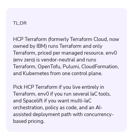
TL;DR
HCP Terraform (formerly Terraform Cloud, now
owned by IBM) runs Terraform and only
Terraform, priced per managed resource. env0
(env zero) is vendor-neutral and runs
Terraform, OpenTofu, Pulumi, CloudFormation,
and Kubernetes from one control plane.
Pick HCP Terraform if you live entirely in
Terraform, env0 if you run several IaC tools,
and Spacelift if you want multi-IaC
orchestration, policy as code, and an AI-
assisted deployment path with concurrency-
based pricing.