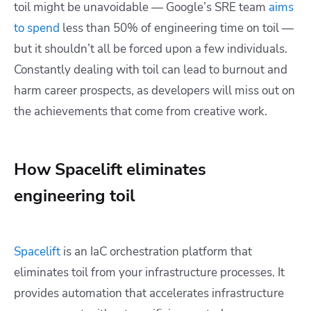
toil might be unavoidable — Google’s SRE team
aims
to spend
less than 50% of engineering time on toil —
but it shouldn’t all be forced upon a few individuals.
Constantly dealing with toil can lead to burnout and
harm career prospects, as developers will miss out on
the achievements that come from creative work.
How Spacelift eliminates
engineering toil
Spacelift
is an IaC orchestration platform that
eliminates toil from your infrastructure processes. It
provides automation that accelerates infrastructure