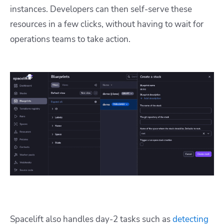
instances. Developers can then self-serve these
resources in a few clicks, without having to wait for
operations teams to take action.
Spacelift also handles day-2 tasks such as
detecting