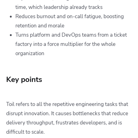
time, which leadership already tracks
Reduces burnout and on-call fatigue, boosting
retention and morale
Turns platform and DevOps teams from a ticket
factory into a force multiplier for the whole
organization
Key points
Toil refers to all the repetitive engineering tasks that
disrupt innovation. It causes bottlenecks that reduce
delivery throughput, frustrates developers, and is
difficult to scale.