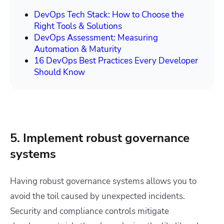
DevOps Tech Stack: How to Choose the
Right Tools & Solutions
DevOps Assessment: Measuring
Automation & Maturity
16 DevOps Best Practices Every Developer
Should Know
5. Implement robust governance
systems
Having robust governance systems allows you to
avoid the toil caused by unexpected incidents.
Security and compliance controls mitigate