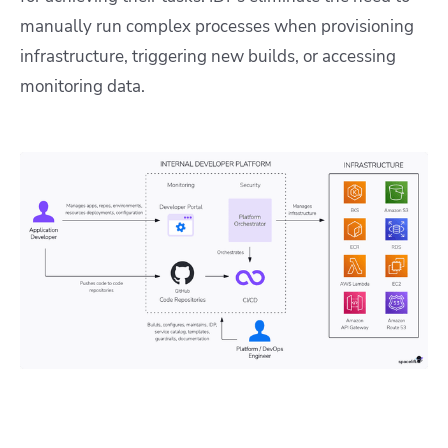
manually run complex processes when provisioning
infrastructure, triggering new builds, or accessing
monitoring data.