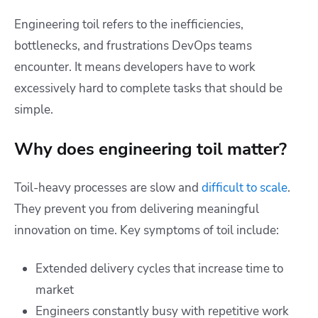
Engineering toil refers to the inefficiencies,
bottlenecks, and frustrations DevOps teams
encounter. It means developers have to work
excessively hard to complete tasks that should be
simple.
Why does engineering toil matter?
Toil-heavy processes are slow and
difficult to scale
.
They prevent you from delivering meaningful
innovation on time. Key symptoms of toil include:
Extended delivery cycles that increase time to
market
Engineers constantly busy with repetitive work