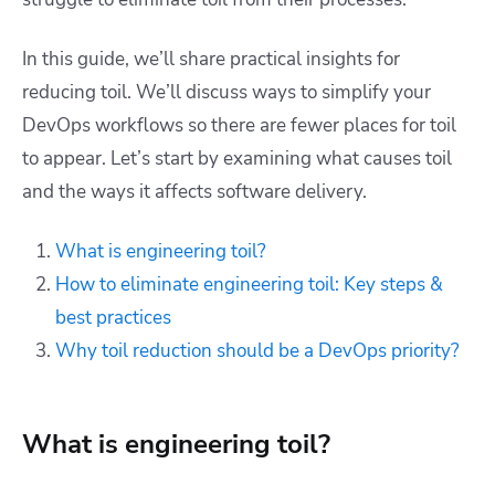
In this guide, we’ll share practical insights for
reducing toil. We’ll discuss ways to simplify your
DevOps workflows so there are fewer places for toil
to appear. Let’s start by examining what causes toil
and the ways it affects software delivery.
What is engineering toil?
How to eliminate engineering toil: Key steps &
best practices
Why toil reduction should be a DevOps priority?
What is engineering toil?