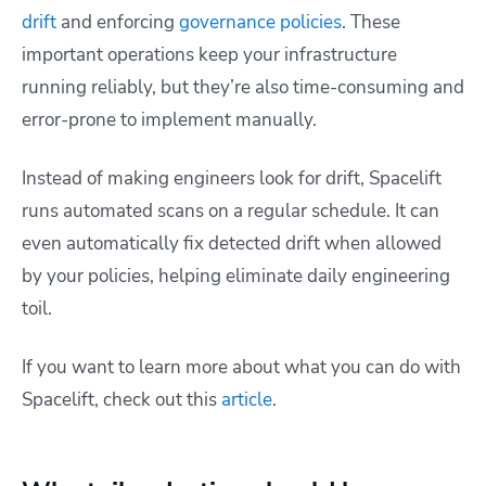
drift
and enforcing
governance policies
. These
important operations keep your infrastructure
running reliably, but they’re also time-consuming and
error-prone to implement manually.
Instead of making engineers look for drift, Spacelift
runs automated scans on a regular schedule. It can
even automatically fix detected drift when allowed
by your policies, helping eliminate daily engineering
toil.
If you want to learn more about what you can do with
Spacelift, check out this
article
.