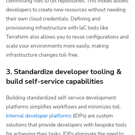
committing files to Git repositories. This model allows
developers to create new resources without needing
their own cloud credentials. Defining and
provisioning infrastructure with IaC tools like
Terraform also allows you to reuse configurations and
scale your environments more easily, making
infrastructure changes toil-free.
3. Standardize developer tooling &
build self-service capabilities
Building standardized self-service development
platforms simplifies workflows and minimizes toil.
Internal developer platforms
(IDPs) are custom
solutions that provide developers with bespoke tools
for achieving their tasks. IDPs eliminate the need to