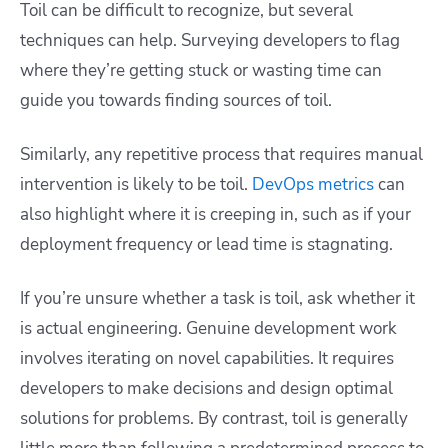
Toil can be difficult to recognize, but several
techniques can help. Surveying developers to flag
where they’re getting stuck or wasting time can
guide you towards finding sources of toil.
Similarly, any repetitive process that requires manual
intervention is likely to be toil.
DevOps metrics
can
also highlight where it is creeping in, such as if your
deployment frequency or lead time is stagnating.
If you’re unsure whether a task is toil, ask whether it
is actual engineering. Genuine development work
involves iterating on novel capabilities. It requires
developers to make decisions and design optimal
solutions for problems. By contrast, toil is generally