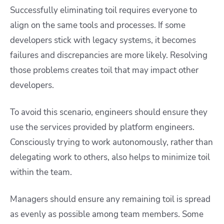
Successfully eliminating toil requires everyone to
align on the same tools and processes. If some
developers stick with legacy systems, it becomes
failures and discrepancies are more likely. Resolving
those problems creates toil that may impact other
developers.
To avoid this scenario, engineers should ensure they
use the services provided by platform engineers.
Consciously trying to work autonomously, rather than
delegating work to others, also helps to minimize toil
within the team.
Managers should ensure any remaining toil is spread
as evenly as possible among team members. Some