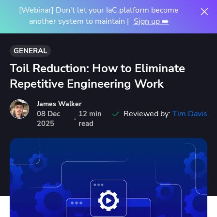
[Webinar] Don't let your IaC platform become
another system to maintain |
Sign up ➡️
GENERAL
Toil Reduction: How to Eliminate
Repetitive Engineering Work
James Walker
Reviewed by:
Tim Davis
08
Dec
12 min
·
2025
read