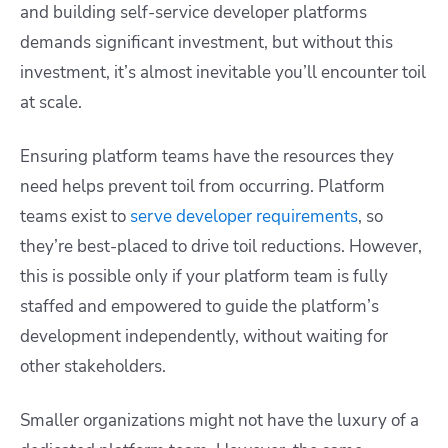
and building self-service developer platforms
demands significant investment, but without this
investment, it’s almost inevitable you’ll encounter toil
at scale.
Ensuring platform teams have the resources they
need helps prevent toil from occurring. Platform
teams exist to
serve developer requirements
, so
they’re best-placed to drive toil reductions. However,
this is possible only if your platform team is fully
staffed and empowered to guide the platform’s
development independently, without waiting for
other stakeholders.
Smaller organizations might not have the luxury of a