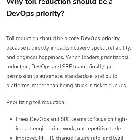
Why toil reduction should be a
DevOps priority?
Toil reduction should be a
core DevOps priority
because it directly impacts delivery speed, reliability,
and engineer happiness. When leaders prioritize toil
reduction, DevOps and SRE teams finally gain
permission to automate, standardize, and build
platforms, rather than being stuck in ticket queues.
Prioritizing toil reduction:
Frees DevOps and SRE teams to focus on high-
impact engineering work, not repetitive tasks
Improves MTTR, change failure rate, and lead