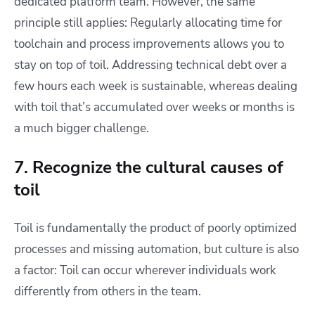
dedicated platform team. However, the same
principle still applies: Regularly allocating time for
toolchain and process improvements allows you to
stay on top of toil. Addressing technical debt over a
few hours each week is sustainable, whereas dealing
with toil that’s accumulated over weeks or months is
a much bigger challenge.
7. Recognize the cultural causes of
toil
Toil is fundamentally the product of poorly optimized
processes and missing automation, but culture is also
a factor: Toil can occur wherever individuals work
differently from others in the team.