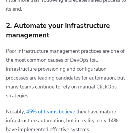
little more than following a predetermined process to
its end.
2. Automate your infrastructure
management
Poor infrastructure management practices are one of
the most common causes of DevOps toil.
Infrastructure provisioning and configuration
processes are leading candidates for automation, but
many teams continue to rely on manual ClickOps
strategies.
Notably,
45% of teams believe
they have mature
infrastructure automation, but in reality
,
only 14%
have implemented effective systems.