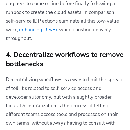
engineer to come online before finally following a
runbook to create the cloud assets. In comparison,
self-service IDP actions eliminate all this low-value
work,
enhancing DevEx
while boosting delivery
throughput.
4. Decentralize workflows to remove
bottlenecks
Decentralizing workflows is a way to limit the spread
of toil. It’s related to self-service access and
developer autonomy, but with a slightly broader
focus. Decentralization is the process of letting
different teams access tools and processes on their
own terms, without always having to consult with