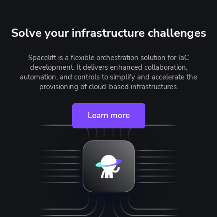
Solve your infrastructure challenges
Spacelift is a flexible orchestration solution for IaC
development. It delivers enhanced collaboration,
automation, and controls to simplify and accelerate the
provisioning of cloud-based infrastructures.
Learn more