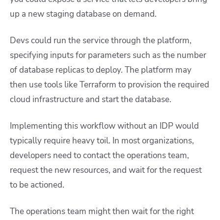
up a new staging database on demand.
Devs could run the service through the platform,
specifying inputs for parameters such as the number
of database replicas to deploy. The platform may
then use tools like Terraform to provision the required
cloud infrastructure and start the database.
Implementing this workflow without an IDP would
typically require heavy toil. In most organizations,
developers need to contact the operations team,
request the new resources, and wait for the request
to be actioned.
The operations team might then wait for the right