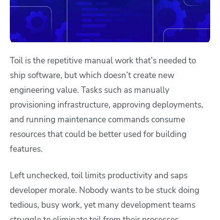
Toil is the repetitive manual work that’s needed to
ship software, but which doesn’t create new
engineering value. Tasks such as manually
provisioning infrastructure, approving deployments,
and running maintenance commands consume
resources that could be better used for building
features.
Left unchecked, toil limits productivity and saps
developer morale. Nobody wants to be stuck doing
tedious, busy work, yet many development teams
struggle to eliminate toil from their processes.