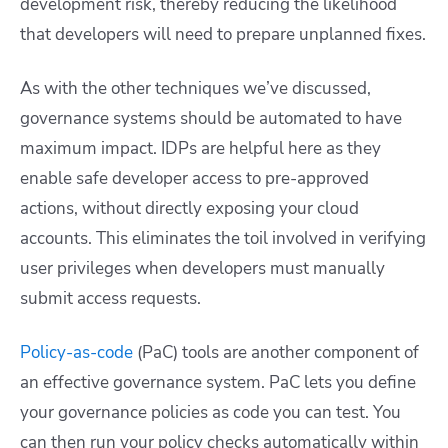
development risk, thereby reducing the likelihood
that developers will need to prepare unplanned fixes.
As with the other techniques we’ve discussed,
governance systems should be automated to have
maximum impact. IDPs are helpful here as they
enable safe developer access to pre-approved
actions, without directly exposing your cloud
accounts. This eliminates the toil involved in verifying
user privileges when developers must manually
submit access requests.
Policy-as-code
(PaC) tools are another component of
an effective governance system. PaC lets you define
your governance policies as code you can test. You
can then run your policy checks automatically within