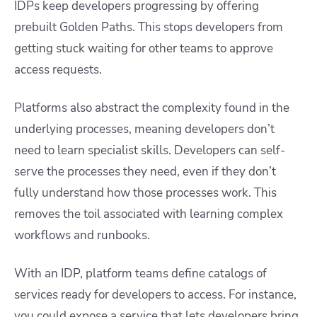
IDPs keep developers progressing by offering
prebuilt Golden Paths. This stops developers from
getting stuck waiting for other teams to approve
access requests.
Platforms also abstract the complexity found in the
underlying processes, meaning developers don’t
need to learn specialist skills. Developers can self-
serve the processes they need, even if they don’t
fully understand how those processes work. This
removes the toil associated with learning complex
workflows and runbooks.
With an IDP, platform teams define catalogs of
services ready for developers to access. For instance,
you could expose a service that lets developers bring