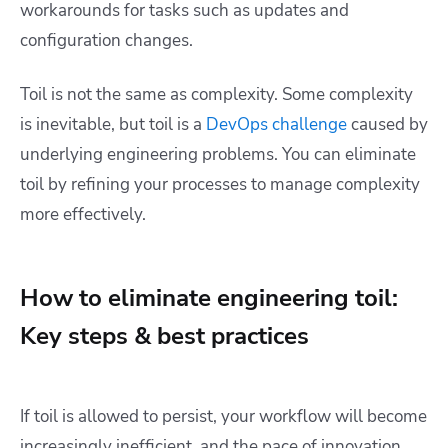
workarounds for tasks such as updates and
configuration changes.
Toil is not the same as complexity. Some complexity
is inevitable, but toil is a
DevOps challenge
caused by
underlying engineering problems. You can eliminate
toil by refining your processes to manage complexity
more effectively.
How to eliminate engineering toil:
Key steps & best practices
If toil is allowed to persist, your workflow will become
increasingly inefficient, and the pace of innovation