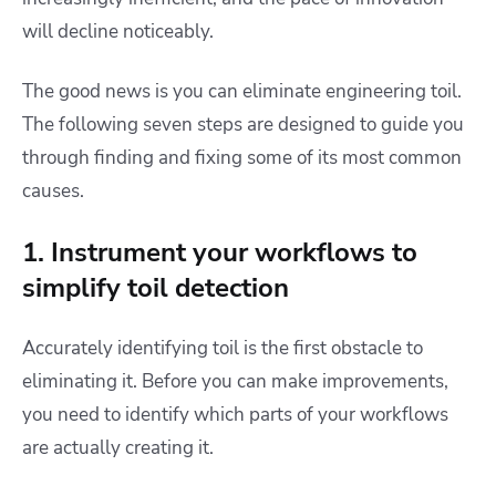
will decline noticeably.
The good news is you can eliminate engineering toil.
The following seven steps are designed to guide you
through finding and fixing some of its most common
causes.
1. Instrument your workflows to
simplify toil detection
Accurately identifying toil is the first obstacle to
eliminating it. Before you can make improvements,
you need to identify which parts of your workflows
are actually creating it.