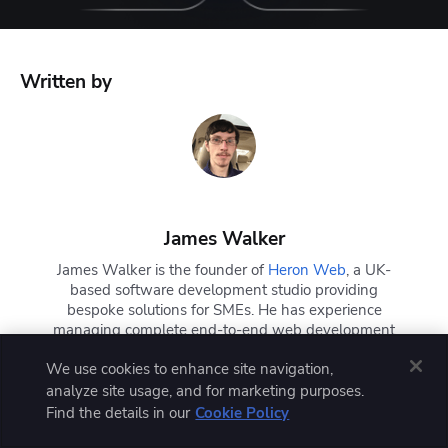
Written by
James Walker
James Walker is the founder of
Heron Web
, a UK-
based software development studio providing
bespoke solutions for SMEs. He has experience
managing complete end-to-end web development
workflows with DevOps, CI/CD, Docker, and
We use cookies to enhance site navigation,
Kubernetes. James is also a technical writer and
has written extensively about the software
analyze site usage, and for marketing purposes.
development lifecycle, current industry trends, and
Find the details in our
Cookie Policy
DevOps concepts and technologies.