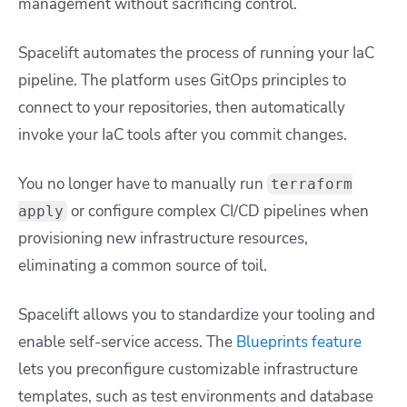
management without sacrificing control.
Spacelift automates the process of running your IaC
pipeline. The platform uses GitOps principles to
connect to your repositories, then automatically
invoke your IaC tools after you commit changes.
You no longer have to manually run
terraform
or configure complex CI/CD pipelines when
apply
provisioning new infrastructure resources,
eliminating a common source of toil.
Spacelift allows you to standardize your tooling and
enable self-service access. The
Blueprints feature
lets you preconfigure customizable infrastructure
templates, such as test environments and database