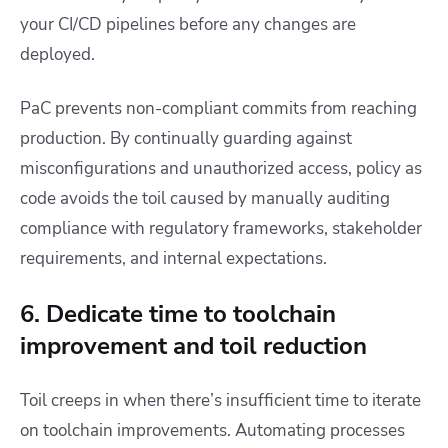
your CI/CD pipelines before any changes are
deployed.
PaC prevents non-compliant commits from reaching
production. By continually guarding against
misconfigurations and unauthorized access, policy as
code avoids the toil caused by manually auditing
compliance with regulatory frameworks, stakeholder
requirements, and internal expectations.
6. Dedicate time to toolchain
improvement and toil reduction
Toil creeps in when there’s insufficient time to iterate
on toolchain improvements. Automating processes