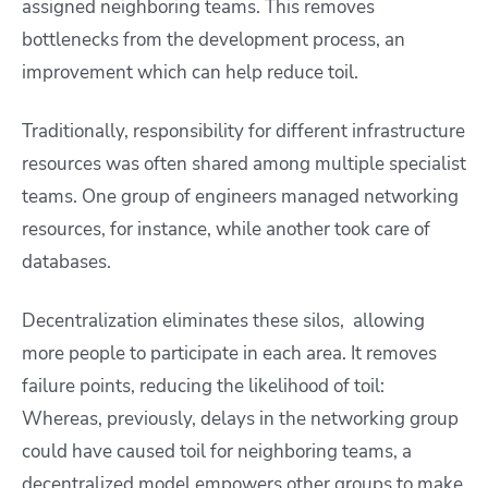
assigned neighboring teams. This removes
bottlenecks from the development process, an
improvement which can help reduce toil.
Traditionally, responsibility for different infrastructure
resources was often shared among multiple specialist
teams. One group of engineers managed networking
resources, for instance, while another took care of
databases.
Decentralization eliminates these silos, allowing
more people to participate in each area. It removes
failure points, reducing the likelihood of toil:
Whereas, previously, delays in the networking group
could have caused toil for neighboring teams, a
decentralized model empowers other groups to make