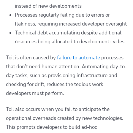
instead of new developments
Processes regularly failing due to errors or
flakiness, requiring increased developer oversight
Technical debt accumulating despite additional
resources being allocated to development cycles
Toil is often caused by
failure to automate
processes
that don’t need human attention. Automating day-to-
day tasks, such as provisioning infrastructure and
checking for drift, reduces the tedious work
developers must perform.
Toil also occurs when you fail to anticipate the
operational overheads created by new technologies.
This prompts developers to build ad-hoc