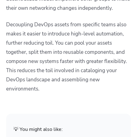
their own networking changes independently.
Decoupling DevOps assets from specific teams also
makes it easier to introduce high-level automation,
further reducing toil. You can pool your assets
together, split them into reusable components, and
compose new systems faster with greater flexibility.
This reduces the toil involved in cataloging your
DevOps landscape and assembling new
environments.
💡 You might also like: