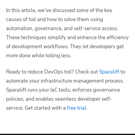
In this article, we’ve discussed some of the key
causes of toil and how to solve them using
automation, governance, and self-service access.
These techniques simplify and enhance the efficiency
of development workflows. They let developers get
more done while toiling less.
Ready to reduce DevOps toil? Check out
Spacelift
to
automate your infrastructure management process.
Spacelift runs your IaC tools, enforces governance
policies, and enables seamless developer self-
service. Get started with a
free trial
.