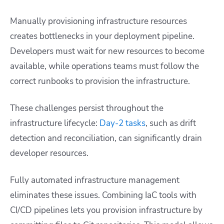
Manually provisioning infrastructure resources
creates bottlenecks in your deployment pipeline.
Developers must wait for new resources to become
available, while operations teams must follow the
correct runbooks to provision the infrastructure.
These challenges persist throughout the
infrastructure lifecycle:
Day-2 tasks
, such as drift
detection and reconciliation, can significantly drain
developer resources.
Fully automated infrastructure management
eliminates these issues. Combining IaC tools with
CI/CD pipelines lets you provision infrastructure by