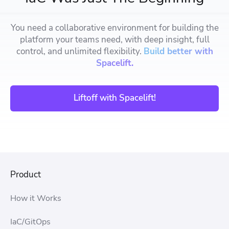
You need a collaborative environment for building the
platform your teams need, with deep insight, full
control, and unlimited flexibility.
Build better with
Spacelift.
Liftoff with Spacelift!
Product
How it Works
IaC/GitOps