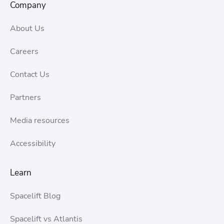
Company
About Us
Careers
Contact Us
Partners
Media resources
Accessibility
Learn
Spacelift Blog
Spacelift vs Atlantis