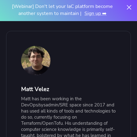
[Webinar] Don't let your IaC platform become
another system to maintain |
Sign up ➡️
Matt Velez
Matt has been working in the
DevOps/sysadmin/SRE space since 2017 and
has used all kinds of tools and technologies to
do so, currently focusing on
Terraform/OpenTofu. His understanding of
computer science knowledge is primarily self-
taught, bolstered by what he has learned in