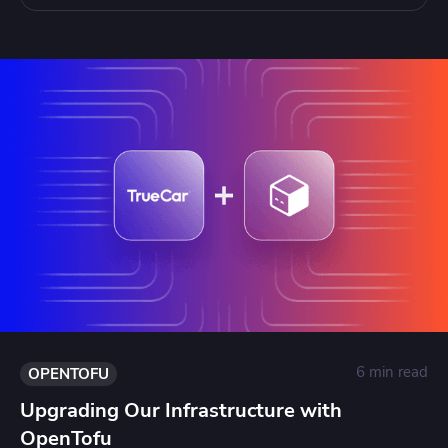
6 min read
OPENTOFU
Upgrading Our Infrastructure with
OpenTofu