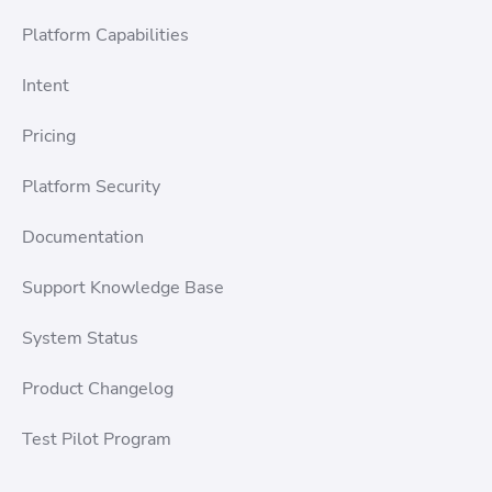
Platform Capabilities
Intent
Pricing
Platform Security
Documentation
Support Knowledge Base
System Status
Product Changelog
Test Pilot Program