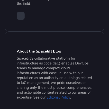
the field.
About the Spacelift blog
Spacelift’s collaborative platform for
infrastructure as code (IaC) enables DevOps
teams to manage complex cloud
infrastructures with ease. In line with our
reputation as an authority on all things related
to IaC management, we pride ourselves on
sharing only the most precise, comprehensive,
and actionable content related to our areas of
expertise. See our
Editorial Policy
.