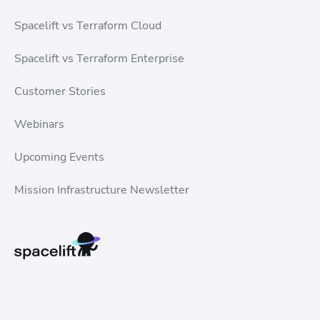
Spacelift vs Terraform Cloud
Spacelift vs Terraform Enterprise
Customer Stories
Webinars
Upcoming Events
Mission Infrastructure Newsletter