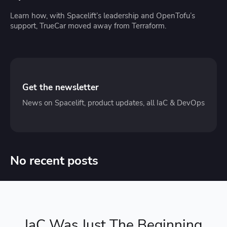
Learn how, with Spacelift’s leadership and OpenTofu’s
support, TrueCar moved away from Terraform.
Get the newsletter
News on Spacelift, product updates, all IaC & DevOps
No recent posts
IaC Was Just The Beginning