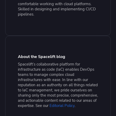
comfortable working with cloud platforms.
Skilled in designing and implementing CI/CD
pipelines.
About the Spacelift blog
Spacelift’s collaborative platform for
infrastructure as code (IaC) enables DevOps
teams to manage complex cloud
infrastructures with ease. In line with our
reputation as an authority on all things related
to IaC management, we pride ourselves on
sharing only the most precise, comprehensive,
and actionable content related to our areas of
expertise. See our
Editorial Policy
.