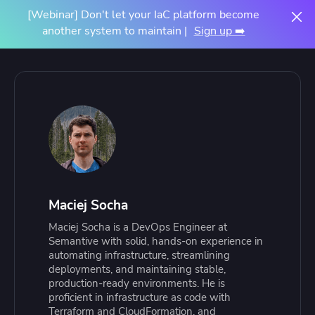
[Webinar] Don't let your IaC platform become
another system to maintain |
Sign up ➡️
Maciej Socha
Maciej Socha is a DevOps Engineer at
Semantive with solid, hands-on experience in
automating infrastructure, streamlining
deployments, and maintaining stable,
production-ready environments. He is
proficient in infrastructure as code with
Terraform and CloudFormation, and