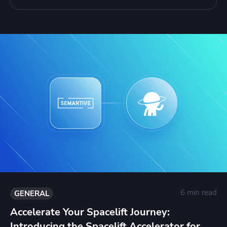
6 min read
GENERAL
Accelerate Your Spacelift Journey:
Introducing the Spacelift Accelerator for