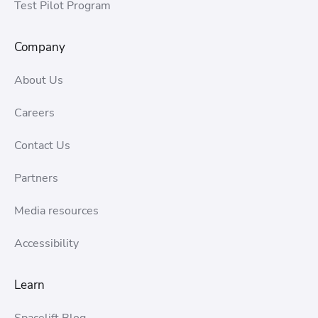
Test Pilot Program
Company
About Us
Careers
Contact Us
Partners
Media resources
Accessibility
Learn
Spacelift Blog