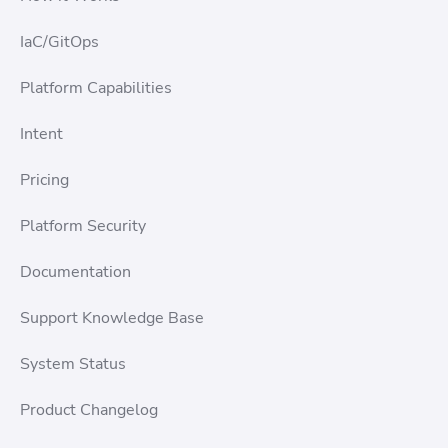
IaC/GitOps
Platform Capabilities
Intent
Pricing
Platform Security
Documentation
Support Knowledge Base
System Status
Product Changelog