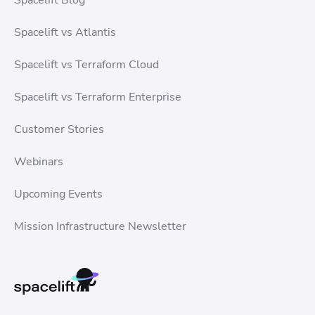
Spacelift vs Atlantis
Spacelift vs Terraform Cloud
Spacelift vs Terraform Enterprise
Customer Stories
Webinars
Upcoming Events
Mission Infrastructure Newsletter