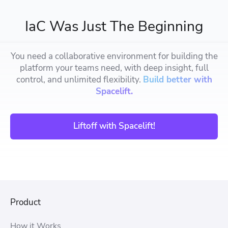
IaC Was Just The Beginning
You need a collaborative environment for building the
platform your teams need, with deep insight, full
control, and unlimited flexibility.
Build better with
Spacelift.
Liftoff with Spacelift!
Product
How it Works