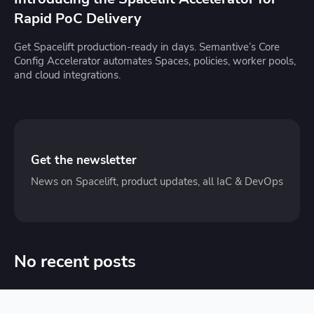
Rapid PoC Delivery
Get Spacelift production-ready in days. Semantive’s Core
Config Accelerator automates Spaces, policies, worker pools,
and cloud integrations.
Get the newsletter
News on Spacelift, product updates, all IaC & DevOps
No recent posts