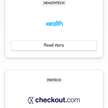
HEALTHTECH
Read story
FINTECH