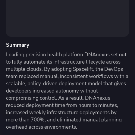
Summary
Leading precision health platform DNAnexus set out
to fully automate its infrastructure lifecycle across
multiple clouds. By adopting Spacelift, the DevOps
team replaced manual, inconsistent workflows with a
scalable, policy-driven deployment model that gives
developers increased autonomy without
compromising control. As a result, DNAnexus
reduced deployment time from hours to minutes,
increased weekly infrastructure deployments by
more than 700%, and eliminated manual planning
overhead across environments.