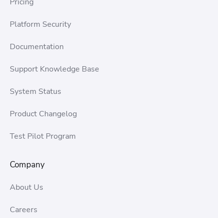
Pricing
Platform Security
Documentation
Support Knowledge Base
System Status
Product Changelog
Test Pilot Program
Company
About Us
Careers