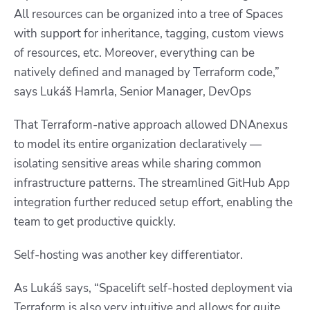
All resources can be organized into a tree of Spaces
with support for inheritance, tagging, custom views
of resources, etc. Moreover, everything can be
natively defined and managed by Terraform code,”
says
Lukáš Hamrla, Senior Manager, DevOps
That Terraform-native approach allowed DNAnexus
to model its entire organization declaratively —
isolating sensitive areas while sharing common
infrastructure patterns. The streamlined GitHub App
integration further reduced setup effort, enabling the
team to get productive quickly.
Self-hosting was another key differentiator.
As Lukáš says, “Spacelift self-hosted deployment via
Terraform is also very intuitive and allows for quite