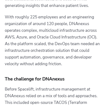
generating insights that enhance patient lives.
With roughly 225 employees and an engineering
organization of around 120 people, DNAnexus
operates complex, multicloud infrastructure across
AWS, Azure, and Oracle Cloud Infrastructure (OCI).
As the platform scaled, the DevOps team needed an
infrastructure orchestration solution that could
support automation, governance, and developer
velocity without adding friction.
The challenge for DNAnexus
Before Spacelift, infrastructure management at
DNAnexus relied on a mix of tools and approaches.
This included open-source TACOS (Terraform