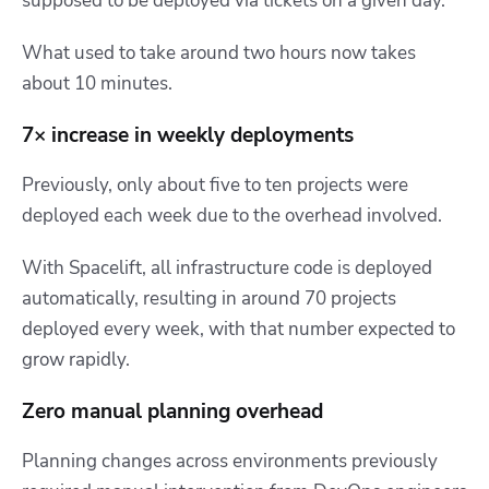
supposed to be deployed via tickets on a given day.”
What used to take around two hours now takes
about 10 minutes.
7× increase in weekly deployments
Previously, only about five to ten projects were
deployed each week due to the overhead involved.
With Spacelift,
all infrastructure code is deployed
automatically, resulting in around 70 projects
deployed every week
, with that number expected to
grow rapidly.
Zero manual planning overhead
Planning changes across environments previously