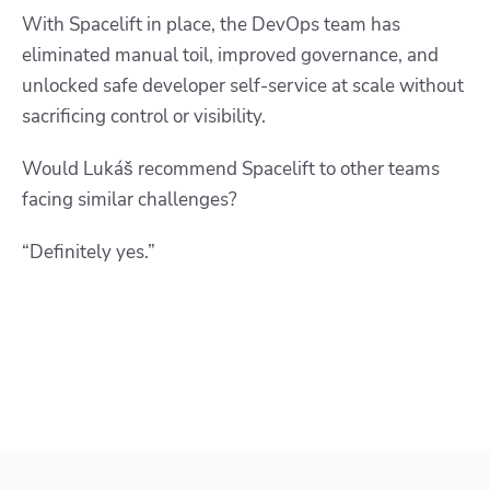
With Spacelift in place, the DevOps team has
eliminated manual toil, improved governance, and
unlocked safe developer self-service at scale without
sacrificing control or visibility.
Would Lukáš recommend Spacelift to other teams
facing similar challenges?
“Definitely yes.”