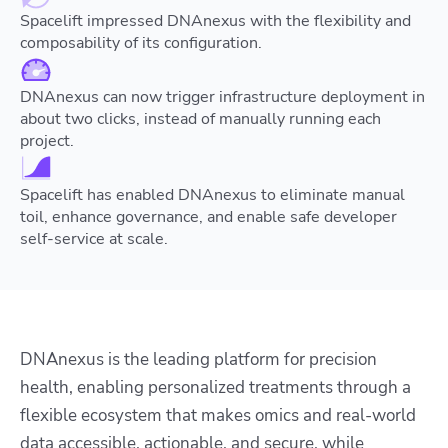
Spacelift impressed DNAnexus with the flexibility and
composability of its configuration.
DNAnexus can now trigger infrastructure deployment in
about two clicks, instead of manually running each
project.
Spacelift has enabled DNAnexus to eliminate manual
toil, enhance governance, and enable safe developer
self-service at scale.
DNAnexus is the leading platform for precision
health, enabling personalized treatments through a
flexible ecosystem that makes omics and real-world
data accessible, actionable, and secure, while