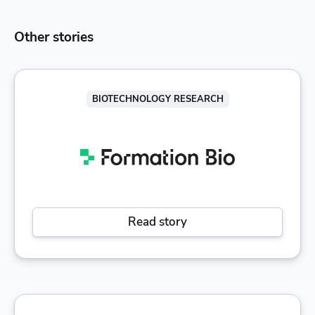
Other stories
BIOTECHNOLOGY RESEARCH
Read story