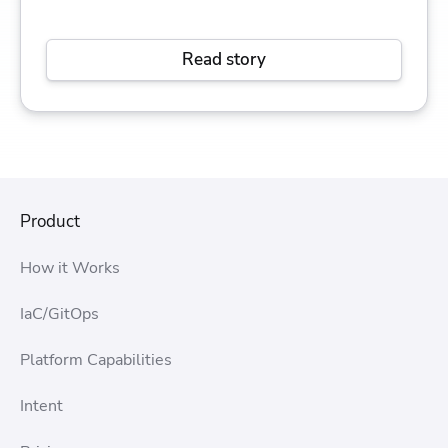
Read story
Product
How it Works
IaC/GitOps
Platform Capabilities
Intent