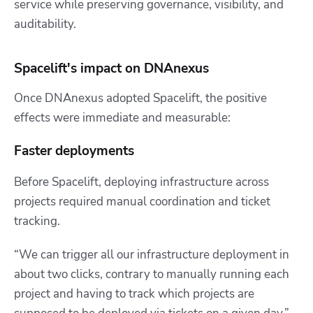
service while preserving governance, visibility, and
auditability.
Spacelift's impact on DNAnexus
Once DNAnexus adopted Spacelift, the positive
effects were immediate and measurable:
Faster deployments
Before Spacelift, deploying infrastructure across
projects required manual coordination and ticket
tracking.
“We can trigger all our infrastructure deployment in
about two clicks, contrary to manually running each
project and having to track which projects are