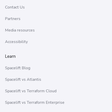
Contact Us
Partners
Media resources
Accessibility
Learn
Spacelift Blog
Spacelift vs Atlantis
Spacelift vs Terraform Cloud
Spacelift vs Terraform Enterprise