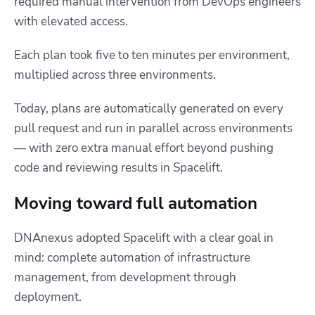
required manual intervention from DevOps engineers
with elevated access.
Each plan took
five to ten minutes per environment
,
multiplied across three environments.
Today, plans are automatically generated on every
pull request and run in parallel across environments
— with
zero extra manual effort
beyond pushing
code and reviewing results in Spacelift.
Moving toward full automation
DNAnexus adopted Spacelift with a clear goal in
mind: complete automation of infrastructure
management, from development through
deployment.