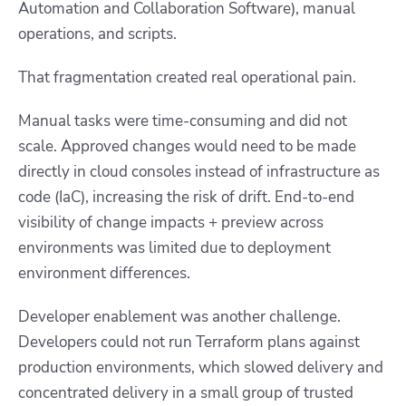
Automation and Collaboration Software), manual
operations, and scripts.
That fragmentation created real operational pain.
Manual tasks were time-consuming and did not
scale. Approved changes would need to be made
directly in cloud consoles instead of infrastructure as
code (IaC), increasing the risk of drift. End-to-end
visibility of change impacts + preview across
environments was limited due to deployment
environment differences.
Developer enablement was another challenge.
Developers could not run Terraform plans against
production environments, which slowed delivery and
concentrated delivery in a small group of trusted