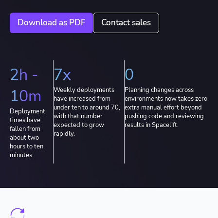
Download as PDF
Contact sales
2h -
7x
0
10m
Weekly deployments
Planning changes across
have increased from
environments now takes zero
under ten to around 70,
extra manual effort beyond
Deployment
with that number
pushing code and reviewing
times have
expected to grow
results in Spacelift.
fallen from
rapidly.
about two
hours to ten
minutes.