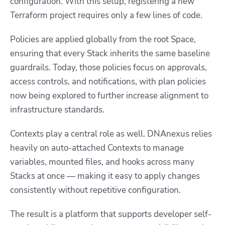
configuration. With this setup, registering a new
Terraform project requires only a few lines of code.
Policies are applied globally from the root Space,
ensuring that every Stack inherits the same baseline
guardrails. Today, those policies focus on approvals,
access controls, and notifications, with plan policies
now being explored to further increase alignment to
infrastructure standards.
Contexts play a central role as well. DNAnexus relies
heavily on auto-attached Contexts to manage
variables, mounted files, and hooks across many
Stacks at once — making it easy to apply changes
consistently without repetitive configuration.
The result is a platform that supports developer self-