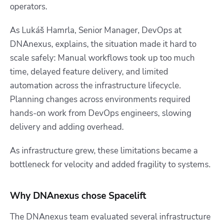
operators.
As Lukáš Hamrla, Senior Manager, DevOps at
DNAnexus, explains, the situation made it hard to
scale safely: Manual workflows took up too much
time, delayed feature delivery, and limited
automation across the infrastructure lifecycle.
Planning changes across environments required
hands-on work from DevOps engineers, slowing
delivery and adding overhead.
As infrastructure grew, these limitations became a
bottleneck for velocity and added fragility to systems.
Why DNAnexus chose Spacelift
The DNAnexus team evaluated several infrastructure