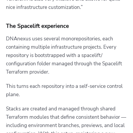
nice infrastructure customization.”
The Spacelift experience
DNAnexus uses several monorepositories, each
containing multiple infrastructure projects. Every
repository is bootstrapped with a
spacelift/
configuration folder managed through the Spacelift
Terraform provider.
This turns each repository into a self-service control
plane.
Stacks are created and managed through shared
Terraform modules that define consistent behavior —
including environment branches, previews, and local