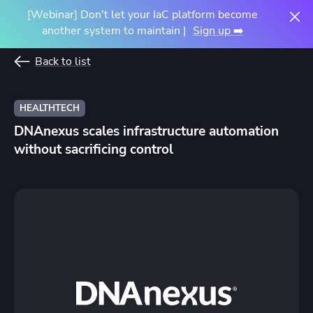
[Webinar] Don't let your IaC platform become
another system to maintain |
Sign up ➡️
Back to list
HEALTHTECH
DNAnexus scales infrastructure automation
without sacrificing control