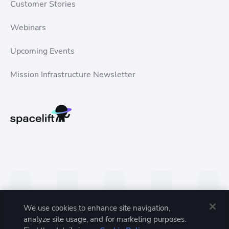
Customer Stories
Webinars
Upcoming Events
Mission Infrastructure Newsletter
We use cookies to enhance site navigation,
analyze site usage, and for marketing purposes.
Privacy Policy
Terms of Service
Trust Center