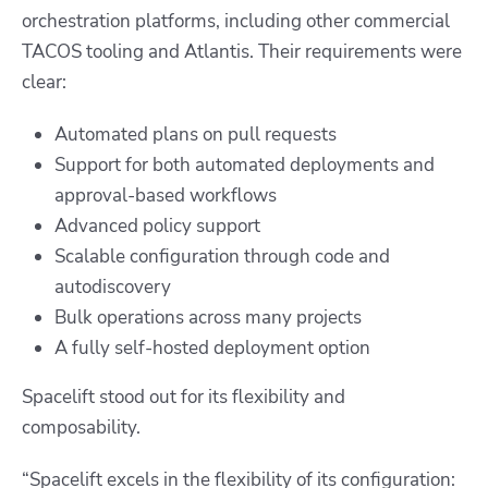
orchestration platforms, including other commercial
TACOS tooling and Atlantis. Their requirements were
clear:
Automated plans on pull requests
Support for both automated deployments and
approval-based workflows
Advanced policy support
Scalable configuration through code and
autodiscovery
Bulk operations across many projects
A fully self-hosted deployment option
Spacelift stood out for its flexibility and
composability.
“Spacelift excels in the flexibility of its configuration: