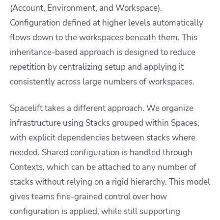
(Account, Environment, and Workspace).
Configuration defined at higher levels automatically
flows down to the workspaces beneath them. This
inheritance-based approach is designed to reduce
repetition by centralizing setup and applying it
consistently across large numbers of workspaces.
Spacelift takes a different approach. We organize
infrastructure using Stacks grouped within Spaces,
with explicit dependencies between stacks where
needed. Shared configuration is handled through
Contexts, which can be attached to any number of
stacks without relying on a rigid hierarchy. This model
gives teams fine-grained control over how
configuration is applied, while still supporting