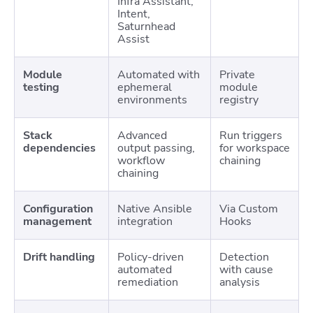
Infra Assistant,
Intent,
Saturnhead
Assist
Module
Automated with
Private
testing
ephemeral
module
environments
registry
Stack
Advanced
Run triggers
dependencies
output passing,
for workspace
workflow
chaining
chaining
Configuration
Native Ansible
Via Custom
management
integration
Hooks
Drift handling
Policy-driven
Detection
automated
with cause
remediation
analysis