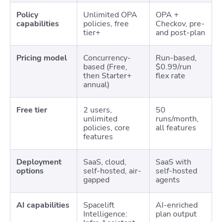
Policy
Unlimited OPA
OPA +
capabilities
policies, free
Checkov, pre-
tier+
and post-plan
Pricing model
Concurrency-
Run-based,
based (Free,
$0.99/run
then Starter+
flex rate
annual)
Free tier
2 users,
50
unlimited
runs/month,
policies, core
all features
features
Deployment
SaaS, cloud,
SaaS with
options
self-hosted, air-
self-hosted
gapped
agents
AI capabilities
Spacelift
AI-enriched
Intelligence:
plan output