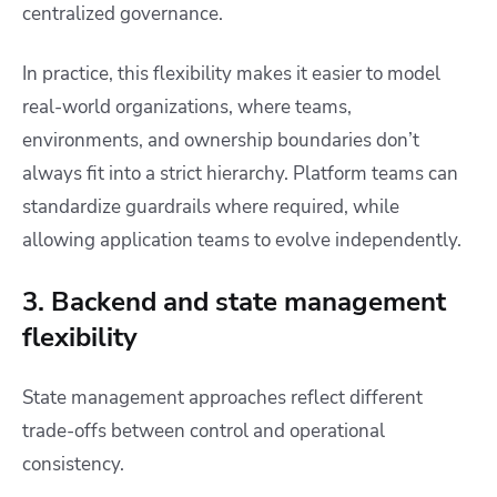
centralized governance.
In practice, this flexibility makes it easier to model
real-world organizations, where teams,
environments, and ownership boundaries don’t
always fit into a strict hierarchy. Platform teams can
standardize guardrails where required, while
allowing application teams to evolve independently.
3. Backend and state management
flexibility
State management approaches reflect different
trade-offs between control and operational
consistency.