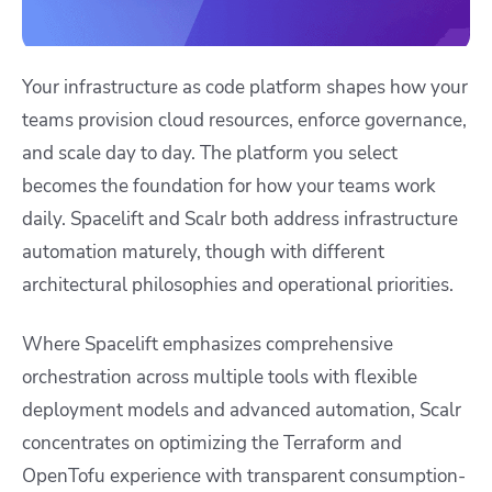
Your infrastructure as code platform shapes how your
teams provision cloud resources, enforce governance,
and scale day to day. The platform you select
becomes the foundation for how your teams work
daily. Spacelift and Scalr both address infrastructure
automation maturely, though with different
architectural philosophies and operational priorities.
Where Spacelift emphasizes comprehensive
orchestration across multiple tools with flexible
deployment models and advanced automation, Scalr
concentrates on optimizing the Terraform and
OpenTofu experience with transparent consumption-