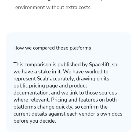
environment without extra costs
How we compared these platforms
This comparison is published by Spacelift, so
we have a stake in it. We have worked to
represent Scalr accurately, drawing on its
public pricing page and product
documentation, and we link to those sources
where relevant. Pricing and features on both
platforms change quickly, so confirm the
current details against each vendor’s own docs
before you decide.