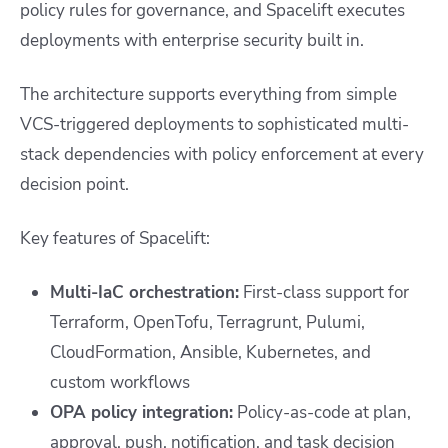
policy rules for governance, and Spacelift executes
deployments with enterprise security built in.
The architecture supports everything from simple
VCS-triggered deployments to sophisticated multi-
stack dependencies with policy enforcement at every
decision point.
Key features of Spacelift:
Multi-IaC orchestration:
First-class support for
Terraform, OpenTofu, Terragrunt, Pulumi,
CloudFormation, Ansible, Kubernetes, and
custom workflows
OPA policy integration:
Policy-as-code at plan,
approval, push, notification, and task decision