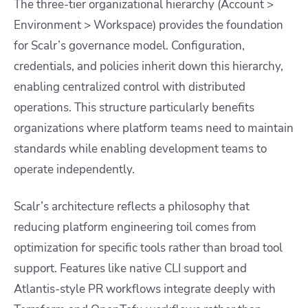
The three-tier organizational hierarchy (Account >
Environment > Workspace) provides the foundation
for Scalr’s governance model. Configuration,
credentials, and policies inherit down this hierarchy,
enabling centralized control with distributed
operations. This structure particularly benefits
organizations where platform teams need to maintain
standards while enabling development teams to
operate independently.
Scalr’s architecture reflects a philosophy that
reducing platform engineering toil comes from
optimization for specific tools rather than broad tool
support. Features like native CLI support and
Atlantis-style PR workflows integrate deeply with