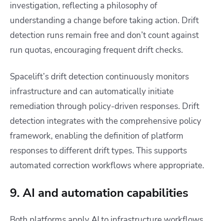
investigation, reflecting a philosophy of
understanding a change before taking action. Drift
detection runs remain free and don’t count against
run quotas, encouraging frequent drift checks.
Spacelift’s drift detection continuously monitors
infrastructure and can automatically initiate
remediation through policy-driven responses. Drift
detection integrates with the comprehensive policy
framework, enabling the definition of platform
responses to different drift types. This supports
automated correction workflows where appropriate.
9. AI and automation capabilities
Both platforms apply AI to infrastructure workflows,