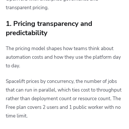
transparent pricing.
1. Pricing transparency and
predictability
The pricing model shapes how teams think about
automation costs and how they use the platform day
to day.
Spacelift prices by concurrency, the number of jobs
that can run in parallel, which ties cost to throughput
rather than deployment count or resource count. The
Free plan covers 2 users and 1 public worker with no
time limit.