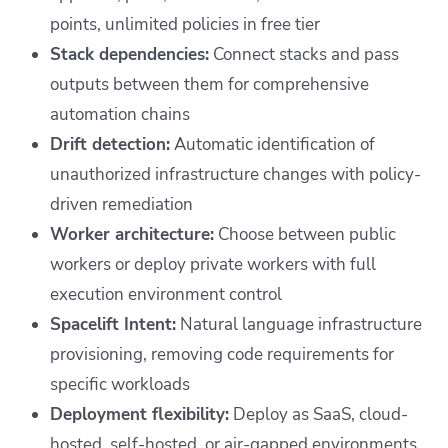
points, unlimited policies in free tier
Stack dependencies:
Connect stacks and pass
outputs between them for comprehensive
automation chains
Drift detection:
Automatic identification of
unauthorized infrastructure changes with policy-
driven remediation
Worker architecture:
Choose between public
workers or deploy private workers with full
execution environment control
Spacelift Intent:
Natural language infrastructure
provisioning, removing code requirements for
specific workloads
Deployment flexibility:
Deploy as SaaS, cloud-
hosted, self-hosted, or air-gapped environments