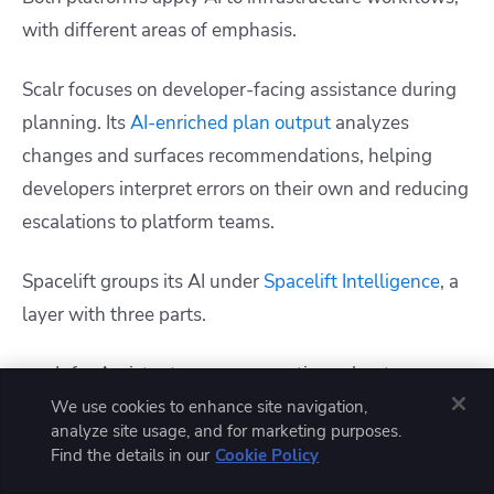
with different areas of emphasis.
Scalr focuses on developer-facing assistance during
planning. Its
AI-enriched plan output
analyzes
changes and surfaces recommendations, helping
developers interpret errors on their own and reducing
escalations to platform teams.
Spacelift groups its AI under
Spacelift Intelligence
, a
layer with three parts.
Infra Assistant answers questions about your
stacks, state, runs, and configuration, grounded in
We use cookies to enhance site navigation,
analyze site usage, and for marketing purposes.
real platform data.
Find the details in our
Cookie Policy
Spacelift Intent provisions infrastructure from