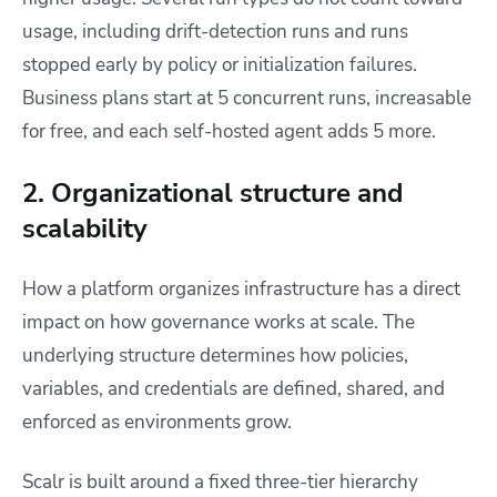
usage, including drift-detection runs and runs
stopped early by policy or initialization failures.
Business plans start at 5 concurrent runs, increasable
for free, and each self-hosted agent adds 5 more.
2. Organizational structure and
scalability
How a platform organizes infrastructure has a direct
impact on how governance works at scale. The
underlying structure determines how policies,
variables, and credentials are defined, shared, and
enforced as environments grow.
Scalr is built around a fixed three-tier hierarchy