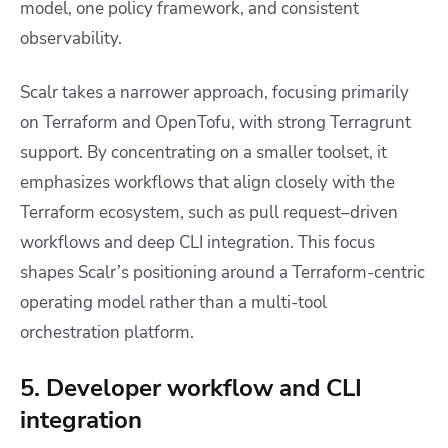
model, one policy framework, and consistent
observability.
Scalr takes a narrower approach, focusing primarily
on Terraform and OpenTofu, with strong Terragrunt
support. By concentrating on a smaller toolset, it
emphasizes workflows that align closely with the
Terraform ecosystem, such as pull request–driven
workflows and deep CLI integration. This focus
shapes Scalr’s positioning around a Terraform-centric
operating model rather than a multi-tool
orchestration platform.
5. Developer workflow and CLI
integration