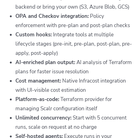
backend or bring your own (S3, Azure Blob, GCS)
OPA and Checkov integration:
Policy
enforcement with pre-plan and post-plan checks
Custom hooks:
Integrate tools at multiple
lifecycle stages (pre-init, pre-plan, post-plan, pre-
apply, post-apply)
AI-enriched plan output:
AI analysis of Terraform
plans for faster issue resolution
Cost management:
Native Infracost integration
with UI-visible cost estimation
Platform-as-code:
Terraform provider for
managing Scalr configuration itself
Unlimited concurrency:
Start with 5 concurrent
runs, scale on request at no charge
Self-hosted agents:
Execute runs in your