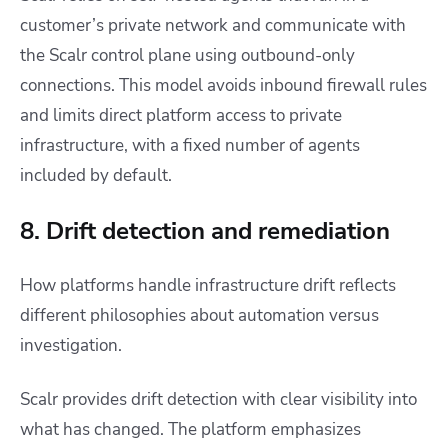
customer’s private network and communicate with
the Scalr control plane using outbound-only
connections. This model avoids inbound firewall rules
and limits direct platform access to private
infrastructure, with a fixed number of agents
included by default.
8. Drift detection and remediation
How platforms handle infrastructure drift reflects
different philosophies about automation versus
investigation.
Scalr provides drift detection with clear visibility into
what has changed. The platform emphasizes