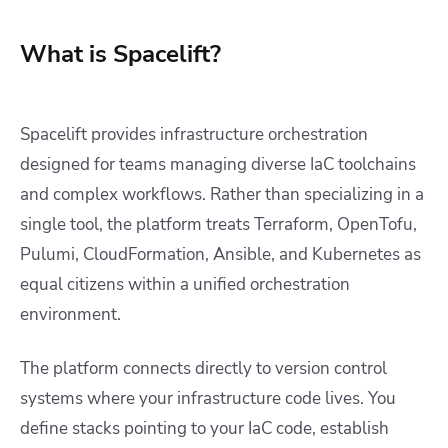
What is Spacelift?
Spacelift provides infrastructure orchestration
designed for teams managing diverse IaC toolchains
and complex workflows. Rather than specializing in a
single tool, the platform treats Terraform, OpenTofu,
Pulumi, CloudFormation, Ansible, and Kubernetes as
equal citizens within a unified orchestration
environment.
The platform connects directly to version control
systems where your infrastructure code lives. You
define stacks pointing to your IaC code, establish