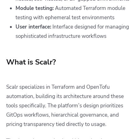
Module testing:
Automated Terraform module
testing with ephemeral test environments
User interface:
Interface designed for managing
sophisticated infrastructure workflows
What is Scalr?
Scalr specializes in Terraform and OpenTofu
automation, building its architecture around these
tools specifically. The platform’s design prioritizes
GitOps workflows, hierarchical governance, and
pricing transparency tied directly to usage.