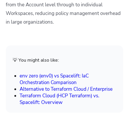
from the Account level through to individual
Workspaces, reducing policy management overhead
in large organizations.
💡 You might also like:
env zero (env0) vs Spacelift: IaC
Orchestration Comparison
Alternative to Terraform Cloud / Enterprise
Terraform Cloud (HCP Terraform) vs.
Spacelift: Overview