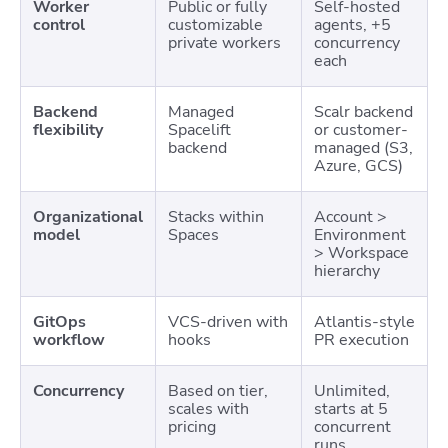
Worker
Public or fully
Self-hosted
control
customizable
agents, +5
private workers
concurrency
each
Backend
Managed
Scalr backend
flexibility
Spacelift
or customer-
backend
managed (S3,
Azure, GCS)
Organizational
Stacks within
Account >
model
Spaces
Environment
> Workspace
hierarchy
GitOps
VCS-driven with
Atlantis-style
workflow
hooks
PR execution
Concurrency
Based on tier,
Unlimited,
scales with
starts at 5
pricing
concurrent
runs