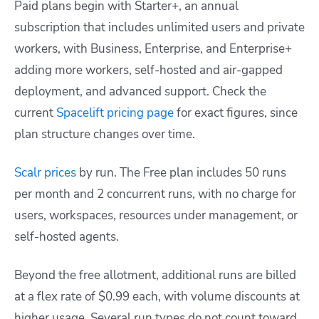
Paid plans begin with Starter+, an annual
subscription that includes unlimited users and private
workers, with Business, Enterprise, and Enterprise+
adding more workers, self-hosted and air-gapped
deployment, and advanced support. Check the
current
Spacelift pricing page
for exact figures, since
plan structure changes over time.
Scalr prices
by run. The Free plan includes 50 runs
per month and 2 concurrent runs, with no charge for
users, workspaces, resources under management, or
self-hosted agents.
Beyond the free allotment, additional runs are billed
at a flex rate of $0.99 each, with volume discounts at
higher usage. Several run types do not count toward