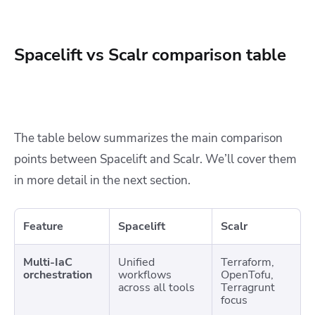
Spacelift vs Scalr comparison table
The table below summarizes the main comparison
points between Spacelift and Scalr. We’ll cover them
in more detail in the next section.
Feature
Spacelift
Scalr
Multi-IaC
Unified
Terraform,
orchestration
workflows
OpenTofu,
across all tools
Terragrunt
focus