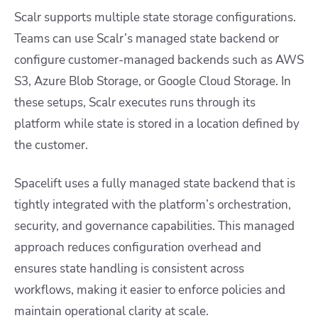
Scalr supports multiple state storage configurations.
Teams can use Scalr’s managed state backend or
configure customer-managed backends such as AWS
S3, Azure Blob Storage, or Google Cloud Storage. In
these setups, Scalr executes runs through its
platform while state is stored in a location defined by
the customer.
Spacelift uses a fully managed state backend that is
tightly integrated with the platform’s orchestration,
security, and governance capabilities. This managed
approach reduces configuration overhead and
ensures state handling is consistent across
workflows, making it easier to enforce policies and
maintain operational clarity at scale.