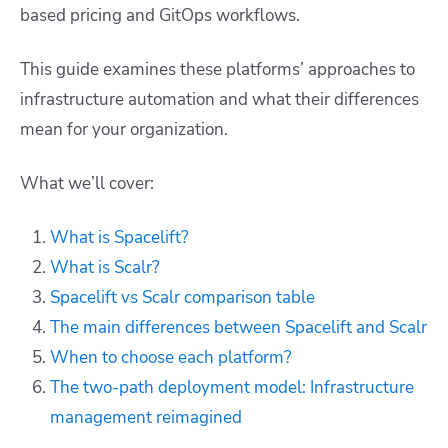
based pricing and GitOps workflows.
This guide examines these platforms’ approaches to
infrastructure automation and what their differences
mean for your organization.
What we’ll cover:
What is Spacelift?
What is Scalr?
Spacelift vs Scalr comparison table
The main differences between Spacelift and Scalr
When to choose each platform?
The two-path deployment model: Infrastructure
management reimagined