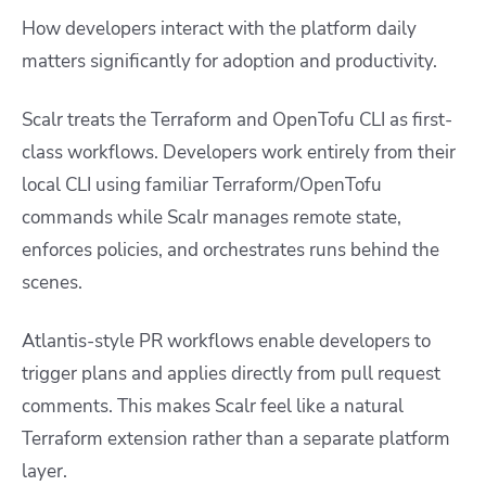
How developers interact with the platform daily
matters significantly for adoption and productivity.
Scalr treats the Terraform and OpenTofu CLI as first-
class workflows. Developers work entirely from their
local CLI using familiar Terraform/OpenTofu
commands while Scalr manages remote state,
enforces policies, and orchestrates runs behind the
scenes.
Atlantis-style PR workflows enable developers to
trigger plans and applies directly from pull request
comments. This makes Scalr feel like a natural
Terraform extension rather than a separate platform
layer.