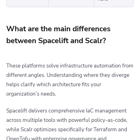
What are the main differences
between Spacelift and Scalr?
These platforms solve infrastructure automation from
different angles. Understanding where they diverge
helps clarify which architecture fits your
organization’s needs.
Spacelift delivers comprehensive IaC management
across multiple tools with powerful policy-as-code,
while Scalr optimizes specifically for Terraform and
OpenTofu with enterprise governance and