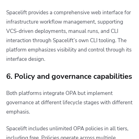
Spacelift provides a comprehensive web interface for
infrastructure workflow management, supporting
VCS-driven deployments, manual runs, and CLI
interaction through Spacelift’s own CLI tooling. The
platform emphasizes visibility and control through its
interface design.
6. Policy and governance capabilities
Both platforms integrate OPA but implement
governance at different lifecycle stages with different
emphasis.
Spacelift includes unlimited OPA policies in all tiers,
including free. Policies operate across multiple