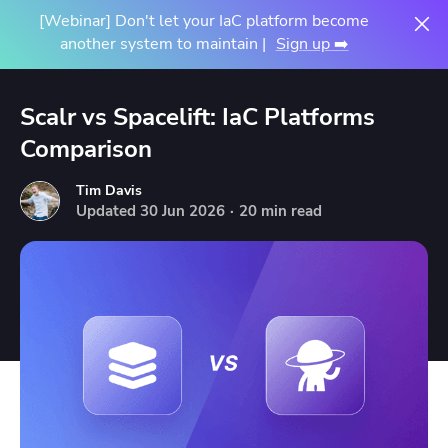
[Webinar] Don't let your IaC platform become
another system to maintain |
Sign up ➡️
Scalr vs Spacelift: IaC Platforms
Comparison
Tim Davis
Updated
30
Jun
2026
·
20 min read