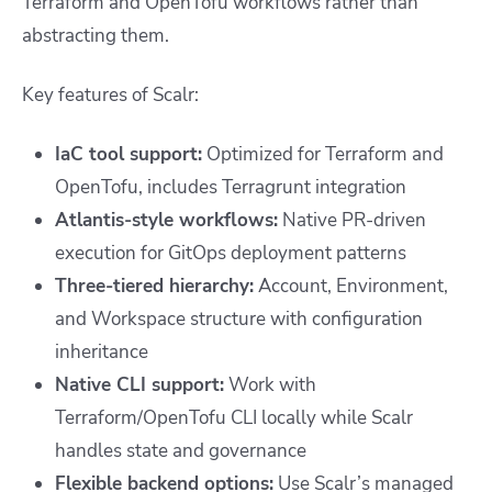
Terraform and OpenTofu workflows rather than
abstracting them.
Key features of Scalr:
IaC tool support:
Optimized for Terraform and
OpenTofu, includes Terragrunt integration
Atlantis-style workflows:
Native PR-driven
execution for GitOps deployment patterns
Three-tiered hierarchy:
Account, Environment,
and Workspace structure with configuration
inheritance
Native CLI support:
Work with
Terraform/OpenTofu CLI locally while Scalr
handles state and governance
Flexible backend options:
Use Scalr’s managed