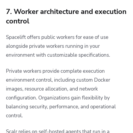
7. Worker architecture and execution
control
Spacelift offers public workers for ease of use
alongside private workers running in your
environment with customizable specifications.
Private workers provide complete execution
environment control, including custom Docker
images, resource allocation, and network
configuration. Organizations gain flexibility by
balancing security, performance, and operational
control.
Scalr relies on self-hosted agents that run in a