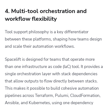
4. Multi-tool orchestration and
workflow flexibility
Tool support philosophy is a key differentiator
between these platforms, shaping how teams design
and scale their automation workflows.
Spacelift is designed for teams that operate more
than one infrastructure as code (IaC) tool. It provides a
single orchestration layer with stack dependencies
that allow outputs to flow directly between stacks.
This makes it possible to build cohesive automation
pipelines across Terraform, Pulumi, CloudFormation,
Ansible, and Kubernetes, using one dependency