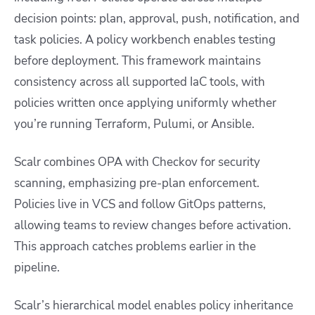
decision points: plan, approval, push, notification, and
task policies. A policy workbench enables testing
before deployment. This framework maintains
consistency across all supported IaC tools, with
policies written once applying uniformly whether
you’re running Terraform, Pulumi, or Ansible.
Scalr combines OPA with Checkov for security
scanning, emphasizing pre-plan enforcement.
Policies live in VCS and follow GitOps patterns,
allowing teams to review changes before activation.
This approach catches problems earlier in the
pipeline.
Scalr’s hierarchical model enables policy inheritance