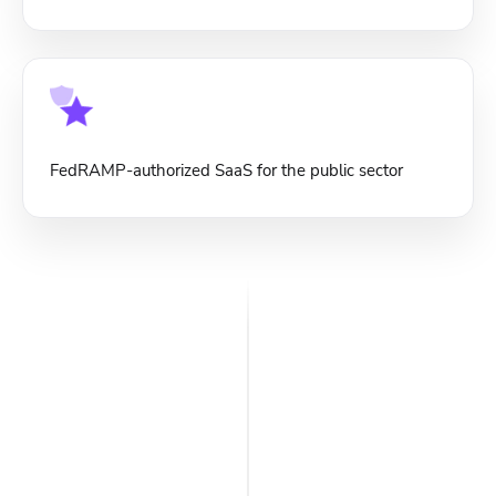
FedRAMP-authorized SaaS for the public sector