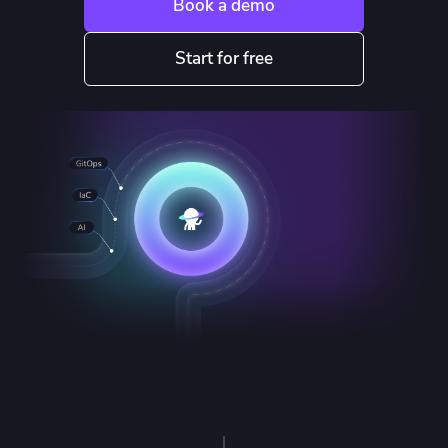
Book a demo
Start for free