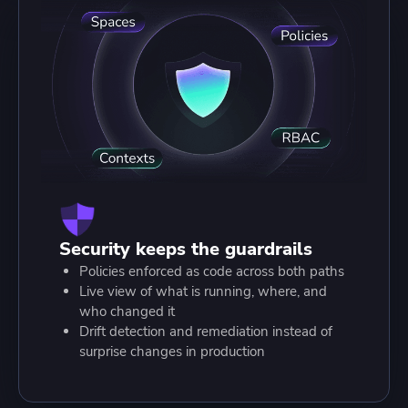
Security keeps the guardrails
Policies enforced as code across both paths
Live view of what is running, where, and
who changed it
Drift detection and remediation instead of
surprise changes in production