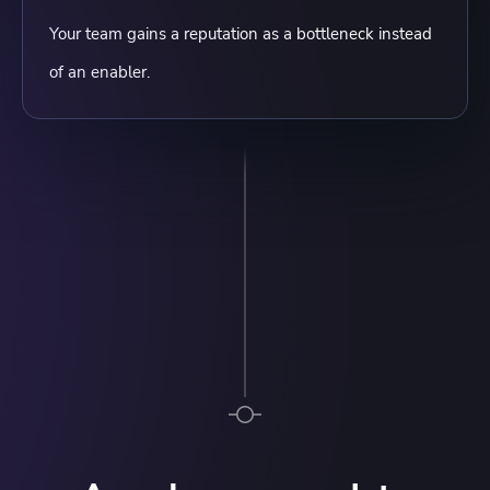
Your team gains a reputation as a bottleneck instead
of an enabler.