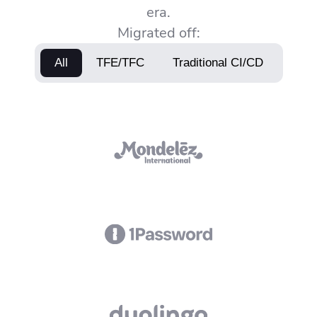
era.
Migrated off:
All
TFE/TFC
Traditional CI/CD