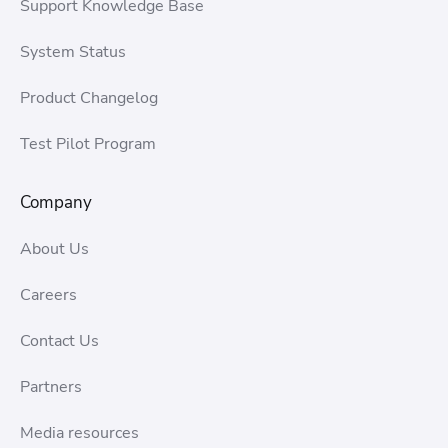
Support Knowledge Base
System Status
Product Changelog
Test Pilot Program
Company
About Us
Careers
Contact Us
Partners
Media resources