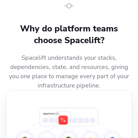
Why do platform teams
choose Spacelift?
Spacelift understands your stacks,
dependencies, state, and resources, giving
you one place to manage every part of your
infrastructure pipeline.