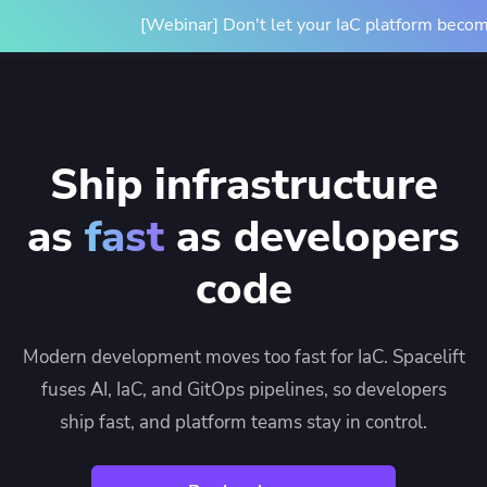
[Webinar] Don't let your IaC platform becom
Ship infrastructure
as
fast
as developers
code
Modern development moves too fast for IaC. Spacelift
fuses AI, IaC, and GitOps pipelines, so developers
ship fast, and platform teams stay in control.