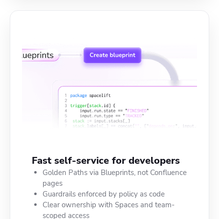
Fast self-service for developers
Golden Paths via Blueprints, not Confluence
pages
Guardrails enforced by policy as code
Clear ownership with Spaces and team-
scoped access