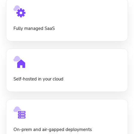
Fully managed SaaS
Self-hosted in your cloud
On-prem and air-gapped deployments