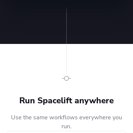
Run Spacelift anywhere
Use the same workflows everywhere you
run.