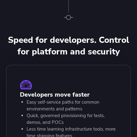
Speed for developers. Control
for platform and security
Developers move faster
Easy self-service paths for common
environments and patterns
Quick, governed provisioning for tests,
demos, and POCs
Less time learning infrastructure tools, more
time shipping features