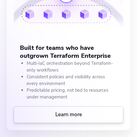
Built for teams who have
outgrown Terraform Enterprise
Multi-IaC orchestration beyond Terraform-
only workflows
Consistent policies and visibility across
every environment
Predictable pricing, not tied to resources
under management
Learn more