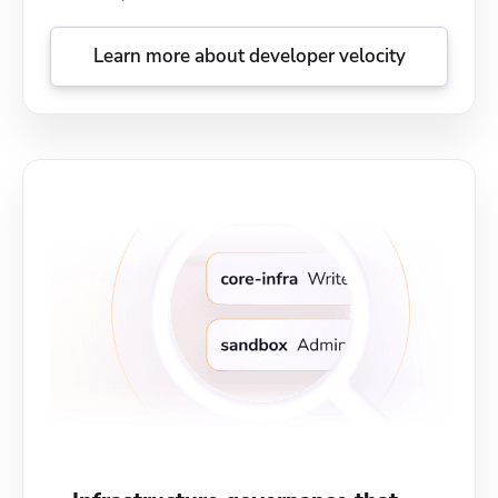
Learn more about developer velocity