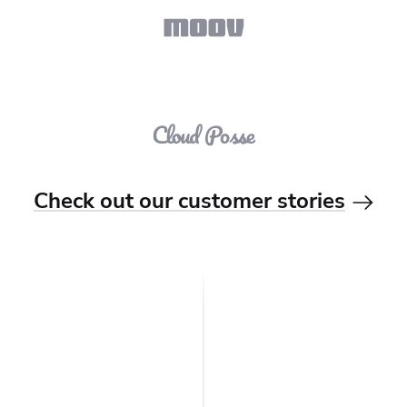
Check out our customer stories