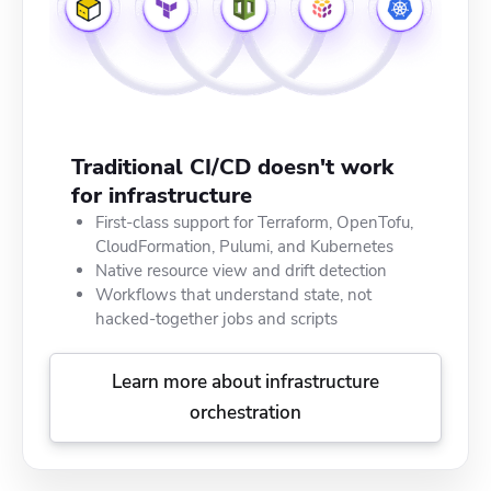
Traditional CI/CD doesn't work
for infrastructure
First-class support for Terraform, OpenTofu,
CloudFormation, Pulumi, and Kubernetes
Native resource view and drift detection
Workflows that understand state, not
hacked-together jobs and scripts
Learn more about infrastructure
orchestration