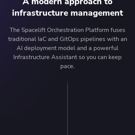
A modern approach to
infrastructure management
The Spacelift Orchestration Platform fuses
traditional IaC and GitOps pipelines with an
AI deployment model and a powerful
Infrastructure Assistant so you can keep
pace.