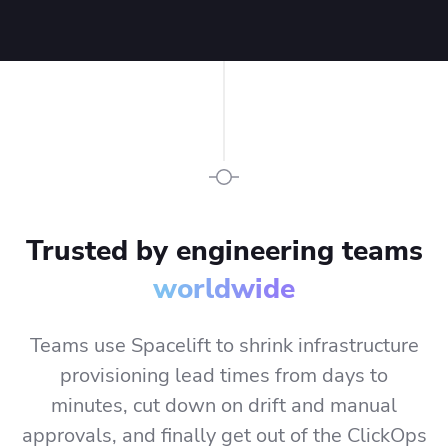
keep pace with
modern
development.
Trusted by engineering teams
worldwide
Teams use Spacelift to shrink infrastructure
provisioning lead times from days to
minutes, cut down on drift and manual
approvals, and finally get out of the ClickOps