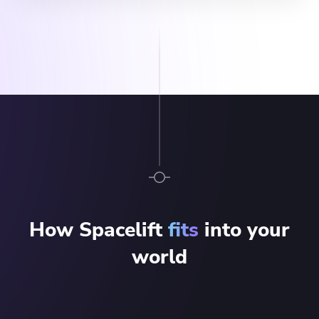
How Spacelift
fits
into your
world