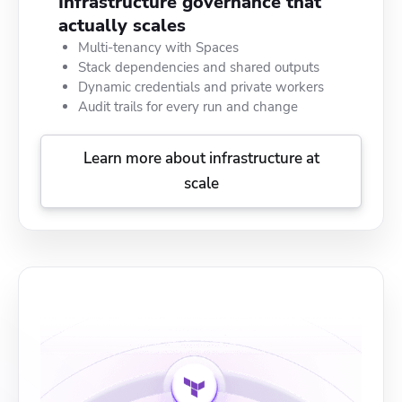
Infrastructure governance that
actually scales
Multi-tenancy with Spaces
Stack dependencies and shared outputs
Dynamic credentials and private workers
Audit trails for every run and change
Learn more about infrastructure at
scale