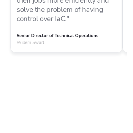
their jobs more efficiently and
f
solve the problem of having
o
control over IaC."
d
Senior Director of Technical Operations
P
Willem Swart
M