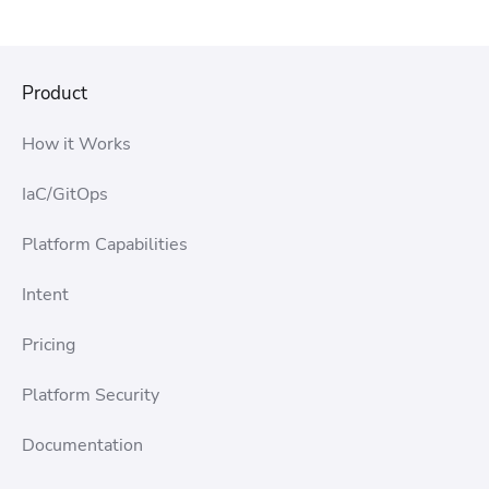
Product
How it Works
IaC/GitOps
Platform Capabilities
Intent
Pricing
Platform Security
Documentation