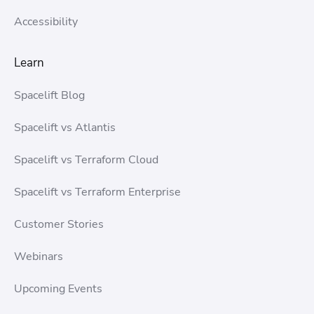
Accessibility
Learn
Spacelift Blog
Spacelift vs Atlantis
Spacelift vs Terraform Cloud
Spacelift vs Terraform Enterprise
Customer Stories
Webinars
Upcoming Events