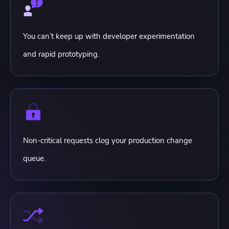
You can’t keep up with developer experimentation
and rapid prototyping.
Non-critical requests clog your production change
queue.