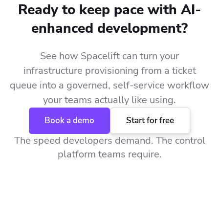
Ready to keep pace with AI-
enhanced development?
See how Spacelift can turn your
infrastructure provisioning from a ticket
queue into a governed, self-service workflow
your teams actually like using.
Book a demo
Start for free
The speed developers demand. The control
platform teams require.