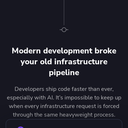
Modern development broke
your old infrastructure
pipeline
Developers ship code faster than ever,
especially with AI. It’s impossible to keep up
when every infrastructure request is forced
through the same heavyweight process.