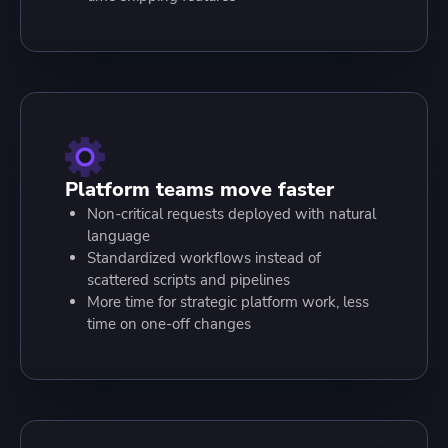
Platform teams move faster
Non-critical requests deployed with natural
language
Standardized workflows instead of
scattered scripts and pipelines
More time for strategic platform work, less
time on one-off changes