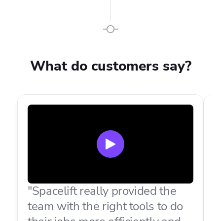
What do customers say?
"Spacelift really provided the
"
team with the right tools to do
t