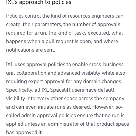
IXL’s approach to policies
Policies control the kind of resources engineers can
create, their parameters, the number of approvals
required for a run, the kind of tasks executed, what
happens when a pull request is open, and where
notifications are sent.
IXL uses approval policies to enable cross-business-
unit collaboration and advanced visibility while also
requiring expert approval for any domain changes.
Specifically, all IXL Spacelift users have default
visibility into every other space across the company
and can even initiate runs as desired. However, so-
called admin approval policies ensure that no run is
applied unless an administrator of that product space
has approved it.