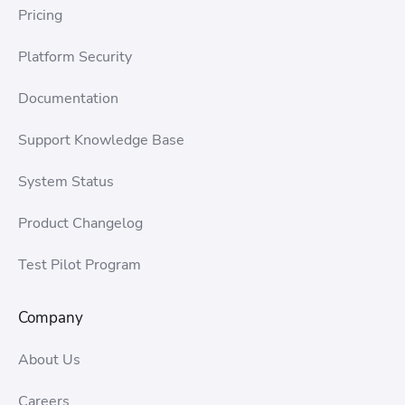
Pricing
Platform Security
Documentation
Support Knowledge Base
System Status
Product Changelog
Test Pilot Program
Company
About Us
Careers