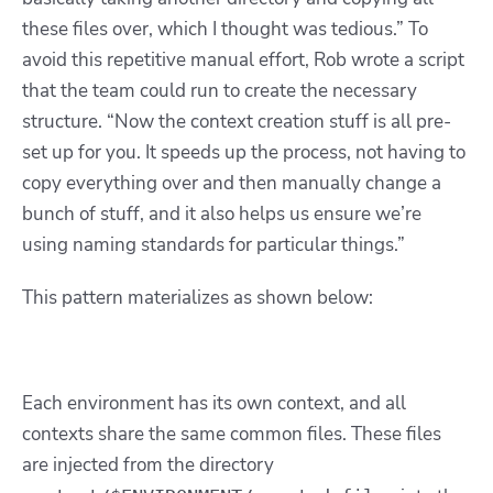
these files over, which I thought was tedious.” To
avoid this repetitive manual effort, Rob wrote a script
that the team could run to create the necessary
structure. “Now the context creation stuff is all pre-
set up for you. It speeds up the process, not having to
copy everything over and then manually change a
bunch of stuff, and it also helps us ensure we’re
using naming standards for particular things.”
This pattern materializes as shown below:
Each environment has its own context, and all
contexts share the same common files. These files
are injected from the directory