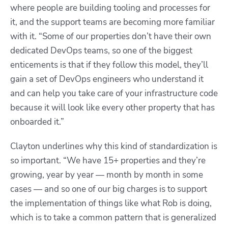
where people are building tooling and processes for
it, and the support teams are becoming more familiar
with it. “Some of our properties don’t have their own
dedicated DevOps teams, so one of the biggest
enticements is that if they follow this model, they’ll
gain a set of DevOps engineers who understand it
and can help you take care of your infrastructure code
because it will look like every other property that has
onboarded it.”
Clayton underlines why this kind of standardization is
so important. “We have 15+ properties and they’re
growing, year by year — month by month in some
cases — and so one of our big charges is to support
the implementation of things like what Rob is doing,
which is to take a common pattern that is generalized