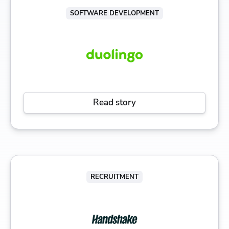
SOFTWARE DEVELOPMENT
Read story
RECRUITMENT