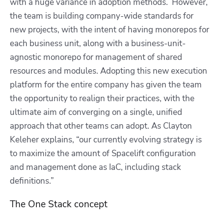
with a huge variance in adoption methods. However,
the team is building company-wide standards for
new projects, with the intent of having monorepos for
each business unit, along with a business-unit-
agnostic monorepo for management of shared
resources and modules. Adopting this new execution
platform for the entire company has given the team
the opportunity to realign their practices, with the
ultimate aim of converging on a single, unified
approach that other teams can adopt. As Clayton
Keleher explains, “our currently evolving strategy is
to maximize the amount of Spacelift configuration
and management done as IaC, including stack
definitions.”
The One Stack concept