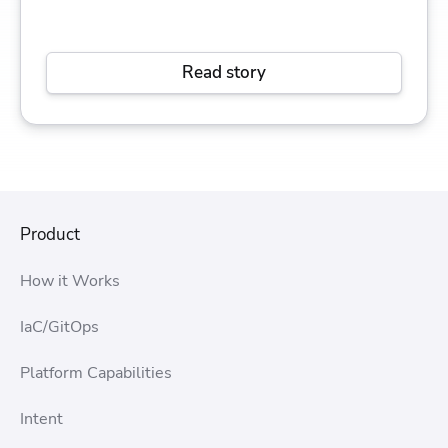
Read story
Product
How it Works
IaC/GitOps
Platform Capabilities
Intent