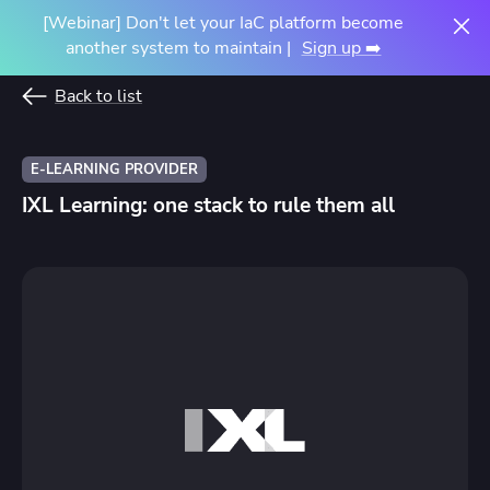
[Webinar] Don't let your IaC platform become
another system to maintain |
Sign up ➡️
Back to list
E-LEARNING PROVIDER
IXL Learning: one stack to rule them all