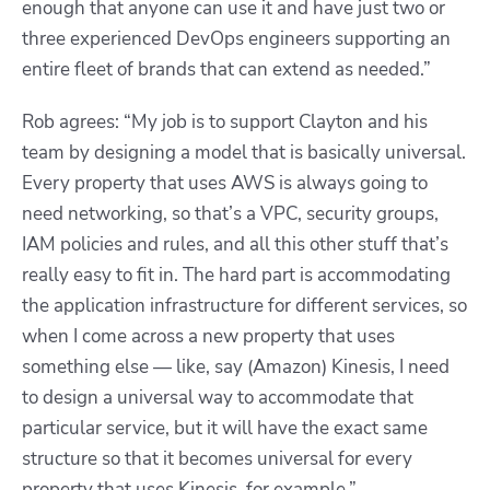
enough that anyone can use it and have just two or
three experienced DevOps engineers supporting an
entire fleet of brands that can extend as needed.”
Rob agrees: “My job is to support Clayton and his
team by designing a model that is basically universal.
Every property that uses AWS is always going to
need networking, so that’s a VPC, security groups,
IAM policies and rules, and all this other stuff that’s
really easy to fit in. The hard part is accommodating
the application infrastructure for different services, so
when I come across a new property that uses
something else — like, say (Amazon) Kinesis, I need
to design a universal way to accommodate that
particular service, but it will have the exact same
structure so that it becomes universal for every
property that uses Kinesis, for example.”