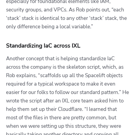
especially for foundational elements like IAM,
security groups, and VPCs. As Rob points out, “each
‘stack’ stack is identical to any other ‘stack’ stack, the
only difference being a local variable.”
Standardizing IaC across IXL
Another concept that is helping standardize IaC
across the company is the skeleton script, which, as
Rob explains, “scaffolds up all the Spacelift objects
required for a typical workspace to make it even
easier for our folks to follow our standard pattern.” He
wrote the script after an IXL core team asked him to
help them set up their Cloudflare. “I learned that
most of the files in there are pretty common, but
when we were setting up this structure, they were
basically taking another directory and copying all