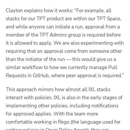
Clayton explains how it works: “For example, all
stacks for our TPT product are within our TPT Space,
and while anyone can initiate a run, approval from a
member of the TPT Admins group is required before
it is allowed to apply. We are also experimenting with
requiring that an approval come from someone other
than the initiator of the run — this would give us a
similar workflow to how we currently manage Pull
Requests in GitHub, where peer approval is required.”
This approach mirrors how almost all IXL stacks
interact with policies. IXL is also in the early stages of
implementing other policies, including notifications
for approved applies. With the team more
comfortable working in Rego (the language used for