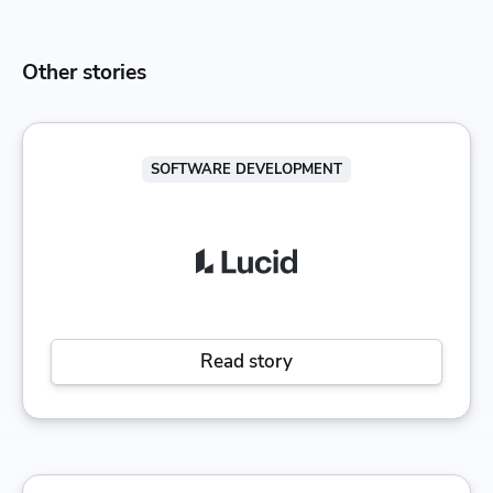
Other stories
SOFTWARE DEVELOPMENT
Read story