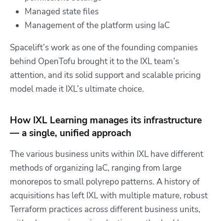
Managed state files
Management of the platform using IaC
Spacelift’s work as one of the founding companies
behind OpenTofu brought it to the IXL team’s
attention, and its solid support and scalable pricing
model made it IXL’s ultimate choice.
How IXL Learning manages its infrastructure
— a single, unified approach
The various business units within IXL have different
methods of organizing IaC, ranging from large
monorepos to small polyrepo patterns. A history of
acquisitions has left IXL with multiple mature, robust
Terraform practices across different business units,