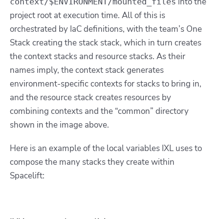
into the
context/$ENVIRONMENT/mounted_files
project root at execution time. All of this is
orchestrated by IaC definitions, with the team’s One
Stack creating the stack stack, which in turn creates
the context stacks and resource stacks. As their
names imply, the context stack generates
environment-specific contexts for stacks to bring in,
and the resource stack creates resources by
combining contexts and the “common” directory
shown in the image above.
Here is an example of the local variables IXL uses to
compose the many stacks they create within
Spacelift: