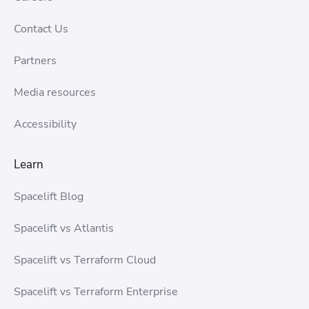
Contact Us
Partners
Media resources
Accessibility
Learn
Spacelift Blog
Spacelift vs Atlantis
Spacelift vs Terraform Cloud
Spacelift vs Terraform Enterprise