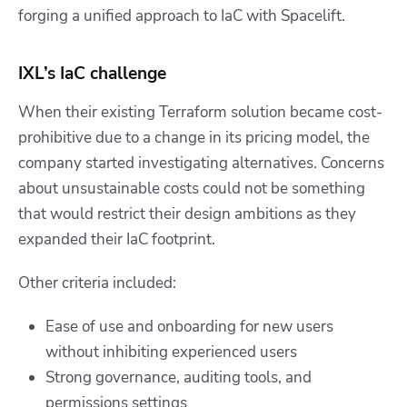
forging a unified approach to IaC with Spacelift.
IXL’s IaC challenge
When their existing Terraform solution became cost-
prohibitive due to a change in its pricing model, the
company started investigating alternatives. Concerns
about unsustainable costs could not be something
that would restrict their design ambitions as they
expanded their IaC footprint.
Other criteria included:
Ease of use and onboarding for new users
without inhibiting experienced users
Strong governance, auditing tools, and
permissions settings