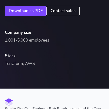
Download as PDF
Contact sales
Company size
1,001-5,000 employees
Stack
Terraform, AWS
Senior DevOps Engineer Rob Ramirez devised the One