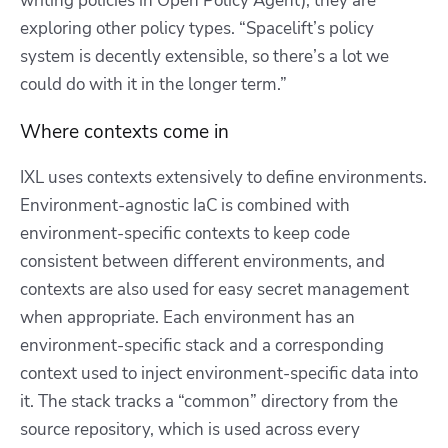
writing policies in Open Policy Agent), they are
exploring other policy types. “Spacelift’s policy
system is decently extensible, so there’s a lot we
could do with it in the longer term.”
Where contexts come in
IXL uses contexts extensively to define environments.
Environment-agnostic IaC is combined with
environment-specific contexts to keep code
consistent between different environments, and
contexts are also used for easy secret management
when appropriate. Each environment has an
environment-specific stack and a corresponding
context used to inject environment-specific data into
it. The stack tracks a “common” directory from the
source repository, which is used across every