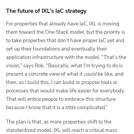
The future of IXL’s IaC strategy
For properties that already have IaC, IXL is moving
them toward the One Stack model, but the priority is
to take properties that don’t have proper IaC yet and
set up their foundations and eventually their
application infrastructure with the model. “That’s the
vision,” says Rob. “Basically, what I’m trying to do is
present a concrete view of what it
could
be like, and
then, as I build this, I can build or propose tools or
processes that would make life easier for everybody.
That will entice people to embrace this structure
because I know that it is a little complicated.”
The plan is that, as more properties shift to the
standardized model, IXL will reach a critical mass