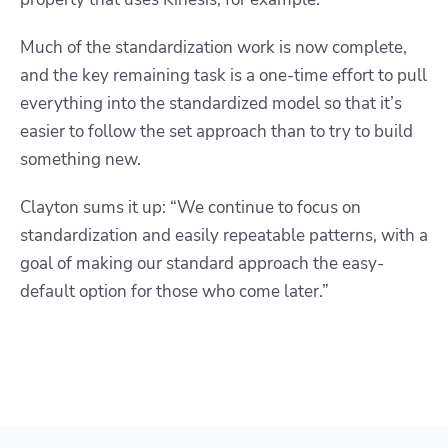
Much of the standardization work is now complete,
and the key remaining task is a one-time effort to pull
everything into the standardized model so that it’s
easier to follow the set approach than to try to build
something new.
Clayton sums it up: “We continue to focus on
standardization and easily repeatable patterns, with a
goal of making our standard approach the easy-
default option for those who come later.”