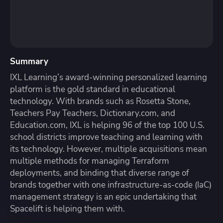
Summary
IXL Learning’s award-winning personalized learning
platform is the gold standard in educational
technology. With brands such as Rosetta Stone,
Teachers Pay Teachers, Dictionary.com, and
Education.com, IXL is helping 96 of the top 100 U.S.
school districts improve teaching and learning with
its technology. However, multiple acquisitions mean
multiple methods for managing Terraform
deployments, and binding that diverse range of
brands together with one infrastructure-as-code (IaC)
management strategy is an epic undertaking that
Spacelift is helping them with.