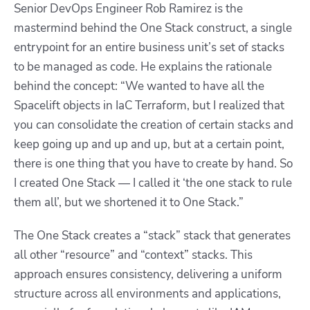
Senior DevOps Engineer Rob Ramirez is the
mastermind behind the One Stack construct, a single
entrypoint for an entire business unit’s set of stacks
to be managed as code. He explains the rationale
behind the concept: “We wanted to have all the
Spacelift objects in IaC Terraform, but I realized that
you can consolidate the creation of certain stacks and
keep going up and up and up, but at a certain point,
there is one thing that you have to create by hand. So
I created One Stack — I called it ‘the one stack to rule
them all’, but we shortened it to One Stack.”
The One Stack creates a “stack” stack that generates
all other “resource” and “context” stacks. This
approach ensures consistency, delivering a uniform
structure across all environments and applications,