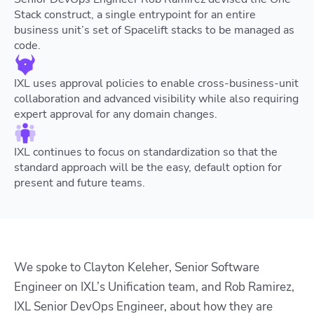
Stack construct, a single entrypoint for an entire
business unit’s set of Spacelift stacks to be managed as
code.
IXL uses approval policies to enable cross-business-unit
collaboration and advanced visibility while also requiring
expert approval for any domain changes.
IXL continues to focus on standardization so that the
standard approach will be the easy, default option for
present and future teams.
We spoke to Clayton Keleher, Senior Software
Engineer on IXL’s Unification team, and Rob Ramirez,
IXL Senior DevOps Engineer, about how they are