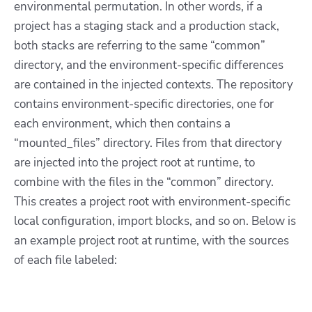
environmental permutation. In other words, if a
project has a staging stack and a production stack,
both stacks are referring to the same “common”
directory, and the environment-specific differences
are contained in the injected contexts. The repository
contains environment-specific directories, one for
each environment, which then contains a
“mounted_files” directory. Files from that directory
are injected into the project root at runtime, to
combine with the files in the “common” directory.
This creates a project root with environment-specific
local configuration, import blocks, and so on. Below is
an example project root at runtime, with the sources
of each file labeled: