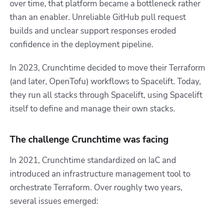
over time, that platform became a bottleneck rather
than an enabler. Unreliable GitHub pull request
builds and unclear support responses eroded
confidence in the deployment pipeline.
In 2023, Crunchtime decided to move their Terraform
(and later, OpenTofu) workflows to Spacelift. Today,
they run all stacks through Spacelift, using Spacelift
itself to define and manage their own stacks.
The challenge Crunchtime was facing
In 2021, Crunchtime standardized on IaC and
introduced an infrastructure management tool to
orchestrate Terraform. Over roughly two years,
several issues emerged: