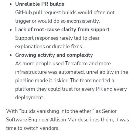
Unreliable PR builds
GitHub pull request builds would often not
trigger or would do so inconsistently.
Lack of root-cause clarity from support
Support responses rarely led to clear
explanations or durable fixes.
Growing activity and complexity
As more people used Terraform and more
infrastructure was automated, unreliability in the
pipeline made it riskier. The team needed a
platform they could trust for every PR and every
deployment.
With “builds vanishing into the ether,” as Senior
Software Engineer Allison Mar describes them, it was
time to switch vendors.