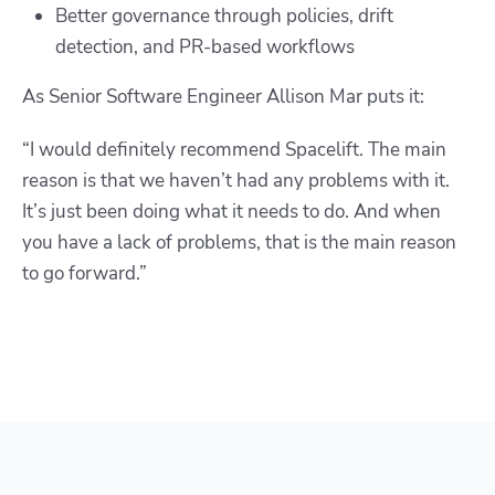
Better governance through policies, drift
detection, and PR-based workflows
As Senior Software Engineer
Allison Mar
puts it:
“I would definitely recommend Spacelift. The main
reason is that we haven’t had any problems with it.
It’s just been doing what it needs to do. And when
you have a lack of problems, that is the main reason
to go forward.
”