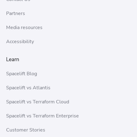
Partners
Media resources
Accessibility
Learn
Spacelift Blog
Spacelift vs Atlantis
Spacelift vs Terraform Cloud
Spacelift vs Terraform Enterprise
Customer Stories