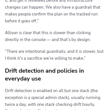
it, and get it reviewed before any infrastructure
changes can happen. We also have a guardrail that
makes people confirm the plan on the tracked run
before it goes off.”
Allison is clear that this is slower than clicking
directly in the console — and that’s by design:
“There are intentional guardrails, and it is slower, but
I think it’s a sacrifice we’re willing to make.”
Drift detection and policies in
everyday use
Drift detection is enabled on all but one stack (the
exception is a special admin stack), usually running
twice a day, with one stack checking drift hourly.