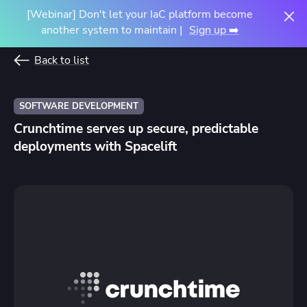
[Webinar] Don't let your IaC platform become
another system to maintain |
Sign up ➡️
Back to list
SOFTWARE DEVELOPMENT
Crunchtime serves up secure, predictable
deployments with Spacelift