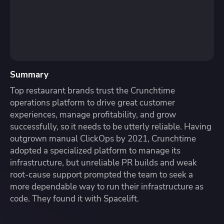
Summary
Top restaurant brands trust the Crunchtime
operations platform to drive great customer
experiences, manage profitability, and grow
successfully, so it needs to be utterly reliable. Having
outgrown manual ClickOps by 2021, Crunchtime
adopted a specialized platform to manage its
infrastructure, but unreliable PR builds and weak
root-cause support prompted the team to seek a
more dependable way to run their infrastructure as
code. They found it with Spacelift.