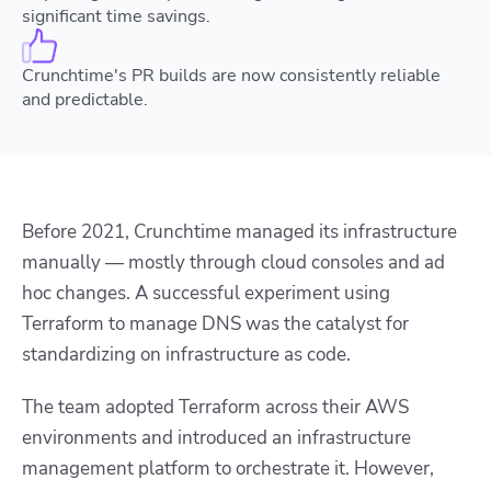
significant time savings.
Crunchtime's PR builds are now consistently reliable
and predictable.
Before 2021, Crunchtime managed its infrastructure
manually — mostly through cloud consoles and ad
hoc changes. A successful experiment using
Terraform to manage DNS was the catalyst for
standardizing on infrastructure as code.
The team adopted Terraform across their AWS
environments and introduced an infrastructure
management platform to orchestrate it. However,