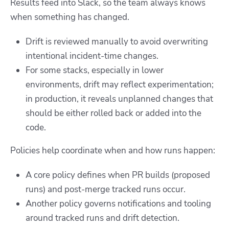
Results feed into Slack, so the team always knows
when something has changed.
Drift is reviewed manually to avoid overwriting
intentional incident-time changes.
For some stacks, especially in lower
environments, drift may reflect experimentation;
in production, it reveals unplanned changes that
should be either rolled back or added into the
code.
Policies help coordinate when and how runs happen:
A core policy defines
when PR builds (proposed
runs) and post-merge tracked runs
occur.
Another policy governs notifications and tooling
around tracked runs and drift detection.