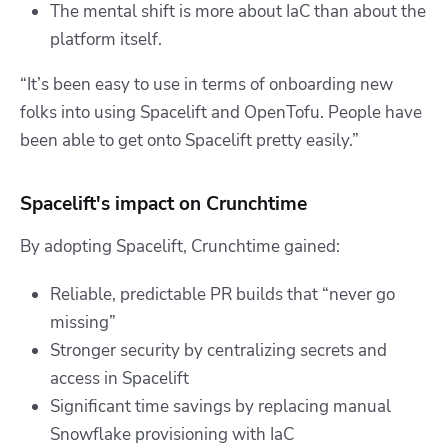
The mental shift is more about IaC than about the
platform itself.
“It’s been easy to use in terms of onboarding new
folks into using Spacelift and OpenTofu. People have
been able to get onto Spacelift pretty easily.”
Spacelift's impact on Crunchtime
By adopting Spacelift, Crunchtime gained:
Reliable, predictable PR builds that “never go
missing”
Stronger security by centralizing secrets and
access in Spacelift
Significant time savings by replacing manual
Snowflake provisioning with IaC