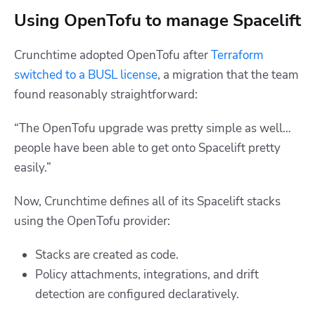
Using OpenTofu to manage Spacelift
Crunchtime adopted OpenTofu after
Terraform
switched to a BUSL license
, a migration that the team
found reasonably straightforward:
“The OpenTofu upgrade was pretty simple as well…
people have been able to get onto Spacelift pretty
easily.”
Now, Crunchtime defines all of its Spacelift stacks
using the OpenTofu provider:
Stacks are created as code.
Policy attachments, integrations, and drift
detection are configured declaratively.