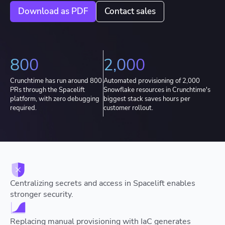
Download as PDF
Contact sales
800
2,000
Crunchtime has run around 800
Automated provisioning of 2,000
PRs through the Spacelift
Snowflake resources in Crunchtime's
platform, with zero debugging
biggest stack saves hours per
required.
customer rollout.
Centralizing secrets and access in Spacelift enables
stronger security.
Replacing manual provisioning with IaC generates