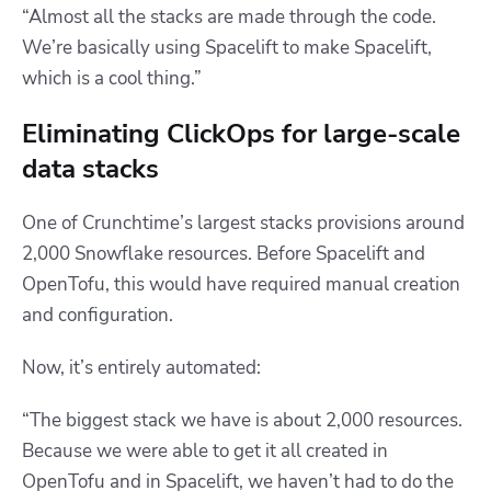
“Almost all the stacks are made through the code.
We’re basically using Spacelift to make Spacelift,
which is a cool thing.”
Eliminating ClickOps for large-scale
data stacks
One of Crunchtime’s largest stacks provisions around
2,000 Snowflake resources. Before Spacelift and
OpenTofu, this would have required manual creation
and configuration.
Now, it’s entirely automated:
“The biggest stack we have is about 2,000 resources.
Because we were able to get it all created in
OpenTofu and in Spacelift, we haven’t had to do the