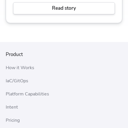
Read story
Product
How it Works
IaC/GitOps
Platform Capabilities
Intent
Pricing