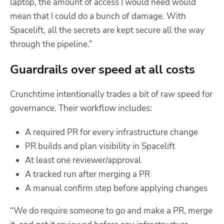
laptop, the amount of access I would need would
mean that I could do a bunch of damage. With
Spacelift, all the secrets are kept secure all the way
through the pipeline.”
Guardrails over speed at all costs
Crunchtime intentionally trades a bit of raw speed for
governance. Their workflow includes:
A required PR for every infrastructure change
PR builds and plan visibility in Spacelift
At least one reviewer/approval
A tracked run after merging a PR
A manual confirm step before applying changes
“We do require someone to go and make a PR, merge