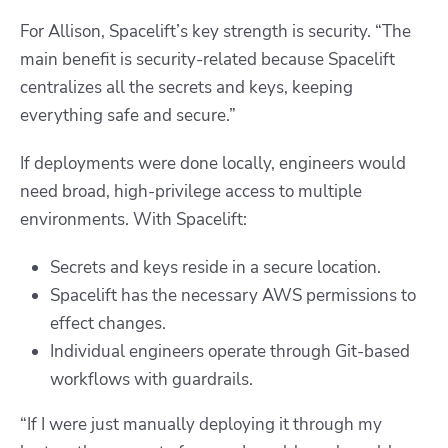
For Allison, Spacelift’s key strength is security.
“The
main benefit is security-related because Spacelift
centralizes all the secrets and keys, keeping
everything safe and secure.”
If deployments were done locally, engineers would
need broad, high-privilege access to multiple
environments. With Spacelift:
Secrets and keys reside in a secure location.
Spacelift has the necessary AWS permissions to
effect changes.
Individual engineers operate through Git-based
workflows with guardrails.
“If I were just manually deploying it through my