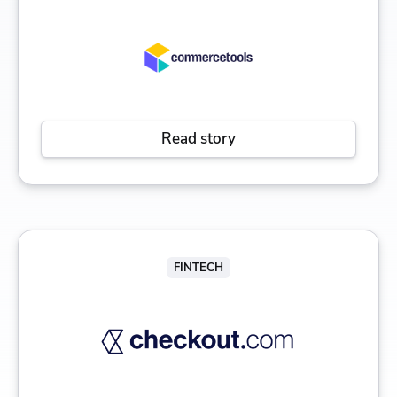
Read story
FINTECH