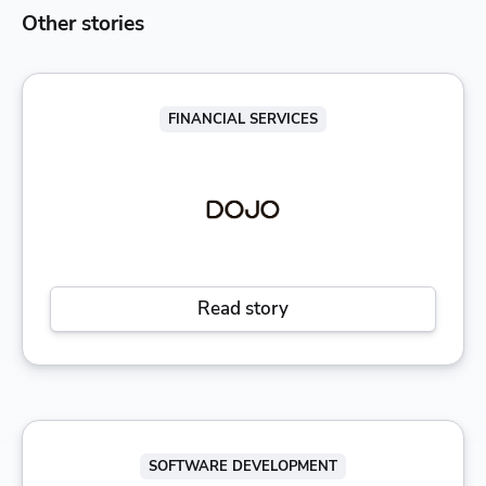
Other stories
FINANCIAL SERVICES
Read story
SOFTWARE DEVELOPMENT