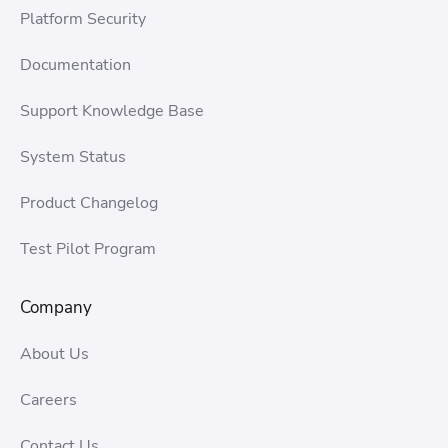
Platform Security
Documentation
Support Knowledge Base
System Status
Product Changelog
Test Pilot Program
Company
About Us
Careers
Contact Us