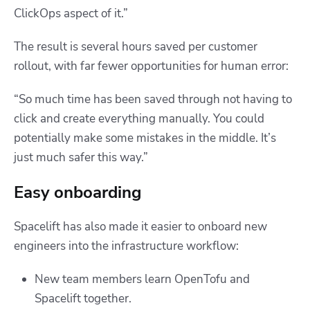
ClickOps aspect of it.”
The result is several hours saved per customer
rollout, with far fewer opportunities for human error:
“So much time has been saved through not having to
click and create everything manually. You could
potentially make some mistakes in the middle. It’s
just much safer this way.”
Easy onboarding
Spacelift has also made it easier to onboard new
engineers into the infrastructure workflow:
New team members learn OpenTofu and
Spacelift together.