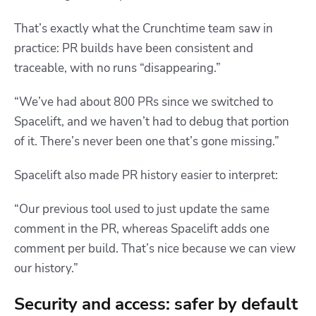
That’s exactly what the Crunchtime team saw in
practice:
PR builds have been consistent and
traceable, with no runs “disappearing.”
“We’ve had about 800 PRs since we switched to
Spacelift, and we haven’t had to debug that portion
of it. There’s never been one that’s gone missing.”
Spacelift also made PR history easier to interpret:
“Our previous tool used to just update the same
comment in the PR, whereas Spacelift adds one
comment per build. That’s nice because we can view
our history.”
Security and access: safer by default