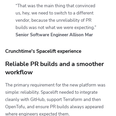
“That was the main thing that convinced
us, hey, we need to switch to a different
vendor, because the unreliability of PR
builds was not what we were expecting.”
Senior Software Engineer
Allison Mar
Crunchtime's Spacelift experience
Reliable PR builds and a smoother
workflow
The primary requirement for the new platform was
simple: reliability. Spacelift needed to integrate
cleanly with GitHub, support Terraform and then
OpenTofu, and ensure PR builds always appeared
where engineers expected them.