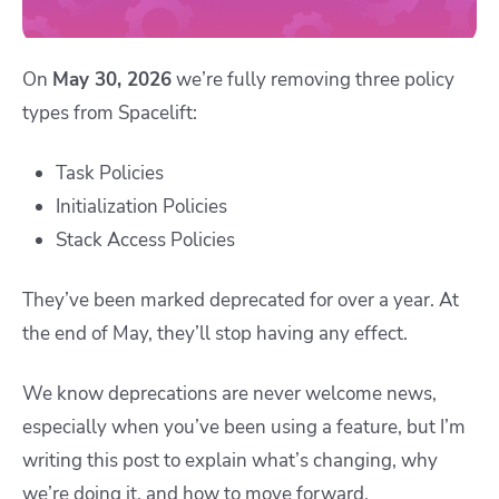
On
May 30, 2026
we’re fully removing three policy
types from Spacelift:
Task Policies
Initialization Policies
Stack Access Policies
They’ve been marked deprecated for over a year. At
the end of May, they’ll stop having any effect.
We know deprecations are never welcome news,
especially when you’ve been using a feature, but I’m
writing this post to explain what’s changing, why
we’re doing it, and how to move forward.