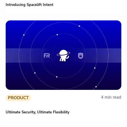
Introducing Spacelift Intent
4 min read
PRODUCT
Ultimate Security, Ultimate Flexibility