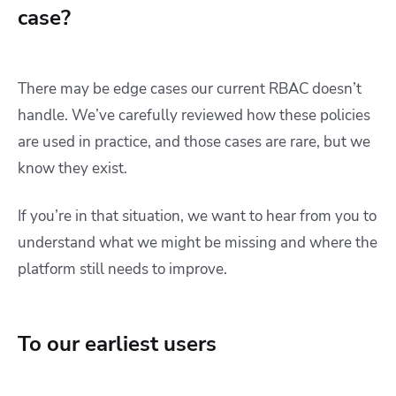
case?
There may be edge cases our current RBAC doesn’t
handle. We’ve carefully reviewed how these policies
are used in practice, and those cases are rare, but we
know they exist.
If you’re in that situation, we want to hear from you to
understand what we might be missing and where the
platform still needs to improve.
To our earliest users