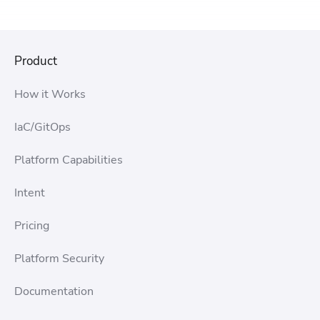
Product
How it Works
IaC/GitOps
Platform Capabilities
Intent
Pricing
Platform Security
Documentation