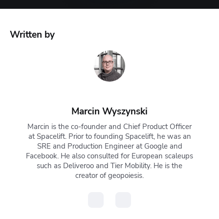
Written by
Marcin Wyszynski
Marcin is the co-founder and Chief Product Officer
at Spacelift. Prior to founding Spacelift, he was an
SRE and Production Engineer at Google and
Facebook. He also consulted for European scaleups
such as Deliveroo and Tier Mobility. He is the
creator of geopoiesis.