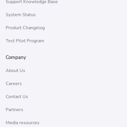
Support Knowledge Base
System Status
Product Changelog
Test Pilot Program
Company
About Us
Careers
Contact Us
Partners
Media resources