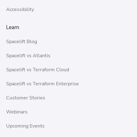
Accessibility
Learn
Spacelift Blog
Spacelift vs Atlantis
Spacelift vs Terraform Cloud
Spacelift vs Terraform Enterprise
Customer Stories
Webinars
Upcoming Events