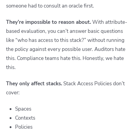
someone had to consult an oracle first.
They’re impossible to reason about.
With attribute-
based evaluation, you can’t answer basic questions
like “who has access to this stack?” without running
the policy against every possible user. Auditors hate
this. Compliance teams hate this. Honestly, we hate
this.
They only affect stacks.
Stack Access Policies don’t
cover:
Spaces
Contexts
Policies