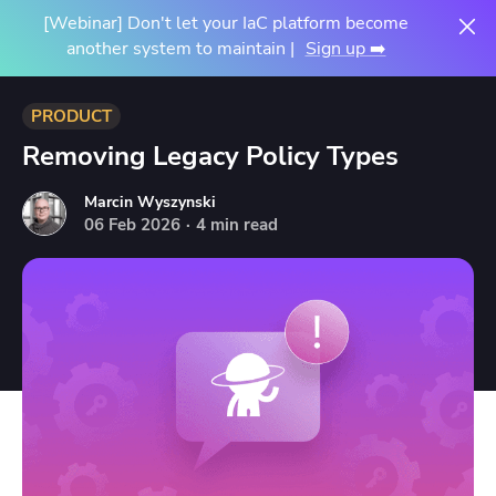
[Webinar] Don't let your IaC platform become
another system to maintain |
Sign up ➡️
PRODUCT
Removing Legacy Policy Types
Marcin Wyszynski
06
Feb
2026
·
4 min read