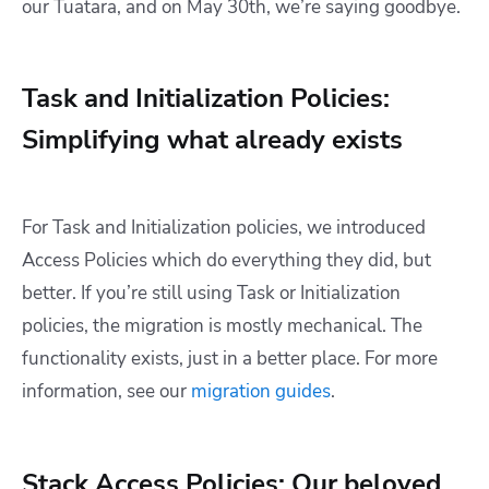
our Tuatara, and on May 30th, we’re saying goodbye.
Task and Initialization Policies:
Simplifying what already exists
For Task and Initialization policies, we introduced
Access Policies which do everything they did, but
better. If you’re still using Task or Initialization
policies, the migration is mostly mechanical. The
functionality exists, just in a better place. For more
information, see our
migration guides
.
Stack Access Policies: Our beloved