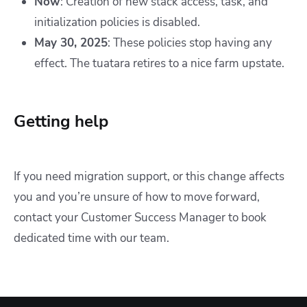
Now
: Creation of new stack access, task, and
initialization policies is disabled.
May 30, 2025
: These policies stop having any
effect. The tuatara retires to a nice farm upstate.
Getting help
If you need migration support, or this change affects
you and you’re unsure of how to move forward,
contact your Customer Success Manager to book
dedicated time with our team.