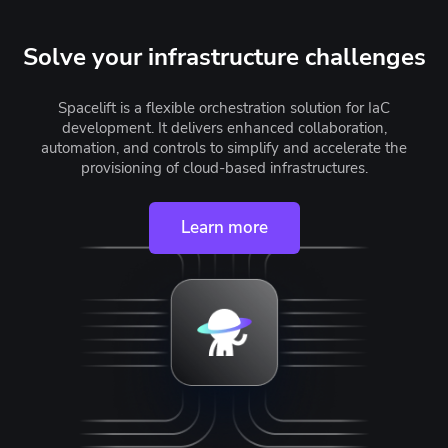
Solve your infrastructure challenges
Spacelift is a flexible orchestration solution for IaC
development. It delivers enhanced collaboration,
automation, and controls to simplify and accelerate the
provisioning of cloud-based infrastructures.
Learn more