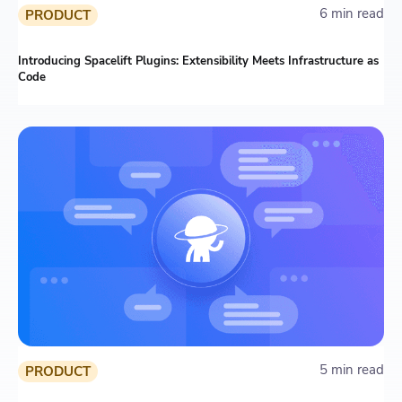
6 min read
PRODUCT
Introducing Spacelift Plugins: Extensibility Meets Infrastructure as
Code
5 min read
PRODUCT