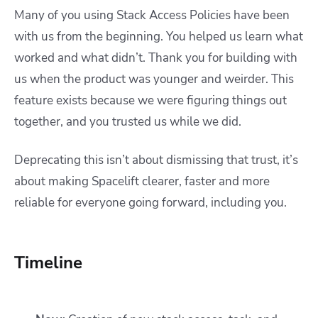
Many of you using Stack Access Policies have been
with us from the beginning. You helped us learn what
worked and what didn’t. Thank you for building with
us when the product was younger and weirder. This
feature exists because we were figuring things out
together, and you trusted us while we did.
Deprecating this isn’t about dismissing that trust, it’s
about making Spacelift clearer, faster and more
reliable for everyone going forward, including you.
Timeline