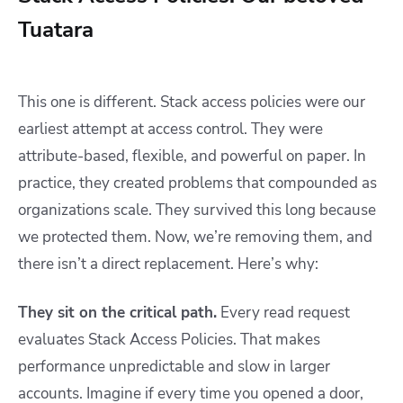
Tuatara
This one is different. Stack access policies were our
earliest attempt at access control. They were
attribute-based, flexible, and powerful on paper. In
practice, they created problems that compounded as
organizations scale. They survived this long because
we protected them. Now, we’re removing them, and
there isn’t a direct replacement. Here’s why:
They sit on the critical path.
Every read request
evaluates Stack Access Policies. That makes
performance unpredictable and slow in larger
accounts. Imagine if every time you opened a door,