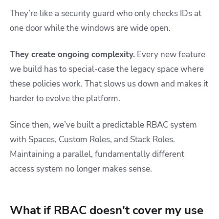
They’re like a security guard who only checks IDs at
one door while the windows are wide open.
They create ongoing complexity.
Every new feature
we build has to special-case the legacy space where
these policies work. That slows us down and makes it
harder to evolve the platform.
Since then, we’ve built a predictable RBAC system
with Spaces, Custom Roles, and Stack Roles.
Maintaining a parallel, fundamentally different
access system no longer makes sense.
What if RBAC doesn't cover my use