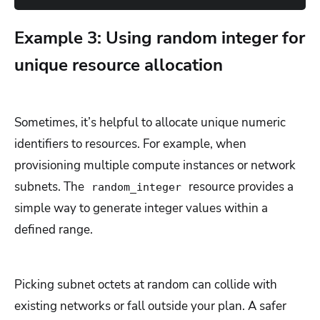
Example 3: Using random integer for
unique resource allocation
Sometimes, it’s helpful to allocate unique numeric
identifiers to resources. For example, when
provisioning multiple compute instances or network
subnets. The
resource provides a
random_integer
simple way to generate integer values within a
defined range.
Picking subnet octets at random can collide with
existing networks or fall outside your plan. A safer