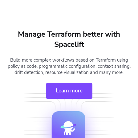
Manage Terraform better with
Spacelift
Build more complex workflows based on Terraform using
policy as code, programmatic configuration, context sharing,
drift detection, resource visualization and many more.
Learn more