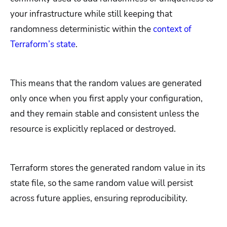
your infrastructure while still keeping that
randomness deterministic within the
context of
Terraform’s state
.
This means that the random values are generated
only once when you first apply your configuration,
and they remain stable and consistent unless the
resource is explicitly replaced or destroyed.
Terraform stores the generated random value in its
state file, so the same random value will persist
across future applies, ensuring reproducibility.