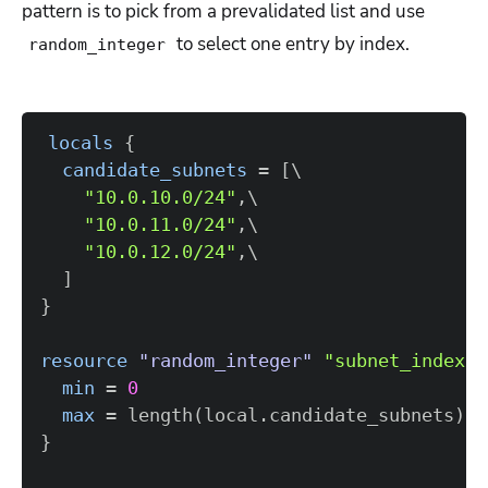
pattern is to pick from a prevalidated list and use
to select one entry by index.
random_integer
locals
{
candidate_subnets
=
[
"10.0.10.0/24"
"10.0.11.0/24"
"10.0.12.0/24"
]
}
resource 
"random_integer"
"subnet_index"
min
=
0
max
=
 length(local.candidate_subnets) -
}