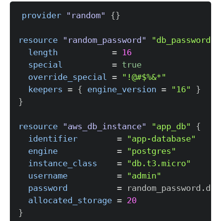
provider
 "random" 
{
}
resource 
"random_password"
"db_password"
length
=
16
special
=
true
override_special
=
"!@#$%&*"
keepers
=
{
engine_version
=
"16"
}
}
resource 
"aws_db_instance"
"app_db"
{
identifier
=
"app-database"
engine
=
"postgres"
instance_class
=
"db.t3.micro"
username
=
"admin"
password
=
allocated_storage
=
20
}