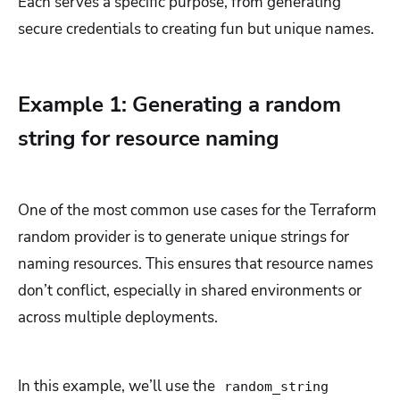
Each serves a specific purpose, from generating
secure credentials to creating fun but unique names.
Example 1: Generating a random
string for resource naming
One of the most common use cases for the Terraform
random provider is to generate unique strings for
naming resources. This ensures that resource names
don’t conflict, especially in shared environments or
across multiple deployments.
In this example, we’ll use the
random_string