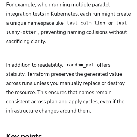
For example, when running multiple parallel
integration tests in Kubernetes, each run might create
a unique namespace like
or
test-calm-lion
test-
, preventing naming collisions without
sunny-otter
sacrificing clarity.
In addition to readability,
offers
random_pet
stability. Terraform preserves the generated value
across runs unless you manually replace or destroy
the resource. This ensures that names remain
consistent across plan and apply cycles, even if the
infrastructure changes around them.
Key points