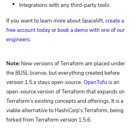
Integrations with any third-party tools
If you want to learn more about Spacelift,
create a
free account today
or
book a demo with one of our
engineers
.
Note:
New versions of Terraform are placed under
the BUSL license, but everything created before
version 1.5.x stays open-source.
OpenTofu
is an
open-source version of Terraform that expands on
Terraform’s existing concepts and offerings. It is a
viable alternative to HashiCorp’s Terraform, being
forked from Terraform version 1.5.6.