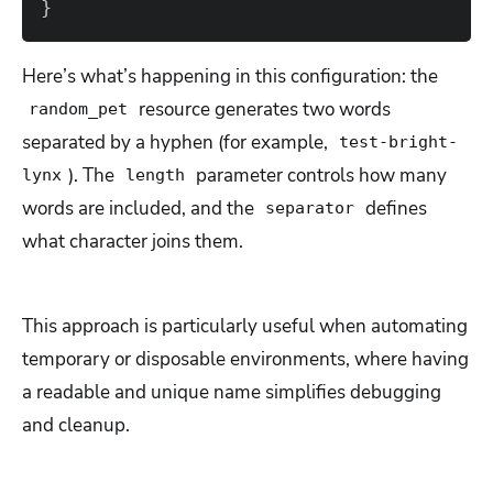
}
Here’s what’s happening in this configuration: the
resource generates two words
random_pet
separated by a hyphen (for example,
test-bright-
). The
parameter controls how many
lynx
length
words are included, and the
defines
separator
what character joins them.
This approach is particularly useful when automating
temporary or disposable environments, where having
a readable and unique name simplifies debugging
and cleanup.