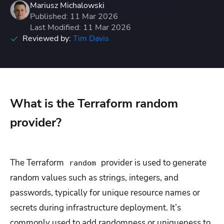
Mariusz Michalowski
Published: 11 Mar 2026
Last Modified: 11 Mar 2026
Reviewed by:
Tim Davis
What is the Terraform random
provider?
The Terraform
provider is used to generate
random
random values such as strings, integers, and
passwords, typically for unique resource names or
secrets during infrastructure deployment. It’s
commonly used to add randomness or uniqueness to