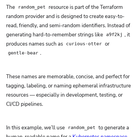
The
resource is part of the Terraform
random_pet
random provider and is designed to create easy-to-
read, friendly, and semi-random identifiers. Instead of
generating hard-to-remember strings like
, it
a9f2kj
produces names such as
or
curious-otter
.
gentle-bear
These names are memorable, concise, and perfect for
tagging, labeling, or naming ephemeral infrastructure
resources — especially in development, testing, or
CI/CD pipelines.
In this example, we’ll use
to generate a
random_pet
human-readable name for a
Kubernetes namespace
.