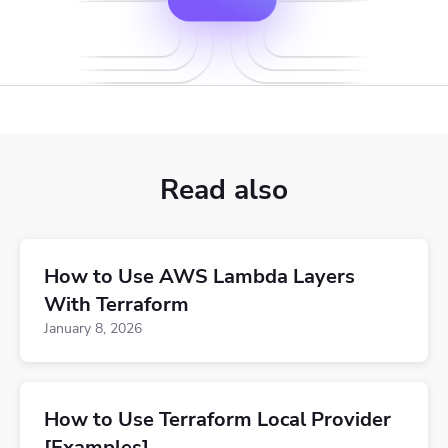
Read also
How to Use AWS Lambda Layers
With Terraform
January 8, 2026
How to Use Terraform Local Provider
[Examples]