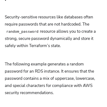
Security-sensitive resources like databases often
require passwords that are not hardcoded. The
resource allows you to create a
random_password
strong, secure password dynamically and store it
safely within Terraform’s state.
The following example generates a random
password for an RDS instance. It ensures that the
password contains a mix of uppercase, lowercase,
and special characters for compliance with AWS
security recommendations.