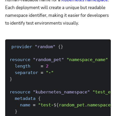
Each deployment will create a unique but readable
namespace identifier, making it easier for developers
to identify test environments visually.
provider
 "random" 
{
}
resource 
"random_pet"
"namespace_name"
{
length
=
2
separator
=
"-"
}
resource 
"kubernetes_namespace"
"test_env
metadata
{
name
=
"test-
$
{
random_pet
.
namespace_n
}