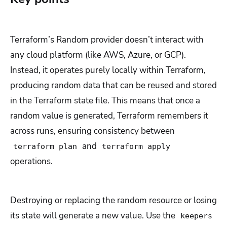
Terraform’s Random provider doesn’t interact with
any cloud platform (like AWS, Azure, or GCP).
Instead, it operates purely locally within Terraform,
producing random data that can be reused and stored
in the Terraform state file. This means that once a
random value is generated, Terraform remembers it
across runs, ensuring consistency between
and
terraform plan
terraform apply
operations.
Destroying or replacing the random resource or losing
its state will generate a new value. Use the
keepers