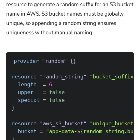
resource to generate a random suffix for an S3 bucket
name in AWS. S3 bucket names must be globally
unique, so appending a random string ensures
uniqueness without manual naming.
provider
 "random" 
{
}
resource 
"random_string"
"bucket_suffix"
length
=
6
upper
=
false
special
=
false
}
resource 
"aws_s3_bucket"
"unique_bucket"
bucket
=
"app-data-
$
{
random_string
.
buck
}