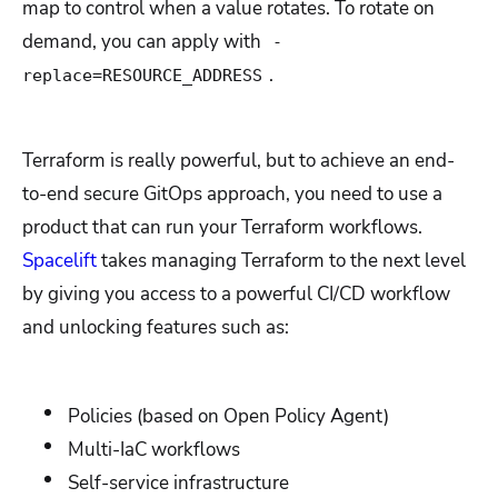
map to control when a value rotates. To rotate on
demand, you can apply with
-
.
replace=RESOURCE_ADDRESS
Terraform is really powerful, but to achieve an end-
to-end secure GitOps approach, you need to use a
product that can run your Terraform workflows.
Spacelift
takes managing Terraform to the next level
by giving you access to a powerful CI/CD workflow
and unlocking features such as:
Policies (based on Open Policy Agent)
Multi-IaC workflows
Self-service infrastructure