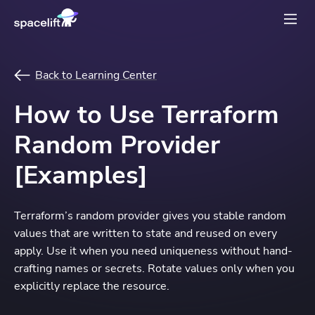
Back to Learning Center
How to Use Terraform
Random Provider
[Examples]
Terraform’s random provider gives you stable random
values that are written to state and reused on every
apply. Use it when you need uniqueness without hand-
crafting names or secrets. Rotate values only when you
explicitly replace the resource.