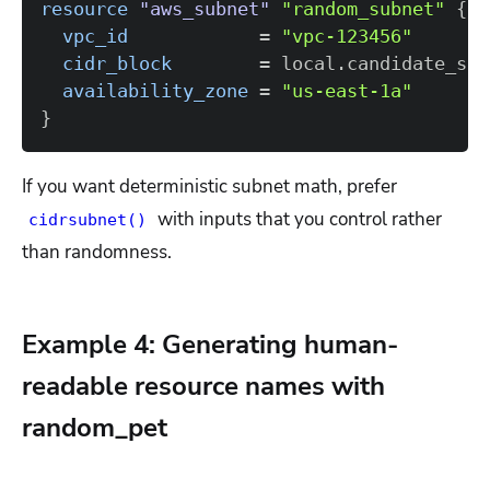
resource 
"aws_subnet"
"random_subnet"
{
vpc_id
=
"vpc-123456"
cidr_block
=
 local.candidate_sub
availability_zone
=
"us-east-1a"
}
If you want deterministic subnet math, prefer
with inputs that you control rather
cidrsubnet()
than randomness.
Example 4: Generating human-
readable resource names with
random_pet