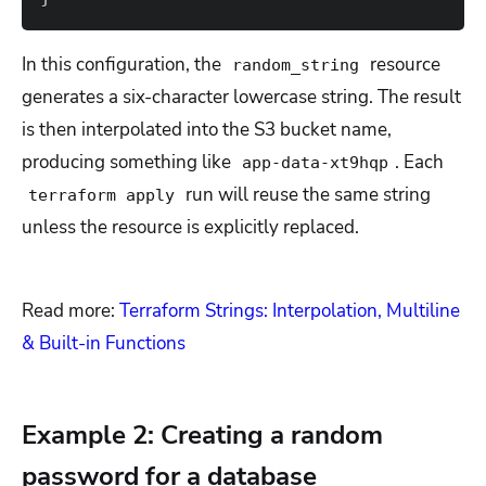
In this configuration, the
resource
random_string
generates a six-character lowercase string. The result
is then interpolated into the S3 bucket name,
producing something like
. Each
app-data-xt9hqp
run will reuse the same string
terraform apply
unless the resource is explicitly replaced.
Read more:
Terraform Strings: Interpolation, Multiline
& Built-in Functions
Example 2: Creating a random
password for a database