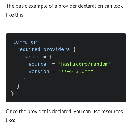
The basic example of a provider declaration can look
like this:
terraform
{
required_providers
{
random
=
{
source
=
"hashicorp/random"
version
=
"**~> 3.6**"
}
}
}
Once the provider is declared, you can use resources
like: