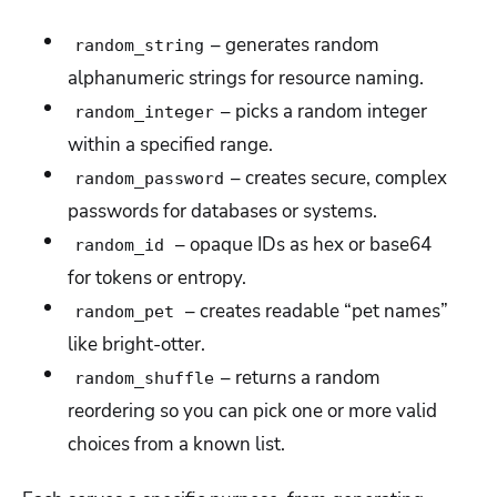
– generates random
random_string
alphanumeric strings for resource naming.
– picks a random integer
random_integer
within a specified range.
– creates secure, complex
random_password
passwords for databases or systems.
– opaque IDs as hex or base64
random_id
for tokens or entropy.
– creates readable “pet names”
random_pet
like bright-otter.
– returns a random
random_shuffle
reordering so you can pick one or more valid
choices from a known list.