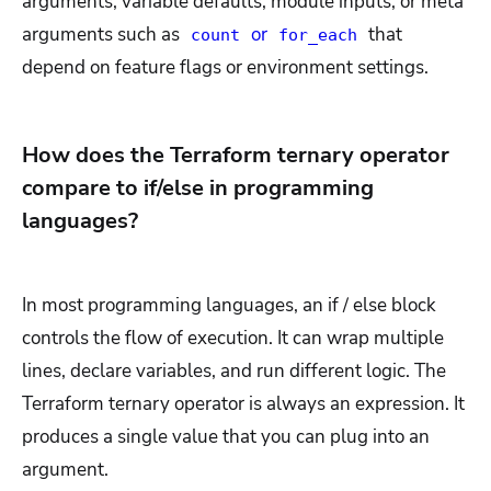
arguments, variable defaults, module inputs, or meta
arguments such as
or
that
count
for_each
depend on feature flags or environment settings.
How does the Terraform ternary operator
compare to if/else in programming
languages?
In most programming languages, an if / else block
controls the flow of execution. It can wrap multiple
lines, declare variables, and run different logic. The
Terraform ternary operator is always an expression. It
produces a single value that you can plug into an
argument.