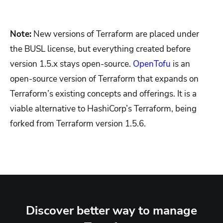
Note:
New versions of Terraform are placed under
the BUSL license, but everything created before
version 1.5.x stays open-source.
OpenTofu
is an
open-source version of Terraform that expands on
Terraform’s existing concepts and offerings. It is a
viable alternative to HashiCorp’s Terraform, being
forked from Terraform version 1.5.6.
Discover better way to manage