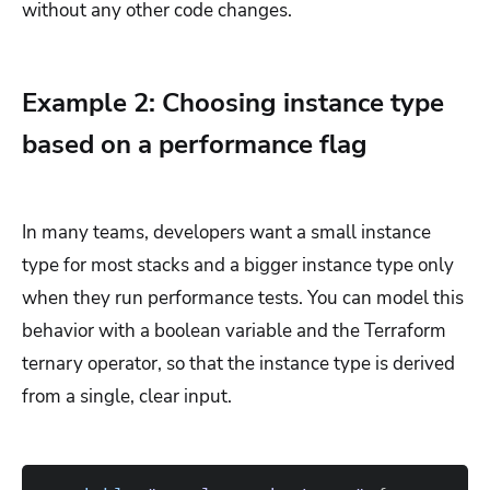
without any other code changes.
Example 2: Choosing instance type
based on a performance flag
In many teams, developers want a small instance
type for most stacks and a bigger instance type only
when they run performance tests. You can model this
behavior with a boolean variable and the Terraform
ternary operator, so that the instance type is derived
from a single, clear input.