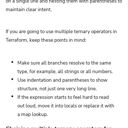
on a single line and nesting them with parentheses to
maintain clear intent.
If you are going to use multiple ternary operators in
Terraform, keep these points in mind:
Make sure all branches resolve to the same
type, for example, all strings or all numbers.
Use indentation and parentheses to show
structure, not just one very long line.
If the expression starts to feel hard to read
out loud, move it into locals or replace it with
a map lookup.