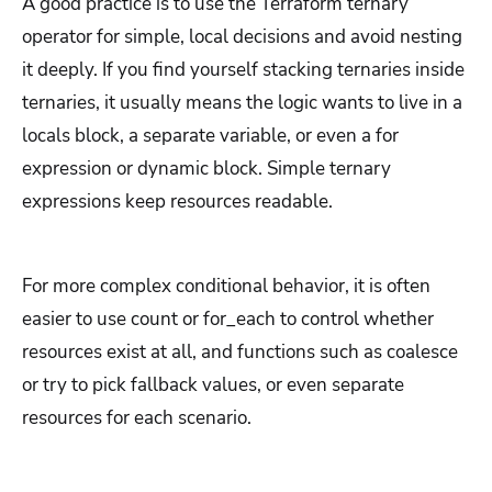
A good practice is to use the Terraform ternary
operator for simple, local decisions and avoid nesting
it deeply. If you find yourself stacking ternaries inside
ternaries, it usually means the logic wants to live in a
locals block, a separate variable, or even a for
expression or dynamic block. Simple ternary
expressions keep resources readable.
For more complex conditional behavior, it is often
easier to use count or for_each to control whether
resources exist at all, and functions such as coalesce
or try to pick fallback values, or even separate
resources for each scenario.