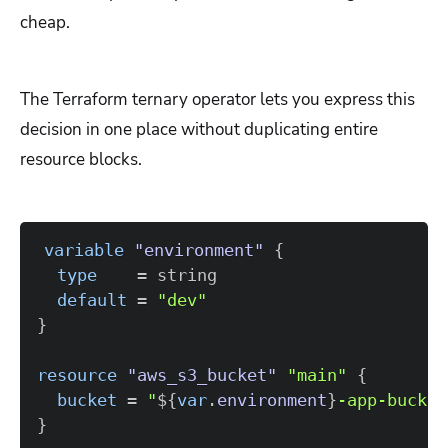
cheap.
The Terraform ternary operator lets you express this
decision in one place without duplicating entire
resource blocks.
variable
 "environment" 
{
type
=
default
=
"dev"
}
resource 
"aws_s3_bucket"
"main"
{
bucket
=
"
$
{
var
.
environment
}
-app-bucket
}