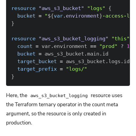
resource 
"aws_s3_bucket"
"logs"
{
bucket
=
"
$
{
var
.
environment
}
-access-log
}
resource 
"aws_s3_bucket_logging"
"this"
{
count
=
 var.environment 
=
=
"prod"
 ? 
1
 :
bucket
=
target_bucket
=
target_prefix
=
"logs/"
}
Here, the
resource uses
aws_s3_bucket_logging
the Terraform ternary operator in the count meta
argument, so the resource is only created in
production.