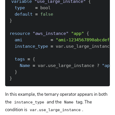
variable
 "use_large_instance" 
{
type
=
default
=
false
}
resource 
"aws_instance"
"app"
{
ami
=
"ami-1234567890abcdef0"
instance_type
=
 var.use_large_instance 
tags
=
{
Name
=
 var.use_large_instance ? 
"app-
}
}
In this example, the ternary operator appears in both
the
and the
tag. The
instance_type
Name
condition is
.
var.use_large_instance