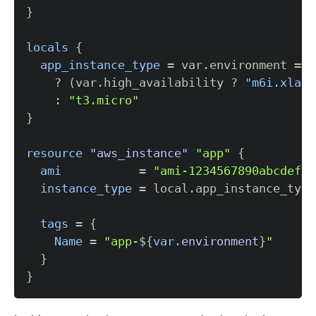
}
locals
{
app_instance_type
=
 var.environment 
=
=
    ? (var.high_availability ? 
"m6i.xlarg
    : 
"t3.micro"
}
resource 
"aws_instance"
"app"
{
ami
=
"ami-1234567890abcdef0"
instance_type
=
tags
=
{
Name
=
"app-
$
{
var
.
environment
}
"
}
}