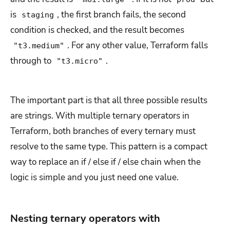
is
, the first branch fails, the second
staging
condition is checked, and the result becomes
. For any other value, Terraform falls
"t3.medium"
through to
.
"t3.micro"
The important part is that all three possible results
are strings. With multiple ternary operators in
Terraform, both branches of every ternary must
resolve to the same type. This pattern is a compact
way to replace an if / else if / else chain when the
logic is simple and you just need one value.
Nesting ternary operators with