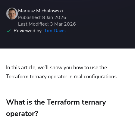
Mariusz Michalowski
Published: 8 Jan 2026
Last Modified: 3 Mar 2026
Reviewed by:
Tim Davis
In this article, we’ll show you how to use the
Terraform ternary operator in real configurations.
What is the Terraform ternary
operator?