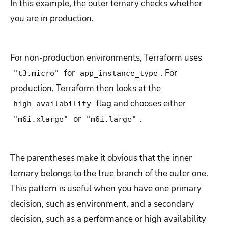
In this example, the outer ternary checks whether
you are in production.
For non-production environments, Terraform uses
for
. For
"t3.micro"
app_instance_type
production, Terraform then looks at the
flag and chooses either
high_availability
or
.
"m6i.xlarge"
"m6i.large"
The parentheses make it obvious that the inner
ternary belongs to the true branch of the outer one.
This pattern is useful when you have one primary
decision, such as environment, and a secondary
decision, such as a performance or high availability