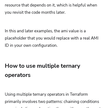
resource that depends on it, which is helpful when
you revisit the code months later.
In this and later examples, the ami value is a
placeholder that you would replace with a real AMI
ID in your own configuration.
How to use multiple ternary
operators
Using multiple ternary operators in Terraform
primarily involves two patterns: chaining conditions