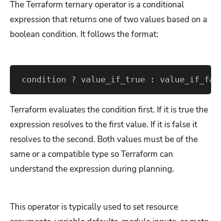
The Terraform ternary operator is a conditional
expression that returns one of two values based on a
boolean condition. It follows the format:
condition ? value_if_true : value_if_fal
Terraform evaluates the condition first. If it is true the
expression resolves to the first value. If it is false it
resolves to the second. Both values must be of the
same or a compatible type so Terraform can
understand the expression during planning.
This operator is typically used to set resource