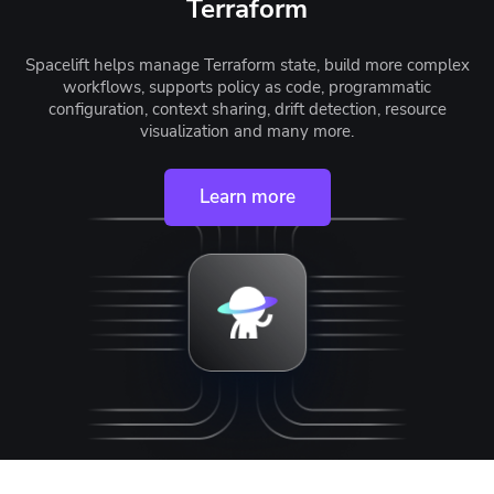
Terraform
Spacelift helps manage Terraform state, build more complex
workflows, supports policy as code, programmatic
configuration, context sharing, drift detection, resource
visualization and many more.
Learn more