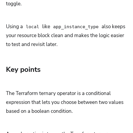
toggle.
Using a
like
also keeps
local
app_instance_type
your resource block clean and makes the logic easier
to test and revisit later.
Key points
The Terraform ternary operator is a conditional
expression that lets you choose between two values
based on a boolean condition.