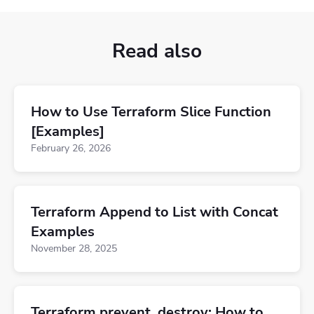
Read also
How to Use Terraform Slice Function
[Examples]
February 26, 2026
Terraform Append to List with Concat
Examples
November 28, 2025
Terraform prevent_destroy: How to