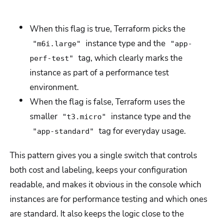
When this flag is true, Terraform picks the
instance type and the
"m6i.large"
"app-
tag, which clearly marks the
perf-test"
instance as part of a performance test
environment.
When the flag is false, Terraform uses the
smaller
instance type and the
"t3.micro"
tag for everyday usage.
"app-standard"
This pattern gives you a single switch that controls
both cost and labeling, keeps your configuration
readable, and makes it obvious in the console which
instances are for performance testing and which ones
are standard. It also keeps the logic close to the