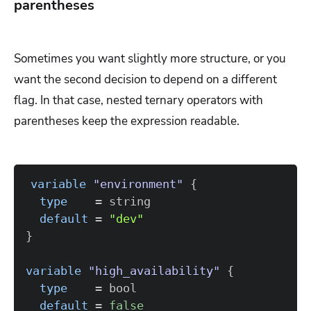
parentheses
Sometimes you want slightly more structure, or you
want the second decision to depend on a different
flag. In that case, nested ternary operators with
parentheses keep the expression readable.
variable
 "environment" 
{
type
=
default
=
"dev"
}
variable
 "high_availability" 
{
type
=
default
=
false