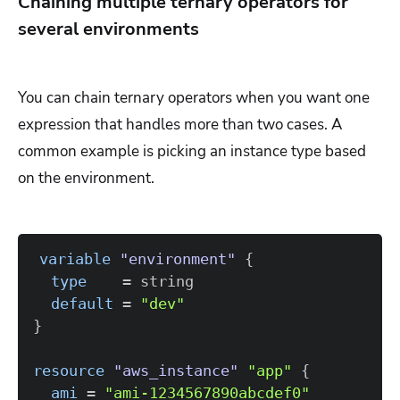
Chaining multiple ternary operators for
several environments
You can chain ternary operators when you want one
expression that handles more than two cases. A
common example is picking an instance type based
on the environment.
variable
 "environment" 
{
type
=
default
=
"dev"
}
resource 
"aws_instance"
"app"
{
ami
=
"ami-1234567890abcdef0"