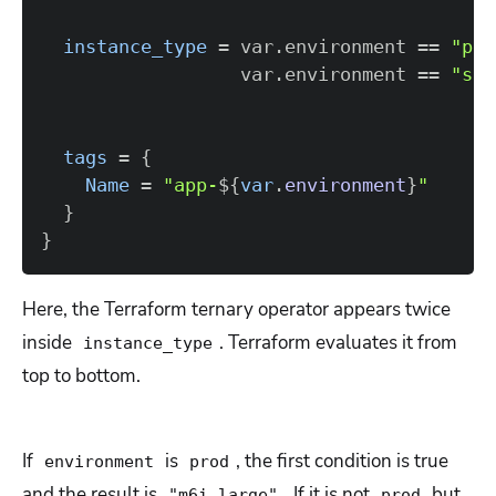
instance_type
=
 var.environment 
=
=
"pro
                  var.environment 
=
=
"sta
tags
=
{
Name
=
"app-
$
{
var
.
environment
}
"
}
}
Here, the Terraform ternary operator appears twice
inside
. Terraform evaluates it from
instance_type
top to bottom.
If
is
, the first condition is true
environment
prod
and the result is
. If it is not
but
"m6i.large"
prod