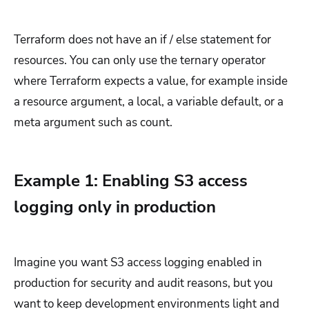
Terraform does not have an if / else statement for
resources. You can only use the ternary operator
where Terraform expects a value, for example inside
a resource argument, a local, a variable default, or a
meta argument such as count.
Example 1: Enabling S3 access
logging only in production
Imagine you want S3 access logging enabled in
production for security and audit reasons, but you
want to keep development environments light and