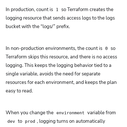
In production, count is
so Terraform creates the
1
logging resource that sends access logs to the logs
bucket with the “logs/” prefix.
In non-production environments, the count is
so
0
Terraform skips this resource, and there is no access
logging. This keeps the logging behavior tied to a
single variable, avoids the need for separate
resources for each environment, and keeps the plan
easy to read.
When you change the
variable from
environment
to
, logging turns on automatically
dev
prod