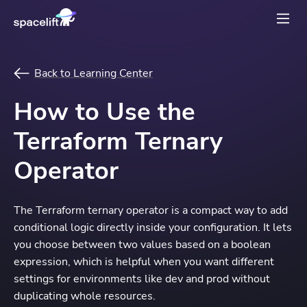
Back to Learning Center
How to Use the
Terraform Ternary
Operator
The Terraform ternary operator is a compact way to add
conditional logic directly inside your configuration. It lets
you choose between two values based on a boolean
expression, which is helpful when you want different
settings for environments like dev and prod without
duplicating whole resources.