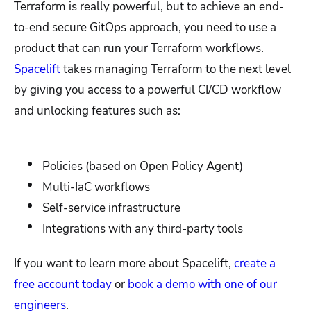
Terraform is really powerful, but to achieve an end-
to-end secure GitOps approach, you need to use a
product that can run your Terraform workflows.
Spacelift
takes managing Terraform to the next level
by giving you access to a powerful CI/CD workflow
and unlocking features such as:
Policies (based on Open Policy Agent)
Multi-IaC workflows
Self-service infrastructure
Integrations with any third-party tools
If you want to learn more about Spacelift,
create a
free account today
or
book a demo with one of our
engineers
.