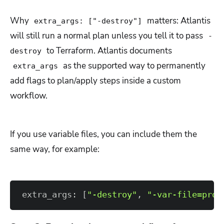
Why
matters: Atlantis
extra_args: ["-destroy"]
will still run a normal plan unless you tell it to pass
-
to Terraform. Atlantis documents
destroy
as the supported way to permanently
extra_args
add flags to plan/apply steps inside a custom
workflow.
If you use variable files, you can include them the
same way, for example:
extra_args: 
[
"-destroy"
, 
"-var-file=prod