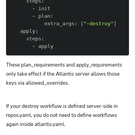
           extra_args: 
[
"-destroy"
]
       - apply
These plan_requirements and apply_requirements
only take effect if the Atlantis server allows those
keys via allowed_overrides.
If your destroy workflow is defined server-side in
repos.yaml, you do not need to define workflows
again inside atlantis.yaml.