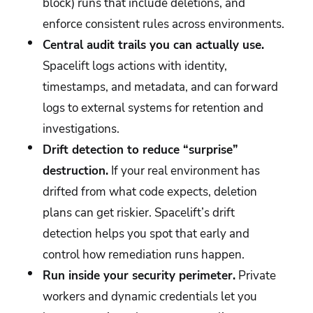
block) runs that include deletions, and
enforce consistent rules across environments.
Central audit trails you can actually use.
Spacelift logs actions with identity,
timestamps, and metadata, and can forward
logs to external systems for retention and
investigations.
Drift detection to reduce “surprise”
destruction.
If your real environment has
drifted from what code expects, deletion
plans can get riskier. Spacelift’s drift
detection helps you spot that early and
control how remediation runs happen.
Run inside your security perimeter.
Private
workers and dynamic credentials let you