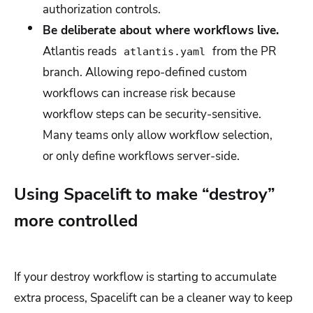
authorization controls.
Be deliberate about where workflows live.
Atlantis reads
from the PR
atlantis.yaml
branch. Allowing repo-defined custom
workflows can increase risk because
workflow steps can be security-sensitive.
Many teams only allow workflow selection,
or only define workflows server-side.
Using Spacelift to make “destroy”
more controlled
If your destroy workflow is starting to accumulate
extra process, Spacelift can be a cleaner way to keep