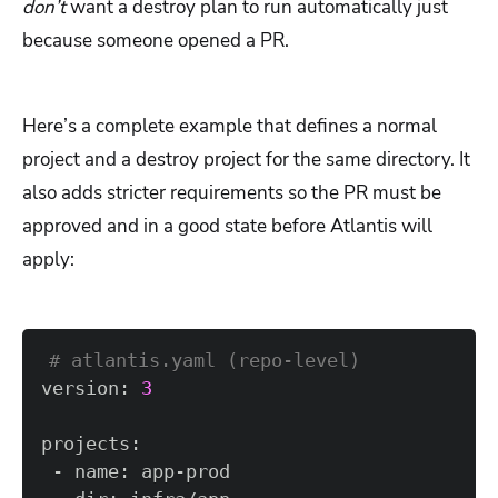
don’t
want a destroy plan to run automatically just
because someone opened a PR.
Here’s a complete example that defines a normal
project and a destroy project for the same directory. It
also adds stricter requirements so the PR must be
approved and in a good state before Atlantis will
apply:
# atlantis.yaml (repo-level)  
version: 
3