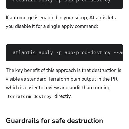
If automerge is enabled in your setup, Atlantis lets
you disable it for a single apply command:
atlantis apply -p app-prod-destroy --aut
The key benefit of this approach is that destruction is
visible as standard Terraform plan output in the PR,
which is easier to review and audit than running
directly.
terraform destroy
Guardrails for safe destruction