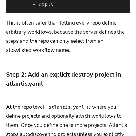
       - apply
This is often safer than letting every repo define
arbitrary workflows, because the server defines the
steps and the repo can only select from an
allowlisted workflow name.
Step 2: Add an explicit destroy project in
atlantis.yaml
At the repo level,
is where you
atlantis.yaml
define projects and optionally attach workflows to
them. Once you define one or more projects, Atlantis
stops autodiscovering projects unless you explicitly