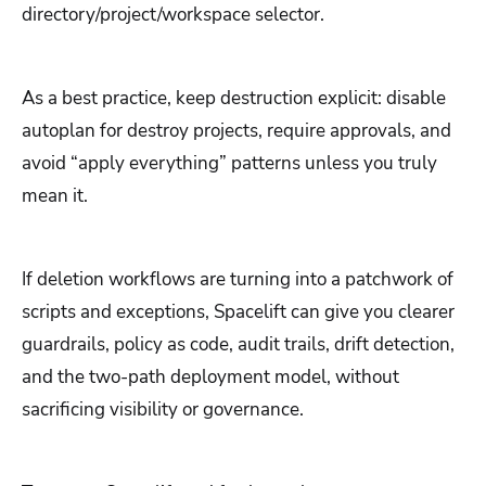
directory/project/workspace selector.
As a best practice, keep destruction explicit: disable
autoplan for destroy projects, require approvals, and
avoid “apply everything” patterns unless you truly
mean it.
If deletion workflows are turning into a patchwork of
scripts and exceptions, Spacelift can give you clearer
guardrails, policy as code, audit trails, drift detection,
and the two-path deployment model, without
sacrificing visibility or governance.