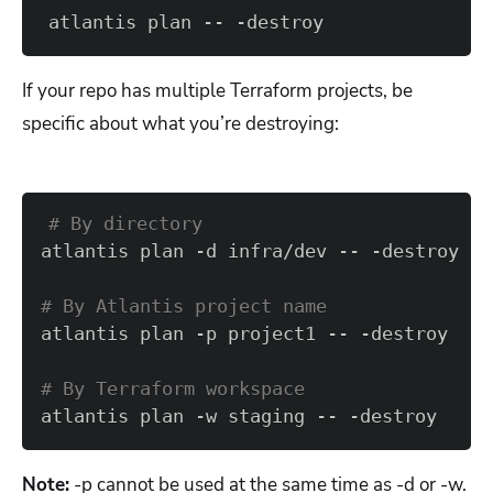
atlantis plan -- -destroy
If your repo has multiple Terraform projects, be
specific about what you’re destroying:
# By directory  
# By Atlantis project name
# By Terraform workspace  
atlantis plan -w staging -- -destroy
Note:
-p cannot be used at the same time as -d or -w.