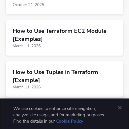
October 21, 2025
How to Use Terraform EC2 Module
[Examples]
March 11, 2026
How to Use Tuples in Terraform
[Example]
March 11, 2026
We use cookies to enhance site navigation,
analyze site usage, and for marketing purposes.
Find the details in our
Cookie Policy
© 2026 Spacelift, Inc. All rights reserved