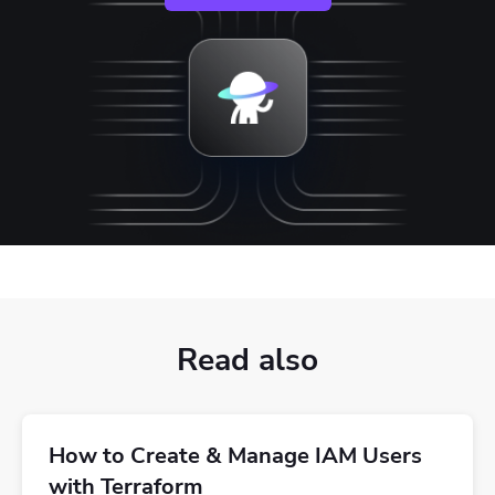
Read also
How to Create & Manage IAM Users
with Terraform