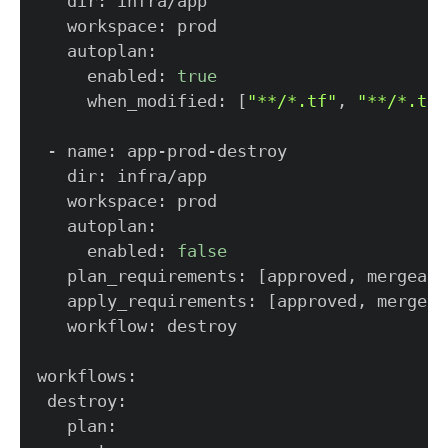
     enabled: 
true
     when_modified: 
[
"**/*.tf"
, 
"**/*.tfv
     enabled: 
false
   plan_requirements: 
[
approved, mergeabl
   apply_requirements: 
[
approved, mergeab