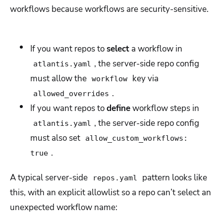
workflows because workflows are security-sensitive.
If you want repos to
select
a workflow in
, the server-side repo config
atlantis.yaml
must allow the
key via
workflow
.
allowed_overrides
If you want repos to
define
workflow steps in
, the server-side repo config
atlantis.yaml
must also set
allow_custom_workflows:
.
true
A typical server-side
pattern looks like
repos.yaml
this, with an explicit allowlist so a repo can’t select an
unexpected workflow name: