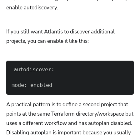
enable autodiscovery.
If you still want Atlantis to discover additional
projects, you can enable it like this:
mode: enabled
A practical pattern is to define a second project that
points at the same Terraform directory/workspace but
uses a different workflow and has autoplan disabled.
Disabling autoplan is important because you usually