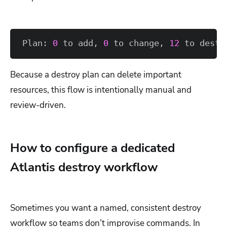
Plan: 
0
 to add, 
0
 to change, 
12
 to destr
Because a destroy plan can delete important
resources, this flow is intentionally manual and
review-driven.
How to configure a dedicated
Atlantis destroy workflow
Sometimes you want a named, consistent destroy
workflow so teams don’t improvise commands. In