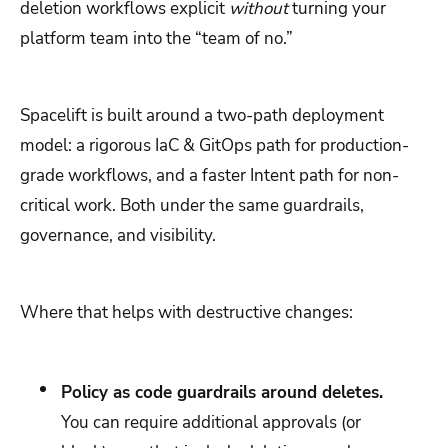
deletion workflows explicit
without
turning your
platform team into the “team of no.”
Spacelift is built around a two-path deployment
model: a rigorous IaC & GitOps path for production-
grade workflows, and a faster Intent path for non-
critical work. Both under the same guardrails,
governance, and visibility.
Where that helps with destructive changes:
Policy as code guardrails around deletes.
You can require additional approvals (or