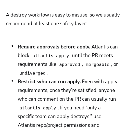
A destroy workflow is easy to misuse, so we usually
recommend at least one safety layer:
Require approvals before apply.
Atlantis can
block
until the PR meets
atlantis apply
requirements like
,
, or
approved
mergeable
.
undiverged
Restrict who can run apply.
Even with apply
requirements, once they’re satisfied, anyone
who can comment on the PR can usually run
. If you need “only a
atlantis apply
specific team can apply destroys,” use
Atlantis repo/project permissions and