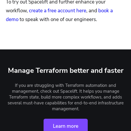
To try out Spacelift and further enhance your
workflow,
create a free account here
, and
book a
demo
to speak with one of our engineers.
Manage Terraform better and faster
If you are struggling with Terraform automation and
management, check out Spacelift. It helps you manage
Terraform state, build more complex workflows, and adds
several must-have capabilities for end-to-end infrastructure
management.
Learn more