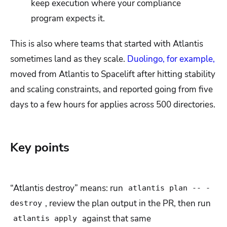
keep execution where your compliance
program expects it.
This is also where teams that started with Atlantis
sometimes land as they scale.
Duolingo, for example,
moved from Atlantis to Spacelift after hitting stability
and scaling constraints, and reported going from five
days to a few hours for applies across 500 directories.
Key points
“Atlantis destroy” means: run
atlantis plan -- -
, review the plan output in the PR, then run
destroy
against that same
atlantis apply