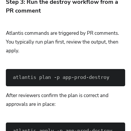
Step 3: Run the destroy workflow from a
PR comment
Atlantis commands are triggered by PR comments.
You typically run plan first, review the output, then
apply.
atlantis plan -p app-prod-destroy
After reviewers confirm the plan is correct and
approvals are in place:
atlantis apply -p app-prod-destroy