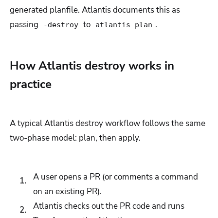
generated planfile. Atlantis documents this as
passing
to
.
-destroy
atlantis plan
How Atlantis destroy works in
practice
A typical Atlantis destroy workflow follows the same
two-phase model: plan, then apply.
A user opens a PR (or comments a command
on an existing PR).
Atlantis checks out the PR code and runs