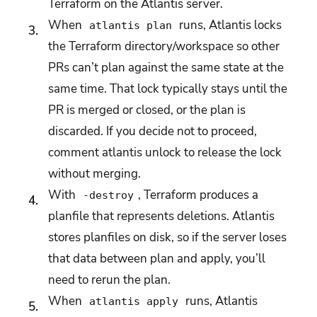
Terraform on the Atlantis server.
When
runs, Atlantis locks
atlantis plan
the Terraform directory/workspace so other
PRs can’t plan against the same state at the
same time. That lock typically stays until the
PR is merged or closed, or the plan is
discarded. If you decide not to proceed,
comment atlantis unlock to release the lock
without merging.
With
, Terraform produces a
-destroy
planfile that represents deletions. Atlantis
stores planfiles on disk, so if the server loses
that data between plan and apply, you’ll
need to rerun the plan.
When
runs, Atlantis
atlantis apply