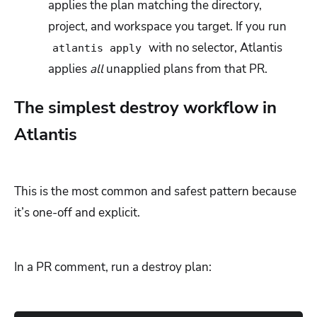
applies the plan matching the directory,
project, and workspace you target. If you run
with no selector, Atlantis
atlantis apply
applies
all
unapplied plans from that PR.
The simplest destroy workflow in
Atlantis
This is the most common and safest pattern because
it’s one-off and explicit.
In a PR comment, run a destroy plan: