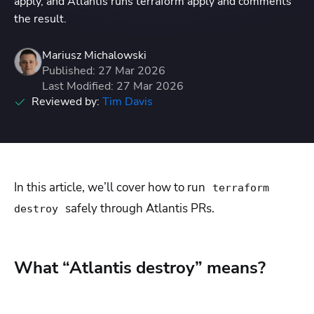
apply, and Atlantis runs terraform apply and comments
the result.
Mariusz Michalowski
Published: 27 Mar 2026
Last Modified: 27 Mar 2026
Reviewed by:
Tim Davis
In this article, we’ll cover how to run
terraform
safely through Atlantis PRs.
destroy
What “Atlantis destroy” means?