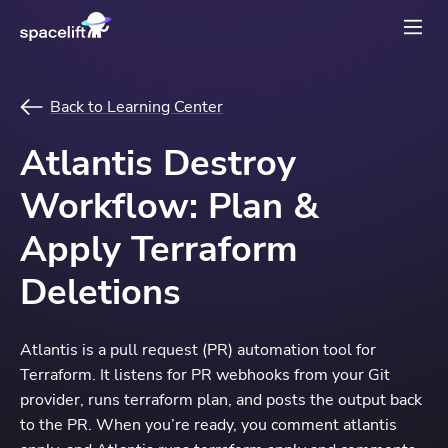
Back to Learning Center
Atlantis Destroy
Workflow: Plan &
Apply Terraform
Deletions
Atlantis is a pull request (PR) automation tool for
Terraform. It listens for PR webhooks from your Git
provider, runs terraform plan, and posts the output back
to the PR. When you’re ready, you comment atlantis