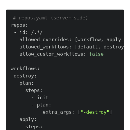
# repos.yaml (server-side)  
   allowed_overrides: 
[
workflow, apply_re
   allowed_workflows: 
[
default, destroy
]
   allow_custom_workflows: 
false
           extra_args: 
[
"-destroy"
]