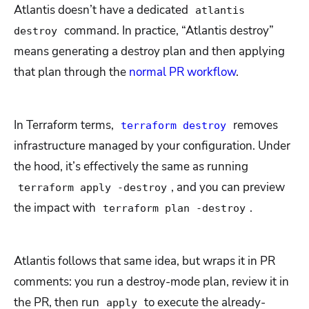
Atlantis doesn’t have a dedicated
atlantis
command. In practice, “Atlantis destroy”
destroy
means generating a destroy plan and then applying
that plan through the
normal PR workflow
.
In Terraform terms,
removes
terraform destroy
infrastructure managed by your configuration. Under
the hood, it’s effectively the same as running
, and you can preview
terraform apply -destroy
the impact with
.
terraform plan -destroy
Atlantis follows that same idea, but wraps it in PR
comments: you run a destroy-mode plan, review it in
the PR, then run
to execute the already-
apply