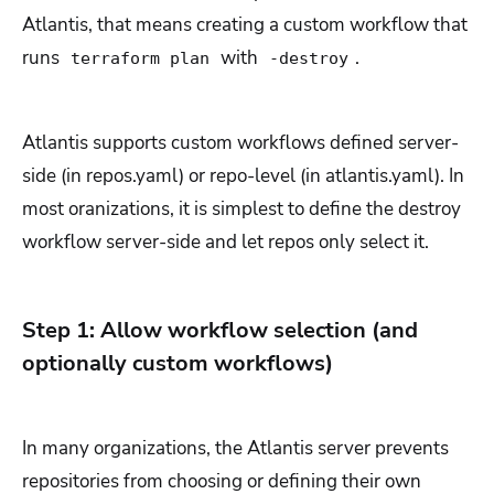
Atlantis, that means creating a custom workflow that
runs
with
.
terraform plan
-destroy
Atlantis supports custom workflows defined server-
side (in repos.yaml) or repo-level (in atlantis.yaml). In
most oranizations, it is simplest to define the destroy
workflow server-side and let repos only select it.
Step 1: Allow workflow selection (and
optionally custom workflows)
In many organizations, the Atlantis server prevents
repositories from choosing or defining their own