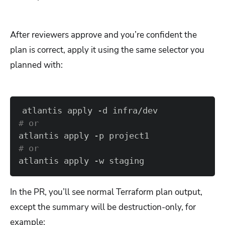
After reviewers approve and you’re confident the
plan is correct, apply it using the same selector you
planned with:
# or  
# or  
atlantis apply -w staging
In the PR, you’ll see normal Terraform plan output,
except the summary will be destruction-only, for
example: