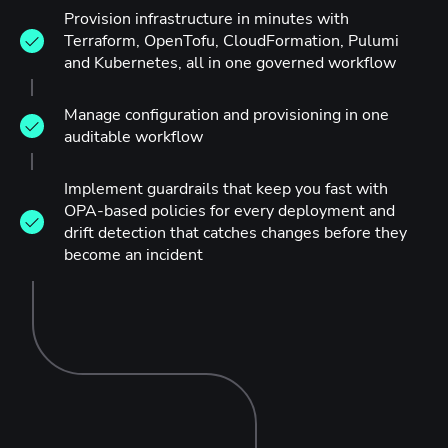
Provision infrastructure in minutes with
Terraform, OpenTofu, CloudFormation, Pulumi
and Kubernetes, all in one governed workflow
Manage configuration and provisioning in one
auditable workflow
Implement guardrails that keep you fast with
OPA-based policies for every deployment and
drift detection that catches changes before they
become an incident