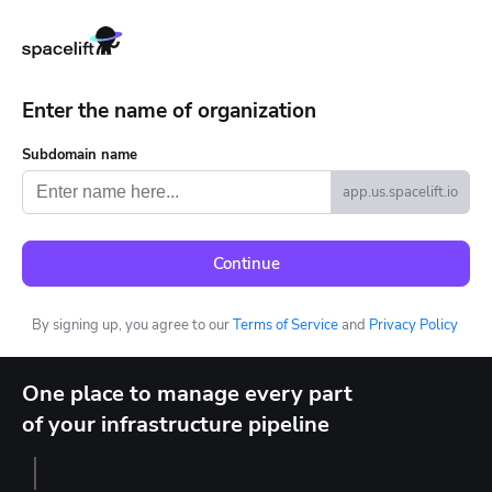
Enter the name of organization
Subdomain name
app.us.spacelift.io
Continue
By signing up, you agree to our
Terms of Service
and
Privacy Policy
One place to manage every part
of your infrastructure pipeline