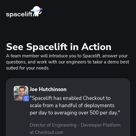
See Spacelift in Action
A team member will introduce you to Spacelift, answer your
questions, and work with our engineers to tailor a demo best
suited for your needs.
Joe Hutchinson
"Spacelift has enabled Checkout to
scale from a handful of deployments
per day to averaging over 500 per day."
Director of Engineering - Developer Platform
at Checkout.com