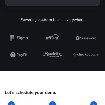
Powering platform teams everywhere
Let’s schedule your demo