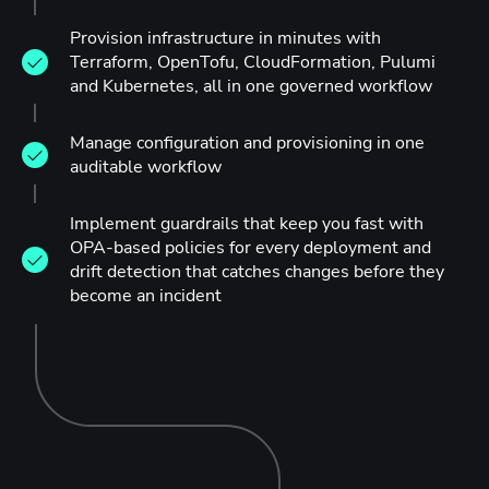
Provision infrastructure in minutes with
Terraform, OpenTofu, CloudFormation, Pulumi
and Kubernetes, all in one governed workflow
Manage configuration and provisioning in one
auditable workflow
Implement guardrails that keep you fast with
OPA-based policies for every deployment and
drift detection that catches changes before they
become an incident