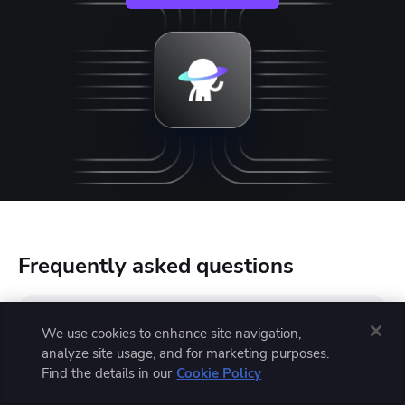
Frequently asked questions
We use cookies to enhance site navigation,
Is Azure DevOps similar to Jira?
analyze site usage, and for marketing purposes.
Find the details in our
Cookie Policy