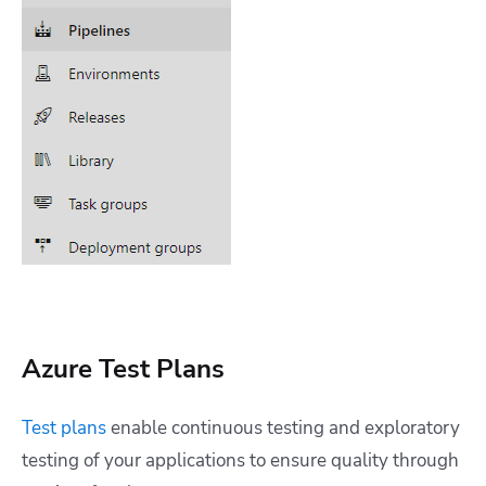
Azure Test Plans
Test plans
enable continuous testing and exploratory
testing of your applications to ensure quality through