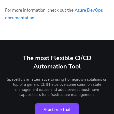
For more information, check out the
Azure DevOps
documentation
.
The most Flexible CI/CD
Automation Tool
Spacelift is an alternative to using homegrown solutions on
top of a generic CI. It helps overcome common state
management issues and adds several must-have
capabilities s for infrastructure management.
Start free trial