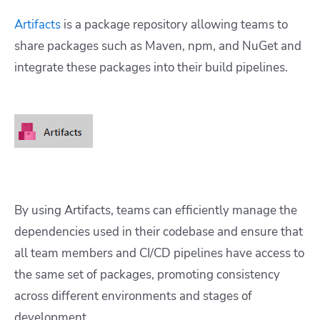
Artifacts
is a package repository allowing teams to
share packages such as Maven, npm, and NuGet and
integrate these packages into their build pipelines.
By using Artifacts, teams can efficiently manage the
dependencies used in their codebase and ensure that
all team members and CI/CD pipelines have access to
the same set of packages, promoting consistency
across different environments and stages of
development.