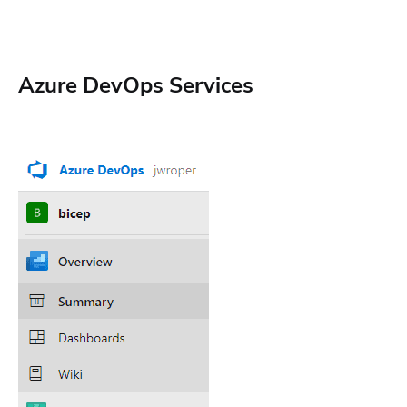
Azure DevOps Services