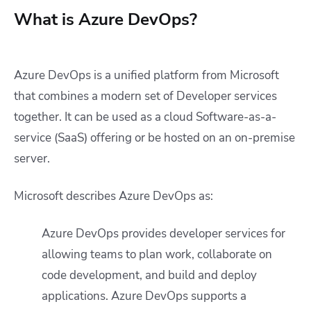
What is Azure DevOps?
Azure DevOps is a unified platform from Microsoft
that combines a modern set of Developer services
together. It can be used as a cloud Software-as-a-
service (SaaS) offering or be hosted on an on-premise
server.
Microsoft describes Azure DevOps as:
Azure DevOps provides developer services for
allowing teams to plan work, collaborate on
code development, and build and deploy
applications. Azure DevOps supports a