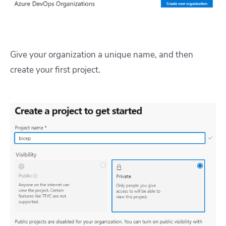
Give your organization a unique name, and then
create your first project.