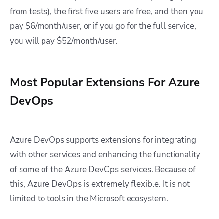
from tests), the first five users are free, and then you
pay $6/month/user, or if you go for the full service,
you will pay $52/month/user.
Most Popular Extensions For Azure
DevOps
Azure DevOps supports extensions for integrating
with other services and enhancing the functionality
of some of the Azure DevOps services. Because of
this, Azure DevOps is extremely flexible. It is not
limited to tools in the Microsoft ecosystem.