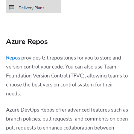
Azure Repos
Repos
provides Git repositories for you to store and
version control your code. You can also use Team
Foundation Version Control (TFVC), allowing teams to
choose the best version control system for their
needs.
Azure DevOps Repos offer advanced features such as
branch policies, pull requests, and comments on open
pull requests to enhance collaboration between