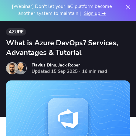
[Webinar] Don't let your IaC platform become
another system to maintain |
Sign up ➡️
AZURE
What is Azure DevOps? Services,
Advantages & Tutorial
Flavius Dinu
,
Jack Roper
Updated
15
Sep
2025
·
16 min read