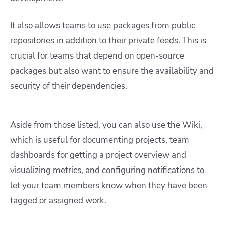
It also allows teams to use packages from public
repositories in addition to their private feeds. This is
crucial for teams that depend on open-source
packages but also want to ensure the availability and
security of their dependencies.
Aside from those listed, you can also use the Wiki,
which is useful for documenting projects, team
dashboards for getting a project overview and
visualizing metrics, and configuring notifications to
let your team members know when they have been
tagged or assigned work.