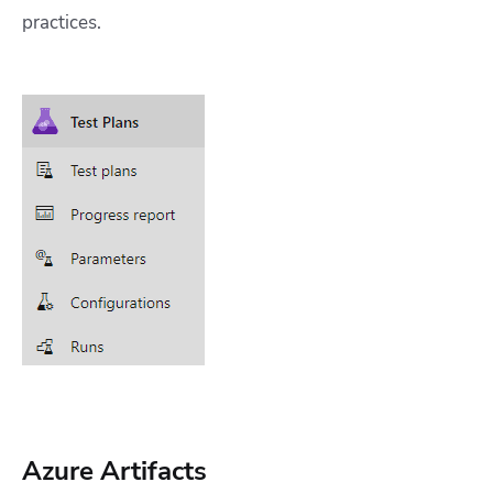
practices.
Azure Artifacts