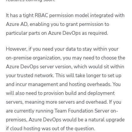
It has a tight RBAC permission model integrated with
Azure AD, enabling you to grant permission to
particular parts on Azure DevOps as required.
However, if you need your data to stay within your
on-premise organization, you may need to choose the
Azure DevOps server version, which would sit within
your trusted network. This will take longer to set up
and incur management and hosting overheads. You
will also need to provision build and deployment
servers, meaning more servers and overhead. If you
are currently running Team Foundation Server on-
premises, Azure DevOps would be a natural upgrade
if cloud hosting was out of the question.