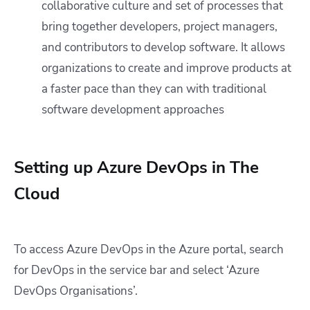
collaborative culture and set of processes that
bring together developers, project managers,
and contributors to develop software. It allows
organizations to create and improve products at
a faster pace than they can with traditional
software development approaches
Setting up Azure DevOps in The
Cloud
To access Azure DevOps in the Azure portal, search
for DevOps in the service bar and select ‘Azure
DevOps Organisations’.