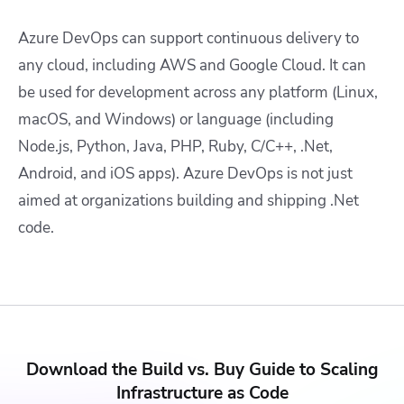
Azure DevOps can support continuous delivery to
any cloud, including AWS and Google Cloud. It can
be used for development across any platform (Linux,
macOS, and Windows) or language (including
Node.js, Python, Java, PHP, Ruby, C/C++, .Net,
Android, and iOS apps). Azure DevOps is not just
aimed at organizations building and shipping .Net
code.
Download the Build vs. Buy Guide to Scaling
Infrastructure as Code