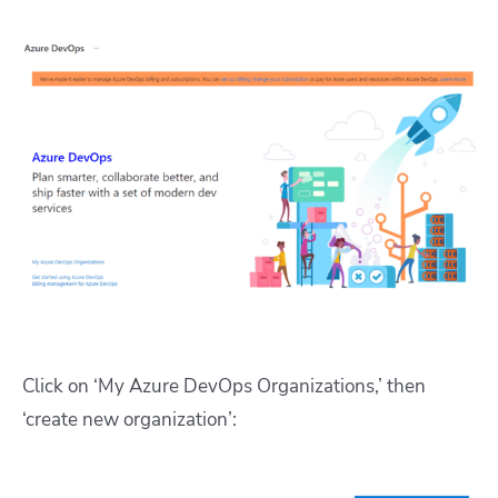
Click on ‘My Azure DevOps Organizations,’ then
‘create new organization’: