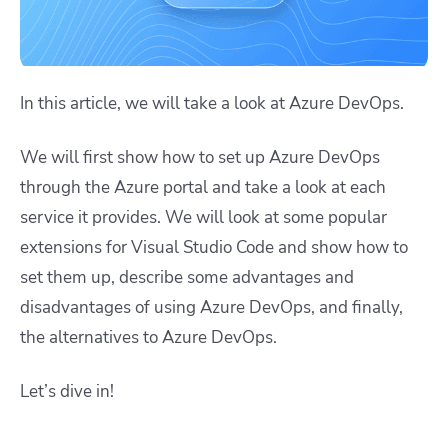
In this article, we will take a look at Azure DevOps.
We will first show how to set up Azure DevOps
through the Azure portal and take a look at each
service it provides. We will look at some popular
extensions for Visual Studio Code and show how to
set them up, describe some advantages and
disadvantages of using Azure DevOps, and finally,
the alternatives to Azure DevOps.
Let’s dive in!