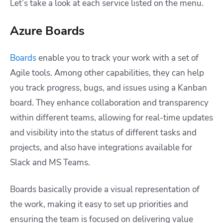
Let’s take a look at each service listed on the menu.
Azure Boards
Boards
enable you to track your work with a set of
Agile tools. Among other capabilities, they can help
you track progress, bugs, and issues using a Kanban
board. They enhance collaboration and transparency
within different teams, allowing for real-time updates
and visibility into the status of different tasks and
projects, and also have integrations available for
Slack and MS Teams.
Boards basically provide a visual representation of
the work, making it easy to set up priorities and
ensuring the team is focused on delivering value