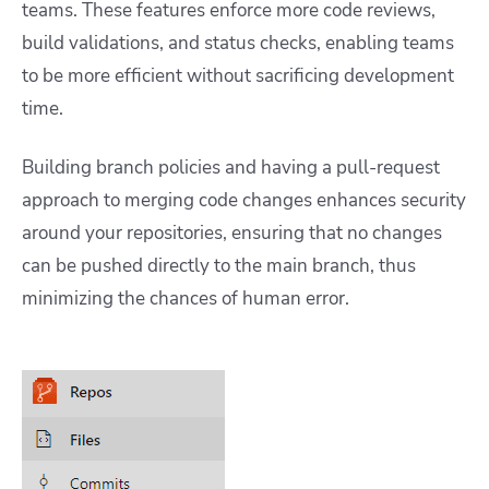
teams. These features enforce more code reviews,
build validations, and status checks, enabling teams
to be more efficient without sacrificing development
time.
Building branch policies and having a pull-request
approach to merging code changes enhances security
around your repositories, ensuring that no changes
can be pushed directly to the main branch, thus
minimizing the chances of human error.