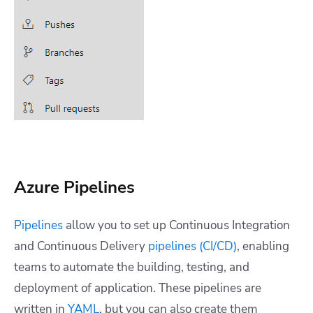
Azure Pipelines
Pipelines
allow you to set up Continuous Integration
and Continuous Delivery
pipelines (CI/CD)
, enabling
teams to automate the building, testing, and
deployment of application. These pipelines are
written in
YAML
, but you can also create them