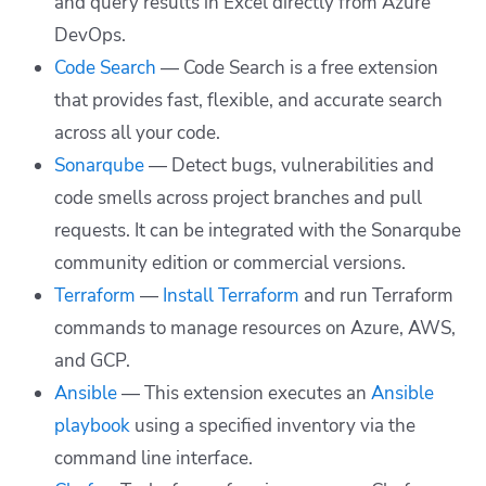
and query results in Excel directly from Azure
DevOps.
Code Search
— Code Search is a free extension
that provides fast, flexible, and accurate search
across all your code.
Sonarqube
— Detect bugs, vulnerabilities and
code smells across project branches and pull
requests. It can be integrated with the Sonarqube
community edition or commercial versions.
Terraform
—
Install Terraform
and run Terraform
commands to manage resources on Azure, AWS,
and GCP.
Ansible
— This extension executes an
Ansible
playbook
using a specified inventory via the
command line interface.