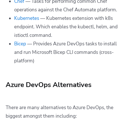
Chef
— Tasks for performing common Chef
operations against the Chef Automate platform.
Kubernetes
— Kubernetes extension with k8s
endpoint. Which enables the kubectl, helm, and
istioctl command.
Bicep
— Provides Azure DevOps tasks to install
and run Microsoft Bicep CLI commands (cross-
platform)
Azure DevOps Alternatives
There are many alternatives to Azure DevOps, the
biggest amongst them including: