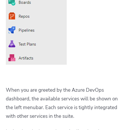
When you are greeted by the Azure DevOps
dashboard, the available services will be shown on
the left menubar. Each service is tightly integrated
with other services in the suite.