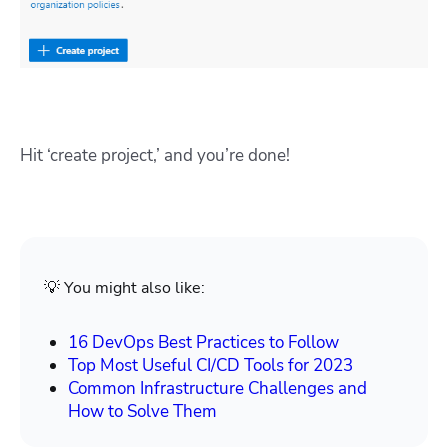
Hit ‘create project,’ and you’re done!
💡 You might also like:
16 DevOps Best Practices to Follow
Top Most Useful CI/CD Tools for 2023
Common Infrastructure Challenges and
How to Solve Them