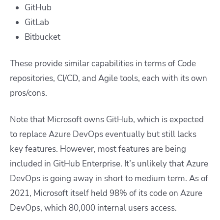
GitHub
GitLab
Bitbucket
These provide similar capabilities in terms of Code
repositories, CI/CD, and Agile tools, each with its own
pros/cons.
Note that Microsoft owns GitHub, which is expected
to replace Azure DevOps eventually but still lacks
key features. However, most features are being
included in GitHub Enterprise. It’s unlikely that Azure
DevOps is going away in short to medium term. As of
2021, Microsoft itself held 98% of its code on Azure
DevOps, which 80,000 internal users access.