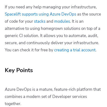
If you need any help managing your infrastructure,
Spacelift supports using Azure DevOps
as the source
of code for your
stacks
and
modules
. It is an
alternative to using homegrown solutions on top of a
generic CI solution. It allows you to automate, audit,
secure, and continuously deliver your infrastructure.
You can check it for free by
creating a trial account
.
Key Points
Azure DevOps is a mature, feature-rich platform that
combines a modern set of Developer services
together.