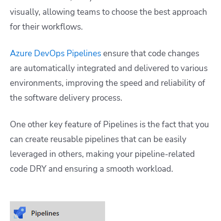
visually, allowing teams to choose the best approach
for their workflows.
Azure DevOps Pipelines
ensure that code changes
are automatically integrated and delivered to various
environments, improving the speed and reliability of
the software delivery process.
One other key feature of Pipelines is the fact that you
can create reusable pipelines that can be easily
leveraged in others, making your pipeline-related
code DRY and ensuring a smooth workload.