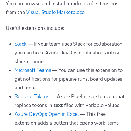
You can browse and install hundreds of extensions
from the
Visual Studio Marketplace
.
Useful extensions include:
Slack
— If your team uses Slack for collaboration,
you can hook Azure DevOps notifications into a
slack channel.
Microsoft Teams
— You can use this extension to
get notifications for pipeline runs, board updates,
and more.
Replace Tokens
— Azure Pipelines extension that
replace tokens in
text
files with variable values.
Azure DevOps Open in Excel
— This free
extension adds a button that opens work items