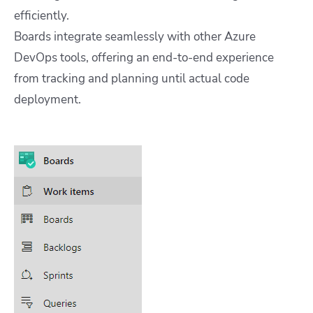
efficiently.
Boards integrate seamlessly with other Azure
DevOps tools, offering an end-to-end experience
from tracking and planning until actual code
deployment.