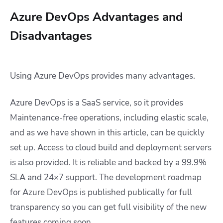
Azure DevOps Advantages and
Disadvantages
Using Azure DevOps provides many advantages.
Azure DevOps is a SaaS service, so it provides
Maintenance-free operations, including elastic scale,
and as we have shown in this article, can be quickly
set up. Access to cloud build and deployment servers
is also provided. It is reliable and backed by a 99.9%
SLA and 24×7 support. The development roadmap
for Azure DevOps is published publically for full
transparency so you can get full visibility of the new
features coming soon.