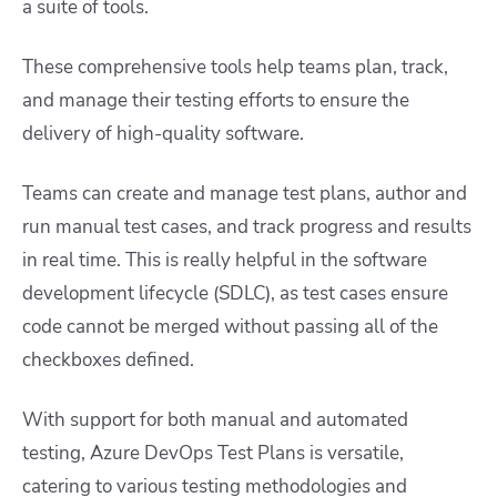
a suite of tools.
These comprehensive tools help teams plan, track,
and manage their testing efforts to ensure the
delivery of high-quality software.
Teams can create and manage test plans, author and
run manual test cases, and track progress and results
in real time. This is really helpful in the software
development lifecycle (SDLC), as test cases ensure
code cannot be merged without passing all of the
checkboxes defined.
With support for both manual and automated
testing, Azure DevOps Test Plans is versatile,
catering to various testing methodologies and