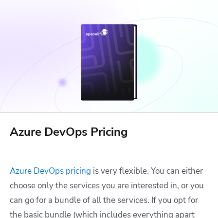
Azure DevOps Pricing
Azure DevOps pricing
is very flexible. You can either
choose only the services you are interested in, or you
can go for a bundle of all the services. If you opt for
the basic bundle (which includes everything apart