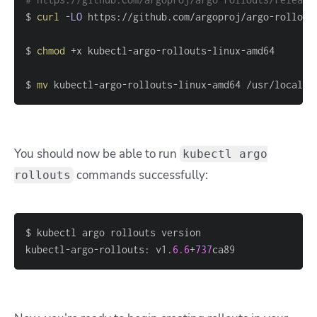
$ 
curl
-LO
$ 
chmod
$ 
mv
 kubectl-argo-rollouts-linux-amd64 /usr/local/b
You should now be able to run
kubectl argo
commands successfully:
rollouts
kubectl-argo-rollouts: v1.
6.6
+
737
ca89