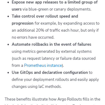
Expose new app releases to a limited group of
users
via blue-green or canary deployments.
Take control over rollout speed and
progression
for example, by expanding access to
an additional 20% of traffic each hour, but only if
no errors have occurred.
Automate rollbacks in the event of failures
using metrics generated by external systems
(such as request latency or failure data sourced
from a
Prometheus instance
).
Use GitOps and declarative configuration
to
define your deployment rollouts and easily apply
changes using IaC methods.
These benefits illustrate how Argo Rollouts fills in the