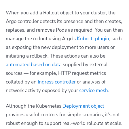
When you add a Rollout object to your cluster, the
Argo controller detects its presence and then creates,
replaces, and removes Pods as required. You can then
manage the rollout using Argo’s
Kubectl plugin
, such
as exposing the new deployment to more users or
initiating a rollback. These actions can also be
automated based on data
supplied by external
sources — for example, HTTP request metrics
collated by an
Ingress controller
or analysis of
network activity exposed by your
service mesh
.
Although the Kubernetes
Deployment object
provides useful controls for simple scenarios, it’s not
robust enough to support real-world rollouts at scale.