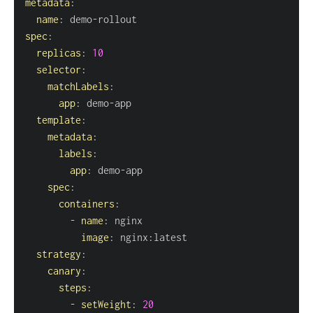
metadata
:
name
:
 demo
-
spec
:
replicas
:
10
selector
:
matchLabels
:
app
:
 demo
-
template
:
metadata
:
labels
:
app
:
 demo
-
spec
:
containers
:
-
name
:
image
:
 nginx
:
strategy
:
canary
:
steps
:
-
setWeight
:
20