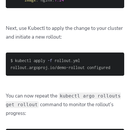
Next, use Kubectl to apply the change to your cluster
and initiate a new rollout:
$ kubectl apply 
-f
rollout.argoproj.io/demo-rollout configured
You can now repeat the
kubectl argo rollouts
command to monitor the rollout’s
get rollout
progress: