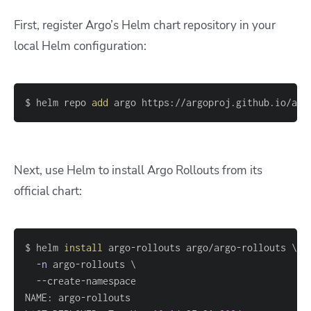
First, register Argo’s Helm chart repository in your
local Helm configuration:
$ helm repo 
add
 argo https://argoproj.github.io/arg
Next, use Helm to install Argo Rollouts from its
official chart:
$ helm 
install
 argo-rollouts argo/argo-rollouts 
\
-n
 argo-rollouts 
\