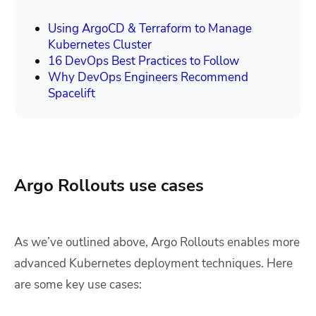
Using ArgoCD & Terraform to Manage
Kubernetes Cluster
16 DevOps Best Practices to Follow
Why DevOps Engineers Recommend
Spacelift
Argo Rollouts use cases
As we’ve outlined above, Argo Rollouts enables more
advanced Kubernetes deployment techniques. Here
are some key use cases: