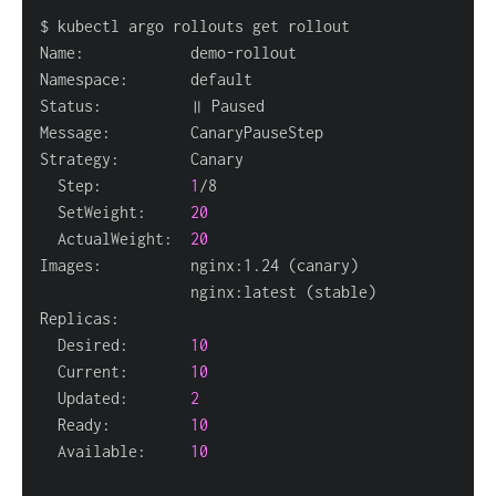
  Step:          
1
  SetWeight:     
20
  ActualWeight:  
20
Images:          nginx:1.24 
(
canary
)
                 nginx:latest 
(
stable
)
  Desired:       
10
  Current:       
10
  Updated:       
2
  Ready:         
10
  Available:     
10