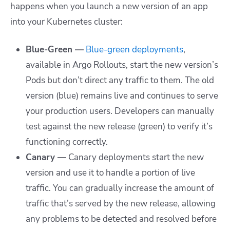
happens when you launch a new version of an app
into your Kubernetes cluster:
Blue-Green —
Blue-green deployments
,
available in Argo Rollouts, start the new version’s
Pods but don’t direct any traffic to them. The old
version (blue) remains live and continues to serve
your production users. Developers can manually
test against the new release (green) to verify it’s
functioning correctly.
Canary —
Canary deployments start the new
version and use it to handle a portion of live
traffic. You can gradually increase the amount of
traffic that’s served by the new release, allowing
any problems to be detected and resolved before