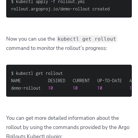
$ kubectl apply 
-f
rollout.argoproj.io/demo-rollout created
Now you can use the
kubectl get rollout
command to monitor the rollout’s progress:
demo-rollout   
10
10
10
10
 
You can get more detailed information about the
rollout by using the commands provided by the Argo
Rollouts Kubectl plugin: