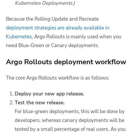
Kubernetes Deployments.)
Because the Rolling Update and Recreate
deployment strategies are already available in
Kubernetes
, Argo Rollouts is mainly used when you
need Blue-Green or Canary deployments.
Argo Rollouts deployment workflow
The core Argo Rollouts workflow is as follows:
Deploy your new app release.
Test the new release.
For blue-green deployments, this will be done by
developers, whereas canary deployments will be
tested by a small percentage of real users. As you