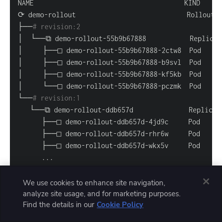
├──
# revision:2                                   
└──
# revision:1                                   
..
.
We use cookies to enhance site navigation,
analyze site usage, and for marketing purposes.
Find the details in our
Cookie Policy
Wait a couple of minutes, then repeat the command
—you should see the rollout has automatically