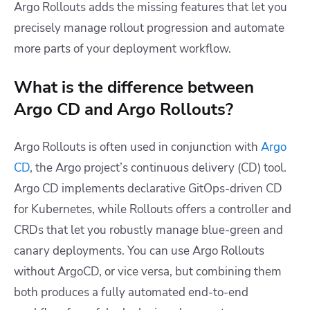
Argo Rollouts adds the missing features that let you
precisely manage rollout progression and automate
more parts of your deployment workflow.
What is the difference between
Argo CD and Argo Rollouts?
Argo Rollouts is often used in conjunction with
Argo
CD
, the Argo project’s continuous delivery (CD) tool.
Argo CD implements declarative GitOps-driven CD
for Kubernetes, while Rollouts offers a controller and
CRDs that let you robustly manage blue-green and
canary deployments. You can use Argo Rollouts
without ArgoCD, or vice versa, but combining them
both produces a fully automated end-to-end