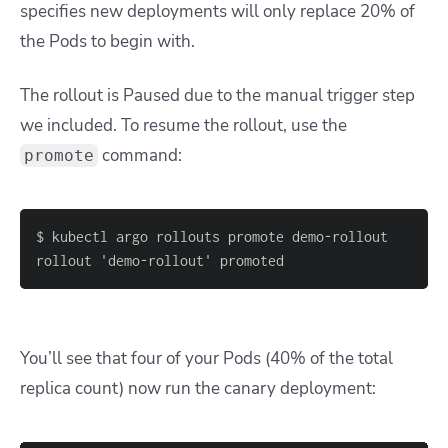
specifies new deployments will only replace 20% of
the Pods to begin with.
The rollout is Paused due to the manual trigger step
we included. To resume the rollout, use the
command:
promote
rollout 'demo-rollout' promoted
You’ll see that four of your Pods (40% of the total
replica count) now run the canary deployment: