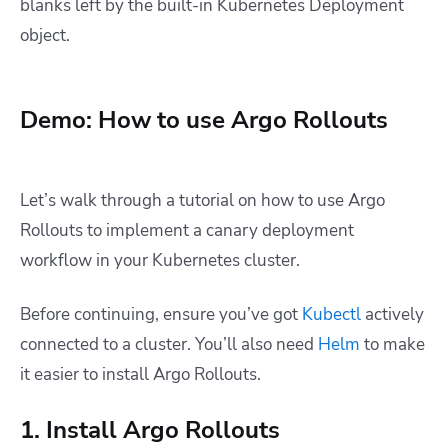
blanks left by the built-in Kubernetes Deployment
object.
Demo: How to use Argo Rollouts
Let’s walk through a tutorial on how to use Argo
Rollouts to implement a canary deployment
workflow in your Kubernetes cluster.
Before continuing, ensure you’ve got
Kubectl
actively
connected to a cluster. You’ll also need
Helm
to make
it easier to install Argo Rollouts.
1. Install Argo Rollouts