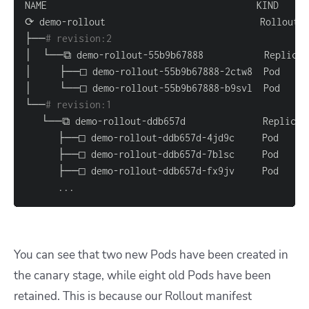
├──
# revision:2                                   
└──
# revision:1                                   
..
.
You can see that two new Pods have been created in
the canary stage, while eight old Pods have been
retained. This is because our Rollout manifest