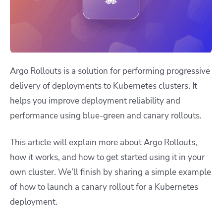
Argo Rollouts is a solution for performing progressive
delivery of deployments to Kubernetes clusters. It
helps you improve deployment reliability and
performance using blue-green and canary rollouts.
This article will explain more about Argo Rollouts,
how it works, and how to get started using it in your
own cluster. We’ll finish by sharing a simple example
of how to launch a canary rollout for a Kubernetes
deployment.