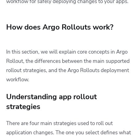
workflow for safely deploying changes to your apps.
How does Argo Rollouts work?
In this section, we will explain core concepts in Argo
Rollout, the differences between the main supported
rollout strategies, and the Argo Rollouts deployment
workflow.
Understanding app rollout
strategies
There are four main strategies used to roll out
application changes. The one you select defines what