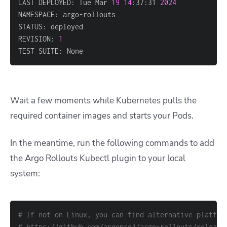
LAST DEPLOYED: Tue Mar 
19
14
:37:31 
2024
REVISION: 
1
TEST SUITE: None
Wait a few moments while Kubernetes pulls the
required container images and starts your Pods.
In the meantime, run the following commands to add
the Argo Rollouts Kubectl plugin to your local
system:
# If not on Linux, you can find alternative platfor
# https://github.com/argoproj/argo-rollouts/release