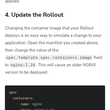
applied.
4. Update the Rollout
Changing the container image that your Rollout
deploys is an easy way to simulate a change to your
application. Open the manifest you created above,
then change the value of the
field
spec.template.spec.containers.image
to
. This will cause an older NGINX
nginx:1.24
version to be deployed.
spec
:
containers
:
-
name
:
image
:
 nginx
:
1.24