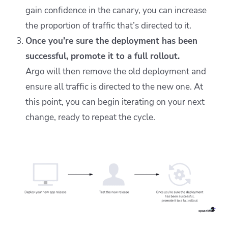
gain confidence in the canary, you can increase
the proportion of traffic that’s directed to it.
Once you’re sure the deployment has been
successful, promote it to a full rollout.
Argo will then remove the old deployment and
ensure all traffic is directed to the new one. At
this point, you can begin iterating on your next
change, ready to repeat the cycle.