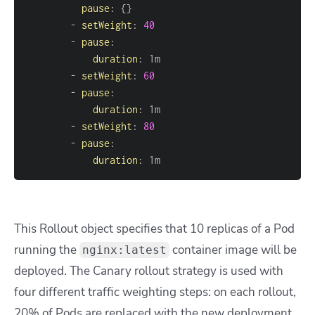
pause
:
{
}
-
setWeight
:
40
-
pause
:
duration
:
-
setWeight
:
60
-
pause
:
duration
:
-
setWeight
:
80
-
pause
:
duration
:
 1m
This Rollout object specifies that 10 replicas of a Pod
running the
container image will be
nginx:latest
deployed. The Canary rollout strategy is used with
four different traffic weighting steps: on each rollout,
20% of Pods are replaced with the new deployment,