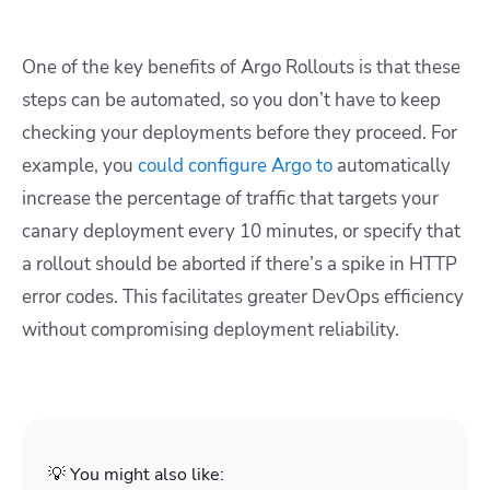
One of the key benefits of Argo Rollouts is that these
steps can be automated, so you don’t have to keep
checking your deployments before they proceed. For
example, you
could configure Argo to
automatically
increase the percentage of traffic that targets your
canary deployment every 10 minutes, or specify that
a rollout should be aborted if there’s a spike in HTTP
error codes. This facilitates greater DevOps efficiency
without compromising deployment reliability.
💡 You might also like: