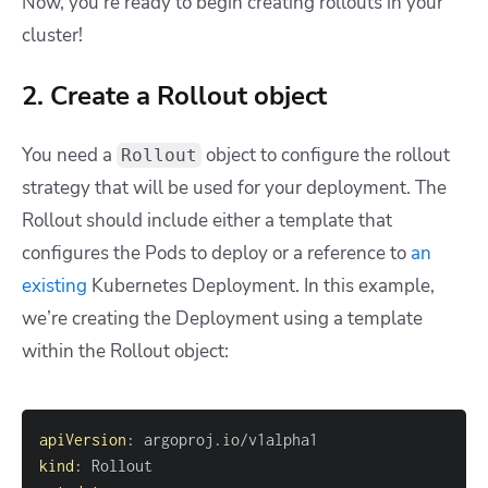
Now, you’re ready to begin creating rollouts in your
cluster!
2. Create a Rollout object
You need a
object to configure the rollout
Rollout
strategy that will be used for your deployment. The
Rollout should include either a template that
configures the Pods to deploy or a reference to
an
existing
Kubernetes Deployment. In this example,
we’re creating the Deployment using a template
within the Rollout object:
apiVersion
:
kind
: