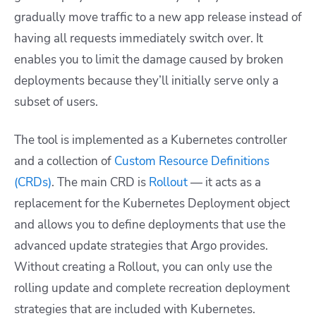
gradually move traffic to a new app release instead of
having all requests immediately switch over. It
enables you to limit the damage caused by broken
deployments because they’ll initially serve only a
subset of users.
The tool is implemented as a Kubernetes controller
and a collection of
Custom Resource Definitions
(CRDs)
. The main CRD is
Rollout
— it acts as a
replacement for the Kubernetes
Deployment object
and allows you to define deployments that use the
advanced update strategies that Argo provides.
Without creating a Rollout, you can only use the
rolling update and complete recreation deployment
strategies that are included with Kubernetes.