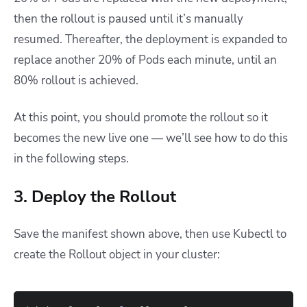
then the rollout is paused until it’s manually
resumed. Thereafter, the deployment is expanded to
replace another 20% of Pods each minute, until an
80% rollout is achieved.
At this point, you should promote the rollout so it
becomes the new live one — we’ll see how to do this
in the following steps.
3. Deploy the Rollout
Save the manifest shown above, then use Kubectl to
create the Rollout object in your cluster: