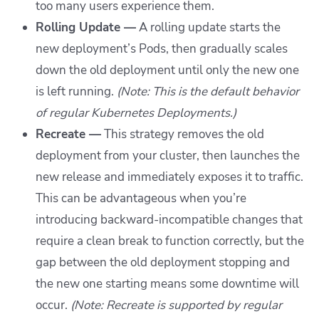
too many users experience them.
Rolling Update —
A rolling update starts the
new deployment’s Pods, then gradually scales
down the old deployment until only the new one
is left running.
(Note: This is the default behavior
of regular Kubernetes Deployments.)
Recreate —
This strategy removes the old
deployment from your cluster, then launches the
new release and immediately exposes it to traffic.
This can be advantageous when you’re
introducing backward-incompatible changes that
require a clean break to function correctly, but the
gap between the old deployment stopping and
the new one starting means some downtime will
occur.
(Note: Recreate is supported by regular