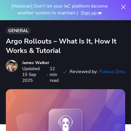
[Webinar] Don't let your IaC platform become
another system to maintain |
Sign up ➡️
GENERAL
Argo Rollouts – What Is It, How It
Works & Tutorial
James Walker
Updated
12
Reviewed by:
Flavius Dinu
15
Sep
·
min
2025
read