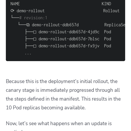
└──
# revision:1                                   
..
.
Because this is the deployment’s initial rollout, the
canary stage is immediately progressed through all
the steps defined in the manifest. This results in the
10 Pod replicas becoming available.
Now, let’s see what happens when an update is