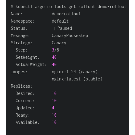
  Step:          
3
  SetWeight:     
40
  ActualWeight:  
40
Images:          nginx:1.24 
(
canary
)
                 nginx:latest 
(
stable
)
  Desired:       
10
  Current:       
10
  Updated:       
4
  Ready:         
10
  Available:     
10