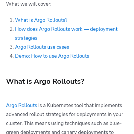
What we will cover:
What is Argo Rollouts?
How does Argo Rollouts work — deployment
strategies
Argo Rollouts use cases
Demo: How to use Argo Rollouts
What is Argo Rollouts?
Argo Rollouts
is a Kubernetes tool that implements
advanced rollout strategies for deployments in your
cluster. This means using techniques such as blue-
green deployments and canary deployments to